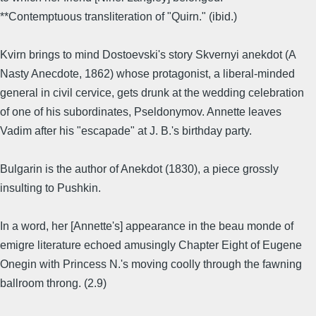
**Contemptuous transliteration of "Quirn." (ibid.)
Kvirn brings to mind Dostoevski's story Skvernyi anekdot (A
Nasty Anecdote, 1862) whose protagonist, a liberal-minded
general in civil cervice, gets drunk at the wedding celebration
of one of his subordinates, Pseldonymov. Annette leaves
Vadim after his "escapade" at J. B.'s birthday party.
Bulgarin is the author of Anekdot (1830), a piece grossly
insulting to Pushkin.
In a word, her [Annette's] appearance in the beau monde of
emigre literature echoed amusingly Chapter Eight of Eugene
Onegin with Princess N.'s moving coolly through the fawning
ballroom throng. (2.9)