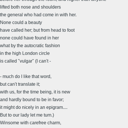
lifted both nose and shoulders
the general who had come in with her.
None could a beauty
have called her; but from head to foot
none could have found in her
what by the autocratic fashion
in the high London circle
is called "vulgar" (I can't -
- much do I like that word,
but can't translate it;
with us, for the time being, it is new
and hardly bound to be in favor;
it might do nicely in an epigram....
But to our lady let me turn.)
Winsome with carefree charm,