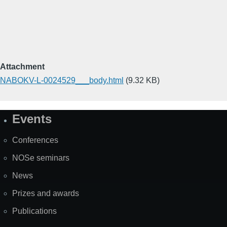
Attachment
NABOKV-L-0024529___body.html
(9.32 KB)
Events
Site
Map
Conferences
NOSe seminars
News
Prizes and awards
Publications