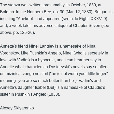
The stanza was written, presumably, in October, 1830, at
Boldino. In the Northern Bee, no. 30 (Mar. 12, 1830), Bulgarin's
insulting "Anekdot" had appeared (see n. to Eight: XXXV: 9)
and, a week later, his adverse critique of Chapter Seven (see
above, pp. 125-26).
Annette's friend Ninel Langley is a namesake of Nina
Voronskoy. Like Pushkin's Angelo, Ninel (who is secretely in
love with Vadim) is a hypocrite, and I can hear her say to
Annette what characters in Dostoevski's novels say so often:
on mizintsa tvoego ne stoit ("he is not worth your little finger"
meaning "you are so much better than he"). Vadim's and
Annette's daughter Isabel (Bel) is a namesake of Claudio's
sister in Pushkin's Angelo (1833).
Alexey Sklyarenko