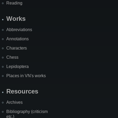
Reading
Works
Abbreviations
Annotations
Characters
Chess
Lepidoptera
Places in VN's works
Resources
Archives
Bibliography (criticism
etc.)