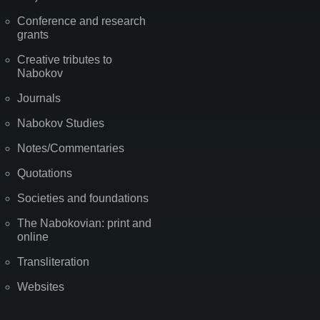
Conference and research
grants
Creative tributes to
Nabokov
Journals
Nabokov Studies
Notes/Commentaries
Quotations
Societies and foundations
The Nabokovian: print and
online
Transliteration
Websites