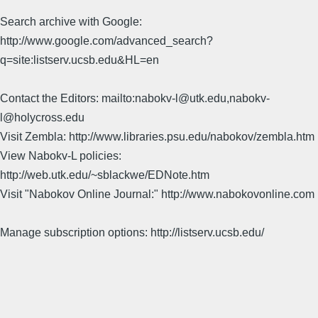
Search archive with Google:
http://www.google.com/advanced_search?
q=site:listserv.ucsb.edu&HL=en
Contact the Editors: mailto:nabokv-l@utk.edu,nabokv-
l@holycross.edu
Visit Zembla: http://www.libraries.psu.edu/nabokov/zembla.htm
View Nabokv-L policies:
http://web.utk.edu/~sblackwe/EDNote.htm
Visit "Nabokov Online Journal:" http://www.nabokovonline.com
Manage subscription options: http://listserv.ucsb.edu/