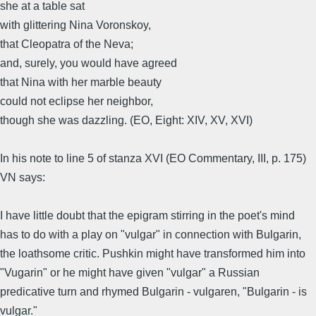
she at a table sat
with glittering Nina Voronskoy,
that Cleopatra of the Neva;
and, surely, you would have agreed
that Nina with her marble beauty
could not eclipse her neighbor,
though she was dazzling. (EO, Eight: XIV, XV, XVI)
In his note to line 5 of stanza XVI (EO Commentary, III, p. 175)
VN says:
I have little doubt that the epigram stirring in the poet's mind
has to do with a play on "vulgar" in connection with Bulgarin,
the loathsome critic. Pushkin might have transformed him into
"Vugarin" or he might have given "vulgar" a Russian
predicative turn and rhymed Bulgarin - vulgaren, "Bulgarin - is
vulgar."