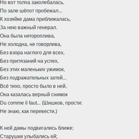
Но вот толпа заколебалась,
По зале шёпот пробежал...
К хозяйке дама приближалась,
За нею важный генерал.
Она была нетороплива,
Не холодна, не говорлива,
Без взора наглого для всех,
Без притязаний на успех,
Без этих маленьких ужимок,
Без подражательных затей...
Всё тихо, просто было в ней,
Она казалась верный снимок
Du comme il faut... (Шишков, прости:
Не знаю, как перевести.)
К ней дамы подвигались ближе;
Старушки улыбались ей;