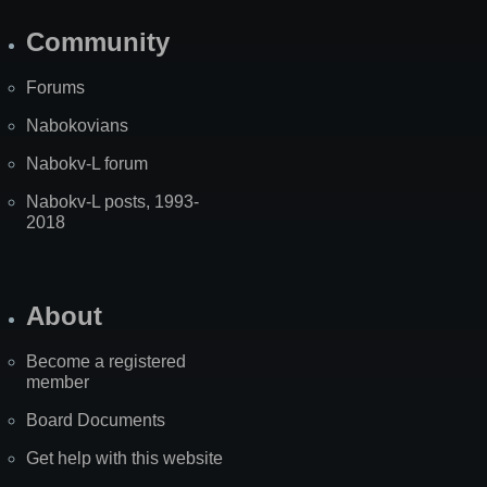
Community
Forums
Nabokovians
Nabokv-L forum
Nabokv-L posts, 1993-
2018
About
Become a registered
member
Board Documents
Get help with this website