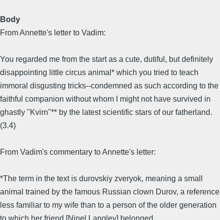
Body
From Annette's letter to Vadim:
You regarded me from the start as a cute, dutiful, but definitely
disappointing little circus animal* which you tried to teach
immoral disgusting tricks--condemned as such according to the
faithful companion without whom I might not have survived in
ghastly "Kvirn"** by the latest scientific stars of our fatherland.
(3.4)
From Vadim's commentary to Annette's letter:
*The term in the text is durovskiy zveryok, meaning a small
animal trained by the famous Russian clown Durov, a reference
less familiar to my wife than to a person of the older generation
to which her friend [Ninel Langley] belonged.