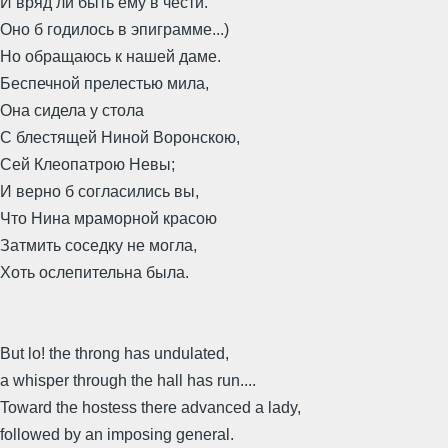
И вряд ли быть ему в чести.
Оно б годилось в эпиграмме...)
Но обращаюсь к нашей даме.
Беспечной прелестью мила,
Она сидела у стола
С блестящей Ниной Воронскою,
Сей Клеопатрою Невы;
И верно б согласились вы,
Что Нина мраморной красою
Затмить соседку не могла,
Хоть ослепительна была.
But lo! the throng has undulated,
a whisper through the hall has run....
Toward the hostess there advanced a lady,
followed by an imposing general.