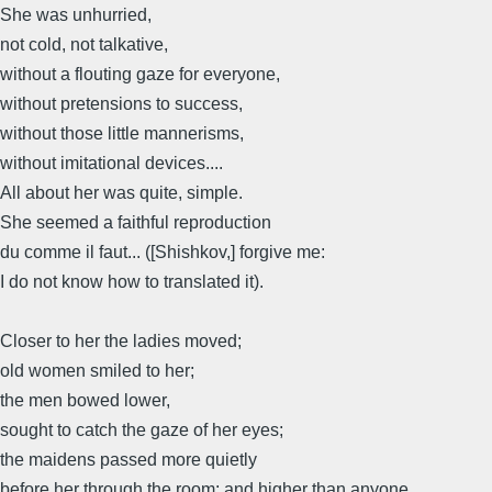
She was unhurried,
not cold, not talkative,
without a flouting gaze for everyone,
without pretensions to success,
without those little mannerisms,
without imitational devices....
All about her was quite, simple.
She seemed a faithful reproduction
du comme il faut... ([Shishkov,] forgive me:
I do not know how to translated it).
Closer to her the ladies moved;
old women smiled to her;
the men bowed lower,
sought to catch the gaze of her eyes;
the maidens passed more quietly
before her through the room; and higher than anyone