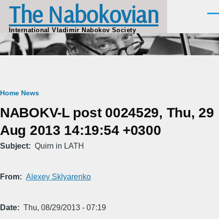
The Nabokovian
Skip to main content
Men
International Vladimir Nabokov Society
Breadcrumb
Home
News
NABOKV-L post 0024529, Thu, 29
Aug 2013 14:19:54 +0300
Subject
Quirn in LATH
From
Alexey Sklyarenko
Date
Thu, 08/29/2013 - 07:19