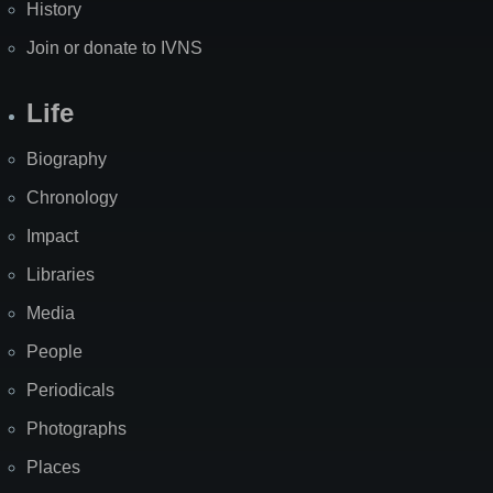
History
Join or donate to IVNS
Life
Biography
Chronology
Impact
Libraries
Media
People
Periodicals
Photographs
Places