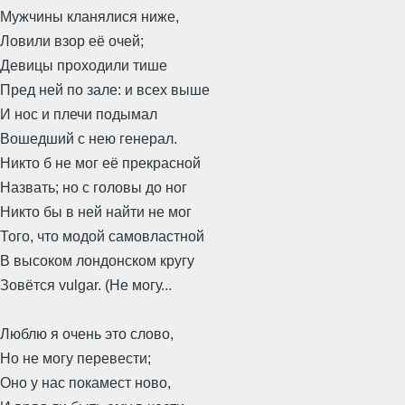
Мужчины кланялися ниже,
Ловили взор её очей;
Девицы проходили тише
Пред ней по зале: и всех выше
И нос и плечи подымал
Вошедший с нею генерал.
Никто б не мог её прекрасной
Назвать; но с головы до ног
Никто бы в ней найти не мог
Того, что модой самовластной
В высоком лондонском кругу
Зовётся vulgar. (Не могу...
Люблю я очень это слово,
Но не могу перевести;
Оно у нас покамест ново,