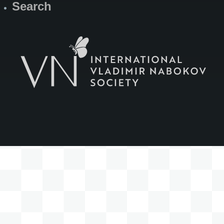
Search