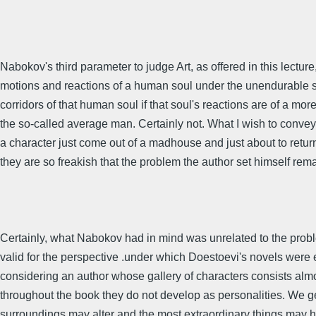
Nabokov's third parameter to judge Art, as offered in this lecture
motions and reactions of a human soul under the unendurable stre
corridors of that human soul if that soul's reactions are of a more 
the so-called average man. Certainly not. What I wish to convey 
a character just come out of a madhouse and just about to retur
they are so freakish that the problem the author set himself rem
Certainly, what Nabokov had in mind was unrelated to the prob
valid for the perspective .under which Doestoevi's novels were
considering an author whose gallery of characters consists almos
throughout the book they do not develop as personalities. We ge
surroundings may alter and the most extraordinary things may 