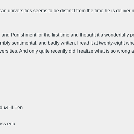
niversities seems to be distinct from the time he is delivering 
and Punishment for the first time and thought it a wonderfully po
erribly sentimental, and badly written. I read it at twenty-eight
sities. And only quite recently did I realize what is so wrong ab
.edu&HL=en
oss.edu