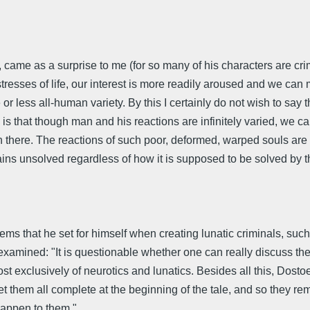
, came as a surprise to me (for so many of his characters are crim
sses of life, our interest is more readily aroused and we can mo
or less all-human variety. By this I certainly do not wish to say th
is that though man and his reactions are infinitely varied, we c
n there. The reactions of such poor, deformed, warped souls are
ains unsolved regardless of how it is supposed to be solved by t
lems that he set for himself when creating lunatic criminals, 
 examined: "It is questionable whether one can really discuss t
t exclusively of neurotics and lunatics. Besides all this, Dosto
t them all complete at the beginning of the tale, and so they r
happen to them."