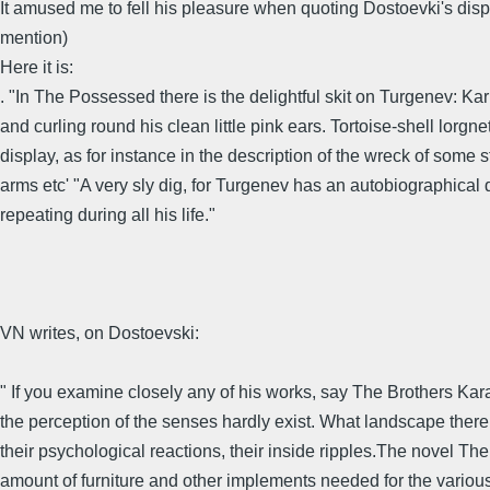
It amused me to fell his pleasure when quoting Dostoevki's dis
mention)
Here it is:
. "In The Possessed there is the delightful skit on Turgenev: Kar
and curling round his clean little pink ears. Tortoise-shell lorgnet
display, as for instance in the description of the wreck of some
arms etc' "A very sly dig, for Turgenev has an autobiographical d
repeating during all his life."
VN writes, on Dostoevski:
" If you examine closely any of his works, say The Brothers Kara
the perception of the senses hardly exist. What landscape there 
their psychological reactions, their inside ripples.The novel T
amount of furniture and other implements needed for the various 