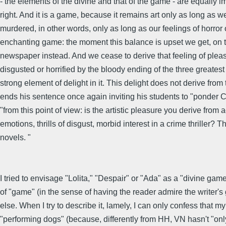
- the elements of the divine and that of the game - are equally 
right. And it is a game, because it remains art only as long as we
murdered, in other words, only as long as our feelings of horror 
enchanting game: the moment this balance is upset we get, on th
newspaper instead. And we cease to derive that feeling of pleasu
disgusted or horrified by the bloody ending of the three greatest
strong element of delight in it. This delight does not derive f
ends his sentence once again inviting his students to "ponde
"from this point of view: is the artistic pleasure you derive from
emotions, thrills of disgust, morbid interest in a crime thrille
novels. "
I tried to envisage "Lolita," "Despair" or "Ada" as a "divine game
of "game" (in the sense of having the reader admire the writer'
else. When I try to describe it, lamely, I can only confess that
"performing dogs" (because, differently from HH, VN hasn't "only