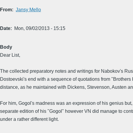
From
Jansy Mello
Date
Mon, 09/02/2013 - 15:15
Body
Dear List,
The collected preparatory notes and writings for Nabokov's Russi
Dostoevski's end with a sequence of quotations from "Brothers 
distance, as he maintained with Dickens, Stevenson, Austen and 
For him, Gogol's madness was an expression of his genius but, late
separate edition of his "Gogol" however VN did manage to control
under a rather different light.