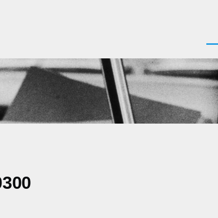
Men
0300