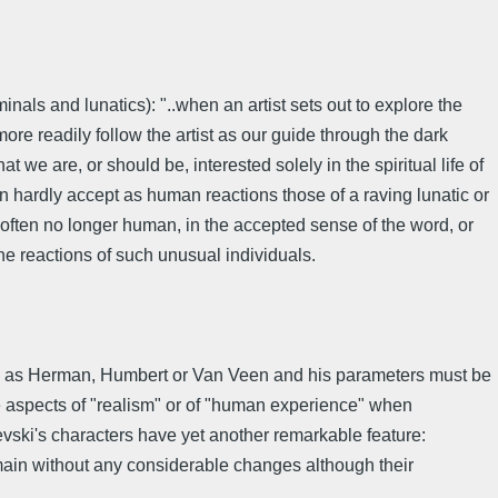
inals and lunatics): "..when an artist sets out to explore the
re readily follow the artist as our guide through the dark
at we are, or should be, interested solely in the spiritual life of
an hardly accept as human reactions those of a raving lunatic or
 often no longer human, in the accepted sense of the word, or
he reactions of such unusual individuals.
such as Herman, Humbert or Van Veen and his parameters must be
he aspects of "realism" or of "human experience" when
evski's characters have yet another remarkable feature:
emain without any considerable changes although their