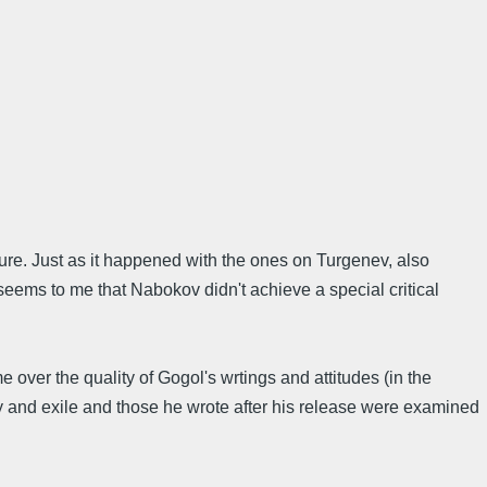
ture. Just as it happened with the ones on Turgenev, also
eems to me that Nabokov didn't achieve a special critical
e over the quality of Gogol's wrtings and attitudes (in the
ty and exile and those he wrote after his release were examined