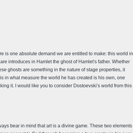
here is one absolute demand we are entitled to make: this world in
espeare introduces in Hamlet the ghost of Hamlet's father. Whether
se ghosts are something in the nature of stage properties, it
s is in what measure the world he has created is his own, one
ing it. I would like you to consider Dostoevski's world from this
ways bear in mind that art is a divine game. These two elements