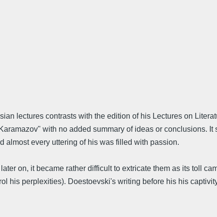
an lectures contrasts with the edition of his Lectures on Litera
Karamazov" with no added summary of ideas or conclusions. It s
almost every uttering of his was filled with passion.
r on, it became rather difficult to extricate them as its toll cam
 his perplexities). Doestoevski's writing before his his captivi