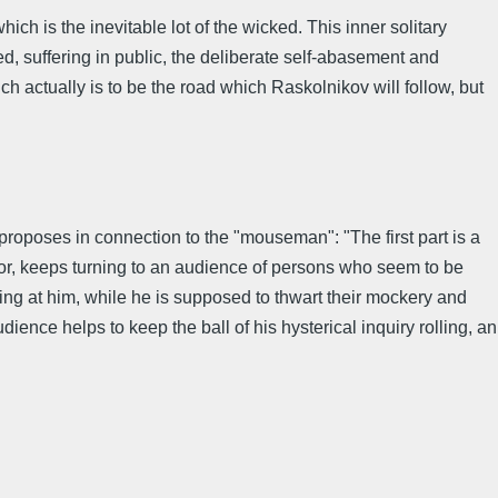
ich is the inevitable lot of the wicked. This inner solitary
, suffering in public, the deliberate self-abasement and
ch actually is to be the road which Raskolnikov will follow, but
roposes in connection to the "mouseman": "The first part is a
or, keeps turning to an audience of persons who seem to be
g at him, while he is supposed to thwart their mockery and
ience helps to keep the ball of his hysterical inquiry rolling, an