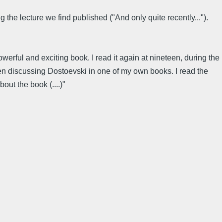
the lecture we find published ("And only quite recently...").
werful and exciting book. I read it again at nineteen, during the
 when discussing Dostoevski in one of my own books. I read the
out the book (....)"