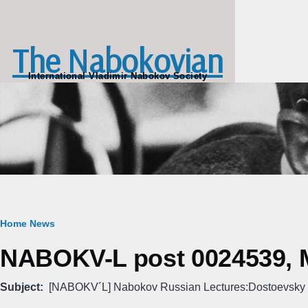
Skip to main content
The Nabokovian
International Vladimir Nabokov Society
Breadcrumb
Home
News
NABOKV-L post 0024539, M
Subject
[NABOKV´L] Nabokov Russian Lectures:Dostoevsky