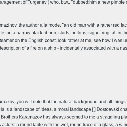
paragement of Turgenev ( who, btw., "dubbed:him a new pimple on
mazinov, the author a la mode, "an old man with a rather red face
te, on a narrow black ribbon, studs, buttons, signet ring, all in th
 steamer on the English coast, look rather at me, see how I was 
escription of a fire on a ship - incidentally associated with a n
mazov, you will note that the natural background and all things 
is is a landscape of ideas, a moral landscape [ ] Dostoevski char
he Brothers Karamazov has always seemed to me a straggling play,
actors: a round table with the wet, round trace of a glass, a win