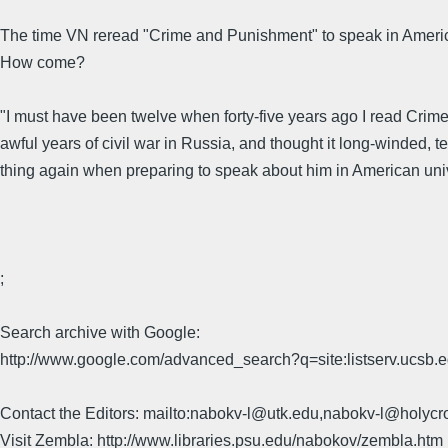
The time VN reread "Crime and Punishment" to speak in American u
How come?
"I must have been twelve when forty-five years ago I read Crime 
awful years of civil war in Russia, and thought it long-winded, t
thing again when preparing to speak about him in American univer
;
Search archive with Google:
http://www.google.com/advanced_search?q=site:listserv.ucsb
Contact the Editors: mailto:nabokv-l@utk.edu,nabokv-l@holycr
Visit Zembla: http://www.libraries.psu.edu/nabokov/zembla.htm