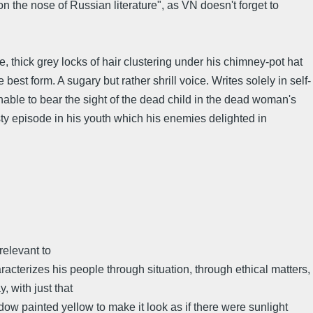
 the nose of Russian literature", as VN doesn't forget to
, thick grey locks of hair clustering under his chimney-pot hat
e best form. A sugary but rather shrill voice. Writes solely in self-
unable to bear the sight of the dead child in the dead woman's
asty episode in his youth which his enemies delighted in
relevant to
acterizes his people through situation, through ethical matters,
 with just that
dow painted yellow to make it look as if there were sunlight