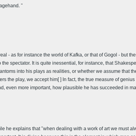
tagehand. "
eal - as for instance the world of Kafka, or that of Gogol - but t
 to the spectator. It is quite inessential, for instance, that Shak
ntoms into his plays as realities, or whether we assume that the
rs the play, we accept him[ ] In fact, the true measure of geniu
) and, even more important, how plausible he has succeeded in mak
le he explains that "when dealing with a work of art we must al