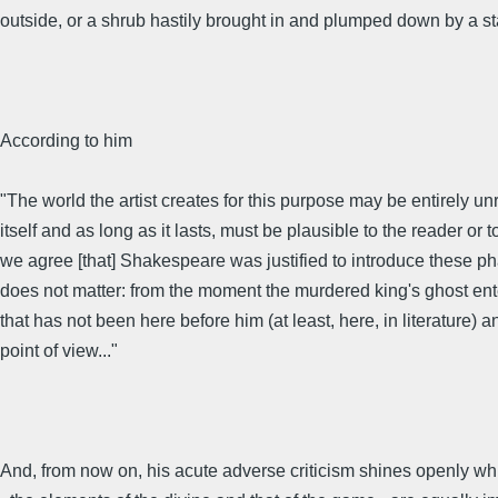
outside, or a shrub hastily brought in and plumped down by a s
According to him
"The world the artist creates for this purpose may be entirely unr
itself and as long as it lasts, must be plausible to the reader or
we agree [that] Shakespeare was justified to introduce these pha
does not matter: from the moment the murdered king's ghost ente
that has not been here before him (at least, here, in literature
point of view..."
And, from now on, his acute adverse criticism shines openly whi