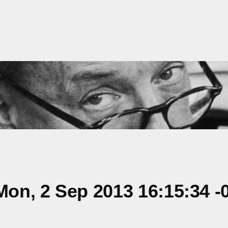
on, 2 Sep 2013 16:15:34 -