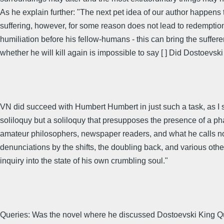
As he explain further: "The next pet idea of our author happens t
suffering, however, for some reason does not lead to redemption
humiliation before his fellow-humans - this can bring the suffere
whether he will kill again is impossible to say [ ] Did Dostoevski 
VN did succeed with Humbert Humbert in just such a task, as I s
soliloquy but a soliloquy that presupposes the presence of a p
amateur philosophers, newspaper readers, and what he calls no
denunciations by the shifts, the doubling back, and various other
inquiry into the state of his own crumbling soul."
Queries: Was the novel where he discussed Dostoevski King