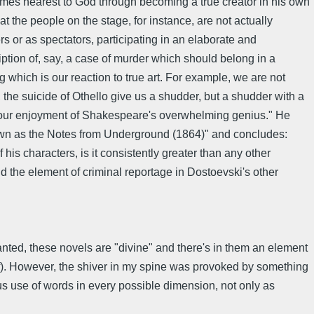
 comes nearest to God through becoming a true creator in his own
hat the people on the stage, for instance, are not actually
rs or as spectators, participating in an elaborate and
ption of, say, a case of murder which should belong in a
g which is our reaction to true art. For example, we are not
, the suicide of Othello give us a shudder, but a shudder with a
rely our enjoyment of Shakespeare's overwhelming genius." He
wn as the Notes from Underground (1864)" and concludes:
his characters, is it consistently greater than any other
nd the element of criminal reportage in Dostoevski's other
 Granted, these novels are "divine" and there's in them an element
elf). However, the shiver in my spine was provoked by something
ous use of words in every possible dimension, not only as