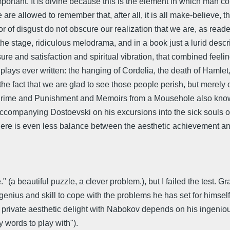
important. It is divine because this is the element in which man
 are allowed to remember that, after all, it is all make-believe, t
or of disgust do not obscure our realization that we are, as reade
e stage, ridiculous melodrama, and in a book just a lurid descri
re and satisfaction and spiritual vibration, that combined feelin
 plays ever written: the hanging of Cordelia, the death of Hamlet
rom the fact that we are glad to see those people perish, but me
r Crime and Punishment and Memoirs from a Mousehole also kno
 accompanying Dostoevski on his excursions into the sick souls of 
r? There is even less balance between the aesthetic achievement a
." (a beautiful puzzle, a clever problem.), but I failed the test.
s genius and skill to cope with the problems he has set for hims
 my private aesthetic delight with Nabokov depends on his ingeni
 words to play with").