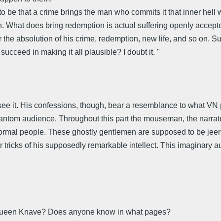
o be that a crime brings the man who commits it that inner hell wh
. What does bring redemption is actual suffering openly accepted
r the absolution of his crime, redemption, new life, and so on. Su
succeed in making it all plausible? I doubt it. "
ee it. His confessions, though, bear a resemblance to what VN p
hantom audience. Throughout this part the mouseman, the narrat
rmal people. These ghostly gentlemen are supposed to be jeerin
 tricks of his supposedly remarkable intellect. This imaginary aud
 Queen Knave? Does anyone know in what pages?