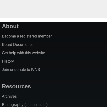
About
Become a registered member
Board Documents
Get help with this website
History
Join or donate to IVNS
Resources
Archives
Bibliography (criticism etc.)