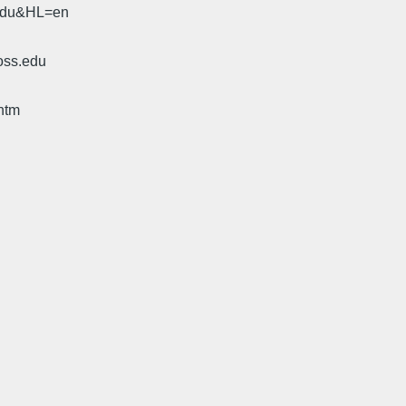
.edu&HL=en
oss.edu
htm