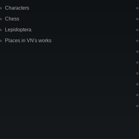
Characters
Chess
Lepidoptera
Places in VN's works