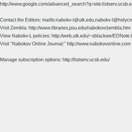
http://www.google.com/advanced_search?q=site:listserv.ucsb
Contact the Editors: mailto:nabokv-l@utk.edu,nabokv-l@holycr
Visit Zembla: http://www.libraries.psu.edu/nabokov/zembla.htm
View Nabokv-L policies: http://web.utk.edu/~sblackwe/EDNote.
Visit "Nabokov Online Journal:" http://www.nabokovonline.com
Manage subscription options: http://listserv.ucsb.edu/