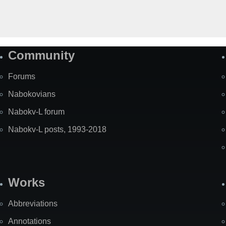
Community
Forums
Nabokovians
Nabokv-L forum
Nabokv-L posts, 1993-2018
Works
Abbreviations
Annotations