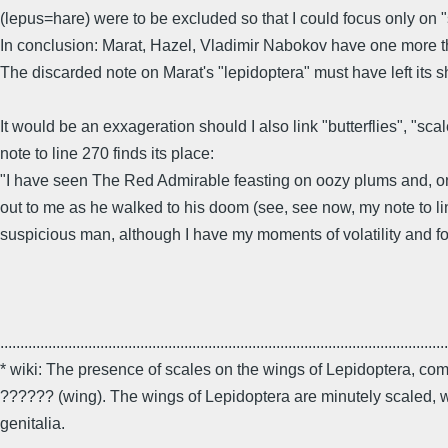
(lepus=hare) were to be excluded so that I could focus only on "s
In conclusion: Marat, Hazel, Vladimir Nabokov have one more thi
The discarded note on Marat's "lepidoptera" must have left its s
It would be an exxageration should I also link "butterflies", "sc
note to line 270 finds its place:
"I have seen The Red Admirable feasting on oozy plums and, once
out to me as he walked to his doom (see, see now, my note to li
suspicious man, although I have my moments of volatility and fou
................................................................................................................
* wiki: The presence of scales on the wings of Lepidoptera, com
?????? (wing). The wings of Lepidoptera are minutely scaled, wh
genitalia.