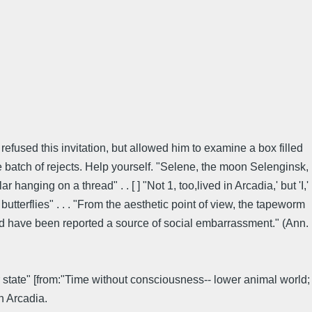
efused this invitation, but allowed him to examine a box filled
le batch of rejects. Help yourself. "Selene, the moon Selenginsk,
hanging on a thread" . . [ ] "Not 1, too,lived in Arcadia,' but 'I,'
tterflies" . . . "From the aesthetic point of view, the tapeworm
and have been reported a source of social embarrassment." (Ann.
er state" [from:"Time without consciousness-- lower animal world;
n Arcadia.