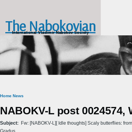
Skip to main content
The Nabokovian
International Vladimir Nabokov Society
Breadcrumb
Home
News
NABOKV-L post 0024574, W
Subject
Fw: [NABOKV-L][ Idle thoughts] Scaly butterflies: from
Gradus