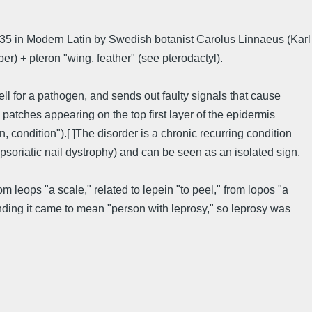
d 1735 in Modern Latin by Swedish botanist Carolus Linnaeus (Karl
per) + pteron "wing, feather" (see pterodactyl).
ll for a pathogen, and sends out faulty signals that cause
atches appearing on the top first layer of the epidermis
 condition").[ ]The disorder is a chronic recurring condition
(psoriatic nail dystrophy) and can be seen as an isolated sign.
rom leops "a scale," related to lepein "to peel," from lopos "a
r ending it came to mean "person with leprosy," so leprosy was