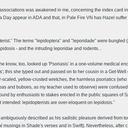
f associations was awakened in me, concerning the index card inf
Day appear in ADA and that, in Pale Fire VN has Hazel suffer from 
rist." The terms "lepidoptera" and "leporidade" were bungled (ou
lepidosis - and the intruding leporidae and rodents. .
 know, too, looked up 'Psoriasis' in a one-volume medical encyc
'; this she typed out and passed on to her cousin in a Get-Well 
ver-scaled, yellow-crusted wretches, the harmless psoriatics (wh
 bubas and buboes, as my teacher used to observe) were confused
und by enthusiasts to stakes erected in the public squares of Spa
t intended: lepidopterists are over-eloquent on lepidosis."
 ambiguously described as his sadistic pleasure derived from tort
al musings in Shade's verses and in Swift). Nevertheless, after 