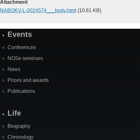
Attachment
NABOKV-L-0024574___body.html
(10.61 KB)
Events
Site
Map
Conferences
NOSe seminars
News
Prizes and awards
Publications
Life
Biography
Chronology