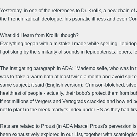
Yesterday, in one of the references to Dr. Krolik, a new chain o
the French radical ideologue, his psoriatic illness and even Cora 
What did I learn from Krolik, though?
Everything began with a mistake I made while spelling "lepidopte
I got stung by the similarity of sounds in lepidopterists, lepers, 
The instigating paragraph in ADA: "Mademoiselle, who was in the
was to 'take a warm bath at least twice a month and avoid spices
same subject; it said (English version): 'Crimson-blotched, sil
healthiest of people - actually, their bobo's protect them from
if not millions of Vergers and Vertograds crackled and howled bo
not to plant in the meek martyr's index under PS as they had firs
Rats are related to Proust (in ADA Marcel Proust's perversion is
been exhaustively explored in our List, together with scatologic