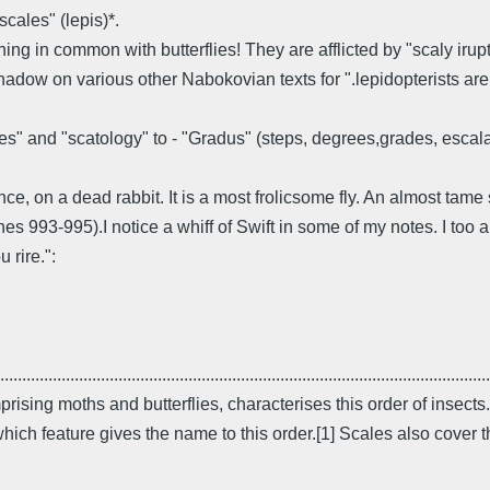
cales" (lepis)*.
ng in common with butterflies! They are afflicted by "scaly irup
hadow on various other Nabokovian texts for ".lepidopterists are
ales" and "scatology" to - "Gradus" (steps, degrees,grades, escala
, on a dead rabbit. It is a most frolicsome fly. An almost tame
nes 993-995).I notice a whiff of Swift in some of my notes. I to
 rire.":
................................................................................................................
prising moths and butterflies, characterises this order of inse
ich feature gives the name to this order.[1] Scales also cover t