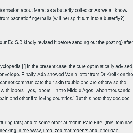
ormation about Marat as a butterfly collector. As we all know,
psoriatic fingernails (will her spirit turn into a butterfly?).
r Ed S.B kindly revised it before sending out the posting) after
lopedia [ ] In the present case, the cure optimistically advised
envelope. Finally, Ada showed Van a letter from Dr Krolik on the
o cannot communicate their skin trouble and are otherwise the
 with lepers - yes, lepers - in the Middle Ages, when thousands
in and other fire-loving countries.' But this note they decided
uring rats) and to some other author in Pale Fire. (this item has
checking in the www, I realized that rodents and leporidae