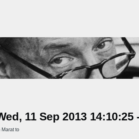
ed, 11 Sep 2013 14:10:25 
 Marat to