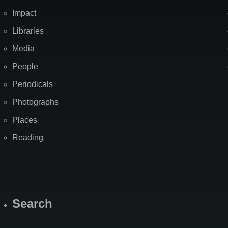
Impact
Libraries
Media
People
Periodicals
Photographs
Places
Reading
Search