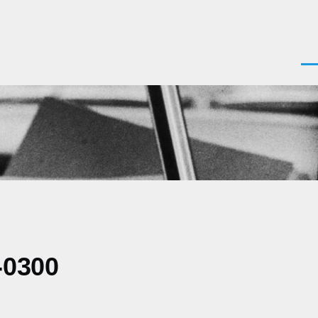
Men
-0300