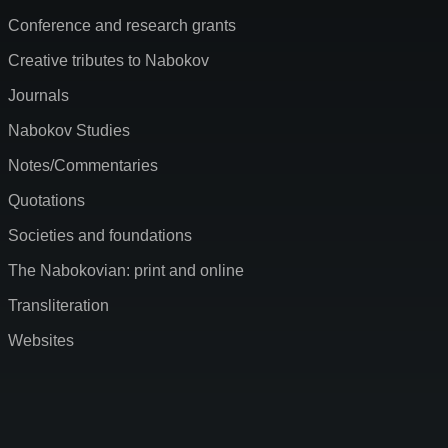
Conference and research grants
Creative tributes to Nabokov
Journals
Nabokov Studies
Notes/Commentaries
Quotations
Societies and foundations
The Nabokovian: print and online
Transliteration
Websites