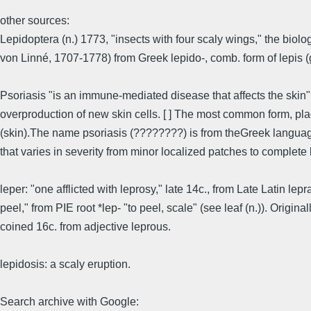
other sources:
Lepidoptera (n.) 1773, "insects with four scaly wings," the biol
von Linné, 1707-1778) from Greek lepido-, comb. form of lepis (gen
Psoriasis "is an immune-mediated disease that affects the skin"
overproduction of new skin cells. [ ] The most common form, pla
(skin).The name psoriasis (????????) is from theGreek language, 
that varies in severity from minor localized patches to complete
leper: "one afflicted with leprosy," late 14c., from Late Latin lepr
peel," from PIE root *lep- "to peel, scale" (see leaf (n.)). Origi
coined 16c. from adjective leprous.
lepidosis: a scaly eruption.
Search archive with Google: