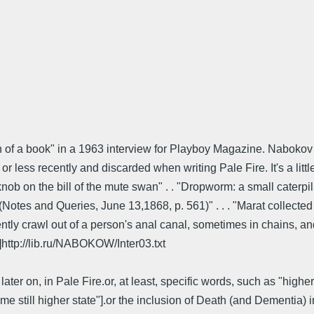
n of a book" in a 1963 interview for Playboy Magazine. Nabokov r
r less recently and discarded when writing Pale Fire. It's a litt
ob on the bill of the mute swan" . . "Dropworm: a small caterpillar 
tes and Queries, June 13,1868, p. 561)" . . . "Marat collected bu
ently crawl out of a person's anal canal, sometimes in chains, 
]http://lib.ru/NABOKOW/Inter03.txt
ter on, in Pale Fire.or, at least, specific words, such as "high
 still higher state"].or the inclusion of Death (and Dementia) i