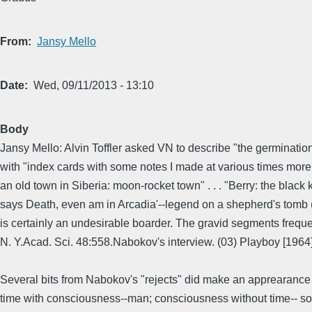
From
Jansy Mello
Date
Wed, 09/11/2013 - 13:10
Body
Jansy Mello: Alvin Toffler asked VN to describe "the germinatio
with "index cards with some notes I made at various times more o
an old town in Siberia: moon-rocket town" . . . "Berry: the black kn
says Death, even am in Arcadia'--legend on a shepherd's tomb (No
is certainly an undesirable boarder. The gravid segments frequ
N. Y.Acad. Sci. 48:558.Nabokov's interview. (03) Playboy [1964
Several bits from Nabokov's "rejects" did make an apprearance la
time with consciousness--man; consciousness without time-- some