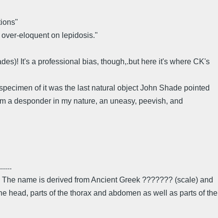
tions"
 over-eloquent on lepidosis."
des)! It's a professional bias, though,.but here it's where CK's
 specimen of it was the last natural object John Shade pointed
o am a desponder in my nature, an uneasy, peevish, and
......
cts. The name is derived from Ancient Greek ??????? (scale) and
he head, parts of the thorax and abdomen as well as parts of the