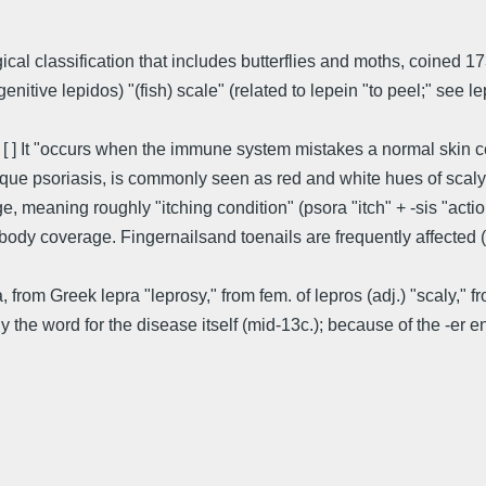
ogical classification that includes butterflies and moths, coine
itive lepidos) "(fish) scale" (related to lepein "to peel;" see le
 [ ] It "occurs when the immune system mistakes a normal skin ce
que psoriasis, is commonly seen as red and white hues of scaly p
meaning roughly "itching condition" (psora "itch" + -sis "action,
 body coverage. Fingernailsand toenails are frequently affected 
a, from Greek lepra "leprosy," from fem. of lepros (adj.) "scaly," f
nally the word for the disease itself (mid-13c.); because of the -e