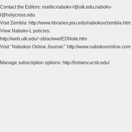
Contact the Editors: mailto:nabokv-l@utk.edu,nabokv-
l@holycross.edu
Visit Zembla: http://www.libraries.psu.edu/nabokov/zembla.htm
View Nabokv-L policies:
http://web.utk.edu/~sblackwe/EDNote.htm
Visit "Nabokov Online Journal:" http://www.nabokovonline.com
Manage subscription options: http://listserv.ucsb.edu/