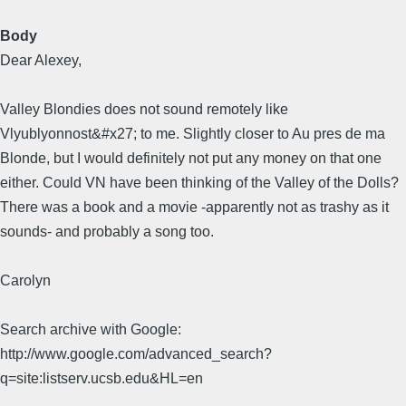
Body
Dear Alexey,
Valley Blondies does not sound remotely like
Vlyublyonnost&#x27; to me. Slightly closer to Au pres de ma
Blonde, but I would definitely not put any money on that one
either. Could VN have been thinking of the Valley of the Dolls?
There was a book and a movie -apparently not as trashy as it
sounds- and probably a song too.
Carolyn
Search archive with Google:
http://www.google.com/advanced_search?
q=site:listserv.ucsb.edu&HL=en