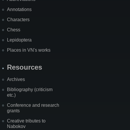
Annotations
Characters
Chess
Lepidoptera
Places in VN's works
Resources
Archives
Bibliography (criticism
etc.)
Conference and research
grants
Creative tributes to
Nabokov