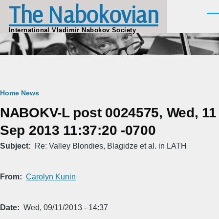
The Nabokovian
Skip to main content
Men
International Vladimir Nabokov Society
Breadcrumb
Home
News
NABOKV-L post 0024575, Wed, 11
Sep 2013 11:37:20 -0700
Subject
Re: Valley Blondies, Blagidze et al. in LATH
From
Carolyn Kunin
Date
Wed, 09/11/2013 - 14:37