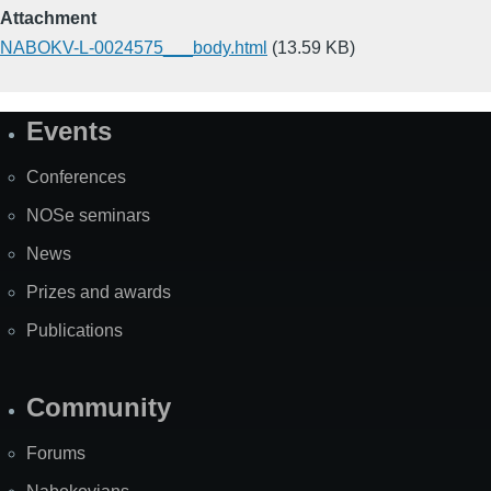
Attachment
NABOKV-L-0024575___body.html
(13.59 KB)
Events
Site
Map
Conferences
NOSe seminars
News
Prizes and awards
Publications
Community
Forums