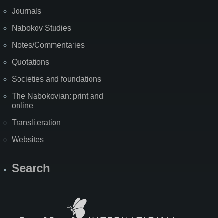
Journals
Nabokov Studies
Notes/Commentaries
Quotations
Societies and foundations
The Nabokovian: print and
online
Transliteration
Websites
Search