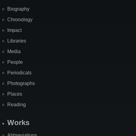
Biography
Chronology
Impact
Libraries
Media
People
Periodicals
Photographs
Places
Reading
Works
Abbreviations