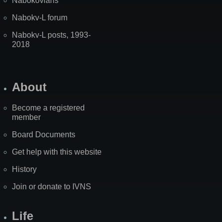
Nabokovians
Nabokv-L forum
Nabokv-L posts, 1993-
2018
About
Become a registered
member
Board Documents
Get help with this website
History
Join or donate to IVNS
Life