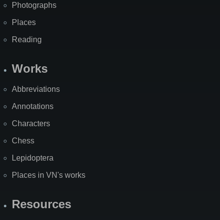
Photographs
Places
Reading
Works
Abbreviations
Annotations
Characters
Chess
Lepidoptera
Places in VN's works
Resources