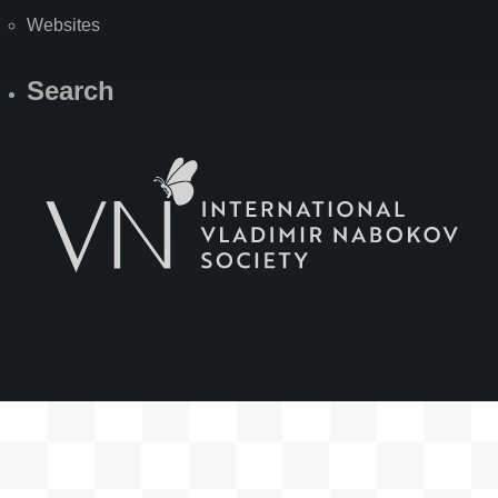
Websites
Search