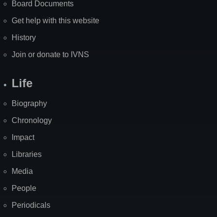
Board Documents
Get help with this website
History
Join or donate to IVNS
Life
Biography
Chronology
Impact
Libraries
Media
People
Periodicals