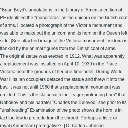
"Brian Boyd's annotations in the Library of America edition of
PF identified the "monoceros" as the unicorn on the British coat
of arms. I located a photograph of the Victoria monument and
was able to make out the unicorn and its horn on the Queen left
side. [See attached image of the Victoria monument.] Victoria is
flanked by the animal figures from the British coat of arms.
The original statue was erected in 1912. What was apparently
a replacement was installed on April 10, 1939 in the Place
Victoria near the grounds of her one-time hotel. During World
War II Italian occupiers defaced the statue and threw it into the
bay. It was not until 1960 that a replacement monument was
erected. This is the statue with the "eager protruding horn" that
Nabokov and his narrator "Charles the Beloved" see prior to its
"unshrouding" Examination of the photo shows the horn is in
fact too low to protrude from the shroud. Perhaps artistic or
royal (Kinbotean) prerogative?[ ] D. Barton Johnson