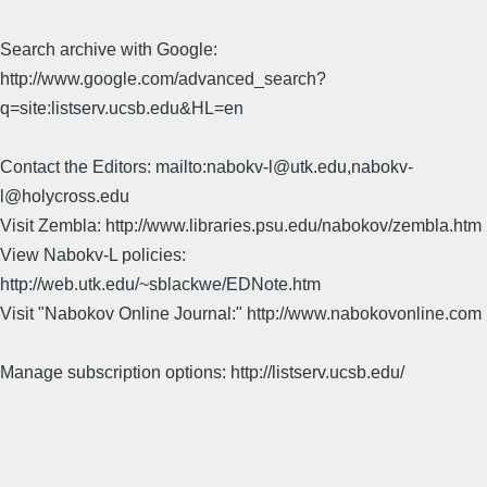
Search archive with Google:
http://www.google.com/advanced_search?
q=site:listserv.ucsb.edu&HL=en
Contact the Editors: mailto:nabokv-l@utk.edu,nabokv-
l@holycross.edu
Visit Zembla: http://www.libraries.psu.edu/nabokov/zembla.htm
View Nabokv-L policies:
http://web.utk.edu/~sblackwe/EDNote.htm
Visit "Nabokov Online Journal:" http://www.nabokovonline.com
Manage subscription options: http://listserv.ucsb.edu/