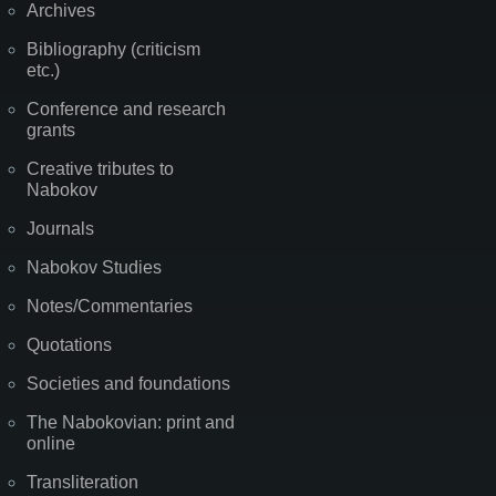
Archives
Bibliography (criticism
etc.)
Conference and research
grants
Creative tributes to
Nabokov
Journals
Nabokov Studies
Notes/Commentaries
Quotations
Societies and foundations
The Nabokovian: print and
online
Transliteration