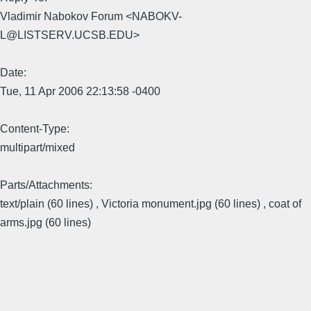
Vladimir Nabokov Forum <NABOKV-
L@LISTSERV.UCSB.EDU>
Date:
Tue, 11 Apr 2006 22:13:58 -0400
Content-Type:
multipart/mixed
Parts/Attachments:
text/plain (60 lines) , Victoria monument.jpg (60 lines) , coat of
arms.jpg (60 lines)