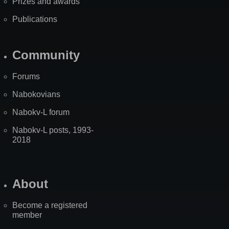
Prizes and awards
Publications
Community
Forums
Nabokovians
Nabokv-L forum
Nabokv-L posts, 1993-
2018
About
Become a registered
member