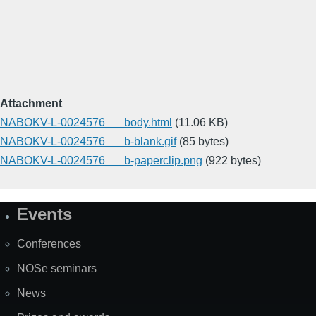
Attachment
NABOKV-L-0024576___body.html
(11.06 KB)
NABOKV-L-0024576___b-blank.gif
(85 bytes)
NABOKV-L-0024576___b-paperclip.png
(922 bytes)
Events
Site
Map
Conferences
NOSe seminars
News