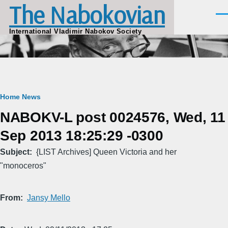
The Nabokovian
Skip to main content
Men
International Vladimir Nabokov Society
Breadcrumb
Home
News
NABOKV-L post 0024576, Wed, 11
Sep 2013 18:25:29 -0300
Subject
{LIST Archives] Queen Victoria and her
"monoceros"
From
Jansy Mello