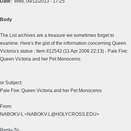
Date
Wed, 09/11/2013 - 17:25
Body
The List archives are a treasure we sometimes forget to
examine. Here's the gist of the information concerning Queen
Victoria's statue : Item #12542 (11 Apr 2006 22:13) - Pale Fire:
Queen Victoria and her Pet Monoceros
or Subject:
Pale Fire: Queen Victoria and her Pet Monoceros
From:
NABOKV-L <NABOKV-L@HOLYCROSS.EDU>
Reply-To: