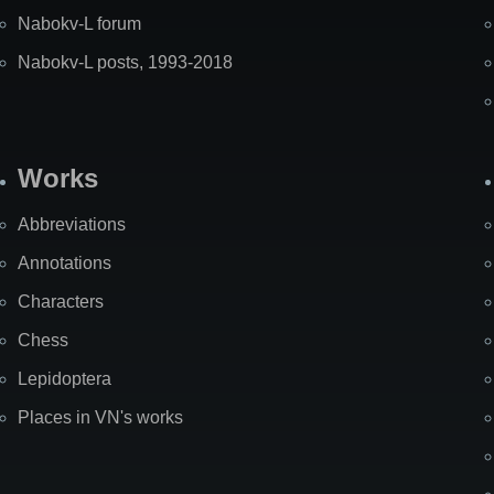
Nabokv-L forum
Nabokv-L posts, 1993-2018
Works
Abbreviations
Annotations
Characters
Chess
Lepidoptera
Places in VN's works