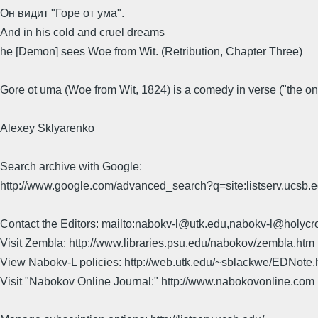
Он видит "Горе от ума".
And in his cold and cruel dreams
he [Demon] sees Woe from Wit. (Retribution, Chapter Three)
Gore ot uma (Woe from Wit, 1824) is a comedy in verse ("the o
Alexey Sklyarenko
Search archive with Google:
http://www.google.com/advanced_search?q=site:listserv.ucsb
Contact the Editors: mailto:nabokv-l@utk.edu,nabokv-l@holycr
Visit Zembla: http://www.libraries.psu.edu/nabokov/zembla.htm
View Nabokv-L policies: http://web.utk.edu/~sblackwe/EDNote.
Visit "Nabokov Online Journal:" http://www.nabokovonline.com