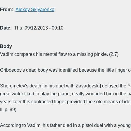
From
Alexey Sklyarenko
Date
Thu, 09/12/2013 - 09:10
Body
Vadim compares his mental flaw to a missing pinkie. (2.7)
Griboedov's dead body was identified because the little finger 
Sheremetev's death [in his duel with Zavadovski] delayed the Y
great writer liked to play the piano, neatly wounded him in the pa
years later this contracted finger provided the sole means of i
II, p. 89)
According to Vadim, his father died in a pistol duel with a you