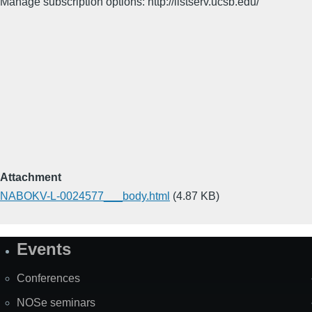
Manage subscription options: http://listserv.ucsb.edu/
Attachment
NABOKV-L-0024577___body.html
(4.87 KB)
Events
Site
Map
Conferences
NOSe seminars