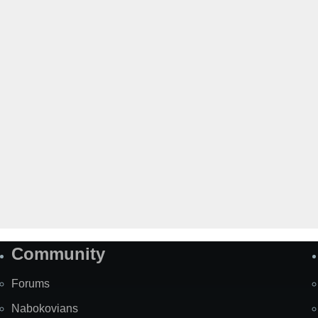
Community
Forums
Nabokovians