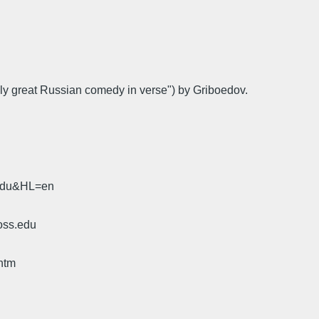
nly great Russian comedy in verse") by Griboedov.
.edu&HL=en
oss.edu
htm