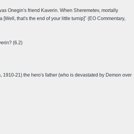
) was Onegin's friend Kaverin. When Sheremetev, mortally
[Well, that's the end of your little turnip]" (EO Commentary,
erin? (6.2)
, 1910-21) the hero's father (who is devastated by Demon over