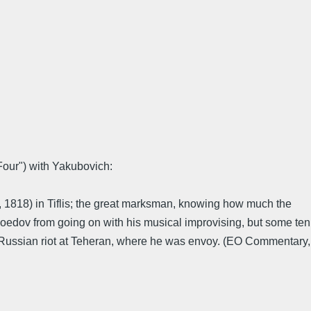
 Four") with Yakubovich:
3, 1818) in Tiflis; the great marksman, knowing how much the
 Griboedov from going on with his musical improvising, but some ten
nti-Russian riot at Teheran, where he was envoy. (EO Commentary,