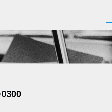
Men
+0300