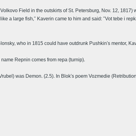
olkovo Field in the outskirts of St. Petersburg, Nov. 12, 1817
e a large fish," Kaverin came to him and said: "Vot tebe i repka 
Blonsky, who in 1815 could have outdrunk Pushkin's mentor, Kav
e name Repnin comes from repa (turnip).
Vrubel) was Demon. (2.5). In Blok's poem Vozmedie (Retribution