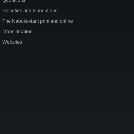
Quotations
Societies and foundations
The Nabokovian: print and online
Transliteration
Websites