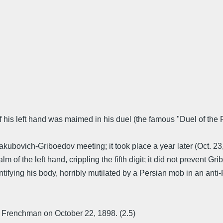
of his left hand was maimed in his duel (the famous "Duel of the
akubovich-Griboedov meeting; it took place a year later (Oct. 2
lm of the left hand, crippling the fifth digit; it did not prevent
dentifying his body, horribly mutilated by a Persian mob in an a
ng Frenchman on October 22, 1898. (2.5)