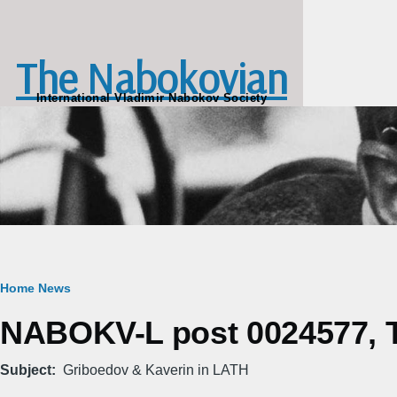
Skip to main content
The Nabokovian
International Vladimir Nabokov Society
Breadcrumb
Home
News
NABOKV-L post 0024577, T
Subject
Griboedov & Kaverin in LATH