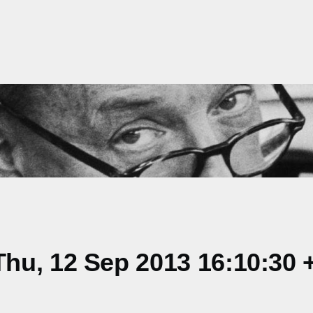
hu, 12 Sep 2013 16:10:30 