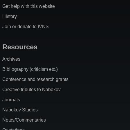
Get help with this website
History
Join or donate to IVNS
Resources
Archives
Bibliography (criticism etc.)
Conference and research grants
Creative tributes to Nabokov
Journals
Nabokov Studies
Notes/Commentaries