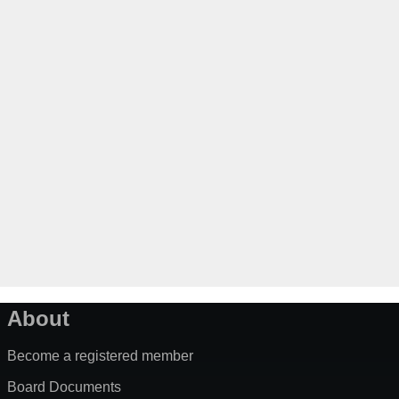
About
Become a registered member
Board Documents