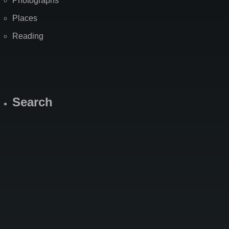
Photographs
Places
Reading
Search