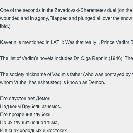
One of the seconds in the Zavadovski-Sheremetev duel (on the V
wounded and in agony, "flapped and plunged all over the snow lik
ibid.)
Kaverin is mentioned in LATH: Was that really I, Prince Vadim 
The list of Vadim's novels includes Dr. Olga Repnin (1946). Th
The society nickname of Vadim's father (who was portrayed by 
whom Vrubel has eshausted) is known as Demon.
Его опустошает Демон,
Над коим Врубель изнемог...
Его прозрения глубоки,
Но их глушит ночная тьма,
И в снах холодных и жестоких