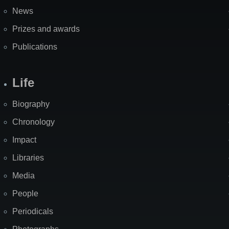
News
Prizes and awards
Publications
Life
Biography
Chronology
Impact
Libraries
Media
People
Periodicals