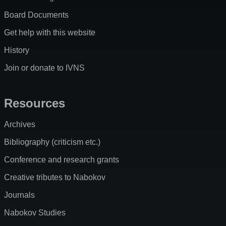
Board Documents
Get help with this website
History
Join or donate to IVNS
Resources
Archives
Bibliography (criticism etc.)
Conference and research grants
Creative tributes to Nabokov
Journals
Nabokov Studies