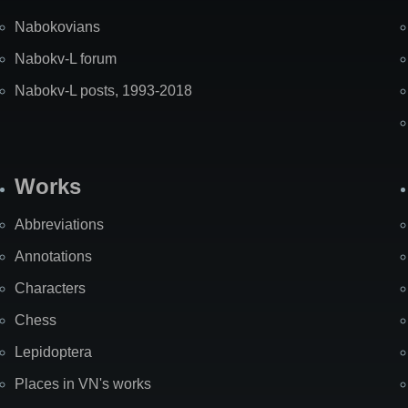
Nabokovians
Nabokv-L forum
Nabokv-L posts, 1993-2018
Works
Abbreviations
Annotations
Characters
Chess
Lepidoptera
Places in VN's works