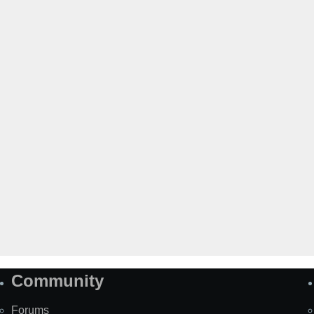
Community
Forums