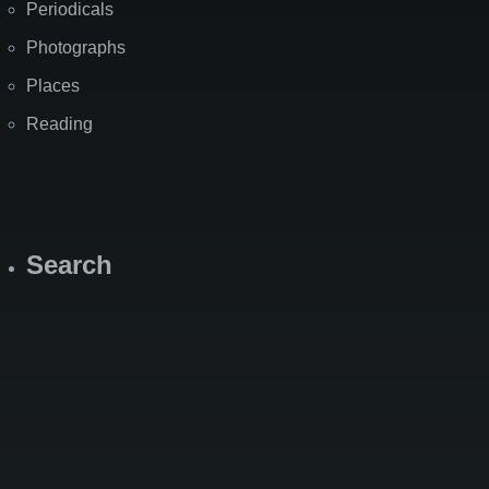
Periodicals
Photographs
Places
Reading
Search