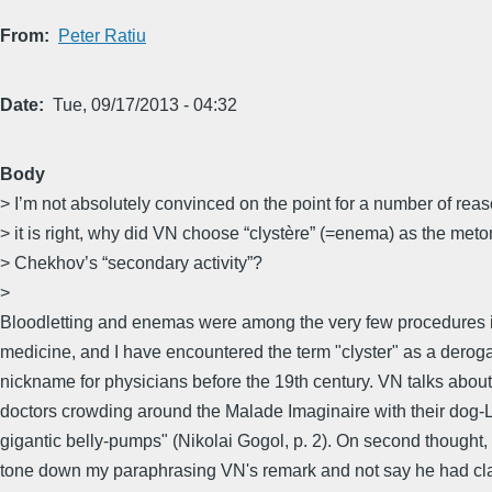
From
Peter Ratiu
Date
Tue, 09/17/2013 - 04:32
Body
> I’m not absolutely convinced on the point for a number of reaso
> it is right, why did VN choose “clystère” (=enema) as the meto
> Chekhov’s “secondary activity”?
>
Bloodletting and enemas were among the very few procedures
medicine, and I have encountered the term "clyster" as a derog
nickname for physicians before the 19th century. VN talks about
doctors crowding around the Malade Imaginaire with their dog-
gigantic belly-pumps" (Nikolai Gogol, p. 2). On second thought, 
tone down my paraphrasing VN's remark and not say he had c