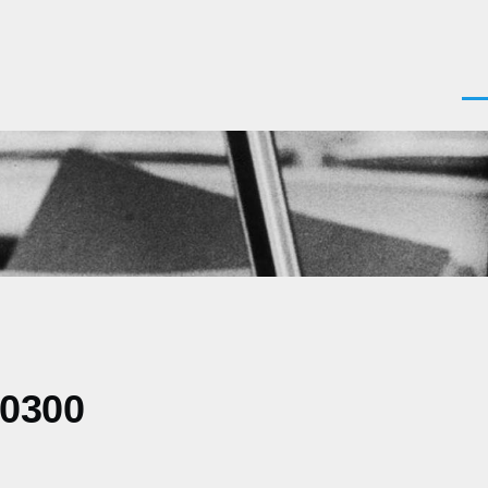
Men
+0300