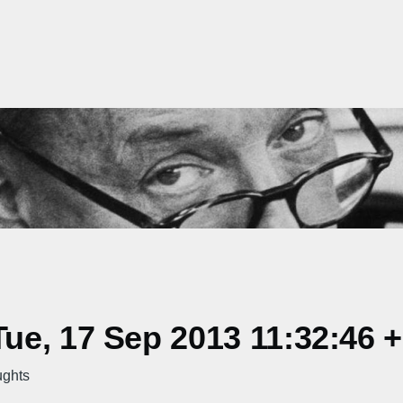
ue, 17 Sep 2013 11:32:46 
ughts