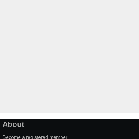
About
Become a registered member