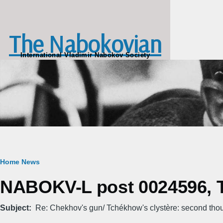
Skip to main content
The Nabokovian
International Vladimir Nabokov Society
Breadcrumb
Home
News
NABOKV-L post 0024596, T
Subject
Re: Chekhov's gun/ Tchékhow's clystère: second tho