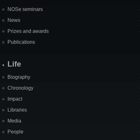
NOSe seminars
News
Prizes and awards
Publications
Life
Biography
Chronology
Impact
Libraries
Media
People