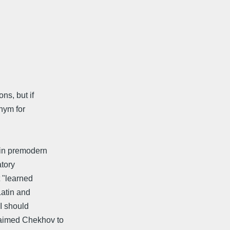
ns, but if
nym for
 in premodern
atory
 "learned
Latin and
I should
laimed Chekhov to