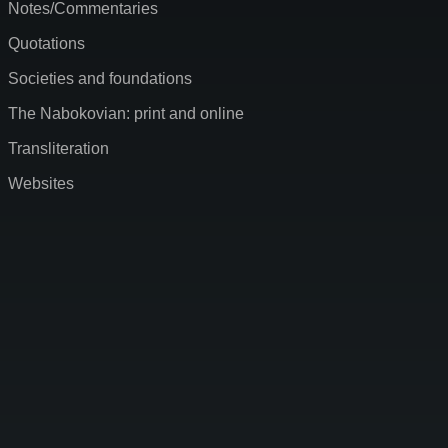
Notes/Commentaries
Quotations
Societies and foundations
The Nabokovian: print and online
Transliteration
Websites