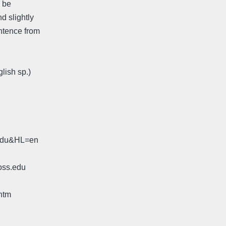
l be
d slightly
entence from
lish sp.)
.edu&HL=en
oss.edu
htm