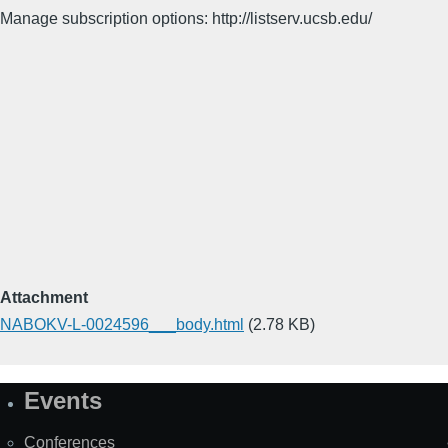
Manage subscription options: http://listserv.ucsb.edu/
Attachment
NABOKV-L-0024596___body.html
(2.78 KB)
Events
Site
Map
Conferences