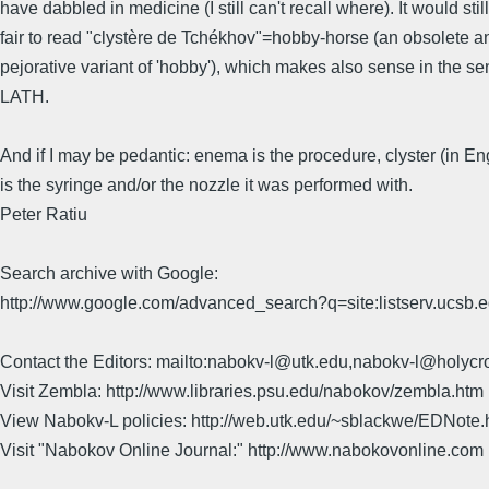
have dabbled in medicine (I still can't recall where). It would stil
fair to read "clystère de Tchékhov"=hobby-horse (an obsolete an
pejorative variant of 'hobby'), which makes also sense in the s
LATH.
And if I may be pedantic: enema is the procedure, clyster (in Eng
is the syringe and/or the nozzle it was performed with.
Peter Ratiu
Search archive with Google:
http://www.google.com/advanced_search?q=site:listserv.ucsb
Contact the Editors: mailto:nabokv-l@utk.edu,nabokv-l@holycr
Visit Zembla: http://www.libraries.psu.edu/nabokov/zembla.htm
View Nabokv-L policies: http://web.utk.edu/~sblackwe/EDNote.
Visit "Nabokov Online Journal:" http://www.nabokovonline.com