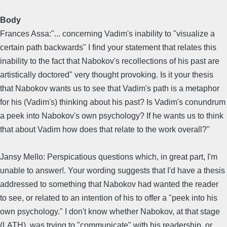
Body
Frances Assa:"... concerning Vadim's inability to "visualize a
certain path backwards" I find your statement that relates this
inability to the fact that Nabokov's recollections of his past are
artistically doctored" very thought provoking. Is it your thesis
that Nabokov wants us to see that Vadim's path is a metaphor
for his (Vadim's) thinking about his past? Is Vadim's conundrum
a peek into Nabokov's own psychology? If he wants us to think
that about Vadim how does that relate to the work overall?"
Jansy Mello: Perspicatious questions which, in great part, I'm
unable to answer!. Your wording suggests that I'd have a thesis
addressed to something that Nabokov had wanted the reader
to see, or related to an intention of his to offer a "peek into his
own psychology." I don't know whether Nabokov, at that stage
(LATH), was trying to "communicate" with his readership, or