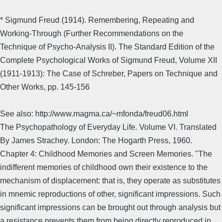
* Sigmund Freud (1914). Remembering, Repeating and
Working-Through (Further Recommendations on the
Technique of Psycho-Analysis II). The Standard Edition of the
Complete Psychological Works of Sigmund Freud, Volume XII
(1911-1913): The Case of Schreber, Papers on Technique and
Other Works, pp. 145-156
See also: http://www.magma.ca/~mfonda/freud06.html
The Psychopathology of Everyday Life. Volume VI. Translated
By James Strachey. London: The Hogarth Press, 1960.
Chapter 4: Childhood Memories and Screen Memories. "The
indifferent memories of childhood own their existence to the
mechanism of displacement: that is, they operate as substitutes
in mnemic reproductions of other, significant impressions. Such
significant impressions can be brought out through analysis but
a resistance prevents them from being directly reproduced in