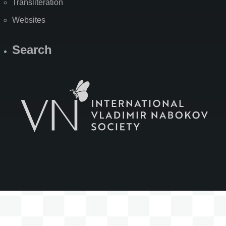
Transliteration
Websites
Search