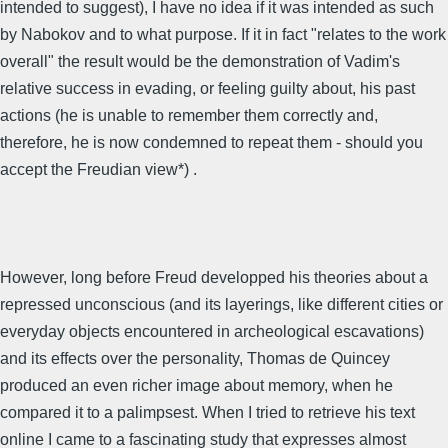
intended to suggest), I have no idea if it was intended as such
by Nabokov and to what purpose. If it in fact "relates to the work
overall" the result would be the demonstration of Vadim's
relative success in evading, or feeling guilty about, his past
actions (he is unable to remember them correctly and,
therefore, he is now condemned to repeat them - should you
accept the Freudian view*) .
However, long before Freud developped his theories about a
repressed unconscious (and its layerings, like different cities or
everyday objects encountered in archeological escavations)
and its effects over the personality, Thomas de Quincey
produced an even richer image about memory, when he
compared it to a palimpsest. When I tried to retrieve his text
online I came to a fascinating study that expresses almost