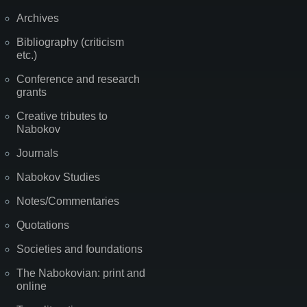
Archives
Bibliography (criticism
etc.)
Conference and research
grants
Creative tributes to
Nabokov
Journals
Nabokov Studies
Notes/Commentaries
Quotations
Societies and foundations
The Nabokovian: print and
online