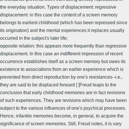
the everyday situation. Types of displacement: regressive
displacement: in this case the content of a screen memory
belongs to earliest childhood (which has been repressed since
its origination) and the mental experiences it replaces usually
occurred in the subject's later life;
opposite relation: this appears more frequently than regressive
displacement. In this case an indifferent impression of recent
occurrence establishes itself as a screen memory but owes its
existence to associations from an earlier experience which is
prevented from direct reproduction by one's resistances--i.e.,
they are said to be displaced forward [ ]Freud leaps to the
conclusion that early childhood memories are in fact revisions
of such experiences. They are revisions which may have been
subject to the various influences of one's psychical processes.
Hence, infantile memories become, in general, to acquire the
significance of screen memories. Still, Freud notes, it is vary