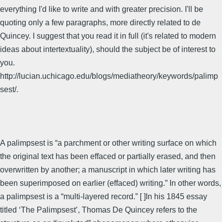
everything I'd like to write and with greater precision. I'll be
quoting only a few paragraphs, more directly related to de
Quincey. I suggest that you read it in full (it's related to modern
ideas about intertextuality), should the subject be of interest to
you.
http://lucian.uchicago.edu/blogs/mediatheory/keywords/palimp
sest/.
A palimpsest is “a parchment or other writing surface on which
the original text has been effaced or partially erased, and then
overwritten by another; a manuscript in which later writing has
been superimposed on earlier (effaced) writing.” In other words,
a palimpsest is a “multi-layered record.” [ ]In his 1845 essay
titled ‘The Palimpsest’, Thomas De Quincey refers to the