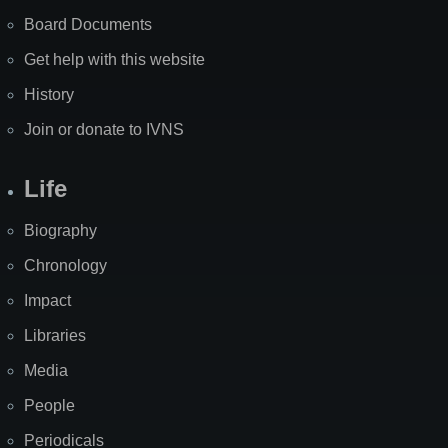
Board Documents
Get help with this website
History
Join or donate to IVNS
Life
Biography
Chronology
Impact
Libraries
Media
People
Periodicals