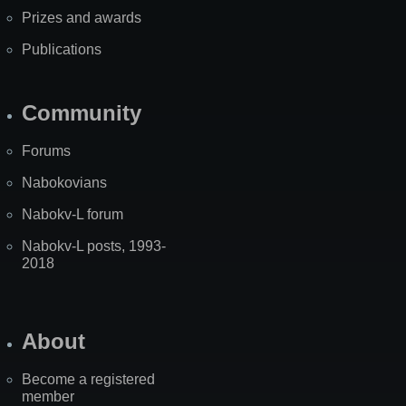
Prizes and awards
Publications
Community
Forums
Nabokovians
Nabokv-L forum
Nabokv-L posts, 1993-
2018
About
Become a registered
member