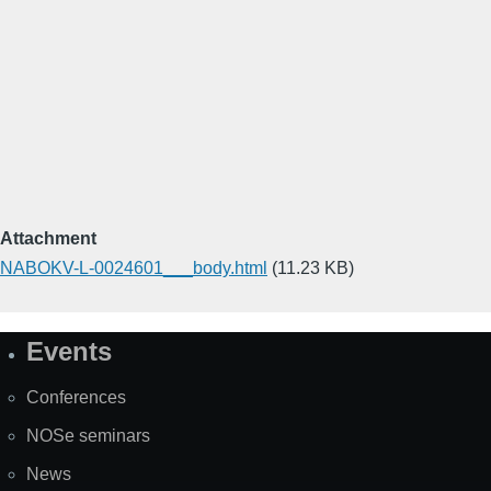
Attachment
NABOKV-L-0024601___body.html
(11.23 KB)
Events
Site
Map
Conferences
NOSe seminars
News