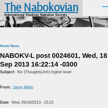
The Nabokovian
Skip to main content
Men
International Vladimir Nabokov Society
Breadcrumb
Home
News
NABOKV-L post 0024601, Wed, 18
Sep 2013 16:22:14 -0300
Subject
Re: [Thoughts] Art's higher level
From
Jansy Mello
Date
Wed, 09/18/2013 - 15:22