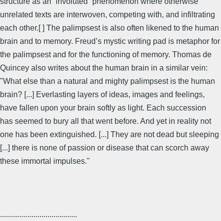
structure as an “involuted” phenomenon where otherwise
unrelated texts are interwoven, competing with, and infiltrating
each other.[ ] The palimpsest is also often likened to the human
brain and to memory. Freud’s mystic writing pad is metaphor for
the palimpsest and for the functioning of memory. Thomas de
Quincey also writes about the human brain in a similar vein:
"What else than a natural and mighty palimpsest is the human
brain? [...] Everlasting layers of ideas, images and feelings,
have fallen upon your brain softly as light. Each succession
has seemed to bury all that went before. And yet in reality not
one has been extinguished. [...] They are not dead but sleeping
[...] there is none of passion or disease that can scorch away
these immortal impulses."
.......................................