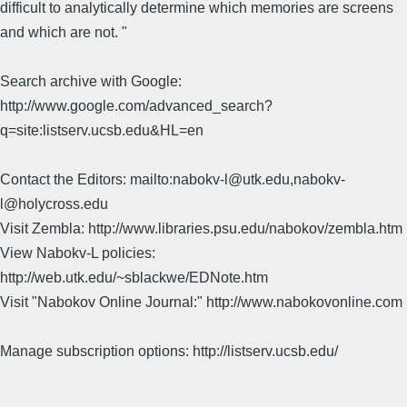
difficult to analytically determine which memories are screens
and which are not. "
Search archive with Google:
http://www.google.com/advanced_search?
q=site:listserv.ucsb.edu&HL=en
Contact the Editors: mailto:nabokv-l@utk.edu,nabokv-
l@holycross.edu
Visit Zembla: http://www.libraries.psu.edu/nabokov/zembla.htm
View Nabokv-L policies:
http://web.utk.edu/~sblackwe/EDNote.htm
Visit "Nabokov Online Journal:" http://www.nabokovonline.com
Manage subscription options: http://listserv.ucsb.edu/