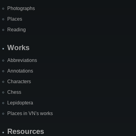
Photographs
Places
Reading
Works
Abbreviations
Annotations
Characters
Chess
Lepidoptera
Places in VN's works
Resources