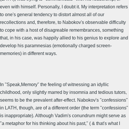
even with himself. Personally, I doubt it. My interpretation refers
to one's general tendency to distort almost all of our
recollections and, therefore, to Nabokov's observable difficulty
to cope with a host of disagreable remembrances, something
that, in his case, was happily allied to his genius to explore and
develop his paramnesias (emotionally charged screen-
memories) in different ways.
In "Speak,Memory" the feeling of witnessing an idyllic
childhood, only slightly marred by insomnia and tedious tutors,
seems to be the prevalent after-effect. Nabokov's "confessions"
in LATH, though, are of a different order (the term "confessions"
is inappropriate). Although Vadim's conundrum might serve as
"a metaphor for his thinking about his past," ( & that's what I