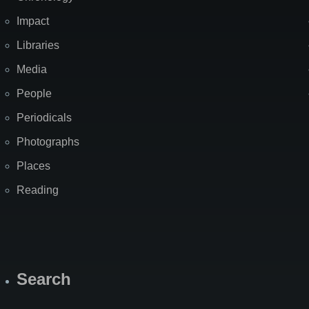
Impact
Libraries
Media
People
Periodicals
Photographs
Places
Reading
Search