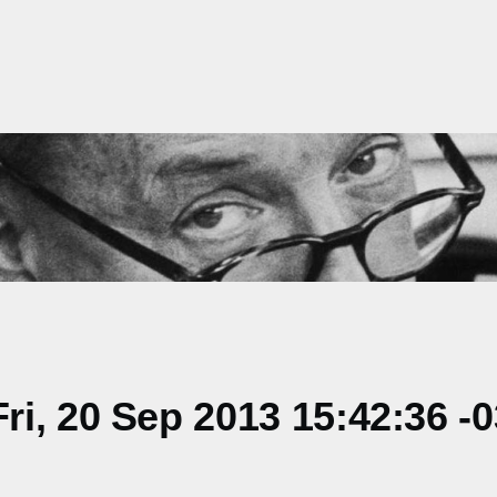
i, 20 Sep 2013 15:42:36 -