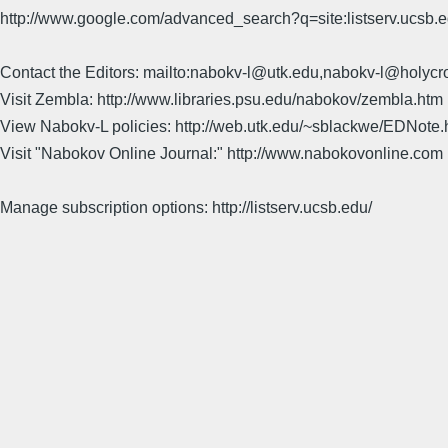
http://www.google.com/advanced_search?q=site:listserv.ucsb
Contact the Editors: mailto:nabokv-l@utk.edu,nabokv-l@holycr
Visit Zembla: http://www.libraries.psu.edu/nabokov/zembla.htm
View Nabokv-L policies: http://web.utk.edu/~sblackwe/EDNote.
Visit "Nabokov Online Journal:" http://www.nabokovonline.com
Manage subscription options: http://listserv.ucsb.edu/