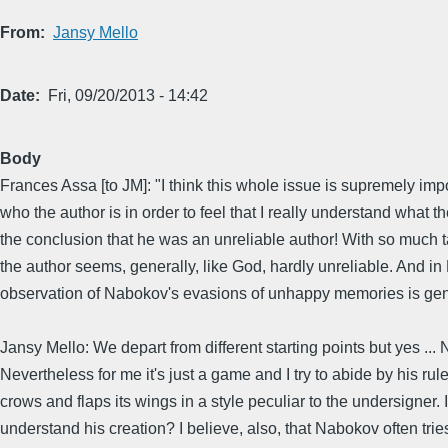
From
Jansy Mello
Date
Fri, 09/20/2013 - 14:42
Body
Frances Assa [to JM]: "I think this whole issue is supremely imp
who the author is in order to feel that I really understand what 
the conclusion that he was an unreliable author! With so much ta
the author seems, generally, like God, hardly unreliable. And in 
observation of Nabokov's evasions of unhappy memories is gene
Jansy Mello: We depart from different starting points but yes ...
Nevertheless for me it's just a game and I try to abide by his ru
crows and flaps its wings in a style peculiar to the undersigner
understand his creation? I believe, also, that Nabokov often tri