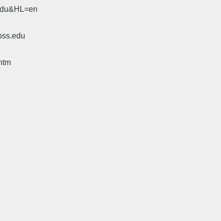
.edu&HL=en
oss.edu
htm