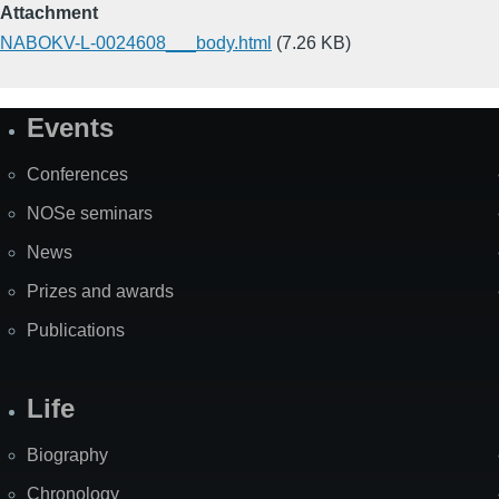
Attachment
NABOKV-L-0024608___body.html
(7.26 KB)
Events
Site
Map
Conferences
NOSe seminars
News
Prizes and awards
Publications
Life
Biography
Chronology