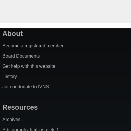
About
Become a registered member
Board Documents
Get help with this website
History
Join or donate to IVNS
Resources
Archives
Bibliography (criticism etc.)