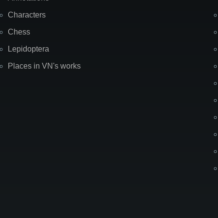
Characters
Chess
Lepidoptera
Places in VN's works