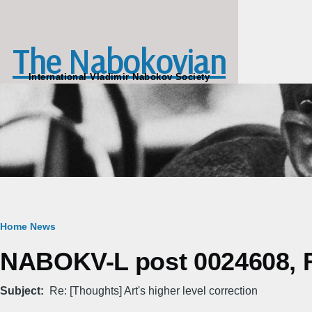
Skip to main content
The Nabokovian
International Vladimir Nabokov Society
Breadcrumb
Home
News
NABOKV-L post 0024608, Fr
Subject
Re: [Thoughts] Art's higher level correction