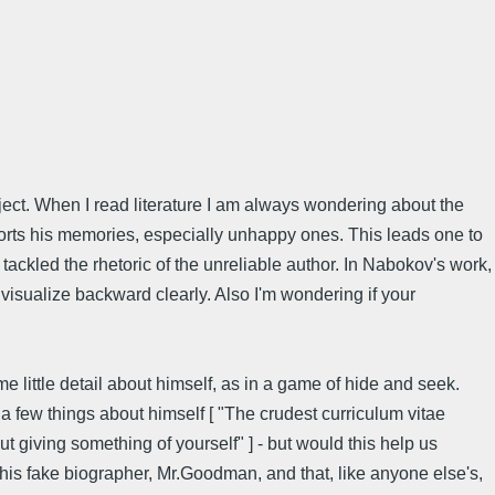
ject. When I read literature I am always wondering about the
istorts his memories, especially unhappy ones. This leads one to
tackled the rhetoric of the unreliable author. In Nabokov's work,
 visualize backward clearly. Also I'm wondering if your
e little detail about himself, as in a game of hide and seek.
 a few things about himself [ "The crudest curriculum vitae
t giving something of yourself" ] - but would this help us
d his fake biographer, Mr.Goodman, and that, like anyone else's,