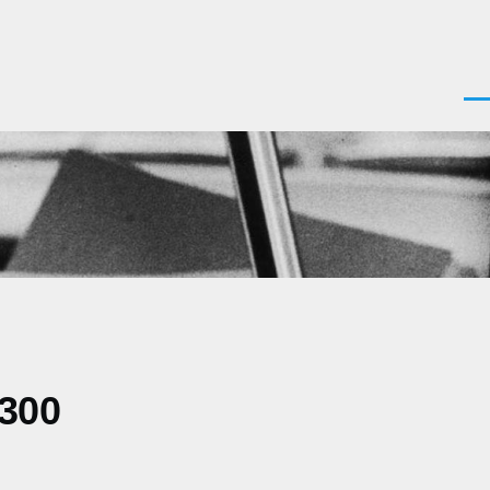
Men
0300