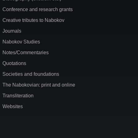
Conference and research grants
Creative tributes to Nabokov
Journals
Nabokov Studies
Notes/Commentaries
Quotations
Societies and foundations
The Nabokovian: print and online
Transliteration
Websites