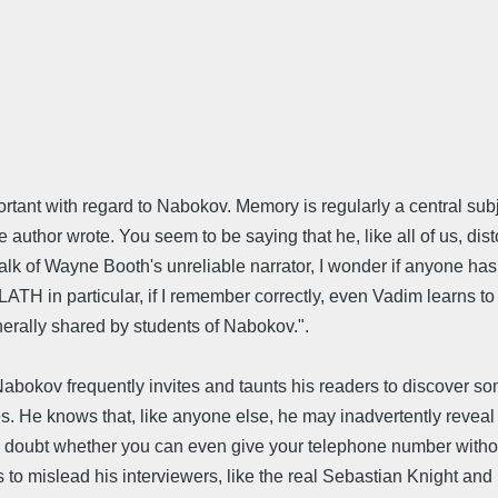
ortant with regard to Nabokov. Memory is regularly a central sub
the author wrote. You seem to be saying that he, like all of us, d
lk of Wayne Booth's unreliable narrator, I wonder if anyone has 
LATH in particular, if I remember correctly, even Vadim learns to
rally shared by students of Nabokov.".
 Nabokov frequently invites and taunts his readers to discover som
les. He knows that, like anyone else, he may inadvertently reveal
. I doubt whether you can even give your telephone number withou
es to mislead his interviewers, like the real Sebastian Knight an