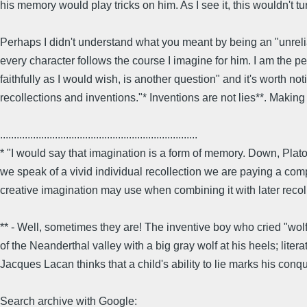
his memory would play tricks on him. As I see it, this wouldn't tu
Perhaps I didn't understand what you meant by being an "unreliab
every character follows the course I imagine for him. I am the perf
faithfully as I would wish, is another question" and it's worth not
recollections and inventions."* Inventions are not lies**. Making 
........................................................................
* "I would say that imagination is a form of memory. Down, Pl
we speak of a vivid individual recollection we are paying a comp
creative imagination may use when combining it with later recoll
** - Well, sometimes they are! The inventive boy who cried "wolf
of the Neanderthal valley with a big gray wolf at his heels; lit
Jacques Lacan thinks that a child's ability to lie marks his conqu
Search archive with Google: