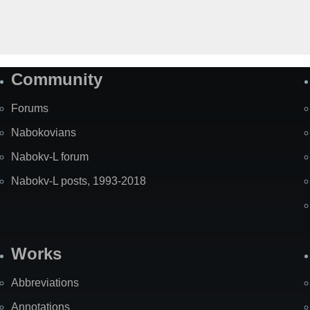
Community
Forums
Nabokovians
Nabokv-L forum
Nabokv-L posts, 1993-2018
Works
Abbreviations
Annotations