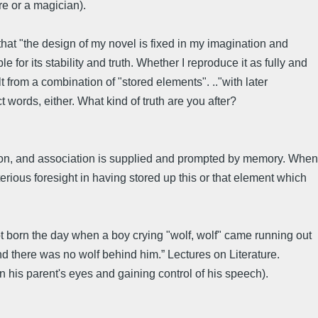
re or a magician).
hat "the design of my novel is fixed in my imagination and
e for its stability and truth. Whether I reproduce it as fully and
lt from a combination of "stored elements". .."with later
t words, either. What kind of truth are you after?
tion, and association is supplied and prompted by memory. When
rious foresight in having stored up this or that element which
ot born the day when a boy crying "wolf, wolf" came running out
nd there was no wolf behind him.” Lectures on Literature.
 in his parent's eyes and gaining control of his speech).