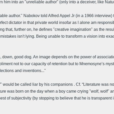
rn him into an "unreliable author" (only into a deceiver, like Natu
le author." Nabokov told Alfred Appel Jr (in a 1966 interview) t
ect dictator in that private world insofar as I alone am responsibl
ing that, further on, he defines "creative imagination" as the resu
mistakes isn't lying. Being unable to transform a vision into exac
ato, down, good dog. An image depends on the power of associa
liment not to our capacity of retention but to Mnemosyne’s myste
ections and inventions..."
" would be called liar by his companions . Cf. “Literature was n
erature was born on the day when a boy came crying "wolf, wolf" a
est of subjectivity (by stopping to believe that he is transparent