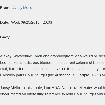
From
Jansy Mello
Date
Wed, 09/25/2013 - 20:33
Body
Alexey Sklyarenko: "Arch and grandiloquent, Ada would be descri
Leo - or some ludicrous blunder in the current column of Elsie
coat, bare side out, bloom side in,' as defined in a dictionary o
Chekhov pairs Paul Bourget (the author of Le Disciple, 1889) an
Jansy Mello: In this quote, from ADA, Nabokov reiterates what he
encountered an interesting reference to both Paul Bourget and L