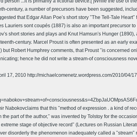
person ...it is primarily a fictional device.[ ]While the use of t
entieth-century, a number of precursors have been suggested, inc
gested that Edgar Allan Poe's short story "The Tell-Tale Heart" 
Les Lauriers sont coupés (1887) is also an important precursor 
ov's short stories and plays and Knut Hamsun's Hunger (1890), a
eteenth-century. Marcel Proust is often presented as an early ex
 but Robert Humphrey comments, that Proust "is concerned only
nicating; hence he did not write a stream-of consciousness nove
 - April 17, 2010 http://michaelcomenetz.wordpress.com/2010/04/
=1&q=nabokov+stream+of+consciousness&s=4ZbpJaUOMpsAS6
mir Nabokovclaims that this "method of expression . a kind of re
he part of the author," was invented by Tolstoy for the occasion
xtreme stage of objective record" (Lectures on Russian Literature
r disorderly the phenomenon inadequately called a "stream" may