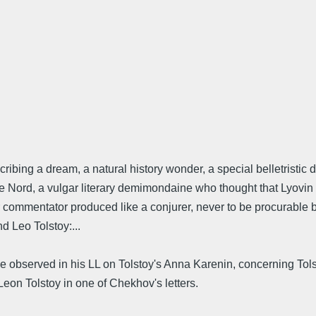
bing a dream, a natural history wonder, a special belletristic 
 de Nord, a vulgar literary demimondaine who thought that Lyovi
ur commentator produced like a conjurer, never to be procurable by
d Leo Tolstoy:...
 observed in his LL on Tolstoy's Anna Karenin, concerning Tolsto
eon Tolstoy in one of Chekhov's letters.