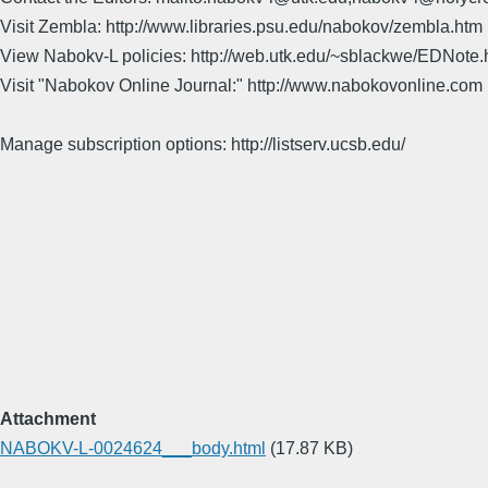
Visit Zembla: http://www.libraries.psu.edu/nabokov/zembla.htm
View Nabokv-L policies: http://web.utk.edu/~sblackwe/EDNote.
Visit "Nabokov Online Journal:" http://www.nabokovonline.com
Manage subscription options: http://listserv.ucsb.edu/
Attachment
NABOKV-L-0024624___body.html
(17.87 KB)