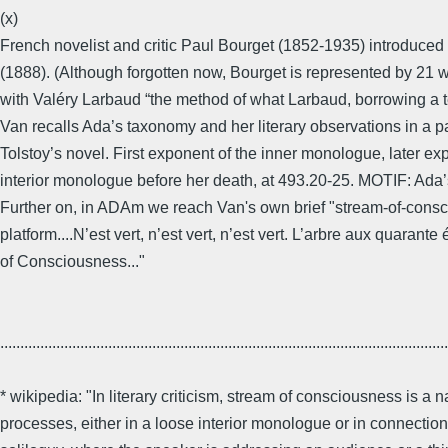
(x)
French novelist and critic Paul Bourget (1852-1935) introduced
(1888). (Although forgotten now, Bourget is represented by 21 
with Valéry Larbaud “the method of what Larbaud, borrowing a t
Van recalls Ada’s taxonomy and her literary observations in a pa
Tolstoy’s novel. First exponent of the inner monologue, later explo
interior monologue before her death, at 493.20-25. MOTIF: Ada
Further on, in ADAm we reach Van's own brief "stream-of-consc
platform....N’est vert, n’est vert, n’est vert. L’arbre aux quaran
of Consciousness..."
................................................................................................................
* wikipedia: "In literary criticism, stream of consciousness is a 
processes, either in a loose interior monologue or in connectio