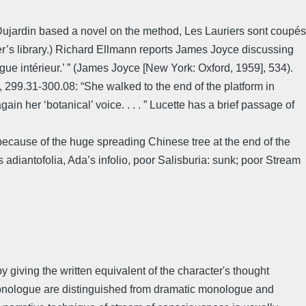
 Dujardin based a novel on the method, Les Lauriers sont coupés
er’s library.) Richard Ellmann reports James Joyce discussing
e intérieur.’ ” (James Joyce [New York: Oxford, 1959], 534).
, 299.31-300.08: “She walked to the end of the platform in
ain her ‘botanical’ voice. . . . ” Lucette has a brief passage of
cause of the huge spreading Chinese tree at the end of the
’s adiantofolia, Ada’s infolio, poor Salisburia: sunk; poor Stream
by giving the written equivalent of the character's thought
r monologue are distinguished from dramatic monologue and