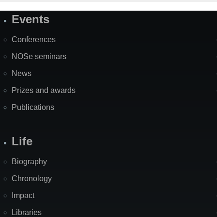
Events
Site
Map
Conferences
NOSe seminars
News
Prizes and awards
Publications
Life
Biography
Chronology
Impact
Libraries