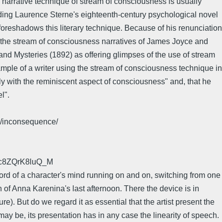
he narrative technique of stream of consciousness is usually
luding Laurence Sterne's eighteenth-century psychological novel
foreshadows this literary technique. Because of his renunciation
to the stream of consciousness narratives of James Joyce and
nd Mysteries (1892) as offering glimpses of the use of stream
ample of a writer using the stream of consciousness technique in
 with the reminiscent aspect of consciousness" and, that he
l".
17/inconsequence/
Fc8ZQrK8luQ_M
cord of a character's mind running on and on, switching from one
 of Anna Karenina's last afternoon. There the device is in
). But do we regard it as essential that the artist present the
 be, its presentation has in any case the linearity of speech.