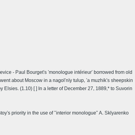
device - Paul Bourget's 'monologue intérieur' borrowed from old
n went about Moscow in a nagol'nïy tulup, 'a muzhik's sheepskin
 Elsies. (1.10) [ ] In a letter of December 27, 1889,* to Suvorin
y's priority in the use of "interior monologue" A. Sklyarenko