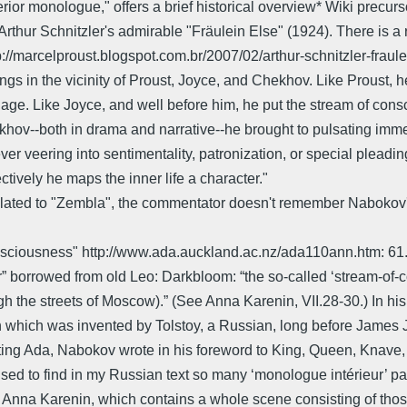
erior monologue," offers a brief historical overview* Wiki prec
thur Schnitzler's admirable "Fräulein Else" (1924). There is a 
elproust.blogspot.com.br/2007/02/arthur-schnitzler-fraulein-e
ongs in the vicinity of Proust, Joyce, and Chekhov. Like Proust, 
uage. Like Joyce, and well before him, he put the stream of con
khov--both in drama and narrative--he brought to pulsating imm
 veering into sentimentality, patronization, or special pleading.'
tively he maps the inner life a character."
elated to "Zembla", the commentator doesn't remember Nabokov's 
nsciousness" http://www.ada.auckland.ac.nz/ada110ann.htm: 61.07
” borrowed from old Leo: Darkbloom: “the so-called ‘stream-of-c
ugh the streets of Moscow).” (See Anna Karenin, VII.28-30.) In h
which was invented by Tolstoy, a Russian, long before James Joy
ting Ada, Nabokov wrote in his foreword to King, Queen, Knave, h
urprised to find in my Russian text so many ‘monologue intérieur’
o Anna Karenin, which contains a whole scene consisting of tho