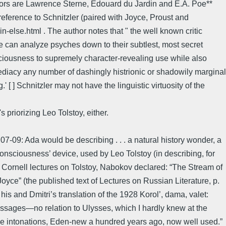
ursors are Lawrence Sterne, Edouard du Jardin and E.A. Poe**
reference to Schnitzler (paired with Joyce, Proust and
lse.html . The author notes that " the well known critic
he can analyze psyches down to their subtlest, most secret
sciousness to supremely character-revealing use while also
ediacy any number of dashingly histrionic or shadowily marginal
 [ ] Schnitzler may not have the linguistic virtuosity of the
priorizing Leo Tolstoy, either.
-09: Ada would be describing . . . a natural history wonder, a
onsciousness’ device, used by Leo Tolstoy (in describing, for
is Cornell lectures on Tolstoy, Nabokov declared: “The Stream of
ce” (the published text of Lectures on Russian Literature, p.
is and Dmitri’s translation of the 1928 Korol’, dama, valet:
 passages—no relation to Ulysses, which I hardly knew at the
se intonations, Eden-new a hundred years ago, now well used.”