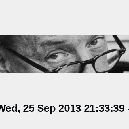
ed, 25 Sep 2013 21:33:39 