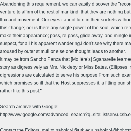
Abandoning this requirement, we can easily discover the "record 
venture to affirm of the rest of mankind, that they are nothing b
flux and movement. Our eyes cannot turn in their sockets without 
this change; nor is there any single power of the soul, which r
make their appearance; pass, re-pass, glide away, and mingle in
suspect, for all his apparent wandering.I don't see why there ma
aroused by outer stimuli or else one thought leads to another.
It may be from Sancho Panza that [Molière's] Sganarelle learned
story as digressively as Mrs. Nickleby or Miss Bates. (Ellipses in 
digressions are calculated to serve his purpose.From such exam
which promises so ill that the Host suppresses it, a fitting puni
rather like this post."
Search archive with Google:
http://www.google.com/advanced_search?q=site:listserv.ucsb
Contact the Editors: mailto:nabokv-l@utk.edu,nabokv-l@holycr