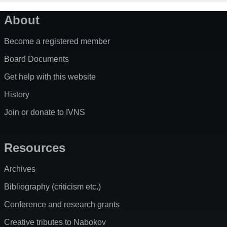
About
Become a registered member
Board Documents
Get help with this website
History
Join or donate to IVNS
Resources
Archives
Bibliography (criticism etc.)
Conference and research grants
Creative tributes to Nabokov