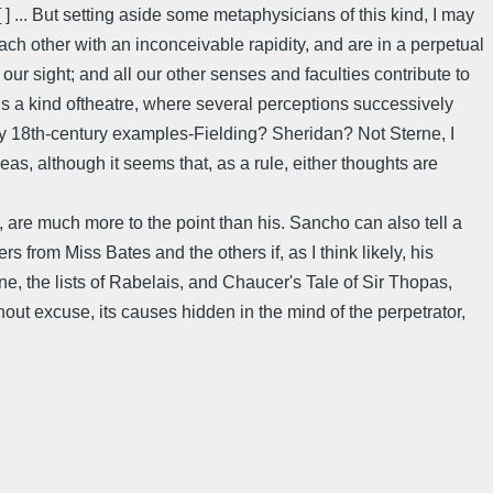
] ... But setting aside some metaphysicians of this kind, I may
each other with an inconceivable rapidity, and are in a perpetual
our sight; and all our other senses and faculties contribute to
s a kind oftheatre, where several perceptions successively
bly 18th-century examples-Fielding? Sheridan? Not Sterne, I
s, although it seems that, as a rule, either thoughts are
 are much more to the point than his. Sancho can also tell a
s from Miss Bates and the others if, as I think likely, his
, the lists of Rabelais, and Chaucer's Tale of Sir Thopas,
hout excuse, its causes hidden in the mind of the perpetrator,