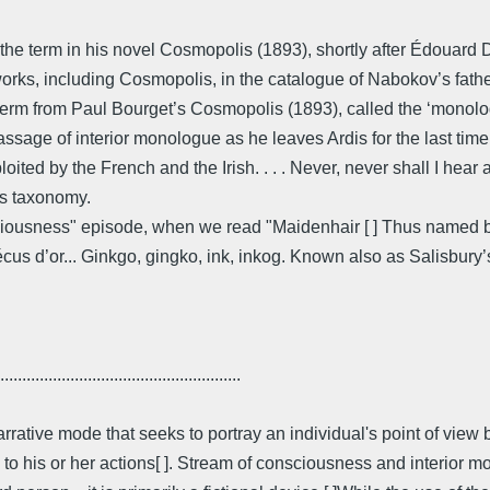
 the term in his novel Cosmopolis (1893), shortly after Édouard
works, including Cosmopolis, in the catalogue of Nabokov’s fath
erm from Paul Bourget’s Cosmopolis (1893), called the ‘monologu
ssage of interior monologue as he leaves Ardis for the last time
ited by the French and the Irish. . . . Never, never shall I hear ag
’s taxonomy.
iousness" episode, when we read "Maidenhair [ ] Thus named be
te écus d’or... Ginkgo, gingko, ink, inkog. Known also as Salisbury
.......................................................
narrative mode that seeks to portray an individual's point of view 
n to his or her actions[ ]. Stream of consciousness and interio