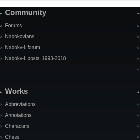
Community
Forums
Nabokovians
Nabokv-L forum
Nabokv-L posts, 1993-2018
Works
Abbreviations
Annotations
Characters
Chess