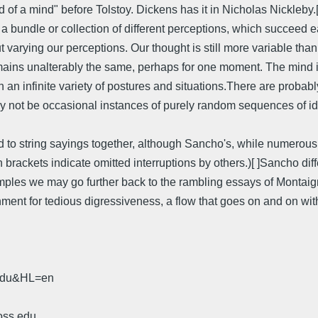
of a mind" before Tolstoy. Dickens has it in Nicholas Nickleby.[ 
ut a bundle or collection of different perceptions, which succeed 
varying our perceptions. Our thought is still more variable than 
emains unalterably the same, perhaps for one moment. The mind i
 an infinite variety of postures and situations.There are proba
y not be occasional instances of purely random sequences of idea
 to string sayings together, although Sancho's, while numerous,
brackets indicate omitted interruptions by others.)[ ]Sancho differ
ples we may go further back to the rambling essays of Montaigne
shment for tedious digressiveness, a flow that goes on and on wit
.edu&HL=en
oss.edu