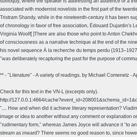
soliloquy, where the speaker is addressing an audience or a third 
associated with modernist novelists in the first part of the tw
Tristram Shandy, while in the nineteenth-century it has been sug
of chronology in favor of free association, Édouard Dujardin's 
Virginia Woolf[ ]There are also those who point to Anton Chekh
of consciousness as a narrative technique at the end of the nin
his novel sequence À la recherche du temps perdu (1913–1927)
"was deliberately recapturing the past for the purpose of commu
** - "Literature" - A variety of readings. by Michael Comenetz
Check for this text in the VN-L (excerpts only).
http://127.0.0.1:4664/cache?event_id=208001&schema_id
".... How and when did it achieve literary representation? Vladi
image or idea to another without any comment or explanation on t
"rudimentary form," whereas James Joyce will advance it "to an e
stream as inward? There seems no good reason to, since howeve