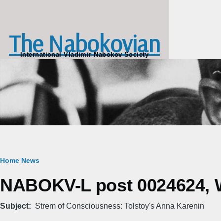
Skip to main content
The Nabokovian
International Vladimir Nabokov Society
Breadcrumb
Home
News
NABOKV-L post 0024624, W
Subject
Strem of Consciousness: Tolstoy's Anna Karenin