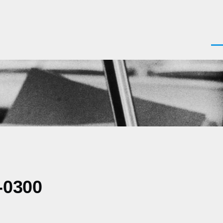
Men
-0300