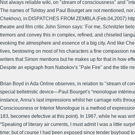
Not always reliable wiki, on "stream of consciousness" and "int
The names of Tolstoy and Paul Bourget are not mentioned, nor Ar
Chekhov), in:DISPATCHES FROM ZEMBLA (Feb.04,2007) http://marc
theatre and film critic John Simon says: 'For me, Schnitzler bel
tremors and convey this in complex, refined, and chiseled lang
evoking the atmosphere and essence of a big city. And like Che
lives, bestowing on most of his characters a fine compassion never
writers that Simon mentions but he makes up for that in how effec
Despite an epigraph from Nabokov's "Pale Fire" and the title rr
Brian Boyd in Ada Online observes, in relation to "stream of co
special belletristic device—Paul Bourget’s “monologue intérieur
instance, Anna’s last impressions whilst her carriage rolls thro
Consciousness or Interior Monologue is a method of expression 
183, becomes defective at this point). In 1967, while he was wri
“Speaking of literary air currents, I must admit I was a little s
time; but of course I had been exposed since tender boyhood t