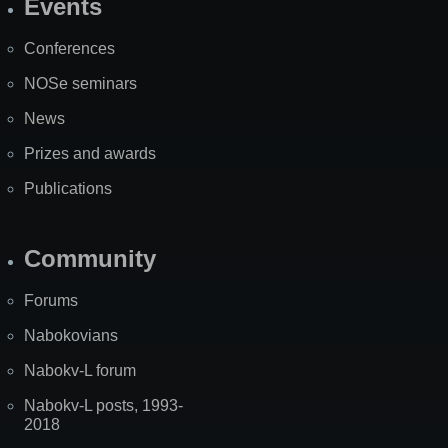
Events
Site
Map
Conferences
NOSe seminars
News
Prizes and awards
Publications
Community
Forums
Nabokovians
Nabokv-L forum
Nabokv-L posts, 1993-
2018