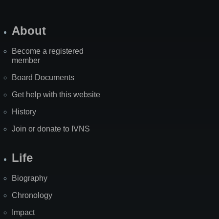
About
Become a registered
member
Board Documents
Get help with this website
History
Join or donate to IVNS
Life
Biography
Chronology
Impact