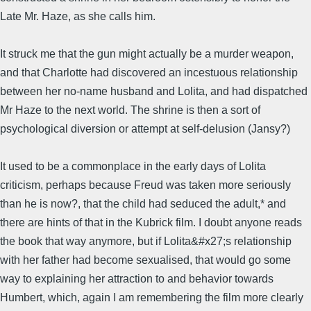
Late Mr. Haze, as she calls him.
It struck me that the gun might actually be a murder weapon,
and that Charlotte had discovered an incestuous relationship
between her no-name husband and Lolita, and had dispatched
Mr Haze to the next world. The shrine is then a sort of
psychological diversion or attempt at self-delusion (Jansy?)
It used to be a commonplace in the early days of Lolita
criticism, perhaps because Freud was taken more seriously
than he is now?, that the child had seduced the adult,* and
there are hints of that in the Kubrick film. I doubt anyone reads
the book that way anymore, but if Lolita&#x27;s relationship
with her father had become sexualised, that would go some
way to explaining her attraction to and behavior towards
Humbert, which, again I am remembering the film more clearly