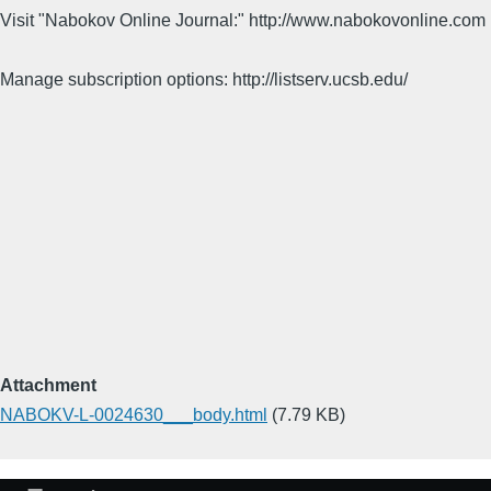
Visit "Nabokov Online Journal:" http://www.nabokovonline.com
Manage subscription options: http://listserv.ucsb.edu/
Attachment
NABOKV-L-0024630___body.html
(7.79 KB)