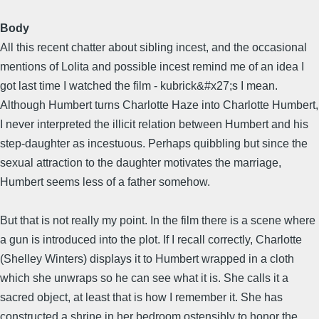
Body
All this recent chatter about sibling incest, and the occasional
mentions of Lolita and possible incest remind me of an idea I
got last time I watched the film - kubrick&#x27;s I mean.
Although Humbert turns Charlotte Haze into Charlotte Humbert,
I never interpreted the illicit relation between Humbert and his
step-daughter as incestuous. Perhaps quibbling but since the
sexual attraction to the daughter motivates the marriage,
Humbert seems less of a father somehow.
But that is not really my point. In the film there is a scene where
a gun is introduced into the plot. If I recall correctly, Charlotte
(Shelley Winters) displays it to Humbert wrapped in a cloth
which she unwraps so he can see what it is. She calls it a
sacred object, at least that is how I remember it. She has
constructed a shrine in her bedroom ostensibly to honor the