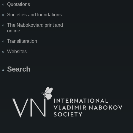
Quotations
Societies and foundations
The Nabokovian: print and
online
Transliteration
Websites
Search