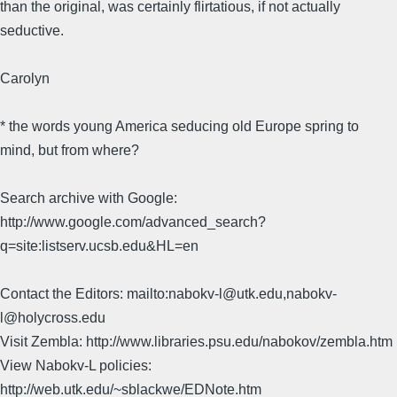
than the original, was certainly flirtatious, if not actually
seductive.
Carolyn
* the words young America seducing old Europe spring to
mind, but from where?
Search archive with Google:
http://www.google.com/advanced_search?
q=site:listserv.ucsb.edu&HL=en
Contact the Editors: mailto:nabokv-l@utk.edu,nabokv-
l@holycross.edu
Visit Zembla: http://www.libraries.psu.edu/nabokov/zembla.htm
View Nabokv-L policies:
http://web.utk.edu/~sblackwe/EDNote.htm