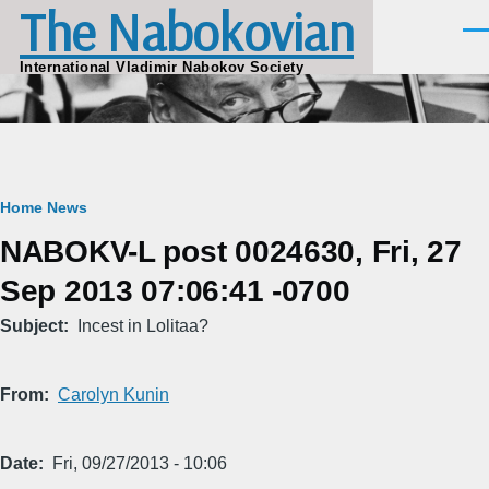
The Nabokovian
Skip to main content
Men
International Vladimir Nabokov Society
Breadcrumb
Home
News
NABOKV-L post 0024630, Fri, 27
Sep 2013 07:06:41 -0700
Subject
Incest in Lolitaa?
From
Carolyn Kunin
Date
Fri, 09/27/2013 - 10:06