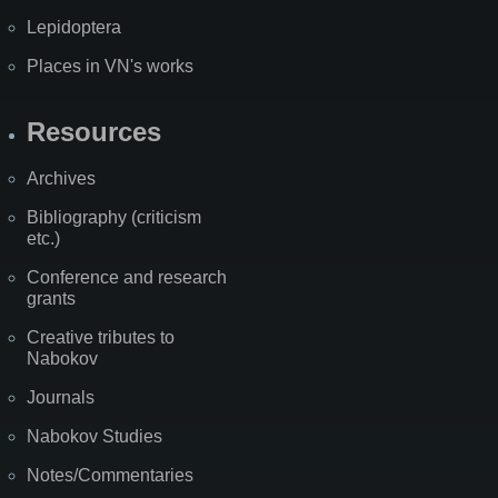
Lepidoptera
Places in VN's works
Resources
Archives
Bibliography (criticism
etc.)
Conference and research
grants
Creative tributes to
Nabokov
Journals
Nabokov Studies
Notes/Commentaries