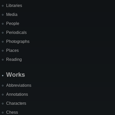
Libraries
Media
People
Periodicals
Photographs
Places
Reading
Works
Abbreviations
Annotations
Characters
Chess