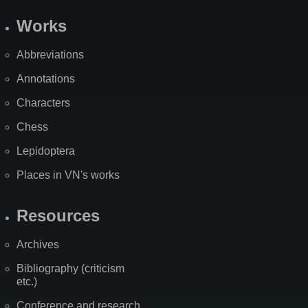
Works
Abbreviations
Annotations
Characters
Chess
Lepidoptera
Places in VN's works
Resources
Archives
Bibliography (criticism
etc.)
Conference and research