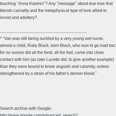
teaching "Anna Karenin"? Any "message" about true love that
blends carnality and the metaphysical type of love allied to
incest and adultery?
....................................................................................
* "Van was still being suckled by a very young wet nurse,
almost a child, Ruby Black, born Black, who was to go mad too:
for no sooner did all the fond, all the frail, come into close
contact with him (as later Lucette did, to give another example)
than they were bound to know anguish and calamity, unless
strengthened by a strain of his father's demon blood."
Search archive with Google:
http://www.google.com/advanced_search?