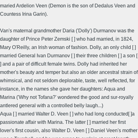
maried Ardelion Veen (Demon is the son of Dedalus Veen and
Countess Irina Garin).
Van's maternal grandmother Daria ('Dolly') Durmanov was the
daughter of Prince Peter Zemski [ ] who had married, in 1824,
Mary O'Reilly, an Irish woman of fashion. Dolly, an only child [ ]
married General Ivan Durmanov [ ] their three children [ ] a son [
] and a pair of difficult female twins. Dolly had inherited her
mother's beauty and temper but also an older ancestral strain of
whimsical, and not seldom deplorable, taste, well reflected, for
instance, in the names she gave her daughters: Aqua and
Marina ('Why not Tofana?' wondered the good and sur-royally
antlered general with a controlled belly laugh...)
Aqua [ ] married Walter D. Veen [ ] who had long conducted[ ]a
passionate affair with Marina. The latter [ ] married her first
lover's first cousin, also Walter D. Veen [ ] Daniel Veen's mother