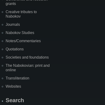
grants
Creative tributes to
Nabokov
Journals
Nabokov Studies
Notes/Commentaries
Quotations
Societies and foundations
The Nabokovian: print and
online
Transliteration
Websites
Search