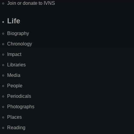
Join or donate to IVNS
Life
Biography
Chronology
Impact
Libraries
Media
People
Periodicals
Photographs
Places
Reading