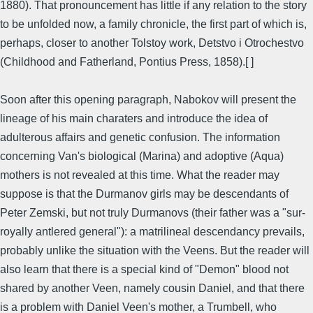
1880). That pronouncement has little if any relation to the story
to be unfolded now, a family chronicle, the first part of which is,
perhaps, closer to another Tolstoy work, Detstvo i Otrochestvo
(Childhood and Fatherland, Pontius Press, 1858).[ ]
Soon after this opening paragraph, Nabokov will present the
lineage of his main charaters and introduce the idea of
adulterous affairs and genetic confusion. The information
concerning Van's biological (Marina) and adoptive (Aqua)
mothers is not revealed at this time. What the reader may
suppose is that the Durmanov girls may be descendants of
Peter Zemski, but not truly Durmanovs (their father was a "sur-
royally antlered general"): a matrilineal descendancy prevails,
probably unlike the situation with the Veens. But the reader will
also learn that there is a special kind of "Demon" blood not
shared by another Veen, namely cousin Daniel, and that there
is a problem with Daniel Veen's mother, a Trumbell, who