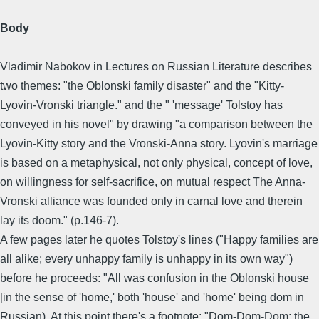
Body
Vladimir Nabokov in Lectures on Russian Literature describes
two themes: "the Oblonski family disaster" and the "Kitty-
Lyovin-Vronski triangle." and the " 'message' Tolstoy has
conveyed in his novel" by drawing "a comparison between the
Lyovin-Kitty story and the Vronski-Anna story. Lyovin's marriage
is based on a metaphysical, not only physical, concept of love,
on willingness for self-sacrifice, on mutual respect The Anna-
Vronski alliance was founded only in carnal love and therein
lay its doom." (p.146-7).
A few pages later he quotes Tolstoy's lines ("Happy families are
all alike; every unhappy family is unhappy in its own way")
before he proceeds: "All was confusion in the Oblonski house
[in the sense of 'home,' both 'house' and 'home' being dom in
Russian). At this point.there's a footnote: "Dom-Dom-Dom: the