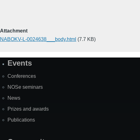
Attachment
NABOKV-L-0024638___body.html
(7.7 KB)
Events
Site
Map
Conferences
NOSe seminars
News
Prizes and awards
Publications