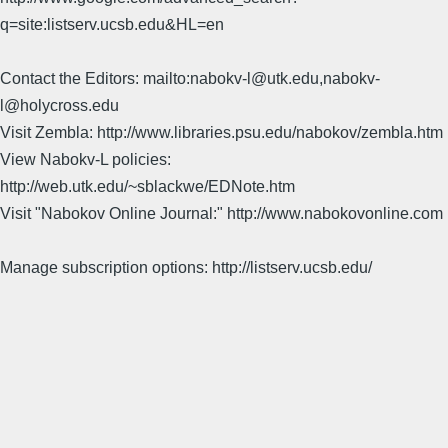
q=site:listserv.ucsb.edu&HL=en
Contact the Editors: mailto:nabokv-l@utk.edu,nabokv-
l@holycross.edu
Visit Zembla: http://www.libraries.psu.edu/nabokov/zembla.htm
View Nabokv-L policies:
http://web.utk.edu/~sblackwe/EDNote.htm
Visit "Nabokov Online Journal:" http://www.nabokovonline.com
Manage subscription options: http://listserv.ucsb.edu/