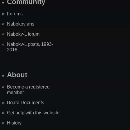
Community
Forums
Nabokovians
Nabokv-L forum
Nabokv-L posts, 1993-
2018
About
Become a registered
member
Board Documents
Get help with this website
History