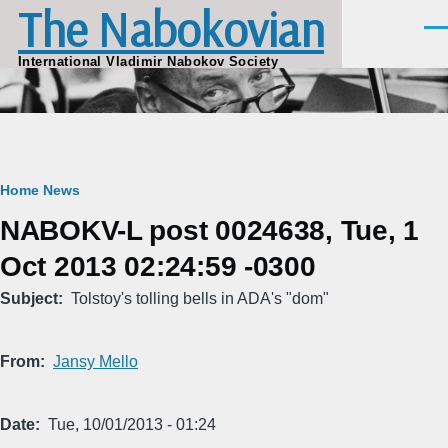
The Nabokovian
Skip to main content
Men
International Vladimir Nabokov Society
Breadcrumb
Home
News
NABOKV-L post 0024638, Tue, 1
Oct 2013 02:24:59 -0300
Subject
Tolstoy's tolling bells in ADA's "dom"
From
Jansy Mello
Date
Tue, 10/01/2013 - 01:24