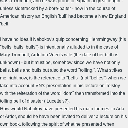
was a Trumbell, and he was prone to explain at great length -
unless sidetracked by a bore-baiter - how in the course of
American history an English 'bull' had become a New England
'bell.'
I have no idea if Nabokov's quip concerning Hemmingway (his
"bells, balls, bulls") is intentionally alluded to in the case of
Mary Trumbell, Ardelion Veen's wife.(the date of her birth is
unknown) - but it must be, somehow since we have not only
bells, balls and bulls but also the word "tolling.". What strikes
me, right now, is the reference to "bells" (not "belles") when we
take into account VN's presentation in his lecture on Tolstoy
with the reiteration of the word "dom" then transformed into the
tolling bell of disaster ( Lucette's?).
How would Nabokov have presented his main themes, in Ada
or Ardor, should he have been invited to deliver a lecture on his
own book, following the spirit of what he presented when