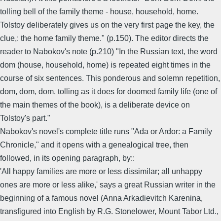
tolling bell of the family theme - house, household, home.
Tolstoy deliberately gives us on the very first page the key, the
clue,: the home family theme." (p.150). The editor directs the
reader to Nabokov's note (p.210) "In the Russian text, the word
dom (house, household, home) is repeated eight times in the
course of six sentences. This ponderous and solemn repetition,
dom, dom, dom, tolling as it does for doomed family life (one of
the main themes of the book), is a deliberate device on
Tolstoy's part."
Nabokov's novel's complete title runs "Ada or Ardor: a Family
Chronicle," and it opens with a genealogical tree, then
followed, in its opening paragraph, by::
'All happy families are more or less dissimilar; all unhappy
ones are more or less alike,' says a great Russian writer in the
beginning of a famous novel (Anna Arkadievitch Karenina,
transfigured into English by R.G. Stonelower, Mount Tabor Ltd.,