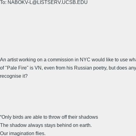
To: NABOKV-L@LISTSERV.UCSB.EDU
An artist working on a commission in NYC would like to use what
of "Pale Fire" is VN, even from his Russian poetry, but does an
recognise it?
“Only birds are able to throw off their shadows
The shadow always stays behind on earth.
Our imagination flies.