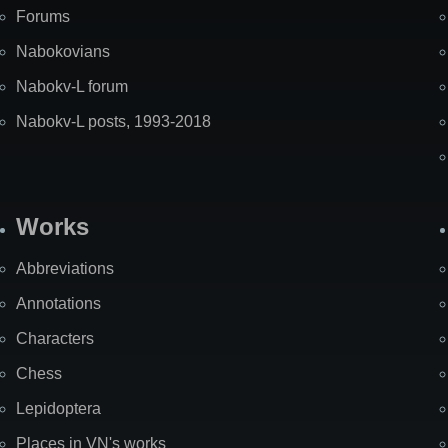
Forums
Nabokovians
Nabokv-L forum
Nabokv-L posts, 1993-2018
Works
Abbreviations
Annotations
Characters
Chess
Lepidoptera
Places in VN's works