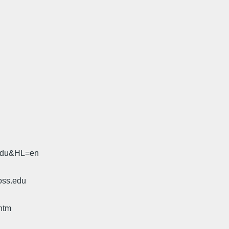
.edu&HL=en
oss.edu
htm