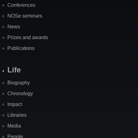
Map
Conferences
NOSe seminars
News
Prizes and awards
Publications
Life
Biography
Chronology
Impact
Libraries
Media
People