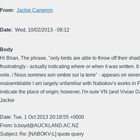
From
Jackie Cameron
Date
Wed, 10/02/2013 - 08:12
Body
Hi Brian, The phrase, "only birds are able to throw off their sh
frustratingly - actually indicating where or when it was written. 
vole. / Nous sommes son ombre sur la terre" - appears on severa
vraisemblable I am largely unfamiliar with Nabokov's works in Fre
indicate the place of origin; however, I'm sure VN (and Vivian
Jackie
Date: Tue, 1 Oct 2013 20:18:55 +0000
From: b.boyd@AUCKLAND.AC.NZ
Subject: Re: [NABOKV-L] quote query