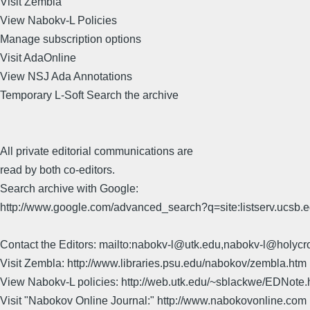
Visit Zembla
View Nabokv-L Policies
Manage subscription options
Visit AdaOnline
View NSJ Ada Annotations
Temporary L-Soft Search the archive
All private editorial communications are
read by both co-editors.
Search archive with Google:
http://www.google.com/advanced_search?q=site:listserv.ucsb
Contact the Editors: mailto:nabokv-l@utk.edu,nabokv-l@holycr
Visit Zembla: http://www.libraries.psu.edu/nabokov/zembla.htm
View Nabokv-L policies: http://web.utk.edu/~sblackwe/EDNote.
Visit "Nabokov Online Journal:" http://www.nabokovonline.com