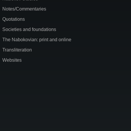
Notes/Commentaries
Quotations
Societies and foundations
The Nabokovian: print and online
Transliteration
Websites