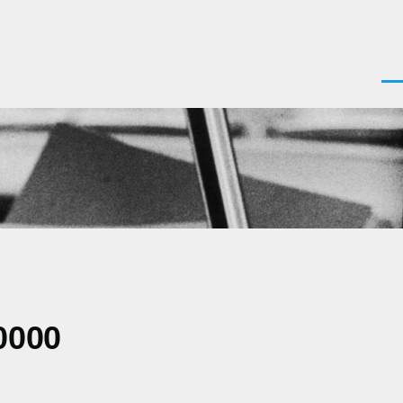
Men
0000