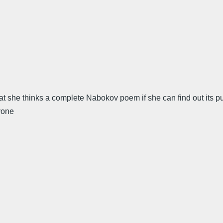
 she thinks a complete Nabokov poem if she can find out its pub
yone