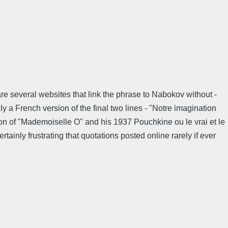
re several websites that link the phrase to Nabokov without -
ly a French version of the final two lines - "Notre imagination
ion of "Mademoiselle O" and his 1937 Pouchkine ou le vrai et le
tainly frustrating that quotations posted online rarely if ever