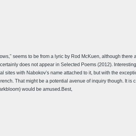
adows," seems to be from a lyric by Rod McKuen, although there a
It certainly does not appear in Selected Poems (2012). Interesting
l sites with Nabokov's name attached to it, but with the except
nch. That might be a potential avenue of inquiry though. It is cer
 Darkbloom) would be amused.Best,