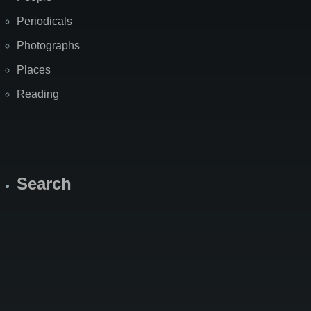
Periodicals
Photographs
Places
Reading
Search