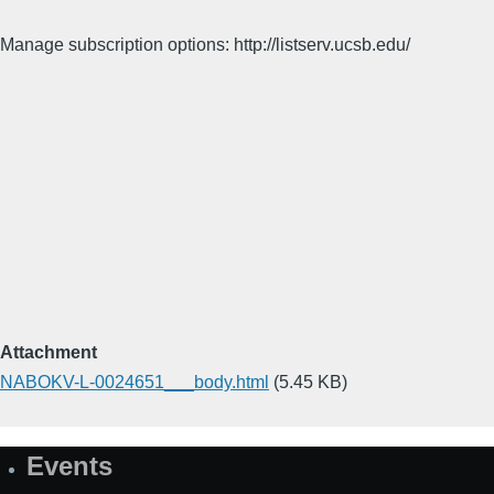
Manage subscription options: http://listserv.ucsb.edu/
Attachment
NABOKV-L-0024651___body.html
(5.45 KB)
Events
Site