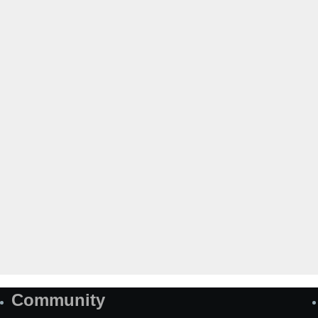
Community