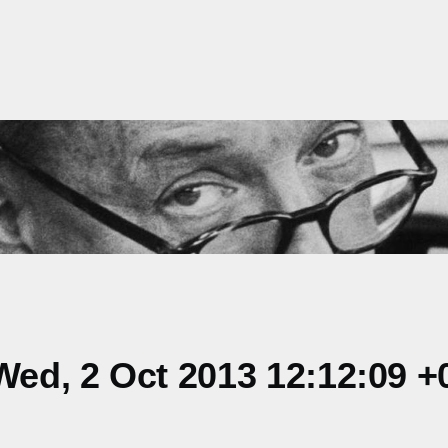
ed, 2 Oct 2013 12:12:09 +