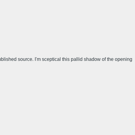
lished source. I'm sceptical this pallid shadow of the opening