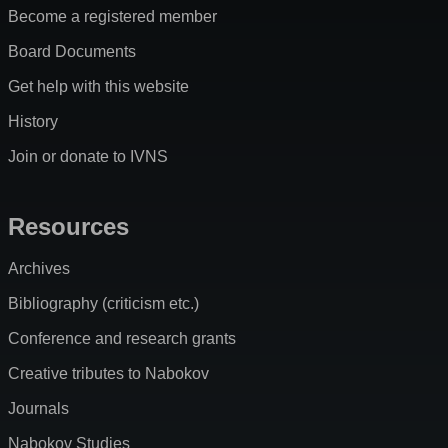
Become a registered member
Board Documents
Get help with this website
History
Join or donate to IVNS
Resources
Archives
Bibliography (criticism etc.)
Conference and research grants
Creative tributes to Nabokov
Journals
Nabokov Studies