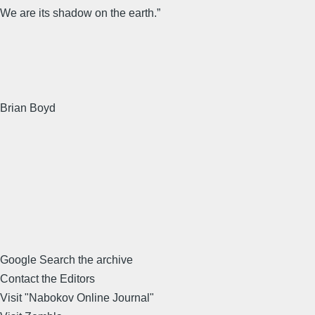
We are its shadow on the earth.”
Brian Boyd
Google Search the archive
Contact the Editors
Visit "Nabokov Online Journal"