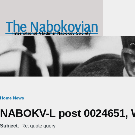
Skip to main content
The Nabokovian
International Vladimir Nabokov Society
Breadcrumb
Home
News
NABOKV-L post 0024651, W
Subject
Re: quote query