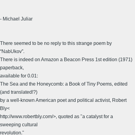
- Michael Juliar
There seemed to be no reply to this strange poem by
“NabUkov”.
There is indeed on Amazon a Beacon Press 1st edition (1971)
paperback,
available for 0.01:
The Sea and the Honeycomb: a Book of Tiny Poems, edited
(and translated!?)
by a well-known American poet and political activist, Robert
Bly<
http://www.robertbly.com/>, quoted as "a catalyst for a
sweeping cultural
revolution."