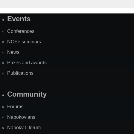
Events
Site
Map
Conferences
NOSe seminars
News
Prizes and awards
Publications
Community
Forums
Nabokovians
Nabokv-L forum