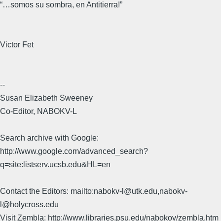
“…somos su sombra, en Antitierra!”
Victor Fet
--
Susan Elizabeth Sweeney
Co-Editor, NABOKV-L
Search archive with Google:
http://www.google.com/advanced_search?
q=site:listserv.ucsb.edu&HL=en
Contact the Editors: mailto:nabokv-l@utk.edu,nabokv-
l@holycross.edu
Visit Zembla: http://www.libraries.psu.edu/nabokov/zembla.htm