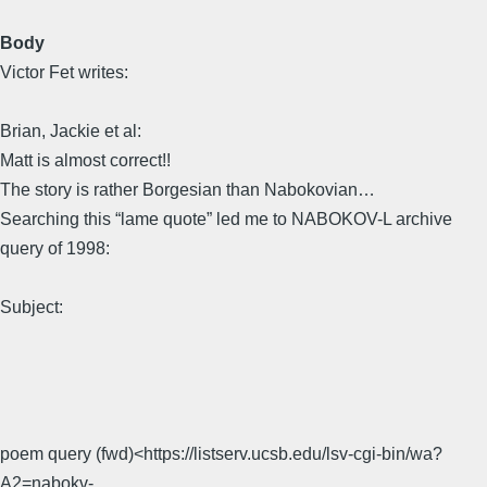
Body
Victor Fet writes:
Brian, Jackie et al:
Matt is almost correct!!
The story is rather Borgesian than Nabokovian…
Searching this “lame quote” led me to NABOKOV-L archive
query of 1998:
Subject:
poem query (fwd)<https://listserv.ucsb.edu/lsv-cgi-bin/wa?
A2=nabokv-