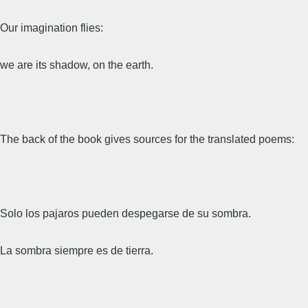
Our imagination flies:
we are its shadow, on the earth.
The back of the book gives sources for the translated poems:
Solo los pajaros pueden despegarse de su sombra.
La sombra siempre es de tierra.