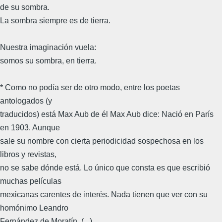
de su sombra.
La sombra siempre es de tierra.
Nuestra imaginación vuela:
somos su sombra, en tierra.
* Como no podía ser de otro modo, entre los poetas
antologados (y
traducidos) está Max Aub de él Max Aub dice: Nació en París
en 1903. Aunque
sale su nombre con cierta periodicidad sospechosa en los
libros y revistas,
no se sabe dónde está. Lo único que consta es que escribió
muchas películas
mexicanas carentes de interés. Nada tienen que ver con su
homónimo Leandro
Fernández de Moratín. (...)