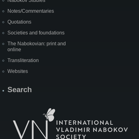
Nabokov Studies
Notes/Commentaries
Quotations
Societies and foundations
The Nabokovian: print and
online
Transliteration
Websites
Search