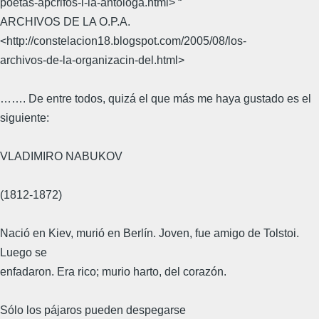
poetas-apcrifos-i-la-antologa.html> “
ARCHIVOS DE LA O.P.A.
<http://constelacion18.blogspot.com/2005/08/los-
archivos-de-la-organizacin-del.html>
……. De entre todos, quizá el que más me haya gustado es el
siguiente:
VLADIMIRO NABUKOV
(1812-1872)
Nació en Kiev, murió en Berlín. Joven, fue amigo de Tolstoi.
Luego se
enfadaron. Era rico; murio harto, del corazón.
Sólo los pájaros pueden despegarse