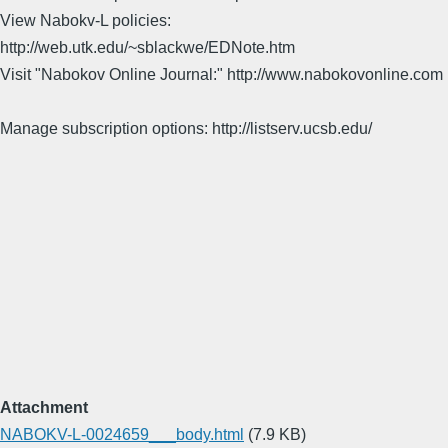
View Nabokv-L policies:
http://web.utk.edu/~sblackwe/EDNote.htm
Visit "Nabokov Online Journal:" http://www.nabokovonline.com
Manage subscription options: http://listserv.ucsb.edu/
Attachment
NABOKV-L-0024659___body.html
(7.9 KB)