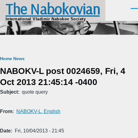
The Nabokovian
Skip to main content
Men
International Vladimir Nabokov Society
Breadcrumb
Home
News
NABOKV-L post 0024659, Fri, 4
Oct 2013 21:45:14 -0400
Subject
quote query
From
NABOKV-L, English
Date
Fri, 10/04/2013 - 21:45