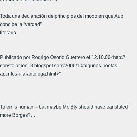
Toda una declaración de principios del modo en que Aub
concibe la “verdad”
literaria.
Publicado por Rodrigo Osorio Guerrero el 12.10.06<http://
constelacion18.blogspot.com/2006/10/algunos-poetas-
apcrifos-i-la-antologa.html>”
To err is human -- but maybe Mr. Bly should have translated
more Borges?…