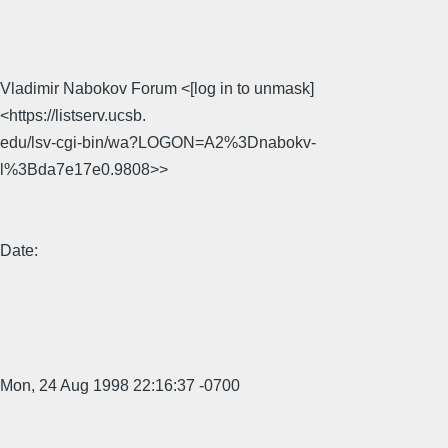
Vladimir Nabokov Forum <[log in to unmask]
<https://listserv.ucsb.
edu/lsv-cgi-bin/wa?LOGON=A2%3Dnabokv-
l%3Bda7e17e0.9808>>
Date:
Mon, 24 Aug 1998 22:16:37 -0700