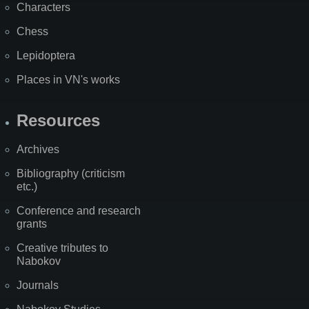
Characters
Chess
Lepidoptera
Places in VN's works
Resources
Archives
Bibliography (criticism
etc.)
Conference and research
grants
Creative tributes to
Nabokov
Journals