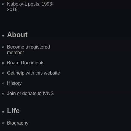
Nabokv-L posts, 1993-
2018
About
Become a registered
member
Board Documents
Get help with this website
History
Join or donate to IVNS
Life
Biography