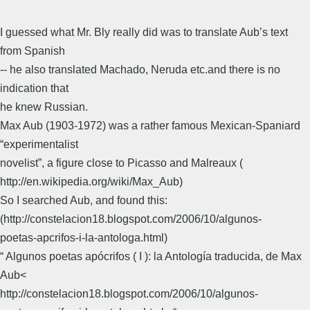
I guessed what Mr. Bly really did was to translate Aub’s text
from Spanish
-- he also translated Machado, Neruda etc.and there is no
indication that
he knew Russian.
Max Aub (1903-1972) was a rather famous Mexican-Spaniard
“experimentalist
novelist”, a figure close to Picasso and Malreaux (
http://en.wikipedia.org/wiki/Max_Aub)
So I searched Aub, and found this:
(http://constelacion18.blogspot.com/2006/10/algunos-
poetas-apcrifos-i-la-antologa.html)
“ Algunos poetas apócrifos ( I ): la Antología traducida, de Max
Aub<
http://constelacion18.blogspot.com/2006/10/algunos-