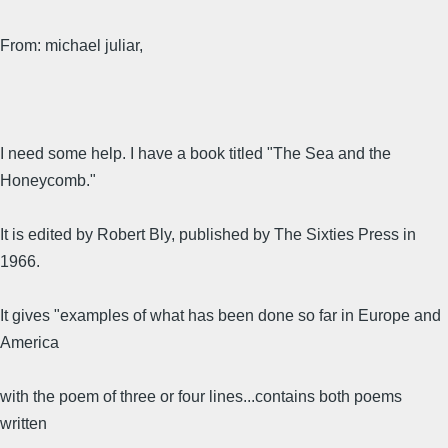
From: michael juliar,
I need some help. I have a book titled "The Sea and the
Honeycomb."
It is edited by Robert Bly, published by The Sixties Press in
1966.
It gives "examples of what has been done so far in Europe and
America
with the poem of three or four lines...contains both poems
written