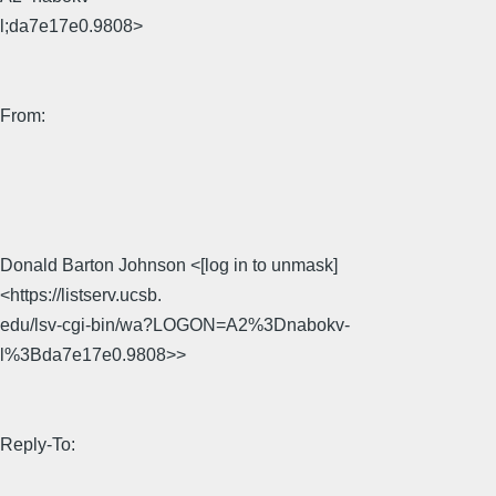
l;da7e17e0.9808>
From:
Donald Barton Johnson <[log in to unmask]
<https://listserv.ucsb.
edu/lsv-cgi-bin/wa?LOGON=A2%3Dnabokv-
l%3Bda7e17e0.9808>>
Reply-To: