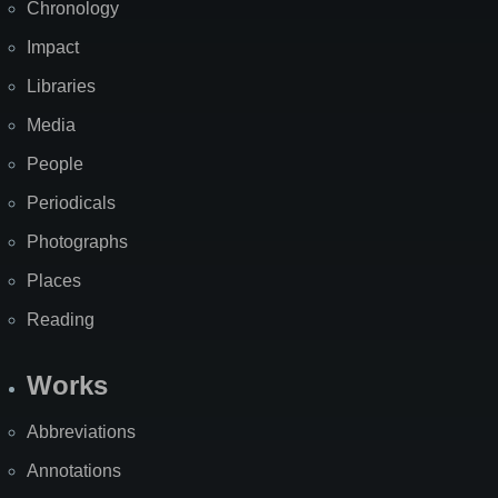
Chronology
Impact
Libraries
Media
People
Periodicals
Photographs
Places
Reading
Works
Abbreviations
Annotations