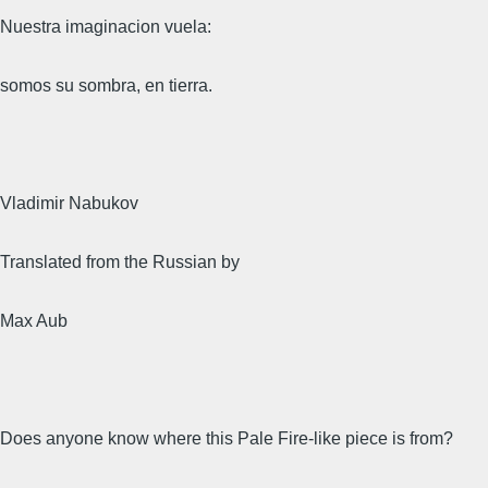
Nuestra imaginacion vuela:
somos su sombra, en tierra.
Vladimir Nabukov
Translated from the Russian by
Max Aub
Does anyone know where this Pale Fire-like piece is from?