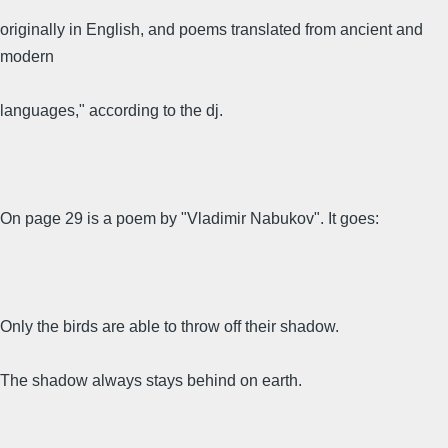
originally in English, and poems translated from ancient and
modern
languages," according to the dj.
On page 29 is a poem by "Vladimir Nabukov". It goes:
Only the birds are able to throw off their shadow.
The shadow always stays behind on earth.