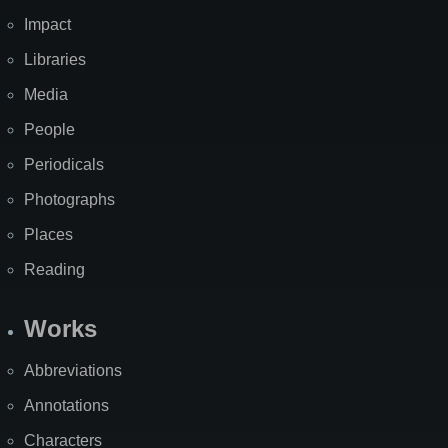
Impact
Libraries
Media
People
Periodicals
Photographs
Places
Reading
Works
Abbreviations
Annotations
Characters