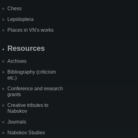
Chess
Lepidoptera
Places in VN's works
Resources
Archives
Bibliography (criticism
etc.)
Conference and research
grants
Creative tributes to
Nabokov
Journals
Nabokov Studies