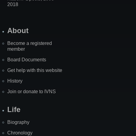
2018
About
Become a registered
member
Board Documents
Get help with this website
History
Join or donate to IVNS
Life
Biography
Chronology