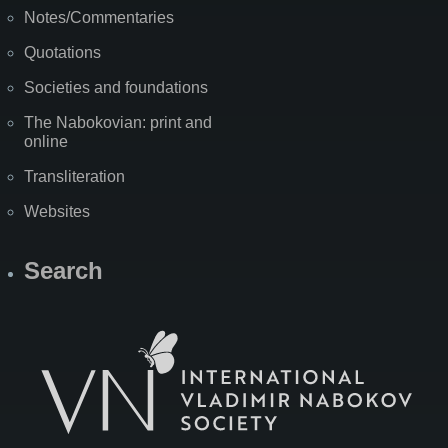
Notes/Commentaries
Quotations
Societies and foundations
The Nabokovian: print and
online
Transliteration
Websites
Search