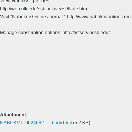
View Nabokv-L policies:
http://web.utk.edu/~sblackwe/EDNote.htm
Visit "Nabokov Online Journal:" http://www.nabokovonline.com
Manage subscription options: http://listserv.ucsb.edu/
Attachment
NABOKV-L-0024662___body.html
(5.2 KB)