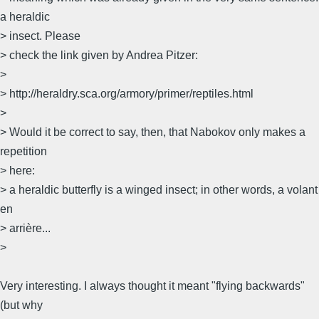
a heraldic
> insect. Please
> check the link given by Andrea Pitzer:
>
> http://heraldry.sca.org/armory/primer/reptiles.html
>
> Would it be correct to say, then, that Nabokov only makes a
repetition
> here:
> a heraldic butterfly is a winged insect; in other words, a volant
en
> arrière...
>
Very interesting. I always thought it meant "flying backwards"
(but why