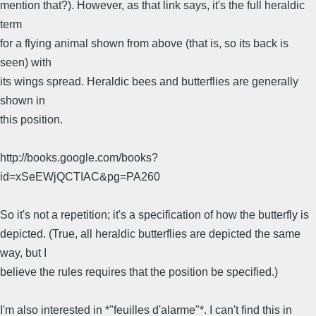
mention that?). However, as that link says, it's the full heraldic
term
for a flying animal shown from above (that is, so its back is
seen) with
its wings spread. Heraldic bees and butterflies are generally
shown in
this position.
http://books.google.com/books?
id=xSeEWjQCTIAC&pg=PA260
So it's not a repetition; it's a specification of how the butterfly is
depicted. (True, all heraldic butterflies are depicted the same
way, but I
believe the rules requires that the position be specified.)
I'm also interested in *"feuilles d'alarme"*. I can't find this in