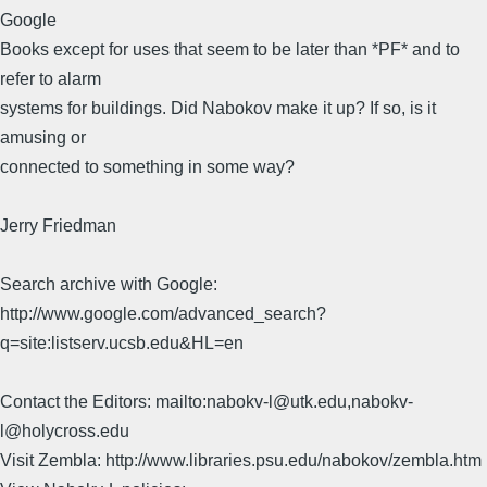
Google
Books except for uses that seem to be later than *PF* and to
refer to alarm
systems for buildings. Did Nabokov make it up? If so, is it
amusing or
connected to something in some way?
Jerry Friedman
Search archive with Google:
http://www.google.com/advanced_search?
q=site:listserv.ucsb.edu&HL=en
Contact the Editors: mailto:nabokv-l@utk.edu,nabokv-
l@holycross.edu
Visit Zembla: http://www.libraries.psu.edu/nabokov/zembla.htm