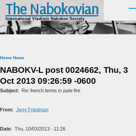
The Nabokovian
Skip to main content
Men
International Vladimir Nabokov Society
Breadcrumb
Home
News
NABOKV-L post 0024662, Thu, 3
Oct 2013 09:26:59 -0600
Subject
Re: french terms in pale fire
From
Jerry Friedman
Date
Thu, 10/03/2013 - 11:26