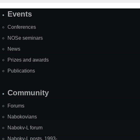
Events
Site
Map
Conferences
NOSe seminars
News
Prizes and awards
Publications
Community
Forums
Nabokovians
Nabokv-L forum
Nabokv-L posts, 1993-