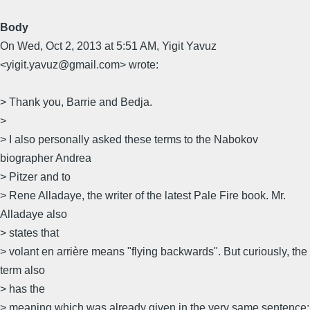
Body
On Wed, Oct 2, 2013 at 5:51 AM, Yigit Yavuz
<yigit.yavuz@gmail.com> wrote:
> Thank you, Barrie and Bedja.
>
> I also personally asked these terms to the Nabokov
biographer Andrea
> Pitzer and to
> Rene Alladaye, the writer of the latest Pale Fire book. Mr.
Alladaye also
> states that
> volant en arrière means "flying backwards". But curiously, the
term also
> has the
> meaning which was already given in the very same sentence: