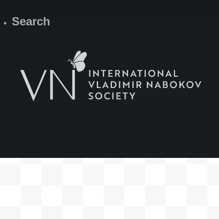
Search