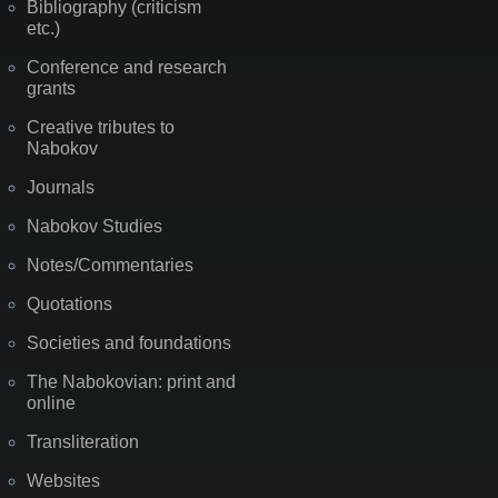
Bibliography (criticism
etc.)
Conference and research
grants
Creative tributes to
Nabokov
Journals
Nabokov Studies
Notes/Commentaries
Quotations
Societies and foundations
The Nabokovian: print and
online
Transliteration
Websites