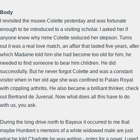
Body
I revisited the musee Colette yesterday and was fortunate
enough to be introduced to a visiting scholar. I asked her if
anyone knew why mme Colette seduced her stepson. Turns
out it was a real love match, an affair that lasted five years, after
which Madame told him she had become too old for him, he
needed to find someone to bear him children. He did
successfully. But he never forgot Colette and was a constant
visitor when in her old age she was confined to Palais Royal
with crippling arthritis. He also became a brilliant thinker, check
out Bertrand de Juvenal. Now what does all this have to do
with us, you ask.
During the long drive north to Bayeux it occurred to me that
maybe Humbert s memoirs of a white widowed male are just
what he told Charlotte he was writing - notes for a novel. I used