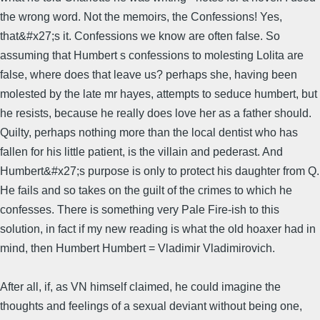
the wrong word. Not the memoirs, the Confessions! Yes,
that&#x27;s it. Confessions we know are often false. So
assuming that Humbert s confessions to molesting Lolita are
false, where does that leave us? perhaps she, having been
molested by the late mr hayes, attempts to seduce humbert, but
he resists, because he really does love her as a father should.
Quilty, perhaps nothing more than the local dentist who has
fallen for his little patient, is the villain and pederast. And
Humbert&#x27;s purpose is only to protect his daughter from Q.
He fails and so takes on the guilt of the crimes to which he
confesses. There is something very Pale Fire-ish to this
solution, in fact if my new reading is what the old hoaxer had in
mind, then Humbert Humbert = Vladimir Vladimirovich.
After all, if, as VN himself claimed, he could imagine the
thoughts and feelings of a sexual deviant without being one,