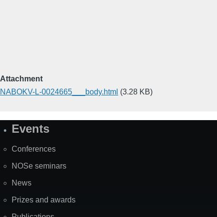
Attachment
NABOKV-L-0024665___body.html
(3.28 KB)
Events
Site
Map
Conferences
NOSe seminars
News
Prizes and awards
Publications