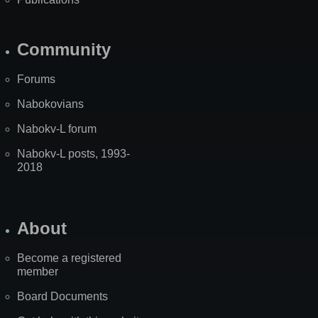
Community
Forums
Nabokovians
Nabokv-L forum
Nabokv-L posts, 1993-
2018
About
Become a registered
member
Board Documents