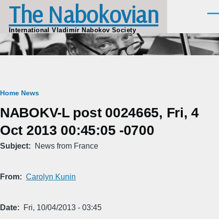
The Nabokovian
Skip to main content
Men
International Vladimir Nabokov Society
Breadcrumb
Home
News
NABOKV-L post 0024665, Fri, 4
Oct 2013 00:45:05 -0700
Subject
News from France
From
Carolyn Kunin
Date
Fri, 10/04/2013 - 03:45