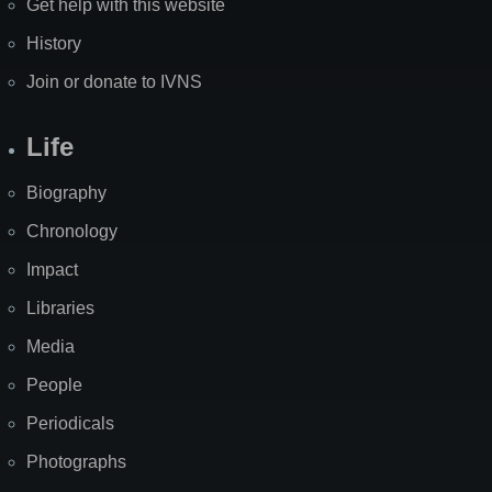
Get help with this website
History
Join or donate to IVNS
Life
Biography
Chronology
Impact
Libraries
Media
People
Periodicals
Photographs