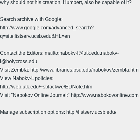
why should not his creation, Humbert, also be capable of it?
Search archive with Google:
http://www.google.com/advanced_search?
q=site:listserv.ucsb.edu&HL=en
Contact the Editors: mailto:nabokv-l@utk.edu,nabokv-
l@holycross.edu
Visit Zembla: http://www.libraries.psu.edu/nabokov/zembla.htm
View Nabokv-L policies:
http://web.utk.edu/~sblackwe/EDNote.htm
Visit "Nabokov Online Journal:" http://www.nabokovonline.com
Manage subscription options: http://listserv.ucsb.edu/