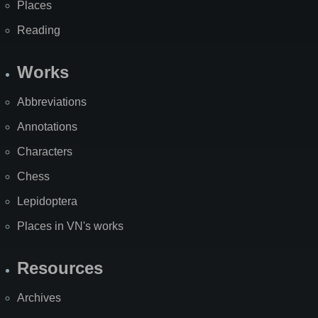
Places
Reading
Works
Abbreviations
Annotations
Characters
Chess
Lepidoptera
Places in VN's works
Resources
Archives