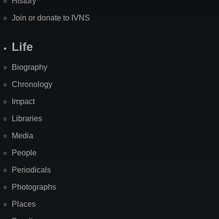
History
Join or donate to IVNS
Life
Biography
Chronology
Impact
Libraries
Media
People
Periodicals
Photographs
Places