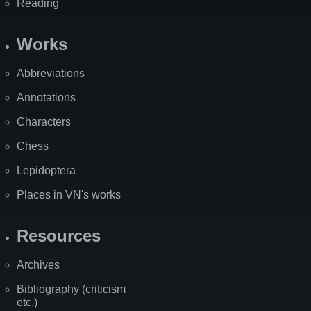
Reading
Works
Abbreviations
Annotations
Characters
Chess
Lepidoptera
Places in VN's works
Resources
Archives
Bibliography (criticism
etc.)