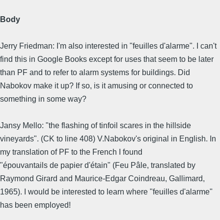
Body
Jerry Friedman: I'm also interested in "feuilles d'alarme". I can't
find this in Google Books except for uses that seem to be later
than PF and to refer to alarm systems for buildings. Did
Nabokov make it up? If so, is it amusing or connected to
something in some way?
Jansy Mello: "the flashing of tinfoil scares in the hillside
vineyards". (CK to line 408) V.Nabokov's original in English. In
my translation of PF to the French I found
"épouvantails de papier d'étain" (Feu Pâle, translated by
Raymond Girard and Maurice-Edgar Coindreau, Gallimard,
1965). I would be interested to learn where "feuilles d'alarme"
has been employed!