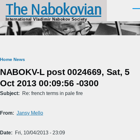
The Nabokovian
Skip to main content
Men
International Vladimir Nabokov Society
Breadcrumb
Home
News
NABOKV-L post 0024669, Sat, 5
Oct 2013 00:09:56 -0300
Subject
Re: french terms in pale fire
From
Jansy Mello
Date
Fri, 10/04/2013 - 23:09