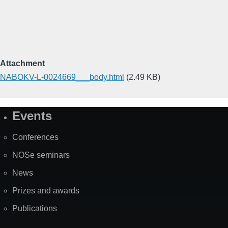
Attachment
NABOKV-L-0024669___body.html
(2.49 KB)
Events
Site
Map
Conferences
NOSe seminars
News
Prizes and awards
Publications