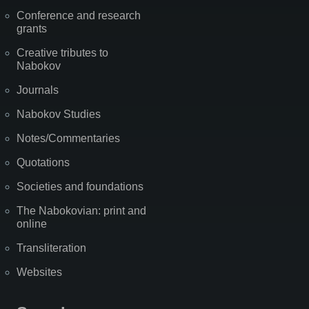
Conference and research
grants
Creative tributes to
Nabokov
Journals
Nabokov Studies
Notes/Commentaries
Quotations
Societies and foundations
The Nabokovian: print and
online
Transliteration
Websites