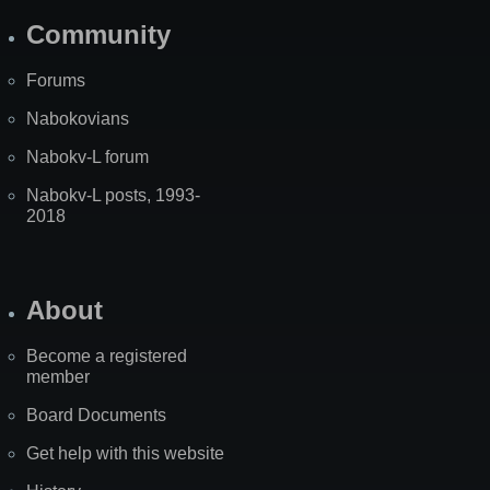
Community
Forums
Nabokovians
Nabokv-L forum
Nabokv-L posts, 1993-
2018
About
Become a registered
member
Board Documents
Get help with this website