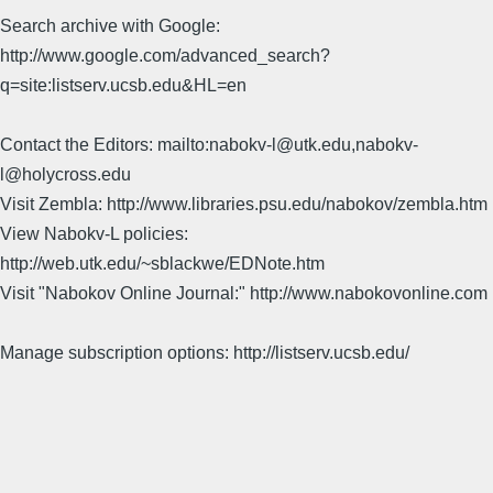
Search archive with Google:
http://www.google.com/advanced_search?
q=site:listserv.ucsb.edu&HL=en
Contact the Editors: mailto:nabokv-l@utk.edu,nabokv-
l@holycross.edu
Visit Zembla: http://www.libraries.psu.edu/nabokov/zembla.htm
View Nabokv-L policies:
http://web.utk.edu/~sblackwe/EDNote.htm
Visit "Nabokov Online Journal:" http://www.nabokovonline.com
Manage subscription options: http://listserv.ucsb.edu/