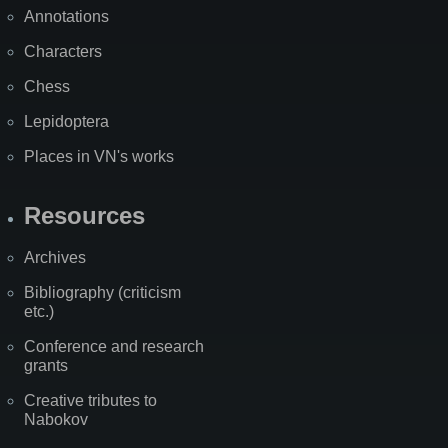
Annotations
Characters
Chess
Lepidoptera
Places in VN's works
Resources
Archives
Bibliography (criticism
etc.)
Conference and research
grants
Creative tributes to
Nabokov