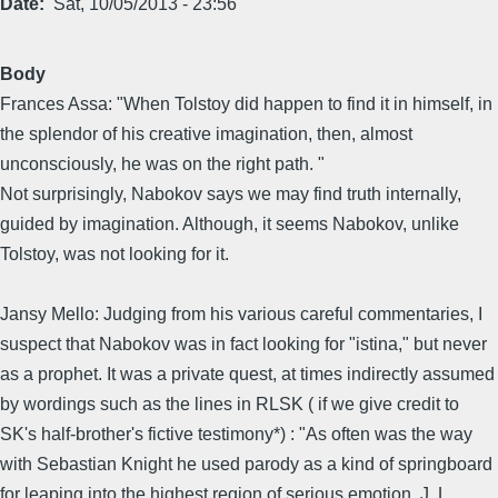
Date
Sat, 10/05/2013 - 23:56
Body
Frances Assa: "When Tolstoy did happen to find it in himself, in
the splendor of his creative imagination, then, almost
unconsciously, he was on the right path. "
Not surprisingly, Nabokov says we may find truth internally,
guided by imagination. Although, it seems Nabokov, unlike
Tolstoy, was not looking for it.
Jansy Mello: Judging from his various careful commentaries, I
suspect that Nabokov was in fact looking for "istina," but never
as a prophet. It was a private quest, at times indirectly assumed
by wordings such as the lines in RLSK ( if we give credit to
SK's half-brother's fictive testimony*) : "As often was the way
with Sebastian Knight he used parody as a kind of springboard
for leaping into the highest region of serious emotion. J. L.