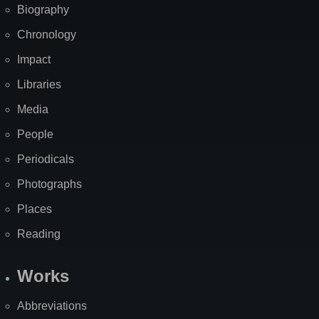
Biography
Chronology
Impact
Libraries
Media
People
Periodicals
Photographs
Places
Reading
Works
Abbreviations