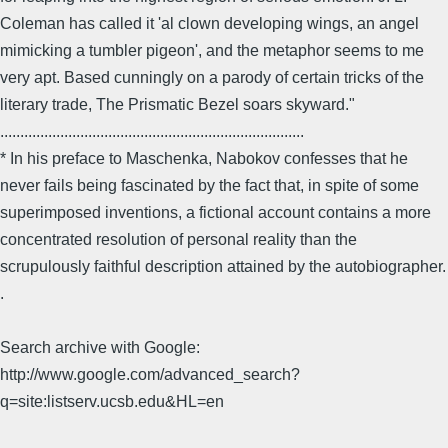
Coleman has called it 'al clown developing wings, an angel
mimicking a tumbler pigeon', and the metaphor seems to me
very apt. Based cunningly on a parody of certain tricks of the
literary trade, The Prismatic Bezel soars skyward."
............................................................................
* In his preface to Maschenka, Nabokov confesses that he
never fails being fascinated by the fact that, in spite of some
superimposed inventions, a fictional account contains a more
concentrated resolution of personal reality than the
scrupulously faithful description attained by the autobiographer.
.
Search archive with Google:
http://www.google.com/advanced_search?
q=site:listserv.ucsb.edu&HL=en