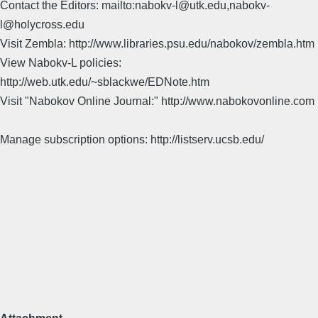
Contact the Editors: mailto:nabokv-l@utk.edu,nabokv-
l@holycross.edu
Visit Zembla: http://www.libraries.psu.edu/nabokov/zembla.htm
View Nabokv-L policies:
http://web.utk.edu/~sblackwe/EDNote.htm
Visit "Nabokov Online Journal:" http://www.nabokovonline.com
Manage subscription options: http://listserv.ucsb.edu/