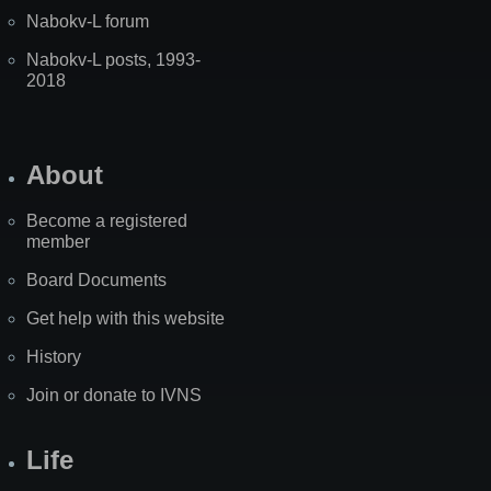
Nabokv-L forum
Nabokv-L posts, 1993-
2018
About
Become a registered
member
Board Documents
Get help with this website
History
Join or donate to IVNS
Life