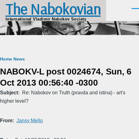
The Nabokovian
Skip to main content
Men
International Vladimir Nabokov Society
Breadcrumb
Home
News
NABOKV-L post 0024674, Sun, 6
Oct 2013 00:56:40 -0300
Subject
Re: Nabokov on Truth (pravda and istina) - art's
higher level?
From
Jansy Mello