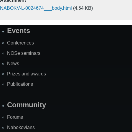
Attachment
NABOKV-L-0024674___body.html
(4.54 KB)
Events
Site
Map
Conferences
NOSe seminars
News
Prizes and awards
Publications
Community
Forums
Nabokovians