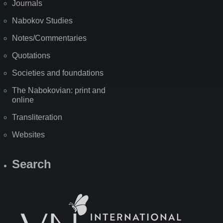
Journals
Nabokov Studies
Notes/Commentaries
Quotations
Societies and foundations
The Nabokovian: print and
online
Transliteration
Websites
Search