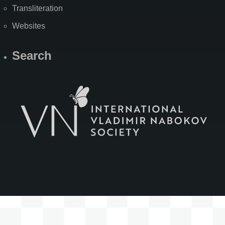
Transliteration
Websites
Search