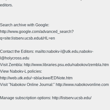
editors.
Search archive with Google:
http://www.google.com/advanced_search?
q=site:listserv.ucsb.edu&HL=en
Contact the Editors: mailto:nabokv-l@utk.edu,nabokv-
l@holycross.edu
Visit Zembla: http://www.libraries.psu.edu/nabokov/zembla.htm
View Nabokv-L policies:
http://web.utk.edu/~sblackwe/EDNote.htm
Visit "Nabokov Online Journal:" http://www.nabokovonline.com
Manage subscription options: http://listserv.ucsb.edu/