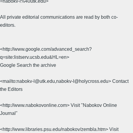
=nabokv-l%40utk.edu>
All private editorial communications are read by both co-
editors.
<http://www.google.com/advanced_search?
q=site:listserv.ucsb.edu&HL=en>
Google Search the archive
<mailto:nabokv-l@utk.edu,nabokv-l@holycross.edu> Contact
the Editors
<http://www.nabokovonline.com> Visit "Nabokov Online
Journal"
<http://www.libraries.psu.edu/nabokov/zembla.htm> Visit