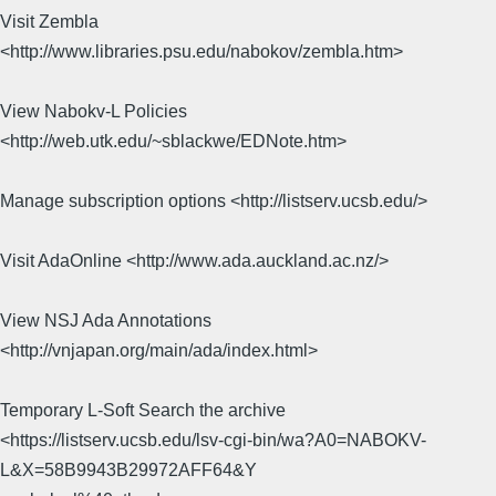
Visit Zembla
<http://www.libraries.psu.edu/nabokov/zembla.htm>
View Nabokv-L Policies
<http://web.utk.edu/~sblackwe/EDNote.htm>
Manage subscription options <http://listserv.ucsb.edu/>
Visit AdaOnline <http://www.ada.auckland.ac.nz/>
View NSJ Ada Annotations
<http://vnjapan.org/main/ada/index.html>
Temporary L-Soft Search the archive
<https://listserv.ucsb.edu/lsv-cgi-bin/wa?A0=NABOKV-
L&X=58B9943B29972AFF64&Y