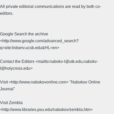
All private editorial communications are read by both co-
editors.
Google Search the archive
<http://www.google.com/advanced_search?
q=site:listserv.ucsb.edu&HL=en>
Contact the Editors <mailto:nabokv-l@utk.edu,nabokv-
l@holycross.edu>
Visit <http://www.nabokovonline.com> "Nabokov Online
Journal"
Visit Zembla
<http://www.libraries.psu.edu/nabokov/zembla.htm>