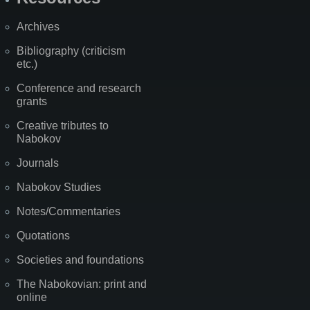
Archives
Bibliography (criticism
etc.)
Conference and research
grants
Creative tributes to
Nabokov
Journals
Nabokov Studies
Notes/Commentaries
Quotations
Societies and foundations
The Nabokovian: print and
online