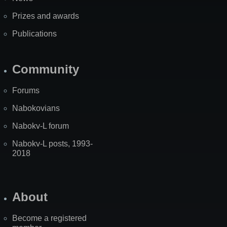
Prizes and awards
Publications
Community
Forums
Nabokovians
Nabokv-L forum
Nabokv-L posts, 1993-
2018
About
Become a registered