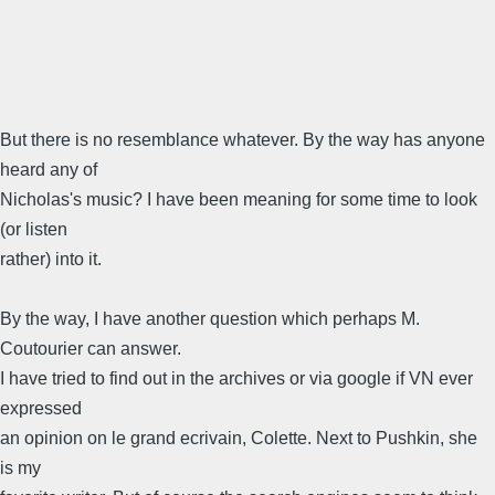
But there is no resemblance whatever. By the way has anyone
heard any of
Nicholas's music? I have been meaning for some time to look
(or listen
rather) into it.
By the way, I have another question which perhaps M.
Coutourier can answer.
I have tried to find out in the archives or via google if VN ever
expressed
an opinion on le grand ecrivain, Colette. Next to Pushkin, she
is my