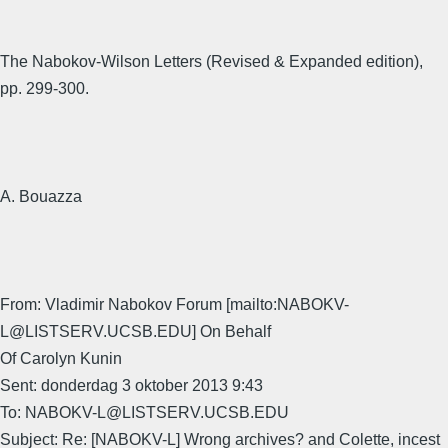
The Nabokov-Wilson Letters (Revised & Expanded edition),
pp. 299-300.
A. Bouazza
From: Vladimir Nabokov Forum [mailto:NABOKV-
L@LISTSERV.UCSB.EDU] On Behalf
Of Carolyn Kunin
Sent: donderdag 3 oktober 2013 9:43
To: NABOKV-L@LISTSERV.UCSB.EDU
Subject: Re: [NABOKV-L] Wrong archives? and Colette, incest