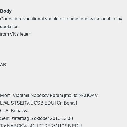
Body
Correction: vocational should of course read vacational in my
quotation
from VNs letter.
AB
From: Vladimir Nabokov Forum [mailto:NABOKV-
L@LISTSERV.UCSB.EDU] On Behalf
Of A. Bouazza
Sent: zaterdag 5 oktober 2013 12:38
To: NABOKV-L@LISTSERV.UCSB.EDU