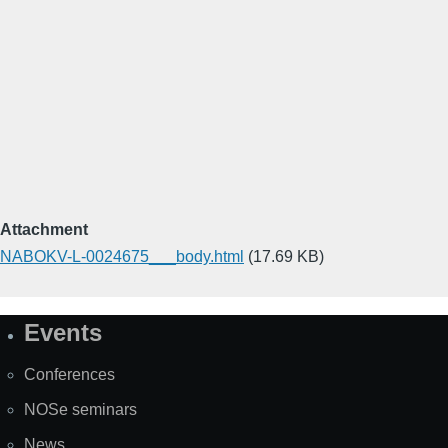
Attachment
NABOKV-L-0024675___body.html
(17.69 KB)
Events
Site
Map
Conferences
NOSe seminars
News