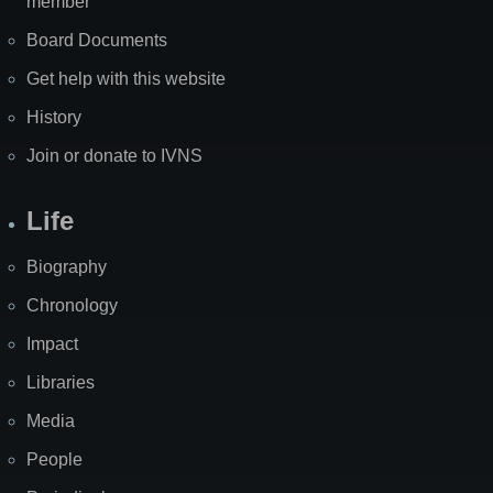
member
Board Documents
Get help with this website
History
Join or donate to IVNS
Life
Biography
Chronology
Impact
Libraries
Media
People