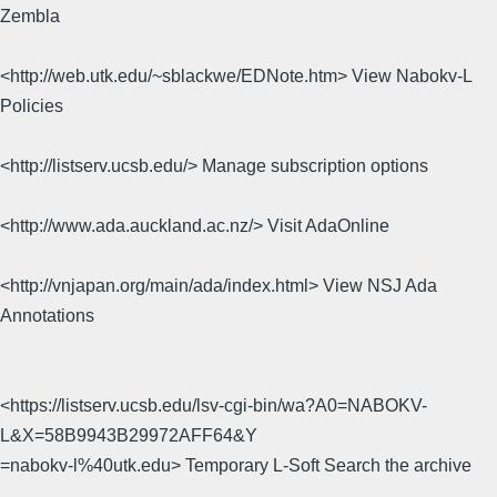
Zembla
<http://web.utk.edu/~sblackwe/EDNote.htm> View Nabokv-L
Policies
<http://listserv.ucsb.edu/> Manage subscription options
<http://www.ada.auckland.ac.nz/> Visit AdaOnline
<http://vnjapan.org/main/ada/index.html> View NSJ Ada
Annotations
<https://listserv.ucsb.edu/lsv-cgi-bin/wa?A0=NABOKV-
L&X=58B9943B29972AFF64&Y
=nabokv-l%40utk.edu> Temporary L-Soft Search the archive