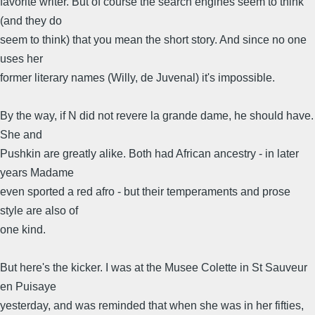
favorite writer. But of course the search engines seem to think
(and they do
seem to think) that you mean the short story. And since no one
uses her
former literary names (Willy, de Juvenal) it's impossible.
By the way, if N did not revere la grande dame, he should have.
She and
Pushkin are greatly alike. Both had African ancestry - in later
years Madame
even sported a red afro - but their temperaments and prose
style are also of
one kind.
But here's the kicker. I was at the Musee Colette in St Sauveur
en Puisaye
yesterday, and was reminded that when she was in her fifties,