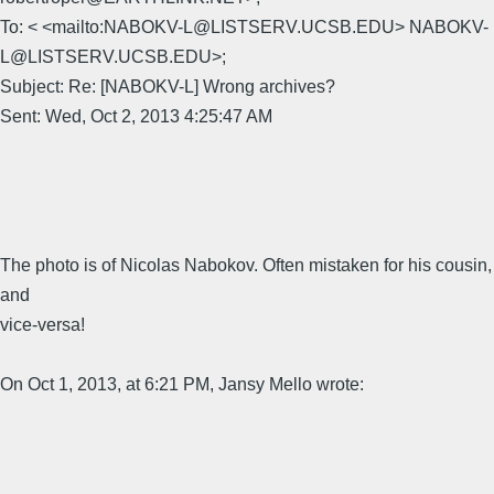
To: < <mailto:NABOKV-L@LISTSERV.UCSB.EDU> NABOKV-
L@LISTSERV.UCSB.EDU>;
Subject: Re: [NABOKV-L] Wrong archives?
Sent: Wed, Oct 2, 2013 4:25:47 AM
The photo is of Nicolas Nabokov. Often mistaken for his cousin,
and
vice-versa!
On Oct 1, 2013, at 6:21 PM, Jansy Mello wrote: