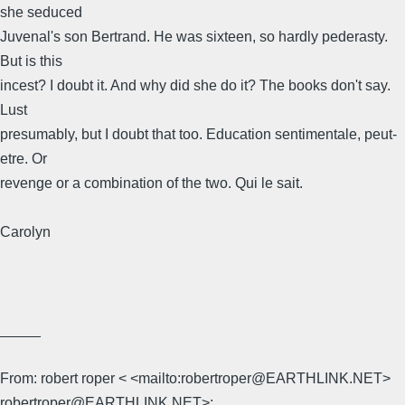
she seduced
Juvenal's son Bertrand. He was sixteen, so hardly pederasty.
But is this
incest? I doubt it. And why did she do it? The books don't say.
Lust
presumably, but I doubt that too. Education sentimentale, peut-
etre. Or
revenge or a combination of the two. Qui le sait.
Carolyn
_____
From: robert roper < <mailto:robertroper@EARTHLINK.NET>
robertroper@EARTHLINK.NET>;