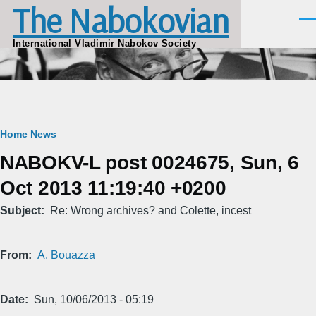
The Nabokovian
Skip to main content
Men
International Vladimir Nabokov Society
Breadcrumb
Home
News
NABOKV-L post 0024675, Sun, 6
Oct 2013 11:19:40 +0200
Subject
Re: Wrong archives? and Colette, incest
From
A. Bouazza
Date
Sun, 10/06/2013 - 05:19