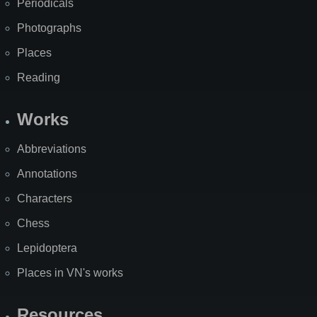
Periodicals
Photographs
Places
Reading
Works
Abbreviations
Annotations
Characters
Chess
Lepidoptera
Places in VN's works
Resources