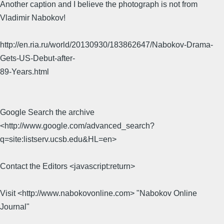
Another caption and I believe the photograph is not from
Vladimir Nabokov!
http://en.ria.ru/world/20130930/183862647/Nabokov-Drama-
Gets-US-Debut-after-
89-Years.html
Google Search the archive
<http://www.google.com/advanced_search?
q=site:listserv.ucsb.edu&HL=en>
Contact the Editors <javascript:return>
Visit <http://www.nabokovonline.com> "Nabokov Online
Journal"