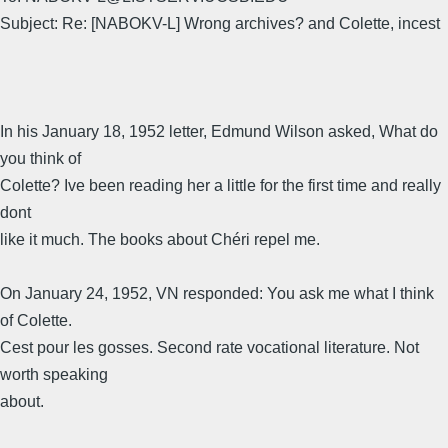
Subject: Re: [NABOKV-L] Wrong archives? and Colette, incest
In his January 18, 1952 letter, Edmund Wilson asked, What do
you think of
Colette? Ive been reading her a little for the first time and really
dont
like it much. The books about Chéri repel me.
On January 24, 1952, VN responded: You ask me what I think
of Colette.
Cest pour les gosses. Second rate vocational literature. Not
worth speaking
about.