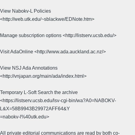
View Nabokv-L Policies
<http://web.utk.edu/~sblackwe/EDNote.htm>
Manage subscription options <http://listserv.ucsb.edu/>
Visit AdaOnline <http://www.ada.auckland.ac.nz/>
View NSJ Ada Annotations
<http://vnjapan.org/main/ada/index.html>
Temporary L-Soft Search the archive
<https://listserv.ucsb.edu/lsv-cgi-bin/wa?A0=NABOKV-
L&X=58B9943B29972AFF64&Y
=nabokv-l%40utk.edu>
All private editorial communications are read by both co-