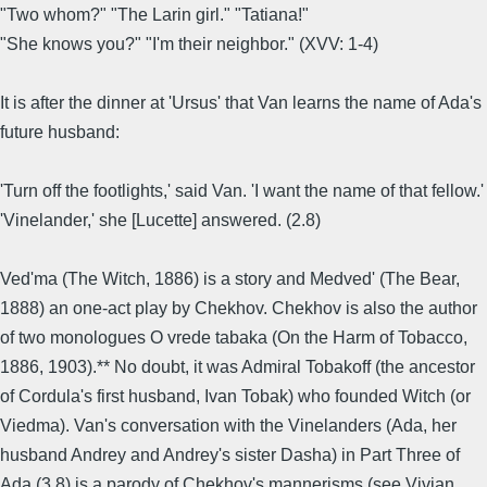
"Two whom?" "The Larin girl." "Tatiana!"
"She knows you?" "I'm their neighbor." (XVV: 1-4)
It is after the dinner at 'Ursus' that Van learns the name of Ada's
future husband:
'Turn off the footlights,' said Van. 'I want the name of that fellow.'
'Vinelander,' she [Lucette] answered. (2.8)
Ved'ma (The Witch, 1886) is a story and Medved' (The Bear,
1888) an one-act play by Chekhov. Chekhov is also the author
of two monologues O vrede tabaka (On the Harm of Tobacco,
1886, 1903).** No doubt, it was Admiral Tobakoff (the ancestor
of Cordula's first husband, Ivan Tobak) who founded Witch (or
Viedma). Van's conversation with the Vinelanders (Ada, her
husband Andrey and Andrey's sister Dasha) in Part Three of
Ada (3.8) is a parody of Chekhov's mannerisms (see Vivian