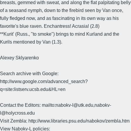
breasts, gemmed with sweat, and along the flat palpitating belly
of a seasand nymph, down to the firebird seen by Van once,
fully fledged now, and as fascinating in its own way as his
favorite's blue raven. Enchantress! Acrasia! (2.8)
**Kurit' (Russ., "to smoke") brings to mind Kurland and the
Kurils mentioned by Van (1.3).
Alexey Sklyarenko
Search archive with Google:
http://www.google.com/advanced_search?
q=site:listserv.ucsb.edu&HL=en
Contact the Editors: mailto:nabokv-l@utk.edu,nabokv-
l@holycross.edu
Visit Zembla: http://www.libraries.psu.edu/nabokov/zembla.htm
View Nabokv-L policies: