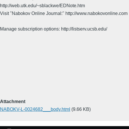
http://web.utk.edu/~sblackwe/EDNote.htm
Visit "Nabokov Online Journal:" http://www.nabokovonline.com
Manage subscription options: http://listserv.ucsb.edu/
Attachment
NABOKV-L-0024682___body.html
(9.66 KB)