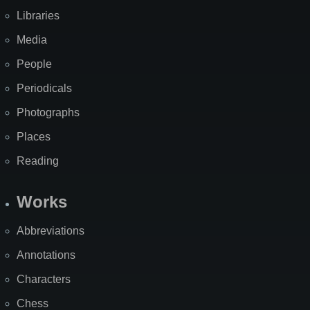
Libraries
Media
People
Periodicals
Photographs
Places
Reading
Works
Abbreviations
Annotations
Characters
Chess