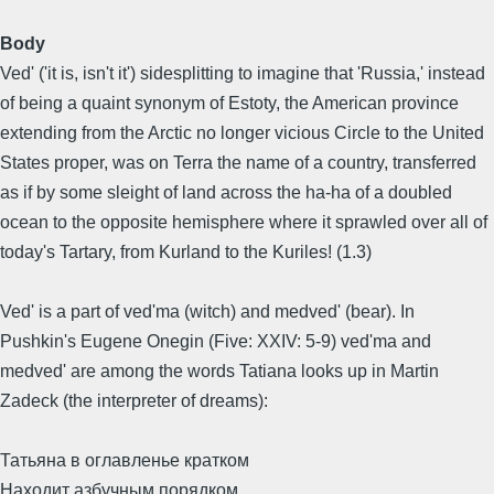
Body
Ved' ('it is, isn't it') sidesplitting to imagine that 'Russia,' instead
of being a quaint synonym of Estoty, the American province
extending from the Arctic no longer vicious Circle to the United
States proper, was on Terra the name of a country, transferred
as if by some sleight of land across the ha-ha of a doubled
ocean to the opposite hemisphere where it sprawled over all of
today's Tartary, from Kurland to the Kuriles! (1.3)
Ved' is a part of ved'ma (witch) and medved' (bear). In
Pushkin's Eugene Onegin (Five: XXIV: 5-9) ved'ma and
medved' are among the words Tatiana looks up in Martin
Zadeck (the interpreter of dreams):
Татьяна в оглавленье кратком
Находит азбучным порядком