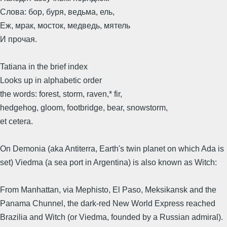
Слова: бор, буря, ведьма, ель,
Еж, мрак, мосток, медведь, мятель
И прочая.
Tatiana in the brief index
Looks up in alphabetic order
the words: forest, storm, raven,* fir,
hedgehog, gloom, footbridge, bear, snowstorm,
et cetera.
On Demonia (aka Antiterra, Earth's twin planet on which Ada is
set) Viedma (a sea port in Argentina) is also known as Witch:
From Manhattan, via Mephisto, El Paso, Meksikansk and the
Panama Chunnel, the dark-red New World Express reached
Brazilia and Witch (or Viedma, founded by a Russian admiral).