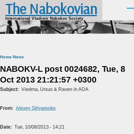
The Nabokovian
Skip to main content
Men
International Vladimir Nabokov Society
Breadcrumb
Home
News
NABOKV-L post 0024682, Tue, 8
Oct 2013 21:21:57 +0300
Subject
Viedma, Ursus & Raven in ADA
From
Alexey Sklyarenko
Date
Tue, 10/08/2013 - 14:21