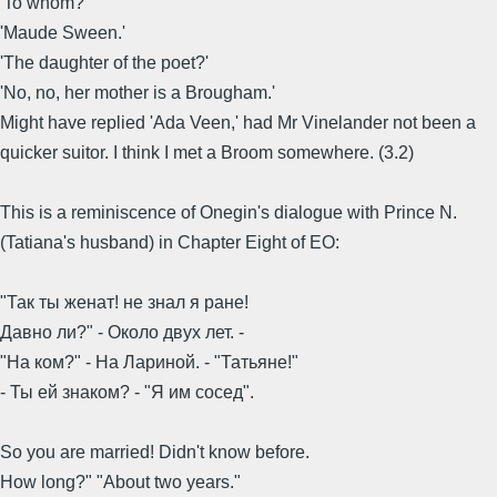
'To whom?'
'Maude Sween.'
'The daughter of the poet?'
'No, no, her mother is a Brougham.'
Might have replied 'Ada Veen,' had Mr Vinelander not been a
quicker suitor. I think I met a Broom somewhere. (3.2)
This is a reminiscence of Onegin's dialogue with Prince N.
(Tatiana's husband) in Chapter Eight of EO:
"Так ты женат! не знал я ране!
Давно ли?" - Около двух лет. -
"На ком?" - На Лариной. - "Татьяне!"
- Ты ей знаком? - "Я им сосед".
So you are married! Didn't know before.
How long?" "About two years."