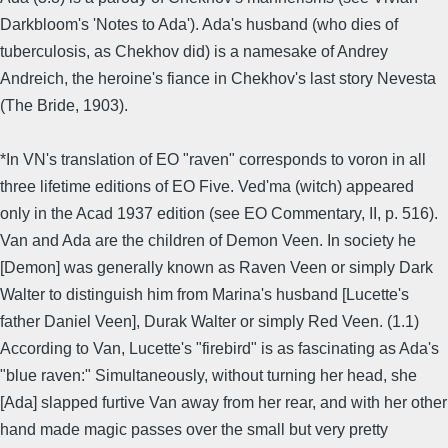
Darkbloom's 'Notes to Ada'). Ada's husband (who dies of
tuberculosis, as Chekhov did) is a namesake of Andrey
Andreich, the heroine's fiance in Chekhov's last story Nevesta
(The Bride, 1903).
*In VN's translation of EO "raven" corresponds to voron in all
three lifetime editions of EO Five. Ved'ma (witch) appeared
only in the Acad 1937 edition (see EO Commentary, II, p. 516).
Van and Ada are the children of Demon Veen. In society he
[Demon] was generally known as Raven Veen or simply Dark
Walter to distinguish him from Marina's husband [Lucette's
father Daniel Veen], Durak Walter or simply Red Veen. (1.1)
According to Van, Lucette's "firebird" is as fascinating as Ada's
"blue raven:" Simultaneously, without turning her head, she
[Ada] slapped furtive Van away from her rear, and with her other
hand made magic passes over the small but very pretty