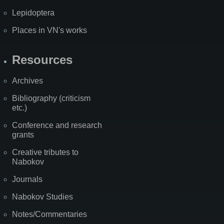
Lepidoptera
Places in VN's works
Resources
Archives
Bibliography (criticism
etc.)
Conference and research
grants
Creative tributes to
Nabokov
Journals
Nabokov Studies
Notes/Commentaries