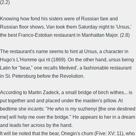
(2.2)
Knowing how fond his sisters were of Russian fare and
Russian floor shows, Van took them Saturday night to 'Ursus,'
the best Franco-Estotian restaurant in Manhattan Major. (2.8)
The restaurant's name seems to hint at Ursus, a character in
Hugo's L'Homme qui rit (1869). On the other hand, ursus being
Latin for "bear," one recalls Medved', a fashionable restaurant
in St. Petersburg before the Revolution.
According to Martin Zadeck, a small bridge of birch withes... is
put together and and placed under the maiden's pillow. At
bedtime she incants: "He who is my suzhenyi [the one destined
me] will help me over the bridge." He appears to her in a dream
and leads her across by the hand.
It will be noted that the bear, Onegin's chum (Five: XV: 11), who