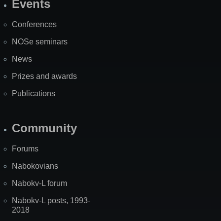
Events
Site
Map
Conferences
NOSe seminars
News
Prizes and awards
Publications
Community
Forums
Nabokovians
Nabokv-L forum
Nabokv-L posts, 1993-
2018