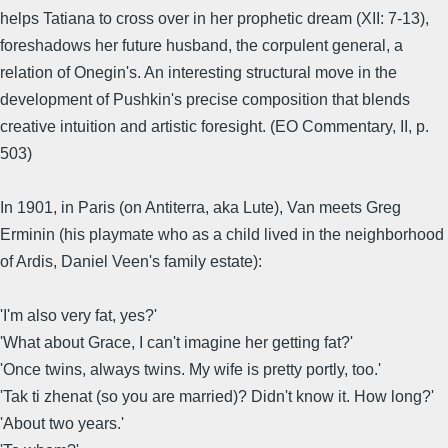
helps Tatiana to cross over in her prophetic dream (XII: 7-13),
foreshadows her future husband, the corpulent general, a
relation of Onegin's. An interesting structural move in the
development of Pushkin's precise composition that blends
creative intuition and artistic foresight. (EO Commentary, II, p.
503)
In 1901, in Paris (on Antiterra, aka Lute), Van meets Greg
Erminin (his playmate who as a child lived in the neighborhood
of Ardis, Daniel Veen's family estate):
'I'm also very fat, yes?'
'What about Grace, I can't imagine her getting fat?'
'Once twins, always twins. My wife is pretty portly, too.'
'Tak ti zhenat (so you are married)? Didn't know it. How long?'
'About two years.'