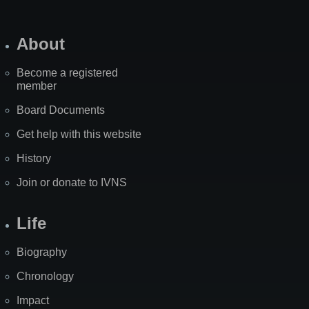
About
Become a registered
member
Board Documents
Get help with this website
History
Join or donate to IVNS
Life
Biography
Chronology
Impact