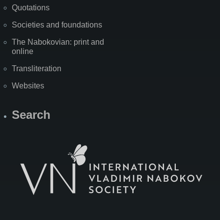
Quotations
Societies and foundations
The Nabokovian: print and
online
Transliteration
Websites
Search