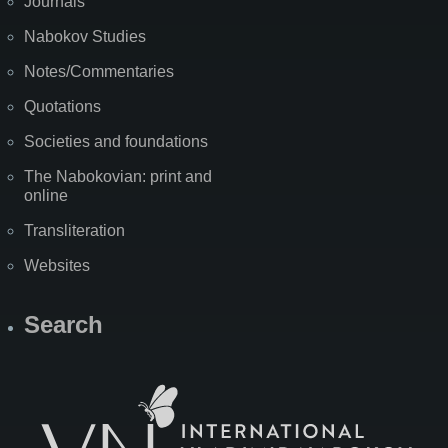
Journals
Nabokov Studies
Notes/Commentaries
Quotations
Societies and foundations
The Nabokovian: print and
online
Transliteration
Websites
Search