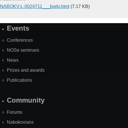
NABOKV-L-0024711___body.html
(7.17 KB)
Events
Site
Map
Conferences
NOSe seminars
News
Prizes and awards
Publications
Community
Forums
Nabokovians