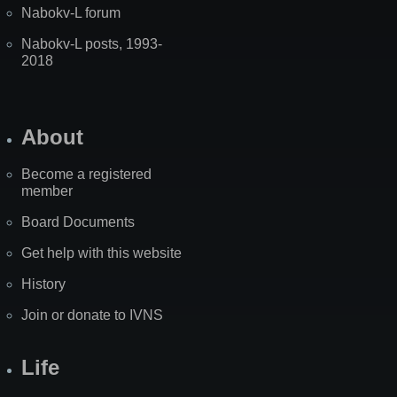
Nabokv-L forum
Nabokv-L posts, 1993-
2018
About
Become a registered
member
Board Documents
Get help with this website
History
Join or donate to IVNS
Life