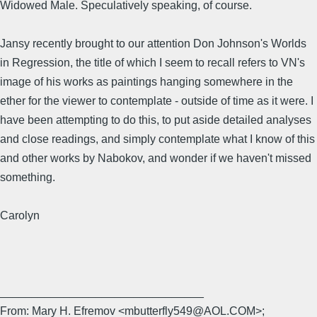
Widowed Male. Speculatively speaking, of course.
Jansy recently brought to our attention Don Johnson's Worlds
in Regression, the title of which I seem to recall refers to VN's
image of his works as paintings hanging somewhere in the
ether for the viewer to contemplate - outside of time as it were. I
have been attempting to do this, to put aside detailed analyses
and close readings, and simply contemplate what I know of this
and other works by Nabokov, and wonder if we haven't missed
something.
Carolyn
________________________________
From: Mary H. Efremov <mbutterfly549@AOL.COM>;