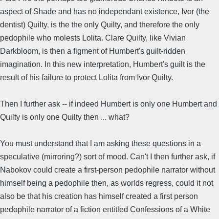
aspect of Shade and has no independant existence, Ivor (the
dentist) Quilty, is the the only Quilty, and therefore the only
pedophile who molests Lolita. Clare Quilty, like Vivian
Darkbloom, is then a figment of Humbert's guilt-ridden
imagination. In this new interpretation, Humbert's guilt is the
result of his failure to protect Lolita from Ivor Quilty.
Then I further ask -- if indeed Humbert is only one Humbert and
Quilty is only one Quilty then ... what?
You must understand that I am asking these questions in a
speculative (mirroring?) sort of mood. Can't I then further ask, if
Nabokov could create a first-person pedophile narrator without
himself being a pedophile then, as worlds regress, could it not
also be that his creation has himself created a first person
pedophile narrator of a fiction entitled Confessions of a White