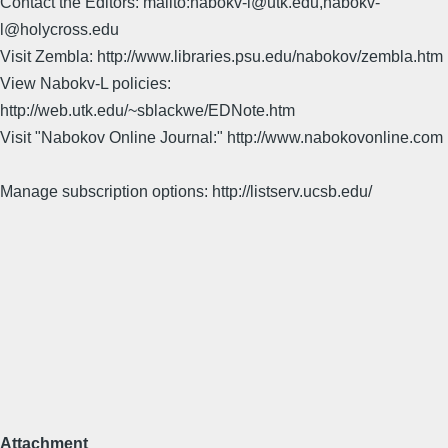
Contact the Editors: mailto:nabokv-l@utk.edu,nabokv-
l@holycross.edu
Visit Zembla: http://www.libraries.psu.edu/nabokov/zembla.htm
View Nabokv-L policies:
http://web.utk.edu/~sblackwe/EDNote.htm
Visit "Nabokov Online Journal:" http://www.nabokovonline.com
Manage subscription options: http://listserv.ucsb.edu/
Attachment