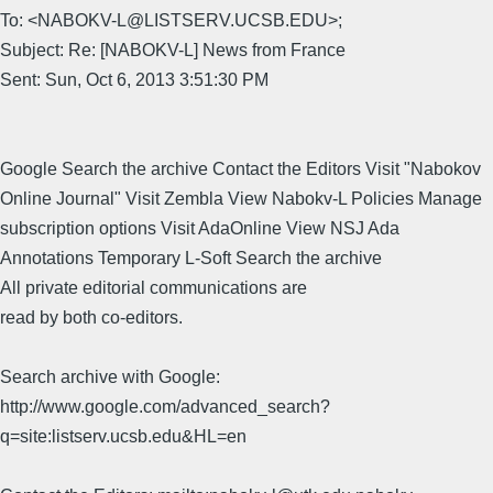
To: <NABOKV-L@LISTSERV.UCSB.EDU>;
Subject: Re: [NABOKV-L] News from France
Sent: Sun, Oct 6, 2013 3:51:30 PM
Google Search the archive Contact the Editors Visit "Nabokov
Online Journal" Visit Zembla View Nabokv-L Policies Manage
subscription options Visit AdaOnline View NSJ Ada
Annotations Temporary L-Soft Search the archive
All private editorial communications are
read by both co-editors.
Search archive with Google:
http://www.google.com/advanced_search?
q=site:listserv.ucsb.edu&HL=en