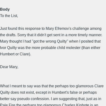
Body
To the List,
Just found this response to Mary Efremov's challenge among
the drafts. Sorry that it didn't get sent in a more timely manner.
Mary thought I had "got the wrong Quilty" when I posited that
Ivor Quilty was the more probable child molester (than either
Humbert or Clare).
Dear Mary,
What I meant to say was that the perhaps too glamorous Clare
Quilty does not exist, except in Humbert's false or perhaps
better say pseudo confession. I am suggesting that, just as in
Pale Fire the perhaps too glamorous Charles Kinbote is an