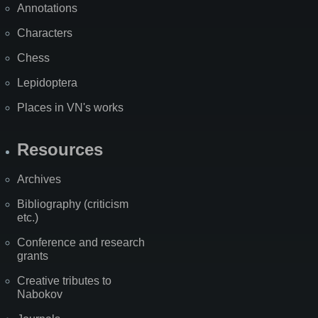
Annotations
Characters
Chess
Lepidoptera
Places in VN's works
Resources
Archives
Bibliography (criticism
etc.)
Conference and research
grants
Creative tributes to
Nabokov