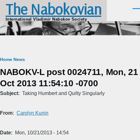
The Nabokovian
Skip to main content
Men
International Vladimir Nabokov Society
Breadcrumb
Home
News
NABOKV-L post 0024711, Mon, 21
Oct 2013 11:54:10 -0700
Subject
Taking Humbert and Quilty Singularly
From
Carolyn Kunin
Date
Mon, 10/21/2013 - 14:54