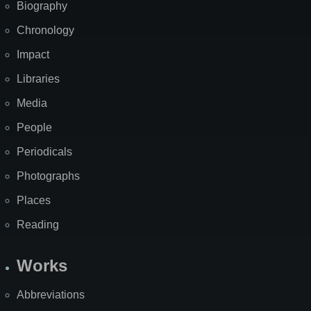
Biography
Chronology
Impact
Libraries
Media
People
Periodicals
Photographs
Places
Reading
Works
Abbreviations