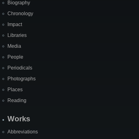
Biography
Chronology
Impact
Libraries
Media
People
Periodicals
Photographs
Places
Reading
Works
Abbreviations