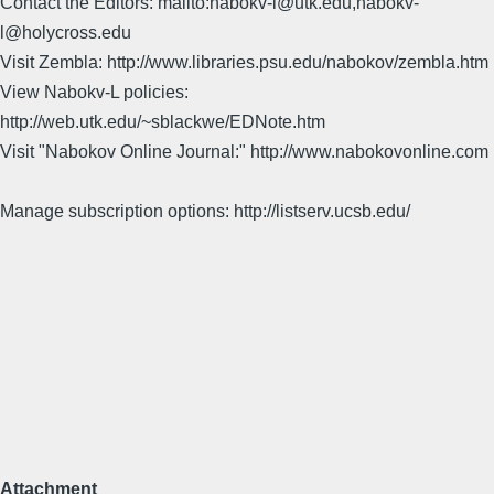
Contact the Editors: mailto:nabokv-l@utk.edu,nabokv-
l@holycross.edu
Visit Zembla: http://www.libraries.psu.edu/nabokov/zembla.htm
View Nabokv-L policies:
http://web.utk.edu/~sblackwe/EDNote.htm
Visit "Nabokov Online Journal:" http://www.nabokovonline.com
Manage subscription options: http://listserv.ucsb.edu/
Attachment