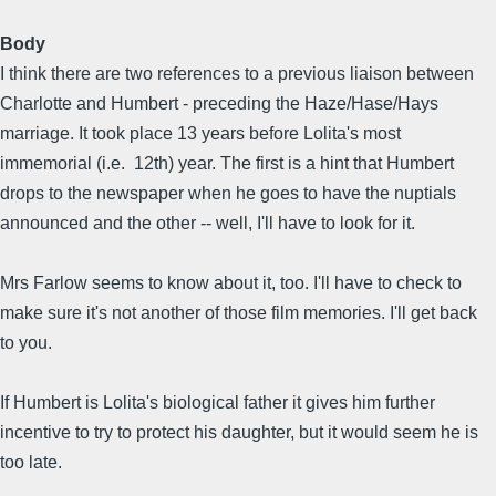
Body
I think there are two references to a previous liaison between
Charlotte and Humbert - preceding the Haze/Hase/Hays
marriage. It took place 13 years before Lolita's most
immemorial (i.e. 12th) year. The first is a hint that Humbert
drops to the newspaper when he goes to have the nuptials
announced and the other -- well, I'll have to look for it.
Mrs Farlow seems to know about it, too. I'll have to check to
make sure it's not another of those film memories. I'll get back
to you.
If Humbert is Lolita's biological father it gives him further
incentive to try to protect his daughter, but it would seem he is
too late.