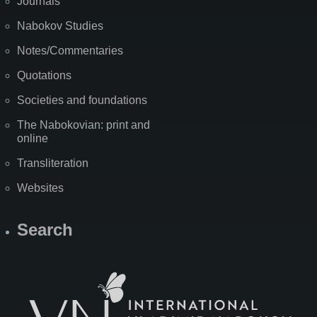
Journals
Nabokov Studies
Notes/Commentaries
Quotations
Societies and foundations
The Nabokovian: print and
online
Transliteration
Websites
Search