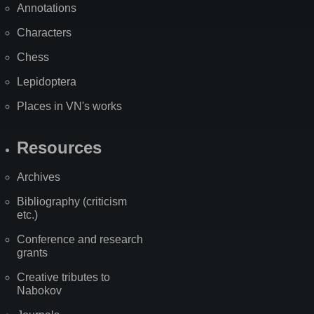
Annotations
Characters
Chess
Lepidoptera
Places in VN's works
Resources
Archives
Bibliography (criticism
etc.)
Conference and research
grants
Creative tributes to
Nabokov