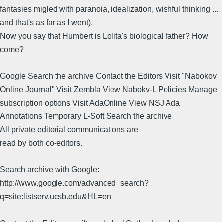
fantasies migled with paranoia, idealization, wishful thinking ...
and that's as far as I went).
Now you say that Humbert is Lolita's biological father? How
come?
Google Search the archive Contact the Editors Visit "Nabokov
Online Journal" Visit Zembla View Nabokv-L Policies Manage
subscription options Visit AdaOnline View NSJ Ada
Annotations Temporary L-Soft Search the archive
All private editorial communications are
read by both co-editors.
Search archive with Google:
http://www.google.com/advanced_search?
q=site:listserv.ucsb.edu&HL=en