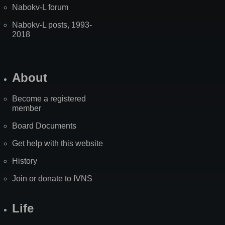
Nabokv-L forum
Nabokv-L posts, 1993-
2018
About
Become a registered
member
Board Documents
Get help with this website
History
Join or donate to IVNS
Life