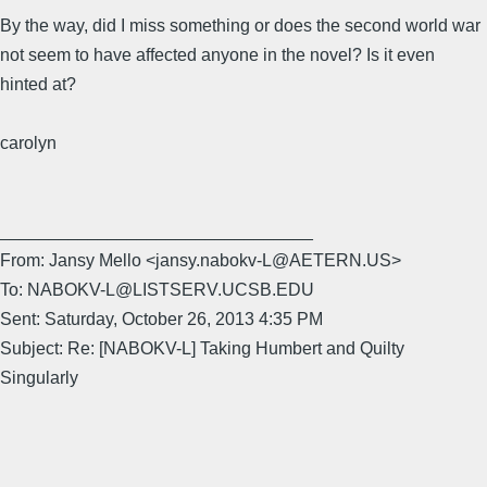
By the way, did I miss something or does the second world war
not seem to have affected anyone in the novel? Is it even
hinted at?
carolyn
________________________________
From: Jansy Mello <jansy.nabokv-L@AETERN.US>
To: NABOKV-L@LISTSERV.UCSB.EDU
Sent: Saturday, October 26, 2013 4:35 PM
Subject: Re: [NABOKV-L] Taking Humbert and Quilty
Singularly