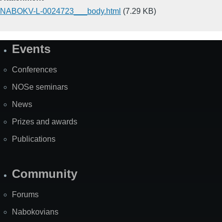
NABOKV-L-0024723___body.html
(7.29 KB)
Events
Site
Map
Conferences
NOSe seminars
News
Prizes and awards
Publications
Community
Forums
Nabokovians