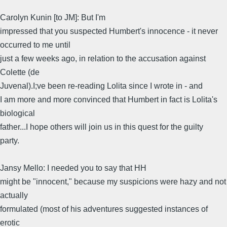
Carolyn Kunin [to JM]: But I'm
impressed that you suspected Humbert's innocence - it never
occurred to me until
just a few weeks ago, in relation to the accusation against
Colette (de
Juvenal).I;ve been re-reading Lolita since I wrote in - and
I am more and more convinced that Humbert in fact is Lolita's
biological
father...I hope others will join us in this quest for the guilty
party.
Jansy Mello: I needed you to say that HH
might be "innocent," because my suspicions were hazy and not
actually
formulated (most of his adventures suggested instances of
erotic