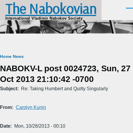
The Nabokovian
Skip to main content
Men
International Vladimir Nabokov Society
Breadcrumb
Home
News
NABOKV-L post 0024723, Sun, 27
Oct 2013 21:10:42 -0700
Subject
Re: Taking Humbert and Quilty Singularly
From
Carolyn Kunin
Date
Mon, 10/28/2013 - 00:10