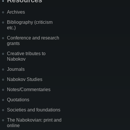
Archives
Bibliography (criticism
etc.)
Conference and research
grants
Creative tributes to
Nabokov
Journals
Nabokov Studies
Notes/Commentaries
Quotations
Societies and foundations
The Nabokovian: print and
online