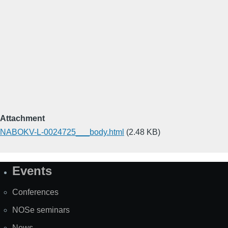
Attachment
NABOKV-L-0024725___body.html
(2.48 KB)
Events
Site
Map
Conferences
NOSe seminars
News