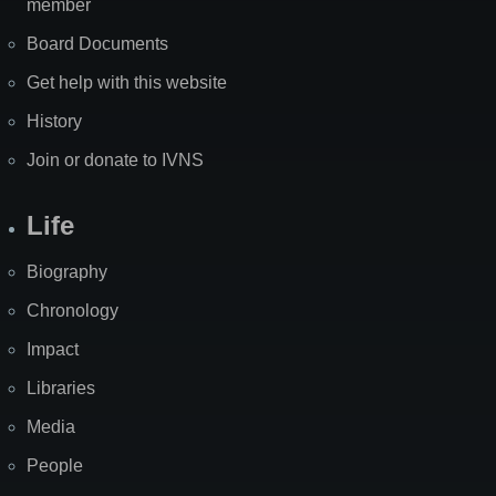
member
Board Documents
Get help with this website
History
Join or donate to IVNS
Life
Biography
Chronology
Impact
Libraries
Media
People