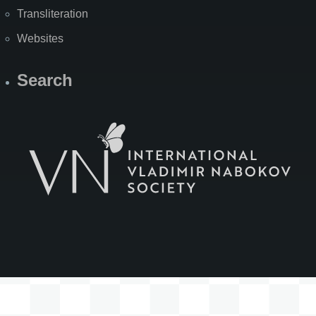
Transliteration
Websites
Search