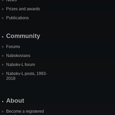
Prizes and awards
Publications
Community
Forums
Nabokovians
Nabokv-L forum
Nabokv-L posts, 1993-
2018
About
Become a registered