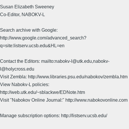
Susan Elizabeth Sweeney
Co-Editor, NABOKV-L
Search archive with Google:
http://www.google.com/advanced_search?
q=site:listserv.ucsb.edu&HL=en
Contact the Editors: mailto:nabokv-l@utk.edu,nabokv-
l@holycross.edu
Visit Zembla: http://www.libraries.psu.edu/nabokov/zembla.htm
View Nabokv-L policies:
http://web.utk.edu/~sblackwe/EDNote.htm
Visit "Nabokov Online Journal:" http://www.nabokovonline.com
Manage subscription options: http://listserv.ucsb.edu/