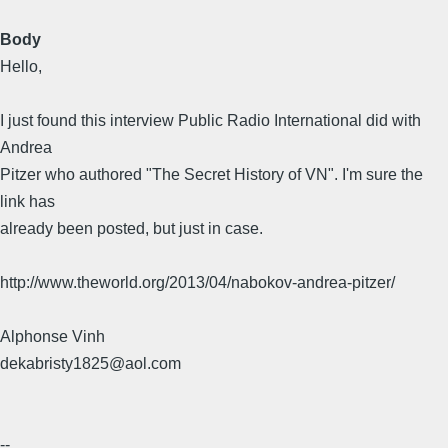
Body
Hello,
I just found this interview Public Radio International did with
Andrea
Pitzer who authored "The Secret History of VN". I'm sure the
link has
already been posted, but just in case.
http://www.theworld.org/2013/04/nabokov-andrea-pitzer/
Alphonse Vinh
dekabristy1825@aol.com
--