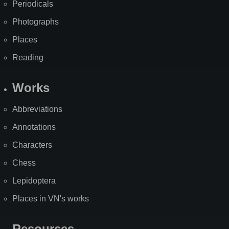
Periodicals
Photographs
Places
Reading
Works
Abbreviations
Annotations
Characters
Chess
Lepidoptera
Places in VN's works
Resources