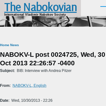
The Nabokovian
Skip to main content
Men
International Vladimir Nabokov Society
Breadcrumb
Home
News
NABOKV-L post 0024725, Wed, 30
Oct 2013 22:26:57 -0400
Subject
BIB: Interview with Andrea Pitzer
From
NABOKV-L, English
Date
Wed, 10/30/2013 - 22:26