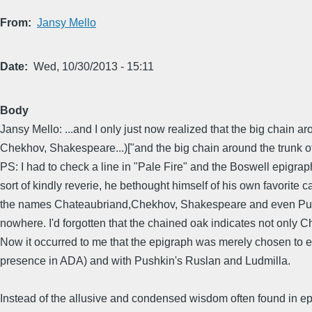
From
Jansy Mello
Date
Wed, 10/30/2013 - 15:11
Body
Jansy Mello: ...and I only just now realized that the big chain
Chekhov, Shakespeare...)["and the big chain around the trunk of
PS: I had to check a line in "Pale Fire" and the Boswell epigrap
sort of kindly reverie, he bethought himself of his own favorite 
the names Chateaubriand,Chekhov, Shakespeare and even Pushkin
nowhere. I'd forgotten that the chained oak indicates not only C
Now it occurred to me that the epigraph was merely chosen to enh
presence in ADA) and with Pushkin's Ruslan and Ludmilla.
Instead of the allusive and condensed wisdom often found in epig