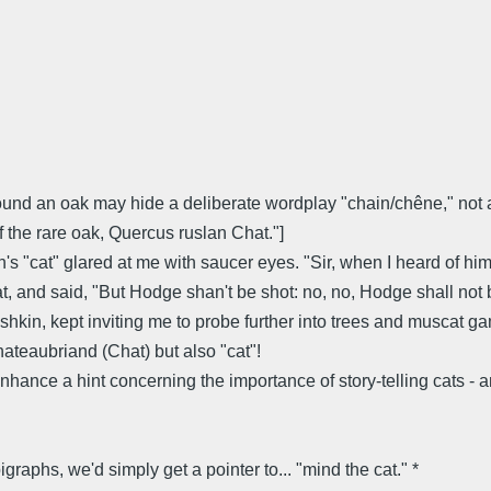
 around an oak may hide a deliberate wordplay "chain/chêne," no
 the rare oak, Quercus ruslan Chat."]
h's "cat" glared at me with saucer eyes. "Sir, when I heard of hi
cat, and said, "But Hodge shan't be shot: no, no, Hodge shall not 
, kept inviting me to probe further into trees and muscat game
hateaubriand (Chat) but also "cat"!
ance a hint concerning the importance of story-telling cats - and
raphs, we'd simply get a pointer to... "mind the cat." *