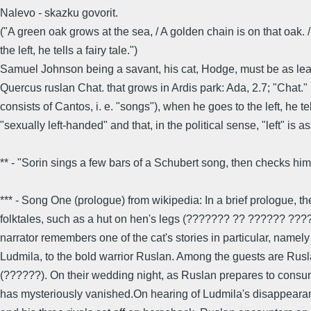
Nalevo - skazku govorit.
("A green oak grows at the sea, / A golden chain is on that oak.
the left, he tells a fairy tale.")
Samuel Johnson being a savant, his cat, Hodge, must be as learn
Quercus ruslan Chat. that grows in Ardis park: Ada, 2.7; "Chat."
consists of Cantos, i. e. "songs"), when he goes to the left, he 
"sexually left-handed" and that, in the political sense, "left" 
** - "Sorin sings a few bars of a Schubert song, then checks himse
*** - Song One (prologue) from wikipedia: In a brief prologue, 
folktales, such as a hut on hen's legs (??????? ?? ?????? ????
narrator remembers one of the cat's stories in particular, namel
Ludmila, to the bold warrior Ruslan. Among the guests are Rusl
(??????). On their wedding night, as Ruslan prepares to consum
has mysteriously vanished.On hearing of Ludmila's disappearanc