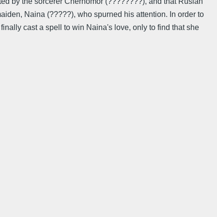
cted by the sorcerer Chernomor (????????), and that Ruslan
maiden, Naina (?????), who spurned his attention. In order to
nally cast a spell to win Naina's love, only to find that she