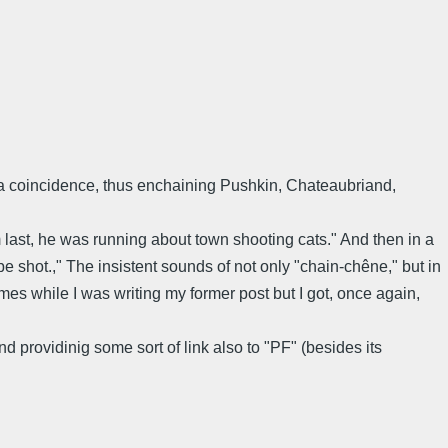
t a coincidence, thus enchaining Pushkin, Chateaubriand,
m last, he was running about town shooting cats." And then in a
be shot.," The insistent sounds of not only "chain-chêne," but in
s while I was writing my former post but I got, once again,
 providinig some sort of link also to "PF" (besides its