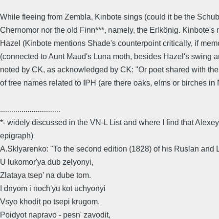
While fleeing from Zembla, Kinbote sings (could it be the Schub
Chernomor nor the old Finn***, namely, the Erlkönig. Kinbote's 
Hazel (Kinbote mentions Shade's counterpoint critically, if me
(connected to Aunt Maud's Luna moth, besides Hazel's swing and
noted by CK, as acknowledged by CK: "Or poet shared with the En
of tree names related to IPH (are there oaks, elms or birches 
...............................
*- widely discussed in the VN-L List and where I find that Alexe
epigraph)
A.Sklyarenko: "To the second edition (1828) of his Ruslan and
U lukomor'ya dub zelyonyi,
Zlataya tsep' na dube tom.
I dnyom i noch'yu kot uchyonyi
Vsyo khodit po tsepi krugom.
Poidyot napravo - pesn' zavodit,