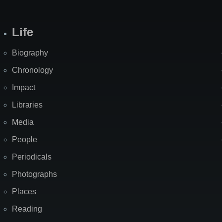
Life
Biography
Chronology
Impact
Libraries
Media
People
Periodicals
Photographs
Places
Reading