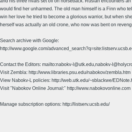
and his three rivals set off on horseback. Ruslan encounters a
would find her unharmed. The old man himself is a Finn who tell
win her love he tried to become a glorious warrior, but when she 
herself was actually an old crone, who now was bent on reveng
Search archive with Google:
http://www.google.com/advanced_search?q=site:listserv.ucsb
Contact the Editors: mailto:nabokv-l@utk.edu,nabokv-l@holycr
Visit Zembla: http://www.libraries.psu.edu/nabokov/zembla.htm
View Nabokv-L policies: http://web.utk.edu/~sblackwe/EDNote.
Visit "Nabokov Online Journal:" http://www.nabokovonline.com
Manage subscription options: http://listserv.ucsb.edu/