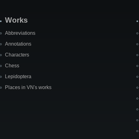
Works
Abbreviations
Annotations
Characters
Chess
Lepidoptera
Places in VN's works