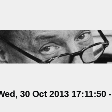
ed, 30 Oct 2013 17:11:50 