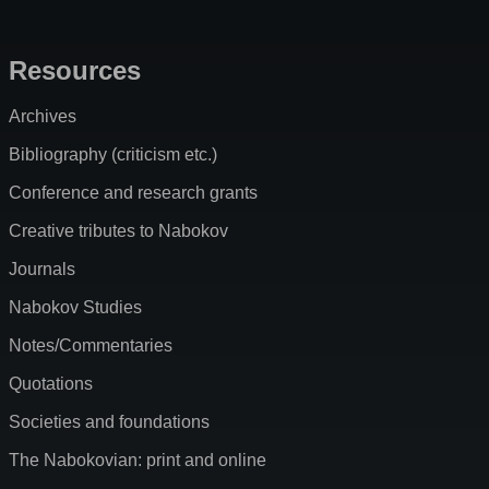
Resources
Archives
Bibliography (criticism etc.)
Conference and research grants
Creative tributes to Nabokov
Journals
Nabokov Studies
Notes/Commentaries
Quotations
Societies and foundations
The Nabokovian: print and online