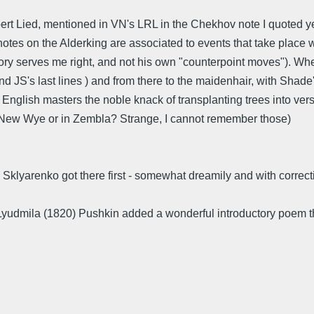
ert Lied, mentioned in VN's LRL in the Chekhov note I quoted yes
notes on the Alderking are associated to events that take place 
mory serves me right, and not his own "counterpoint moves"). W
 JS's last lines ) and from there to the maidenhair, with Shad
glish masters the noble knack of transplanting trees into verse
in New Wye or in Zembla? Strange, I cannot remember those)
y Sklyarenko got there first - somewhat dreamily and with correc
 Lyudmila (1820) Pushkin added a wonderful introductory poem t