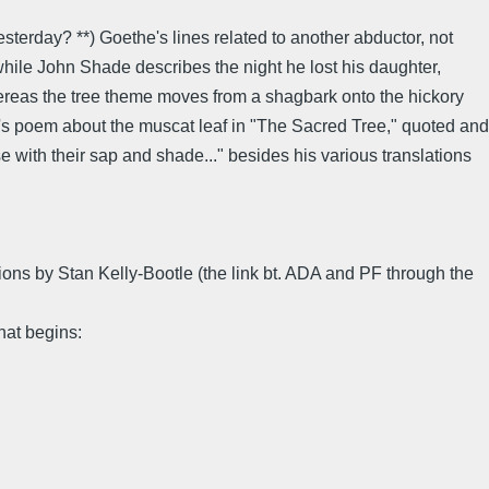
terday? **) Goethe's lines related to another abductor, not
while John Shade describes the night he lost his daughter,
hereas the tree theme moves from a shagbark onto the hickory
e's poem about the muscat leaf in "The Sacred Tree," quoted and
 with their sap and shade..." besides his various translations
tions by Stan Kelly-Bootle (the link bt. ADA and PF through the
hat begins: