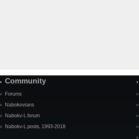
Community
Forums
Nabokovians
Nabokv-L forum
Nabokv-L posts, 1993-2018