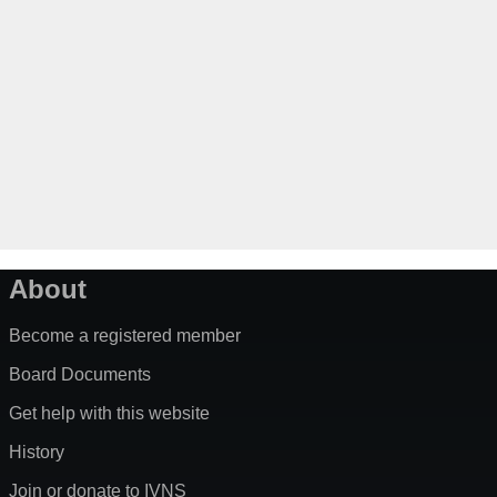
About
Become a registered member
Board Documents
Get help with this website
History
Join or donate to IVNS