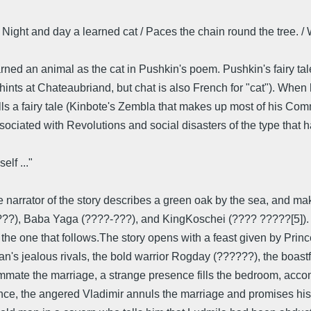
 / Night and day a learned cat / Paces the chain round the tree. 
ed an animal as the cat in Pushkin's poem. Pushkin's fairy tale
 hints at Chateaubriand, but chat is also French for "cat"). When
tells a fairy tale (Kinbote's Zembla that makes up most of his Com
is associated with Revolutions and social disasters of the type t
lf ..."
the narrator of the story describes a green oak by the sea, and
??), Baba Yaga (????-???), and KingKoschei (???? ?????[5]). Bou
y the one that follows.The story opens with a feast given by Prin
an's jealous rivals, the bold warrior Rogday (??????), the boas
mate the marriage, a strange presence fills the bedroom, accom
e, the angered Vladimir annuls the marriage and promises his d