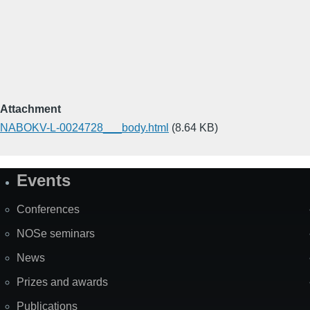
Attachment
NABOKV-L-0024728___body.html
(8.64 KB)
Events
Site
Map
Conferences
NOSe seminars
News
Prizes and awards
Publications