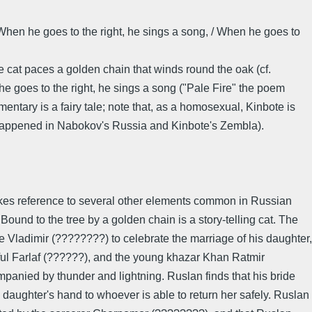
/ When he goes to the right, he sings a song, / When he goes to
 cat paces a golden chain that winds round the oak (cf.
 he goes to the right, he sings a song ("Pale Fire" the poem
mentary is a fairy tale; note that, as a homosexual, Kinbote is
hat happened in Nabokov's Russia and Kinbote's Zembla).
 makes reference to several other elements common in Russian
nd to the tree by a golden chain is a story-telling cat. The
ce Vladimir (????????) to celebrate the marriage of his daughter,
tful Farlaf (??????), and the young khazar Khan Ratmir
panied by thunder and lightning. Ruslan finds that his bride
aughter's hand to whoever is able to return her safely. Ruslan