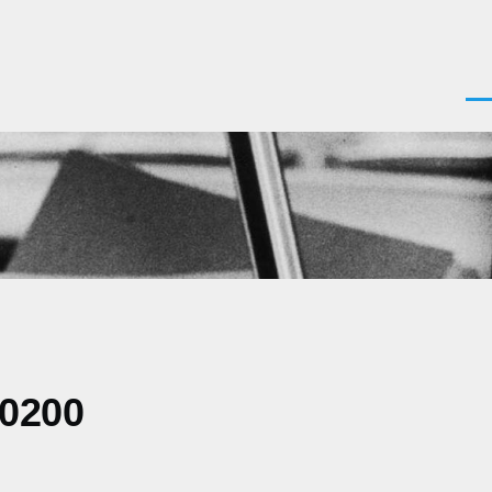
Men
-0200