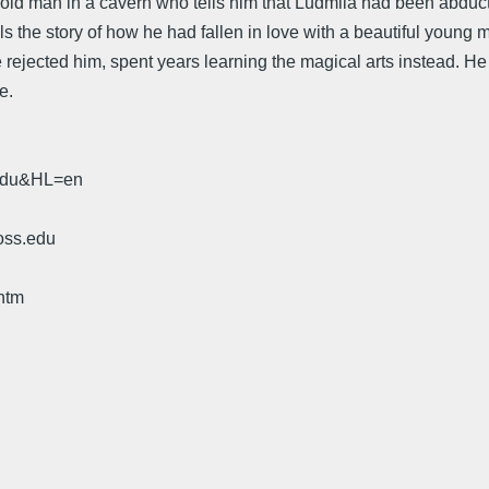
n old man in a cavern who tells him that Ludmila had been abdu
s the story of how he had fallen in love with a beautiful young 
rejected him, spent years learning the magical arts instead. He fi
e.
.edu&HL=en
oss.edu
htm