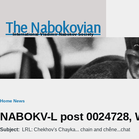
Skip to main content
The Nabokovian
International Vladimir Nabokov Society
Breadcrumb
Home
News
NABOKV-L post 0024728, W
Subject
LRL: Chekhov's Chayka... chain and chêne...chat