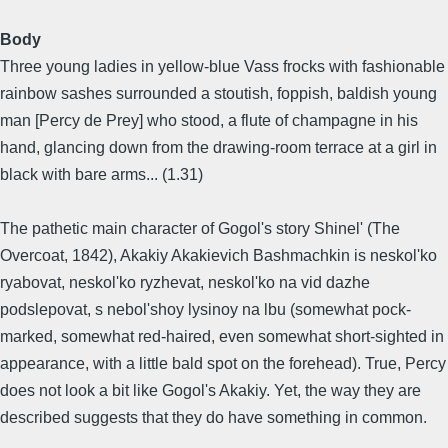
Body
Three young ladies in yellow-blue Vass frocks with fashionable
rainbow sashes surrounded a stoutish, foppish, baldish young
man [Percy de Prey] who stood, a flute of champagne in his
hand, glancing down from the drawing-room terrace at a girl in
black with bare arms... (1.31)
The pathetic main character of Gogol's story Shinel' (The
Overcoat, 1842), Akakiy Akakievich Bashmachkin is neskol'ko
ryabovat, neskol'ko ryzhevat, neskol'ko na vid dazhe
podslepovat, s nebol'shoy lysinoy na lbu (somewhat pock-
marked, somewhat red-haired, even somewhat short-sighted in
appearance, with a little bald spot on the forehead). True, Percy
does not look a bit like Gogol's Akakiy. Yet, the way they are
described suggests that they do have something in common.