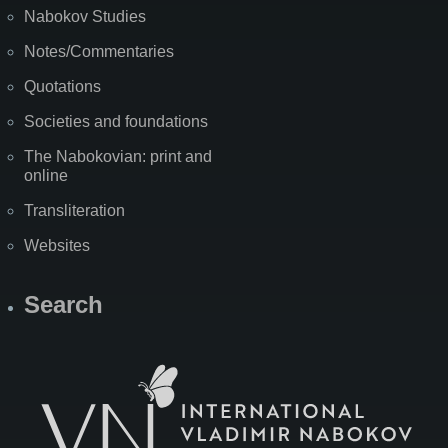
Nabokov Studies
Notes/Commentaries
Quotations
Societies and foundations
The Nabokovian: print and
online
Transliteration
Websites
Search