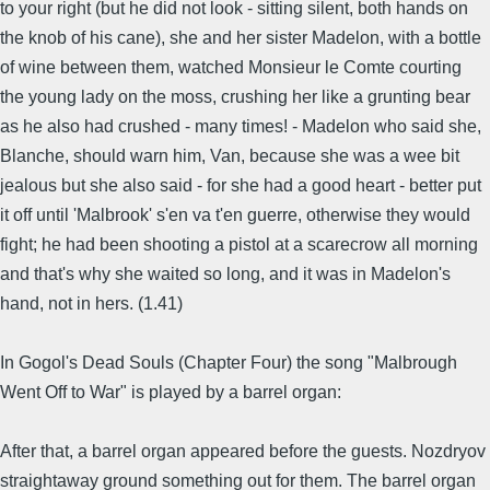
to your right (but he did not look - sitting silent, both hands on
the knob of his cane), she and her sister Madelon, with a bottle
of wine between them, watched Monsieur le Comte courting
the young lady on the moss, crushing her like a grunting bear
as he also had crushed - many times! - Madelon who said she,
Blanche, should warn him, Van, because she was a wee bit
jealous but she also said - for she had a good heart - better put
it off until 'Malbrook' s'en va t'en guerre, otherwise they would
fight; he had been shooting a pistol at a scarecrow all morning
and that's why she waited so long, and it was in Madelon's
hand, not in hers. (1.41)
In Gogol's Dead Souls (Chapter Four) the song "Malbrough
Went Off to War" is played by a barrel organ:
After that, a barrel organ appeared before the guests. Nozdryov
straightaway ground something out for them. The barrel organ