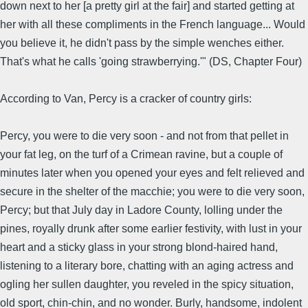
down next to her [a pretty girl at the fair] and started getting at
her with all these compliments in the French language... Would
you believe it, he didn't pass by the simple wenches either.
That's what he calls 'going strawberrying.'" (DS, Chapter Four)
According to Van, Percy is a cracker of country girls:
Percy, you were to die very soon - and not from that pellet in
your fat leg, on the turf of a Crimean ravine, but a couple of
minutes later when you opened your eyes and felt relieved and
secure in the shelter of the macchie; you were to die very soon,
Percy; but that July day in Ladore County, lolling under the
pines, royally drunk after some earlier festivity, with lust in your
heart and a sticky glass in your strong blond-haired hand,
listening to a literary bore, chatting with an aging actress and
ogling her sullen daughter, you reveled in the spicy situation,
old sport, chin-chin, and no wonder. Burly, handsome, indolent