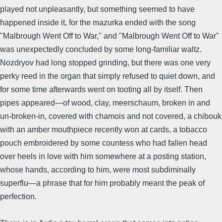
played not unpleasantly, but something seemed to have
happened inside it, for the mazurka ended with the song
"Malbrough Went Off to War," and "Malbrough Went Off to War"
was unexpectedly concluded by some long-familiar waltz.
Nozdryov had long stopped grinding, but there was one very
perky reed in the organ that simply refused to quiet down, and
for some time afterwards went on tooting all by itself. Then
pipes appeared—of wood, clay, meerschaum, broken in and
un-broken-in, covered with chamois and not covered, a chibouk
with an amber mouthpiece recently won at cards, a tobacco
pouch embroidered by some countess who had fallen head
over heels in love with him somewhere at a posting station,
whose hands, according to him, were most subdiminally
superflu—a phrase that for him probably meant the peak of
perfection.