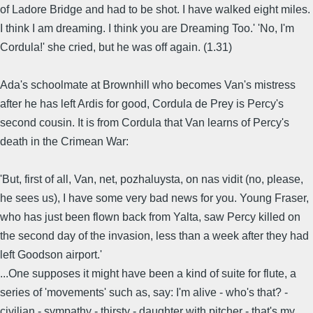
of Ladore Bridge and had to be shot. I have walked eight miles.
I think I am dreaming. I think you are Dreaming Too.' 'No, I'm
Cordula!' she cried, but he was off again. (1.31)
Ada's schoolmate at Brownhill who becomes Van's mistress
after he has left Ardis for good, Cordula de Prey is Percy's
second cousin. It is from Cordula that Van learns of Percy's
death in the Crimean War:
'But, first of all, Van, net, pozhaluysta, on nas vidit (no, please,
he sees us), I have some very bad news for you. Young Fraser,
who has just been flown back from Yalta, saw Percy killed on
the second day of the invasion, less than a week after they had
left Goodson airport.'
...One supposes it might have been a kind of suite for flute, a
series of 'movements' such as, say: I'm alive - who's that? -
civilian - sympathy - thirsty - daughter with pitcher - that's my