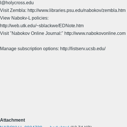
l@holycross.edu
Visit Zembla: http://www.libraries.psu.edu/nabokov/zembla.htm
View Nabokv-L policies:
http://web.utk.edu/~sblackwe/EDNote.htm
Visit "Nabokov Online Journal:" http://www.nabokovonline.com
Manage subscription options: http://listserv.ucsb.edu/
Attachment