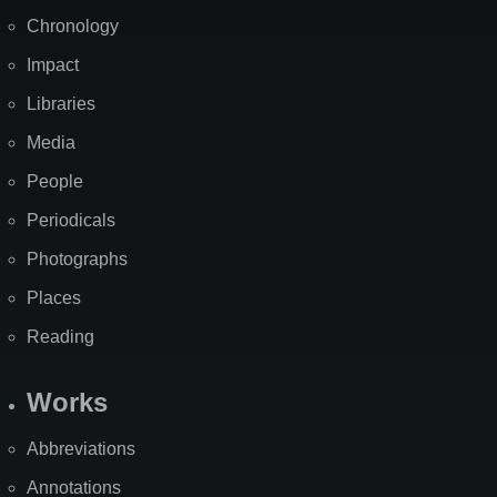
Chronology
Impact
Libraries
Media
People
Periodicals
Photographs
Places
Reading
Works
Abbreviations
Annotations