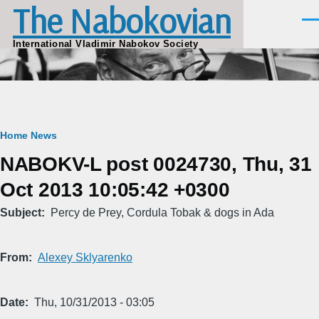
The Nabokovian
Skip to main content
Men
International Vladimir Nabokov Society
Breadcrumb
Home
News
NABOKV-L post 0024730, Thu, 31
Oct 2013 10:05:42 +0300
Subject
Percy de Prey, Cordula Tobak & dogs in Ada
From
Alexey Sklyarenko
Date
Thu, 10/31/2013 - 03:05