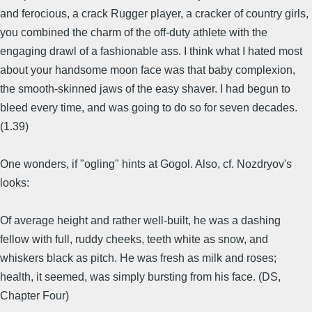
and ferocious, a crack Rugger player, a cracker of country girls,
you combined the charm of the off-duty athlete with the
engaging drawl of a fashionable ass. I think what I hated most
about your handsome moon face was that baby complexion,
the smooth-skinned jaws of the easy shaver. I had begun to
bleed every time, and was going to do so for seven decades.
(1.39)
One wonders, if "ogling" hints at Gogol. Also, cf. Nozdryov's
looks:
Of average height and rather well-built, he was a dashing
fellow with full, ruddy cheeks, teeth white as snow, and
whiskers black as pitch. He was fresh as milk and roses;
health, it seemed, was simply bursting from his face. (DS,
Chapter Four)