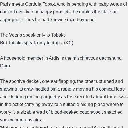
Paris meets Cordula Tobak, who is bending with baby words of
comfort over two unhappy poodlets, he quotes the stale but
appropriate lines he had known since boyhood:
The Veens speak only to Tobaks
But Tobaks speak only to dogs. (3.2)
A household member in Ardis is the mischievous dachshund
Dack:
The sportive dackel, one ear flapping, the other upturned and
showing its gray-mottled pink, rapidly moving his comical legs,
and skidding on the parquetry as he executed abrupt turns, was
in the act of carrying away, to a suitable hiding place where to
worry it, a sizable wad of blood-soaked cottonwool, snatched
somewhere upstairs...
'Nehoroshaya, nehoroshaya sobaka,' crooned Ada with great