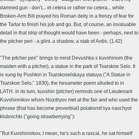
damned gun - don't... et cetera or rather no cetera... while
Broken-Arm Bill prayed his Roman deity in a frenzy of fear for
the Tartar to finish his job and go. But, of course, an invaluable
detail in that strip of thought would have been - perhaps, next to
the pitcher peri - a glint, a shadow, a stab of Ardis. (1.42)
"The pitcher peri" brings to mind Devushka s kuvshinom (the
maiden with a pitcher), a statue in the park of Tsarskoe Selo. It
is sung by Pushkin in Tsarskoselskaya statuya ("A Statue in
Tsarskoe Selo," 1830), the hexameter poem alluded to in
LATH. In its turn, kuvshin (pitcher) reminds one of Lieutenant
Kuvshinnikov whom Nozdryov met at the fair and who used the
phrase (that has become proverbial) polakomit'sya naschyot
klubnichki ("going strawberrying"):
"But Kuvshinnikov, I mean, he's such a rascal, he sat himself