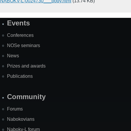
NABOKV-L-0024730___body.html
(13.74 KB)
Events
Site
Map
Conferences
NOSe seminars
News
Prizes and awards
Publications
Community
Forums
Nabokovians
Nabokv-L forum