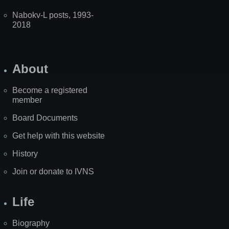
Nabokv-L posts, 1993-
2018
About
Become a registered
member
Board Documents
Get help with this website
History
Join or donate to IVNS
Life
Biography