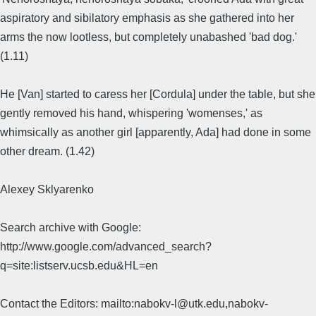
aspiratory and sibilatory emphasis as she gathered into her
arms the now lootless, but completely unabashed 'bad dog.'
(1.11)
He [Van] started to caress her [Cordula] under the table, but she
gently removed his hand, whispering 'womenses,' as
whimsically as another girl [apparently, Ada] had done in some
other dream. (1.42)
Alexey Sklyarenko
Search archive with Google:
http://www.google.com/advanced_search?
q=site:listserv.ucsb.edu&HL=en
Contact the Editors: mailto:nabokv-l@utk.edu,nabokv-