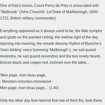
One of Ada's lovers, Count Percy de Prey is associated with
"Malbrook" (John Churchill, 1st Duke of Marlborough, 1650-
1722, British military commander):
Everything appeared as it always used to be, the little nymphs
and goats on the painted ceiling, the mellow light of the day
ripening into evening, the remote dreamy rhythm of Blanche's
'linen-folding' voice humming 'Malbrough' (...ne sait quand
reviendra, ne sait quand reviendra) and the two lovely heads,
bronze-black and copper-red, inclined over the table...
'Mon page, mon beau page,
- Mironton-mironton-mirontaine -
Mon page, mon beau page...' (1.40)
Only the other day from behind that row of thick firs, look there,