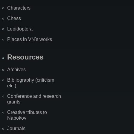
Characters
Chess
Lepidoptera
Places in VN's works
Resources
Archives
Bibliography (criticism
etc.)
Conference and research
grants
Creative tributes to
Nabokov
Journals