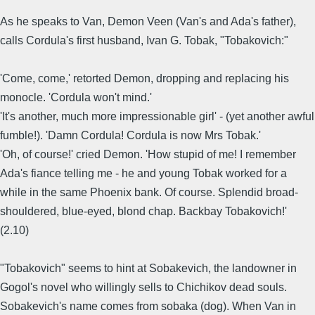
As he speaks to Van, Demon Veen (Van's and Ada's father),
calls Cordula's first husband, Ivan G. Tobak, "Tobakovich:"
'Come, come,' retorted Demon, dropping and replacing his
monocle. 'Cordula won't mind.'
'It's another, much more impressionable girl' - (yet another awful
fumble!). 'Damn Cordula! Cordula is now Mrs Tobak.'
'Oh, of course!' cried Demon. 'How stupid of me! I remember
Ada's fiance telling me - he and young Tobak worked for a
while in the same Phoenix bank. Of course. Splendid broad-
shouldered, blue-eyed, blond chap. Backbay Tobakovich!'
(2.10)
"Tobakovich" seems to hint at Sobakevich, the landowner in
Gogol's novel who willingly sells to Chichikov dead souls.
Sobakevich's name comes from sobaka (dog). When Van in