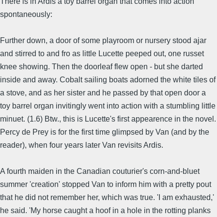
There is in Ardis a toy barrel organ that comes into action
spontaneously:
Further down, a door of some playroom or nursery stood ajar
and stirred to and fro as little Lucette peeped out, one russet
knee showing. Then the doorleaf flew open - but she darted
inside and away. Cobalt sailing boats adorned the white tiles of
a stove, and as her sister and he passed by that open door a
toy barrel organ invitingly went into action with a stumbling little
minuet. (1.6) Btw., this is Lucette's first appearence in the novel.
Percy de Prey is for the first time glimpsed by Van (and by the
reader), when four years later Van revisits Ardis.
A fourth maiden in the Canadian couturier's corn-and-bluet
summer 'creation' stopped Van to inform him with a pretty pout
that he did not remember her, which was true. 'I am exhausted,'
he said. 'My horse caught a hoof in a hole in the rotting planks