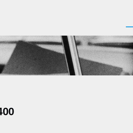
Men
400