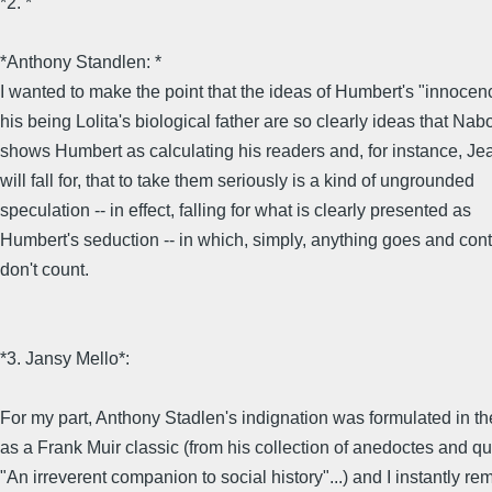
*2. *
*Anthony Standlen: *
I wanted to make the point that the ideas of Humbert's "innocen
his being Lolita's biological father are so clearly ideas that Na
shows Humbert as calculating his readers and, for instance, Je
will fall for, that to take them seriously is a kind of ungrounded
speculation -- in effect, falling for what is clearly presented as
Humbert's seduction -- in which, simply, anything goes and cont
don't count.
*3. Jansy Mello*:
For my part, Anthony Stadlen's indignation was formulated in t
as a Frank Muir classic (from his collection of anedoctes and qu
"An irreverent companion to social history"...) and I instantly 