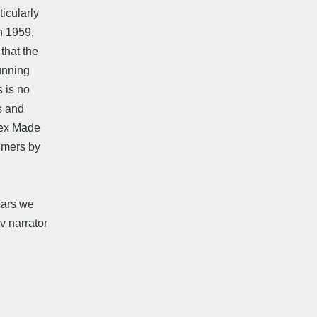
icularly
In 1959,
that the
cunning
s is no
s and
 Sex Made
 mers by
years we
v narrator