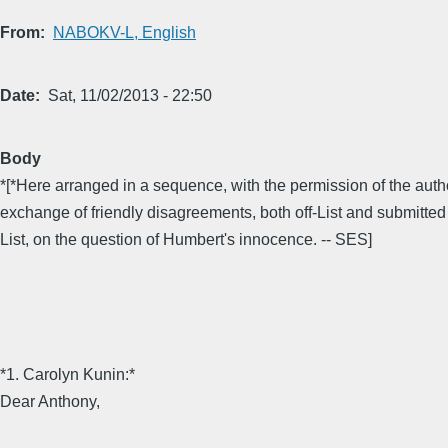
From
NABOKV-L, English
Date
Sat, 11/02/2013 - 22:50
Body
*[*Here arranged in a sequence, with the permission of the autho
exchange of friendly disagreements, both off-List and submitted 
List, on the question of Humbert's innocence. -- SES]
*1. Carolyn Kunin:*
Dear Anthony,