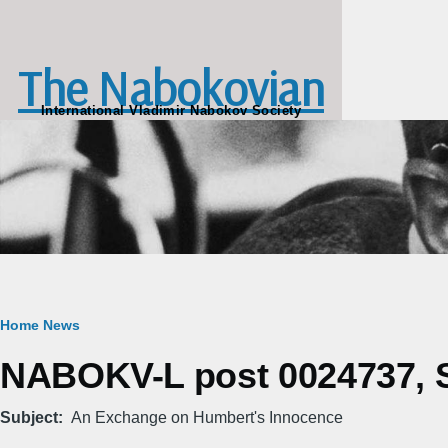
Skip to main content
The Nabokovian
International Vladimir Nabokov Society
Breadcrumb
Home
News
NABOKV-L post 0024737, Sa
Subject
An Exchange on Humbert's Innocence