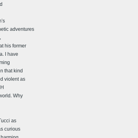
nd
n's
etic adventures
,
t his former
a. I have
eming
n that kind
d violent as
HH
 world. Why
Tucci as
as curious
 Charming