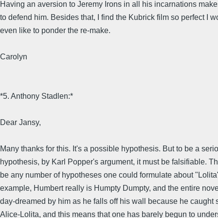
Having an aversion to Jeremy Irons in all his incarnations mak
to defend him. Besides that, I find the Kubrick film so perfect I w
even like to ponder the re-make.
Carolyn
*5. Anthony Stadlen:*
Dear Jansy,
Many thanks for this. It's a possible hypothesis. But to be a seri
hypothesis, by Karl Popper's argument, it must be falsifiable. T
be any number of hypotheses one could formulate about "Lolita" 
example, Humbert really is Humpty Dumpty, and the entire nove
day-dreamed by him as he falls off his wall because he caught s
Alice-Lolita, and this means that one has barely begun to unde