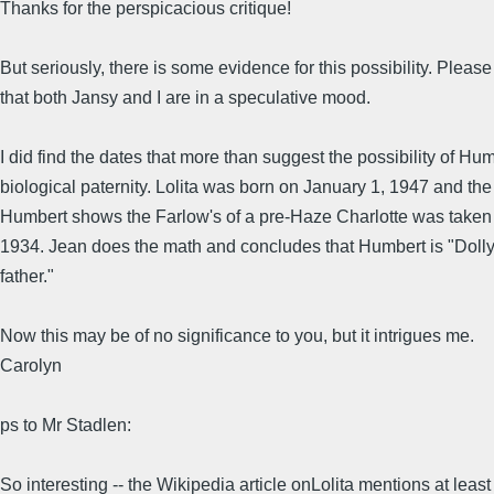
Thanks for the perspicacious critique!
But seriously, there is some evidence for this possibility. Please
that both Jansy and I are in a speculative mood.
I did find the dates that more than suggest the possibility of Hum
biological paternity. Lolita was born on January 1, 1947 and the
Humbert shows the Farlow's of a pre-Haze Charlotte was taken i
1934. Jean does the math and concludes that Humbert is "Dolly'
father."
Now this may be of no significance to you, but it intrigues me.
Carolyn
ps to Mr Stadlen:
So interesting -- the Wikipedia article onLolita mentions at leas