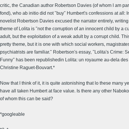
critic, the Canadian author Robertson Davies (of whom I am part
fond), who ab initio did not "buy" Humbert's confessions at all: 
novelist Robertson Davies excused the narrator entirely, writing 
theme of Lolita is "not the corruption of an innocent child by a 
adult, but the exploitation of a weak adult by a corrupt child. Thi
pretty theme, but it is one with which social workers, magistrate
psychiatrists are familiar." Robertson's essay, "Lolita's Crime:
Funny" has been republishedin Lolita: un royaume au-dela des
Christine Raguet-Bouvart.*
Now that I think of it, it is quite astonishing that lo these many 
have all taken Humbert at face value. Is there any other Naboko
of whom this can be said?
*googleable