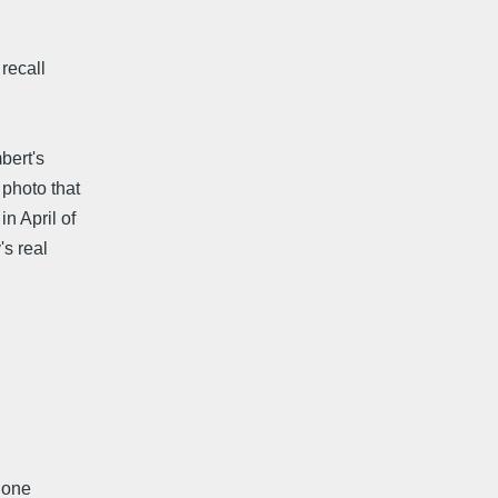
 recall
bert's
 photo that
n April of
s real
t one