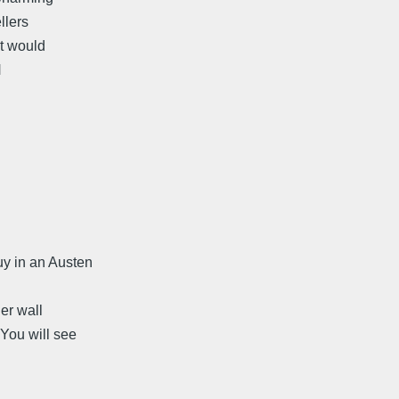
llers
at would
H
uy in an Austen
d
her wall
You will see