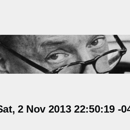
t, 2 Nov 2013 22:50:19 -0