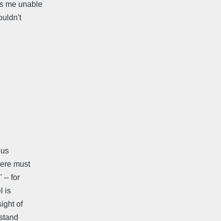
es me unable
ouldn't
ous
here must
-- for
l is
ight of
rstand