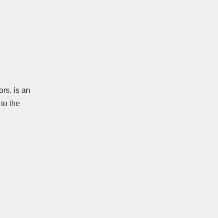
rs, is an
to the