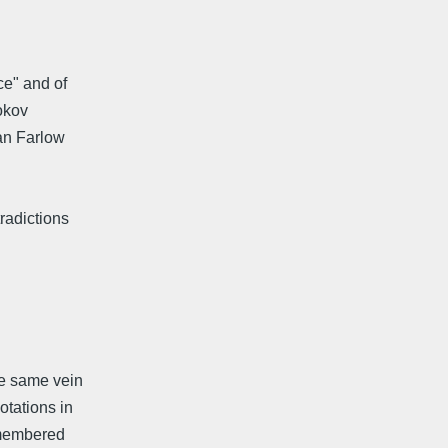
ce" and of
bokov
an Farlow
radictions
he same vein
otations in
remembered