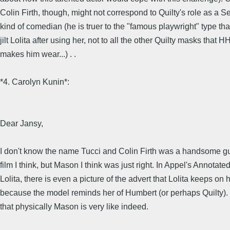
Colin Firth, though, might not correspond to Quilty's role as a Se
kind of comedian (he is truer to the "famous playwright" type th
jilt Lolita after using her, not to all the other Quilty masks that H
makes him wear...) . .
*4. Carolyn Kunin*:
Dear Jansy,
I don't know the name Tucci and Colin Firth was a handsome g
film I think, but Mason I think was just right. In Appel's Annotate
Lolita, there is even a picture of the advert that Lolita keeps on 
because the model reminds her of Humbert (or perhaps Quilty). 
that physically Mason is very like indeed.