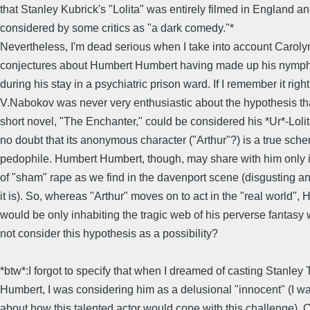
that Stanley Kubrick's "Lolita" was entirely filmed in England a
considered by some critics as "a dark comedy."*
Nevertheless, I'm dead serious when I take into account Caroly
conjectures about Humbert Humbert having made up his nymph
during his stay in a psychiatric prison ward. If I remember it right
V.Nabokov was never very enthusiastic about the hypothesis tha
short novel, "The Enchanter," could be considered his *Ur*-Lolit
no doubt that its anonymous character ("Arthur"?) is a true sch
pedophile. Humbert Humbert, though, may share with him only i
of "sham" rape as we find in the davenport scene (disgusting an
it is). So, whereas "Arthur" moves on to act in the "real world", 
would be only inhabiting the tragic web of his perverse fantasy
not consider this hypothesis as a possibility?
*btw*:I forgot to specify that when I dreamed of casting Stanley 
Humbert, I was considering him as a delusional "innocent" (I w
about how this talented actor would cope with this challenge).