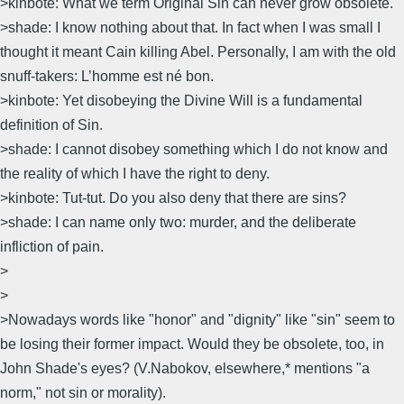
>kinbote: What we term Original Sin can never grow obsolete.
>shade: I know nothing about that. In fact when I was small I
thought it meant Cain killing Abel. Personally, I am with the old
snuff-takers: L’homme est né bon.
>kinbote: Yet disobeying the Divine Will is a fundamental
definition of Sin.
>shade: I cannot disobey something which I do not know and
the reality of which I have the right to deny.
>kinbote: Tut-tut. Do you also deny that there are sins?
>shade: I can name only two: murder, and the deliberate
infliction of pain.
>
>
>Nowadays words like "honor" and "dignity" like "sin" seem to
be losing their former impact. Would they be obsolete, too, in
John Shade's eyes? (V.Nabokov, elsewhere,* mentions "a
norm," not sin or morality).