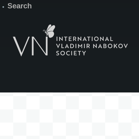
Search