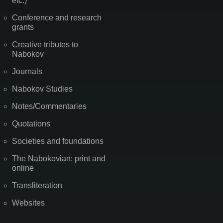
etc.)
Conference and research
grants
Creative tributes to
Nabokov
Journals
Nabokov Studies
Notes/Commentaries
Quotations
Societies and foundations
The Nabokovian: print and
online
Transliteration
Websites