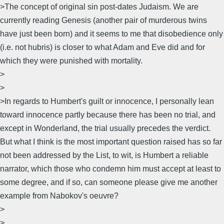
>The concept of original sin post-dates Judaism. We are
currently reading Genesis (another pair of murderous twins
have just been born) and it seems to me that disobedience only
(i.e. not hubris) is closer to what Adam and Eve did and for
which they were punished with mortality.
>
>
>In regards to Humbert's guilt or innocence, I personally lean
toward innocence partly because there has been no trial, and
except in Wonderland, the trial usually precedes the verdict.
But what I think is the most important question raised has so far
not been addressed by the List, to wit, is Humbert a reliable
narrator, which those who condemn him must accept at least to
some degree, and if so, can someone please give me another
example from Nabokov's oeuvre?
>
>