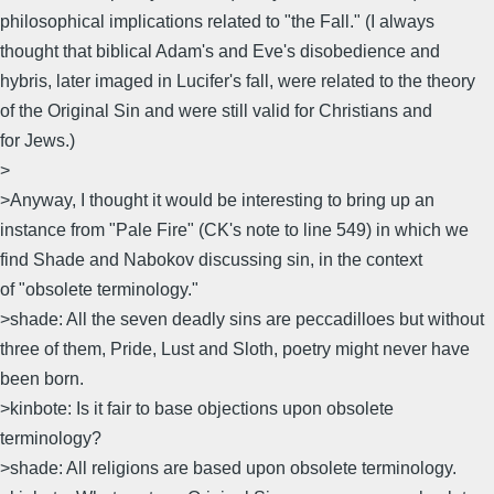
philosophical implications related to "the Fall." (I always
thought that biblical Adam's and Eve's disobedience and
hybris, later imaged in Lucifer's fall, were related to the theory
of the Original Sin and were still valid for Christians and
for Jews.)
>
>Anyway, I thought it would be interesting to bring up an
instance from "Pale Fire" (CK's note to line 549) in which we
find Shade and Nabokov discussing sin, in the context
of "obsolete terminology."
>shade: All the seven deadly sins are peccadilloes but without
three of them, Pride, Lust and Sloth, poetry might never have
been born.
>kinbote: Is it fair to base objections upon obsolete
terminology?
>shade: All religions are based upon obsolete terminology.