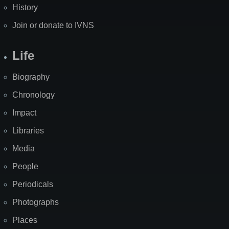
History
Join or donate to IVNS
Life
Biography
Chronology
Impact
Libraries
Media
People
Periodicals
Photographs
Places