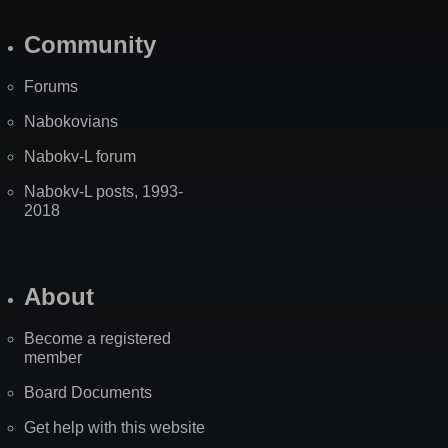
Community
Forums
Nabokovians
Nabokv-L forum
Nabokv-L posts, 1993-
2018
About
Become a registered
member
Board Documents
Get help with this website