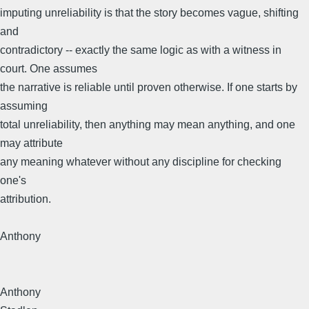
imputing unreliability is that the story becomes vague, shifting
and
contradictory -- exactly the same logic as with a witness in
court. One assumes
the narrative is reliable until proven otherwise. If one starts by
assuming
total unreliability, then anything may mean anything, and one
may attribute
any meaning whatever without any discipline for checking
one's
attribution.
Anthony
Anthony