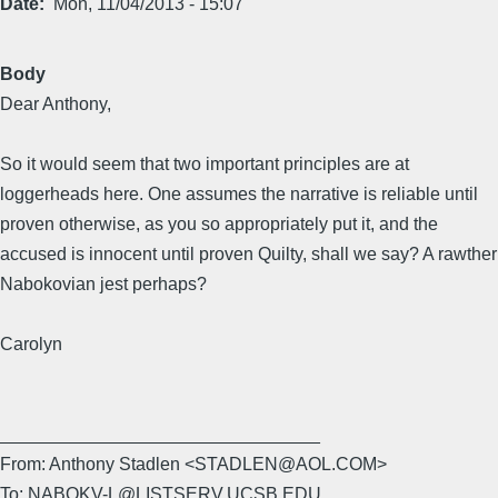
Date
Mon, 11/04/2013 - 15:07
Body
Dear Anthony,
So it would seem that two important principles are at
loggerheads here. One assumes the narrative is reliable until
proven otherwise, as you so appropriately put it, and the
accused is innocent until proven Quilty, shall we say? A rawther
Nabokovian jest perhaps?
Carolyn
________________________________
From: Anthony Stadlen <STADLEN@AOL.COM>
To: NABOKV-L@LISTSERV.UCSB.EDU