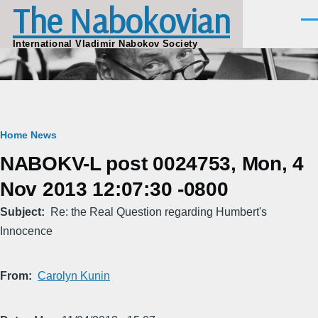
The Nabokovian
Skip to main content
Men
International Vladimir Nabokov Society
Breadcrumb
Home
News
NABOKV-L post 0024753, Mon, 4
Nov 2013 12:07:30 -0800
Subject
Re: the Real Question regarding Humbert's
Innocence
From
Carolyn Kunin