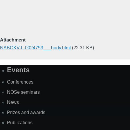
Attachment
NABOKV-L-0024753___body.html
(22.31 KB)
Events
Site
Map
Conferences
NOSe seminars
News
Prizes and awards
Publications