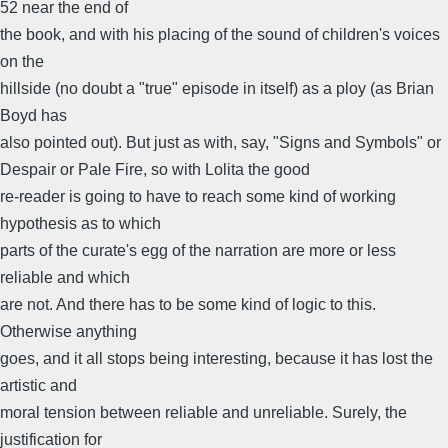
52 near the end of
the book, and with his placing of the sound of children's voices
on the
hillside (no doubt a "true" episode in itself) as a ploy (as Brian
Boyd has
also pointed out). But just as with, say, "Signs and Symbols" or
Despair or Pale Fire, so with Lolita the good
re-reader is going to have to reach some kind of working
hypothesis as to which
parts of the curate's egg of the narration are more or less
reliable and which
are not. And there has to be some kind of logic to this.
Otherwise anything
goes, and it all stops being interesting, because it has lost the
artistic and
moral tension between reliable and unreliable. Surely, the
justification for