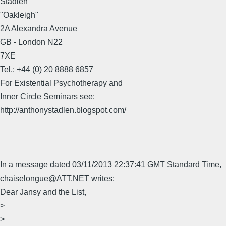
Stadlen
"Oakleigh"
2A Alexandra Avenue
GB - London N22
7XE
Tel.: +44 (0) 20 8888 6857
For Existential Psychotherapy and
Inner Circle Seminars see:
http://anthonystadlen.blogspot.com/
In a message dated 03/11/2013 22:37:41 GMT Standard Time,
chaiselongue@ATT.NET writes:
Dear Jansy and the List,
>
>