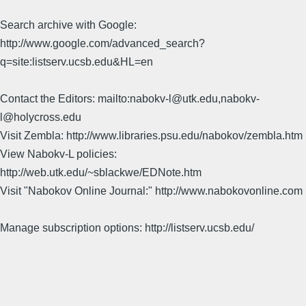
Search archive with Google:
http://www.google.com/advanced_search?
q=site:listserv.ucsb.edu&HL=en
Contact the Editors: mailto:nabokv-l@utk.edu,nabokv-
l@holycross.edu
Visit Zembla: http://www.libraries.psu.edu/nabokov/zembla.htm
View Nabokv-L policies:
http://web.utk.edu/~sblackwe/EDNote.htm
Visit "Nabokov Online Journal:" http://www.nabokovonline.com
Manage subscription options: http://listserv.ucsb.edu/