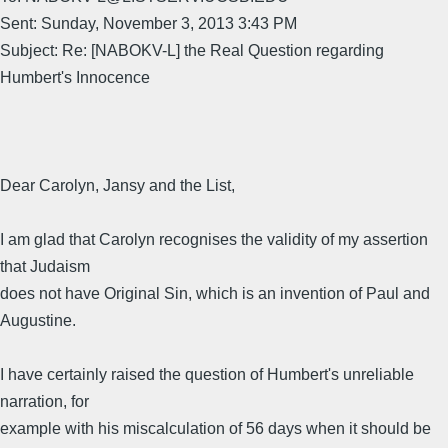
Sent: Sunday, November 3, 2013 3:43 PM
Subject: Re: [NABOKV-L] the Real Question regarding
Humbert's Innocence
Dear Carolyn, Jansy and the List,
I am glad that Carolyn recognises the validity of my assertion
that Judaism
does not have Original Sin, which is an invention of Paul and
Augustine.
I have certainly raised the question of Humbert's unreliable
narration, for
example with his miscalculation of 56 days when it should be