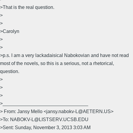
>That is the real question.
>
>
>Carolyn
>
>
>p.s. I am a very lackadaisical Nabokovian and have not read
most of the novels, so this is a serious, not a rhetorical,
question.
>
>
>
>________________________________
> From: Jansy Mello <jansy.nabokv-L@AETERN.US>
>To: NABOKV-L@LISTSERV.UCSB.EDU
>Sent: Sunday, November 3, 2013 3:03 AM