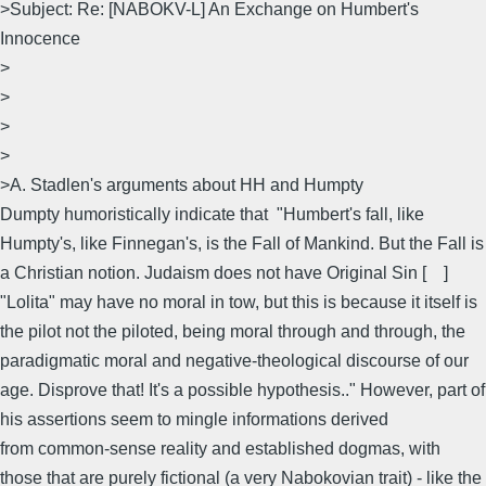
>Subject: Re: [NABOKV-L] An Exchange on Humbert's
Innocence
>
>
>
>
>A. Stadlen's arguments about HH and Humpty
Dumpty humoristically indicate that "Humbert's fall, like
Humpty's, like Finnegan's, is the Fall of Mankind. But the Fall is
a Christian notion. Judaism does not have Original Sin [ ]
"Lolita" may have no moral in tow, but this is because it itself is
the pilot not the piloted, being moral through and through, the
paradigmatic moral and negative-theological discourse of our
age. Disprove that! It's a possible hypothesis.." However, part of
his assertions seem to mingle informations derived
from common-sense reality and established dogmas, with
those that are purely fictional (a very Nabokovian trait) - like the