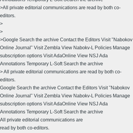
>All private editorial communications are read by both co-
editors.
>
>
>Google Search the archive Contact the Editors Visit "Nabokov
Online Journal" Visit Zembla View Nabokv-L Policies Manage
subscription options Visit AdaOnline View NSJ Ada
Annotations Temporary L-Soft Search the archive
> All private editorial communications are read by both co-
editors.
Google Search the archive Contact the Editors Visit "Nabokov
Online Journal" Visit Zembla View Nabokv-L Policies Manage
subscription options Visit AdaOnline View NSJ Ada
Annotations Temporary L-Soft Search the archive
All private editorial communications are
read by both co-editors.