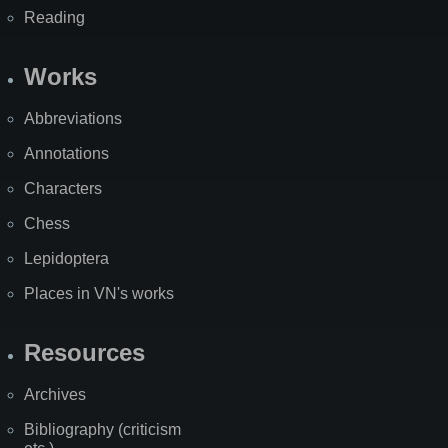
Reading
Works
Abbreviations
Annotations
Characters
Chess
Lepidoptera
Places in VN's works
Resources
Archives
Bibliography (criticism