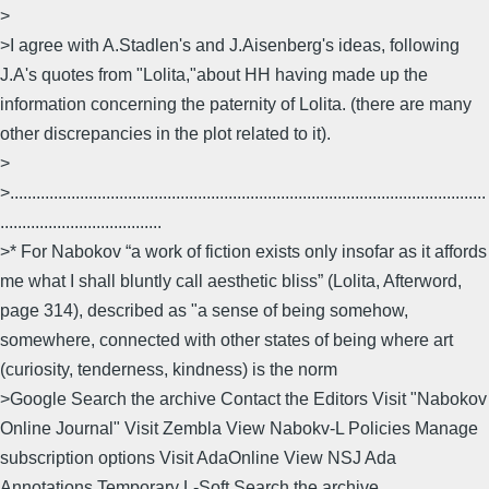
>
>I agree with A.Stadlen's and J.Aisenberg's ideas, following
J.A's quotes from "Lolita,"about HH having made up the
information concerning the paternity of Lolita. (there are many
other discrepancies in the plot related to it).
>
>.............................................................................................................
.....................................
>* For Nabokov “a work of fiction exists only insofar as it affords
me what I shall bluntly call aesthetic bliss” (Lolita, Afterword,
page 314), described as "a sense of being somehow,
somewhere, connected with other states of being where art
(curiosity, tenderness, kindness) is the norm
>Google Search the archive Contact the Editors Visit "Nabokov
Online Journal" Visit Zembla View Nabokv-L Policies Manage
subscription options Visit AdaOnline View NSJ Ada
Annotations Temporary L-Soft Search the archive