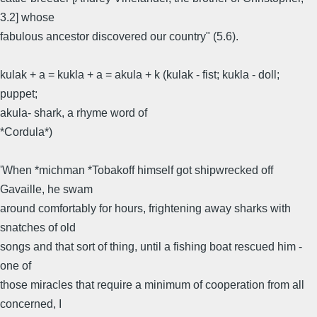
3.2] whose
fabulous ancestor discovered our country" (5.6).
kulak + a = kukla + a = akula + k (kulak - fist; kukla - doll;
puppet;
akula- shark, a rhyme word of
*Cordula*)
'When *michman *Tobakoff himself got shipwrecked off
Gavaille, he swam
around comfortably for hours, frightening away sharks with
snatches of old
songs and that sort of thing, until a fishing boat rescued him -
one of
those miracles that require a minimum of cooperation from all
concerned, I