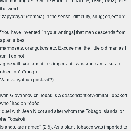
two monologues *On the Harm of Tobacco*, 1886, 1903) uses
the word
*zapyataya* (comma) in the sense "difficulty, snug; objection:"
“You have invented [in your writings] that man descends from
apian tribes
marmosets, orangutans etc. Excuse me, the little old man as I
am, I do not
agree with you about this important issue and can raise an
objection" (*mogu
Vam zapyatuyu postavit’*).
Ivan Giovannovich Tobak is a descendant of Admiral Tobakoff
who "had an *épée
*duel with Jean Nicot and after whom the Tobago Islands, or
the Tobakoff
Islands, are named" (2.5). As a plant, tobacco was imported to