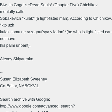
Btw., in Gogol's *Dead Souls* (Chapter Five) Chichikov
mentally calls
Sobakevich *kulak* (a tight-fisted man). According to Chichikov,
*kto uzh
kulak, tomu ne razognut'sya v ladon' *(he who is tight-fisted can
not have
his palm unbent).
Alexey Sklyarenko​
--
Susan Elizabeth Sweeney
Co-Editor, NABOKV-L
Search archive with Google:
http://www.google.com/advanced_search?