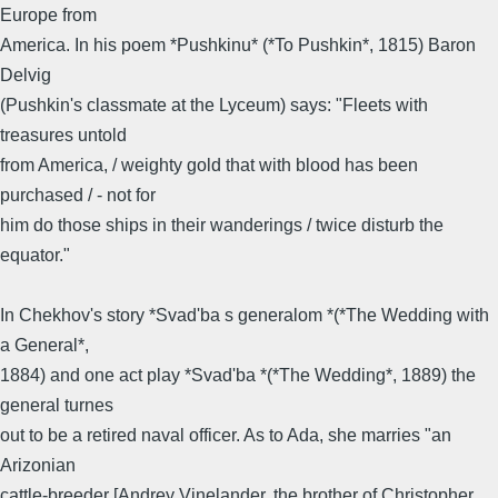
Europe from
America. In his poem *Pushkinu* (*To Pushkin*, 1815) Baron
Delvig
(Pushkin's classmate at the Lyceum) says: "Fleets with
treasures untold
from America, / weighty gold that with blood has been
purchased / - not for
him do those ships in their wanderings / twice disturb the
equator."
In Chekhov's story *Svad'ba s generalom *(*The Wedding with
a General*,
1884) and one act play *Svad'ba *(*The Wedding*, 1889) the
general turnes
out to be a retired naval officer. As to Ada, she marries "an
Arizonian
cattle-breeder [Andrey Vinelander, the brother of Christopher,