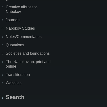
Creative tributes to
Nabokov
Journals
Nabokov Studies
Notes/Commentaries
Quotations
Societies and foundations
The Nabokovian: print and
online
Transliteration
Websites
Search