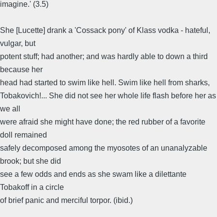
imagine.' (3.5)
She [Lucette] drank a 'Cossack pony' of Klass vodka - hateful,
vulgar, but
potent stuff; had another; and was hardly able to down a third
because her
head had started to swim like hell. Swim like hell from sharks,
Tobakovich!... She did not see her whole life flash before her as
we all
were afraid she might have done; the red rubber of a favorite
doll remained
safely decomposed among the myosotes of an unanalyzable
brook; but she did
see a few odds and ends as she swam like a dilettante
Tobakoff in a circle
of brief panic and merciful torpor. (ibid.)