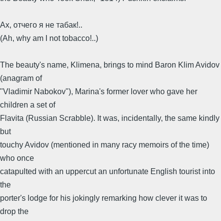
Ах, отчего я не табак!..
(Ah, why am I not tobacco!..)
The beauty's name, Klimena, brings to mind Baron Klim Avidov
(anagram of
"Vladimir Nabokov"), Marina's former lover who gave her
children a set of
Flavita (Russian Scrabble). It was, incidentally, the same kindly
but
touchy Avidov (mentioned in many racy memoirs of the time)
who once
catapulted with an uppercut an unfortunate English tourist into
the
porter's lodge for his jokingly remarking how clever it was to
drop the