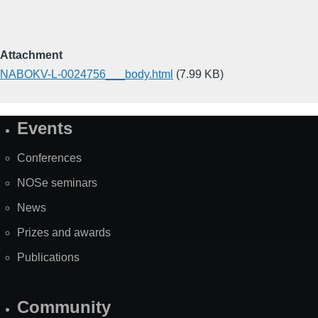
Attachment
NABOKV-L-0024756___body.html
(7.99 KB)
Events
Site
Map
Conferences
NOSe seminars
News
Prizes and awards
Publications
Community