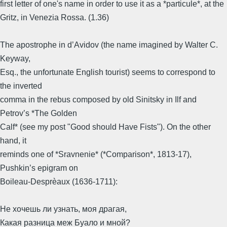
first letter of one's name in order to use it as a *particule*, at the
Gritz, in Venezia Rossa. (1.36)
The apostrophe in d’Avidov (the name imagined by Walter C.
Keyway,
Esq., the unfortunate English tourist) seems to correspond to
the inverted
comma in the rebus composed by old Sinitsky in Ilf and
Petrov’s *The Golden
Calf* (see my post "Good should Have Fists"). On the other
hand, it
reminds one of *Sravnenie* (*Comparison*, 1813-17),
Pushkin’s epigram on
Boileau-Desprèaux (1636-1711):
Не хочешь ли узнать, моя драгая,
Какая разница меж Буало и мной?