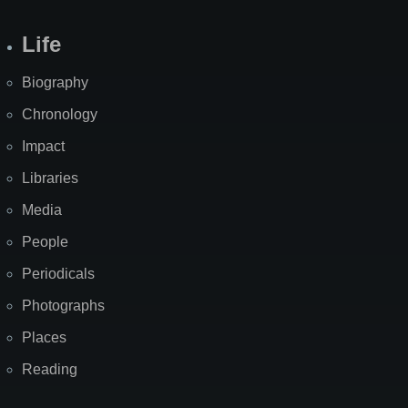
Life
Biography
Chronology
Impact
Libraries
Media
People
Periodicals
Photographs
Places
Reading