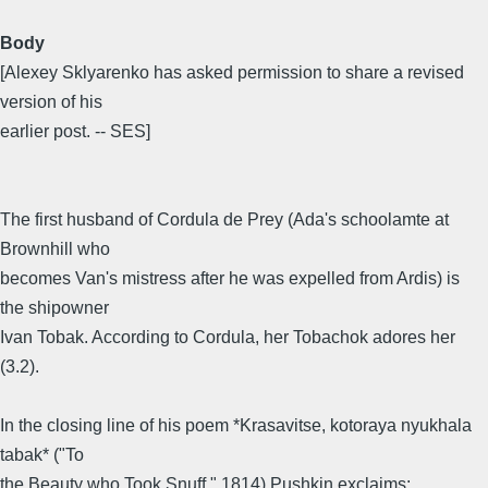
Body
[Alexey Sklyarenko has asked permission to share a revised
version of his
earlier post. -- SES]
The first husband of Cordula de Prey (Ada's schoolamte at
Brownhill who
becomes Van's mistress after he was expelled from Ardis) is
the shipowner
Ivan Tobak. According to Cordula, her Tobachok adores her
(3.2).
In the closing line of his poem *Krasavitse, kotoraya nyukhala
tabak* ("To
the Beauty who Took Snuff," 1814) Pushkin exclaims: