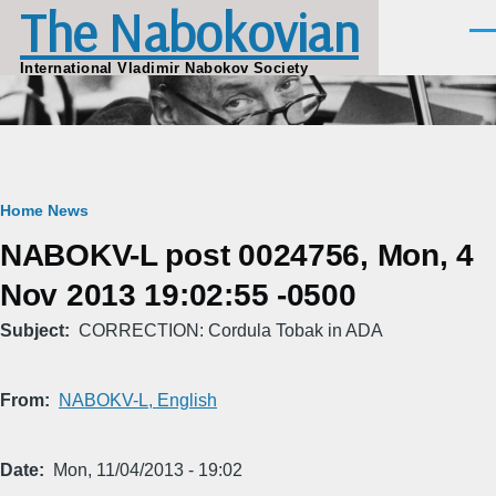
The Nabokovian
Skip to main content
Men
International Vladimir Nabokov Society
Breadcrumb
Home
News
NABOKV-L post 0024756, Mon, 4
Nov 2013 19:02:55 -0500
Subject
CORRECTION: Cordula Tobak in ADA
From
NABOKV-L, English
Date
Mon, 11/04/2013 - 19:02