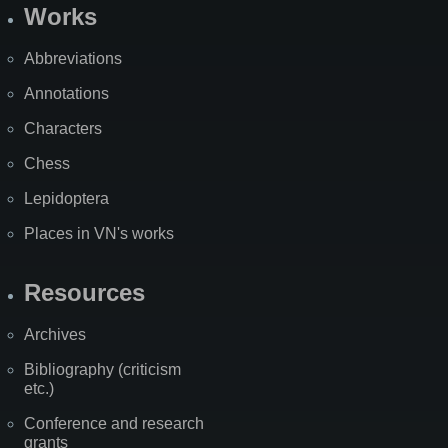
Works
Abbreviations
Annotations
Characters
Chess
Lepidoptera
Places in VN's works
Resources
Archives
Bibliography (criticism
etc.)
Conference and research
grants