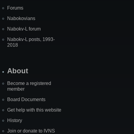
Forums
Nabokovians
Nabokv-L forum
Nabokv-L posts, 1993-
2018
About
Become a registered
member
Board Documents
Get help with this website
History
Join or donate to IVNS