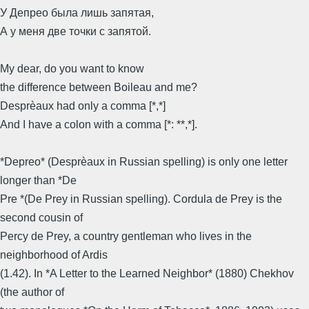
У Депрео была лишь запятая,
А у меня две точки с запятой.
My dear, do you want to know
the difference between Boileau and me?
Desprèaux had only a comma [*,*]
And I have a colon with a comma [*: **,*].
*Depreo* (Desprèaux in Russian spelling) is only one letter
longer than *De
Pre *(De Prey in Russian spelling). Cordula de Prey is the
second cousin of
Percy de Prey, a country gentleman who lives in the
neighborhood of Ardis
(1.42). In *A Letter to the Learned Neighbor* (1880) Chekhov
(the author of