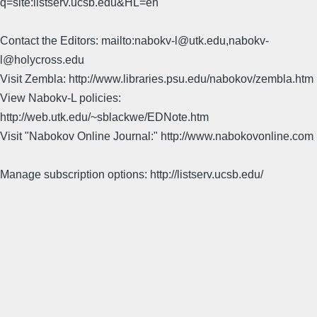
q=site:listserv.ucsb.edu&HL=en
Contact the Editors: mailto:nabokv-l@utk.edu,nabokv-
l@holycross.edu
Visit Zembla: http://www.libraries.psu.edu/nabokov/zembla.htm
View Nabokv-L policies:
http://web.utk.edu/~sblackwe/EDNote.htm
Visit "Nabokov Online Journal:" http://www.nabokovonline.com
Manage subscription options: http://listserv.ucsb.edu/