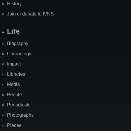
History
Join or donate to IVNS
Life
Biography
Chronology
Impact
Libraries
Media
People
Periodicals
Photographs
Places