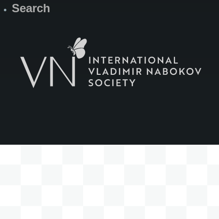
Search