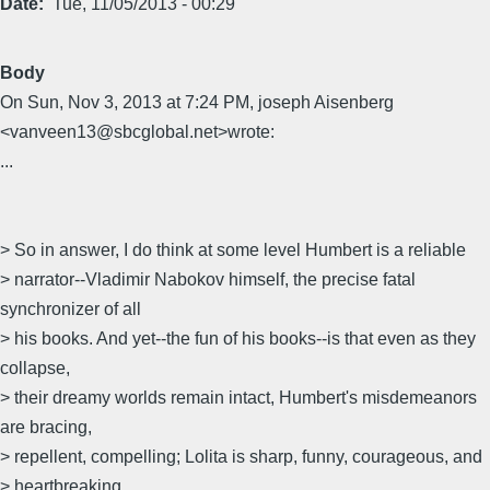
Date
Tue, 11/05/2013 - 00:29
Body
On Sun, Nov 3, 2013 at 7:24 PM, joseph Aisenberg
<vanveen13@sbcglobal.net>wrote:
...
> So in answer, I do think at some level Humbert is a reliable
> narrator--Vladimir Nabokov himself, the precise fatal
synchronizer of all
> his books. And yet--the fun of his books--is that even as they
collapse,
> their dreamy worlds remain intact, Humbert's misdemeanors
are bracing,
> repellent, compelling; Lolita is sharp, funny, courageous, and
> heartbreaking.