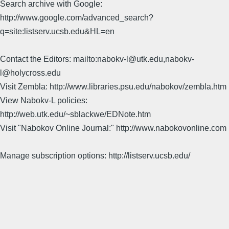
Search archive with Google:
http://www.google.com/advanced_search?
q=site:listserv.ucsb.edu&HL=en
Contact the Editors: mailto:nabokv-l@utk.edu,nabokv-
l@holycross.edu
Visit Zembla: http://www.libraries.psu.edu/nabokov/zembla.htm
View Nabokv-L policies:
http://web.utk.edu/~sblackwe/EDNote.htm
Visit "Nabokov Online Journal:" http://www.nabokovonline.com
Manage subscription options: http://listserv.ucsb.edu/