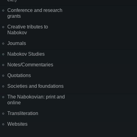
Conference and research
grants
Creative tributes to
Nabokov
Journals
Nabokov Studies
Notes/Commentaries
Quotations
Societies and foundations
The Nabokovian: print and
online
Transliteration
Websites