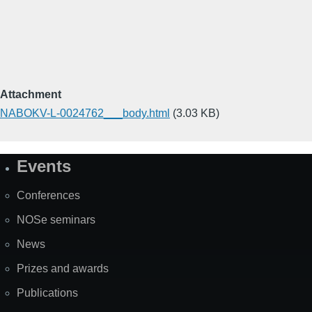
Attachment
NABOKV-L-0024762___body.html
(3.03 KB)
Events
Site
Map
Conferences
NOSe seminars
News
Prizes and awards
Publications