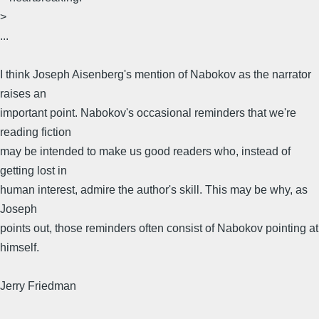
>
...
I think Joseph Aisenberg's mention of Nabokov as the narrator
raises an
important point. Nabokov's occasional reminders that we're
reading fiction
may be intended to make us good readers who, instead of
getting lost in
human interest, admire the author's skill. This may be why, as
Joseph
points out, those reminders often consist of Nabokov pointing at
himself.
Jerry Friedman