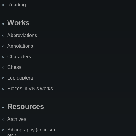
Reading
Works
Abbreviations
Annotations
Characters
Chess
Lepidoptera
Places in VN's works
Resources
Archives
Bibliography (criticism
etc.)