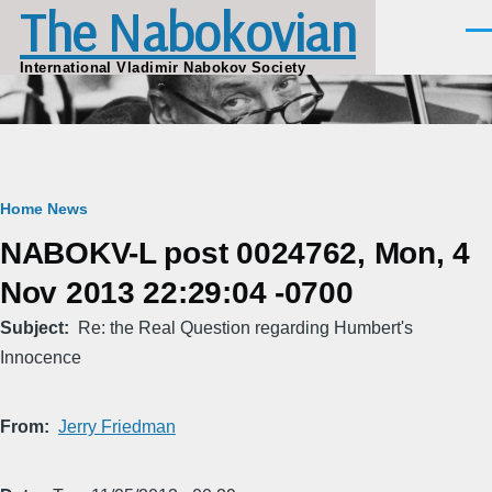
The Nabokovian
Skip to main content
Men
International Vladimir Nabokov Society
Breadcrumb
Home
News
NABOKV-L post 0024762, Mon, 4
Nov 2013 22:29:04 -0700
Subject
Re: the Real Question regarding Humbert's
Innocence
From
Jerry Friedman