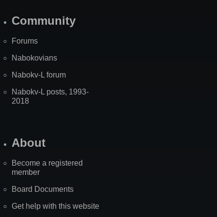
Community
Forums
Nabokovians
Nabokv-L forum
Nabokv-L posts, 1993-
2018
About
Become a registered
member
Board Documents
Get help with this website