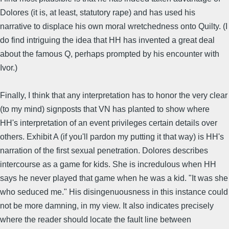
Dolores (it is, at least, statutory rape) and has used his
narrative to displace his own moral wretchedness onto Quilty. (I
do find intriguing the idea that HH has invented a great deal
about the famous Q, perhaps prompted by his encounter with
Ivor.)
Finally, I think that any interpretation has to honor the very clear
(to my mind) signposts that VN has planted to show where
HH's interpretation of an event privileges certain details over
others. Exhibit A (if you'll pardon my putting it that way) is HH's
narration of the first sexual penetration. Dolores describes
intercourse as a game for kids. She is incredulous when HH
says he never played that game when he was a kid. "It was she
who seduced me." His disingenuousness in this instance could
not be more damning, in my view. It also indicates precisely
where the reader should locate the fault line between