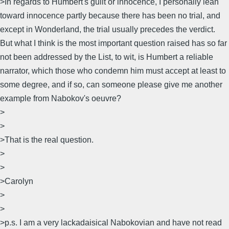
>In regards to Humbert's guilt or innocence, I personally lean
toward innocence partly because there has been no trial, and
except in Wonderland, the trial usually precedes the verdict.
But what I think is the most important question raised has so far
not been addressed by the List, to wit, is Humbert a reliable
narrator, which those who condemn him must accept at least to
some degree, and if so, can someone please give me another
example from Nabokov's oeuvre?
>
>
>That is the real question.
>
>
>Carolyn
>
>
>p.s. I am a very lackadaisical Nabokovian and have not read