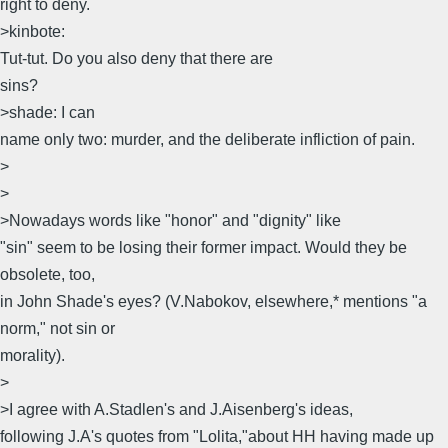
right to deny.
>kinbote:
Tut-tut. Do you also deny that there are
sins?
>shade: I can
name only two: murder, and the deliberate infliction of pain.
>
>
>Nowadays words like "honor" and "dignity" like
"sin" seem to be losing their former impact. Would they be
obsolete, too,
in John Shade's eyes? (V.Nabokov, elsewhere,* mentions "a
norm," not sin or
morality).
>
>I agree with A.Stadlen's and J.Aisenberg's ideas,
following J.A's quotes from "Lolita,"about HH having made up