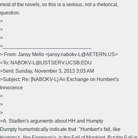
most of the novels, so this is a serious, not a rhetorical,
question.
>
>
>
>________________________________
> From: Jansy Mello <jansy.nabokv-L@AETERN.US>
>To: NABOKV-L@LISTSERV.UCSB.EDU
>Sent: Sunday, November 3, 2013 3:03 AM
>Subject: Re: [NABOKV-L] An Exchange on Humbert's
Innocence
>
>
>
>A. Stadlen's arguments about HH and Humpty
Dumpty humoristically indicate that "Humbert's fall, like
Humpty's, like Finnegan's, is the Fall of Mankind. But the Fall is