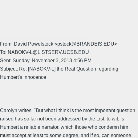
________________________________
From: David Powelstock <pstock@BRANDEIS.EDU>
To: NABOKV-L@LISTSERV.UCSB.EDU
Sent: Sunday, November 3, 2013 4:56 PM
Subject: Re: [NABOKV-L] the Real Question regarding
Humbert's Innocence
Carolyn writes: "But what I think is the most important question
raised has so far not been addressed by the List, to wit, is
Humbert a reliable narrator, which those who condemn him
must accept at least to some degree, and if so, can someone