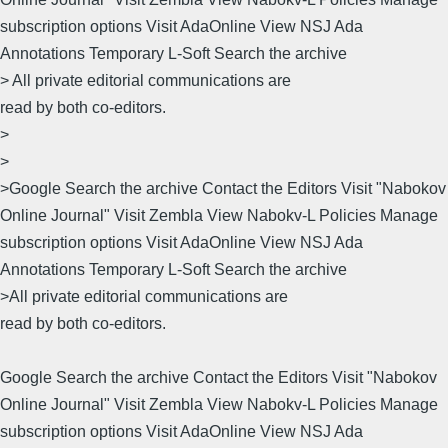
subscription options Visit AdaOnline View NSJ Ada
Annotations Temporary L-Soft Search the archive
> All private editorial communications are
read by both co-editors.
>
>
>Google Search the archive Contact the Editors Visit "Nabokov
Online Journal" Visit Zembla View Nabokv-L Policies Manage
subscription options Visit AdaOnline View NSJ Ada
Annotations Temporary L-Soft Search the archive
>All private editorial communications are
read by both co-editors.
Google Search the archive Contact the Editors Visit "Nabokov
Online Journal" Visit Zembla View Nabokv-L Policies Manage
subscription options Visit AdaOnline View NSJ Ada