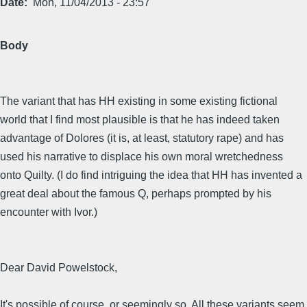
Date
Mon, 11/04/2013 - 23:57
Body
The variant that has HH existing in some existing fictional
world that I find most plausible is that he has indeed taken
advantage of Dolores (it is, at least, statutory rape) and has
used his narrative to displace his own moral wretchedness
onto Quilty. (I do find intriguing the idea that HH has invented a
great deal about the famous Q, perhaps prompted by his
encounter with Ivor.)
Dear David Powelstock,
It's possible of course, or seemingly so. All these variants seem