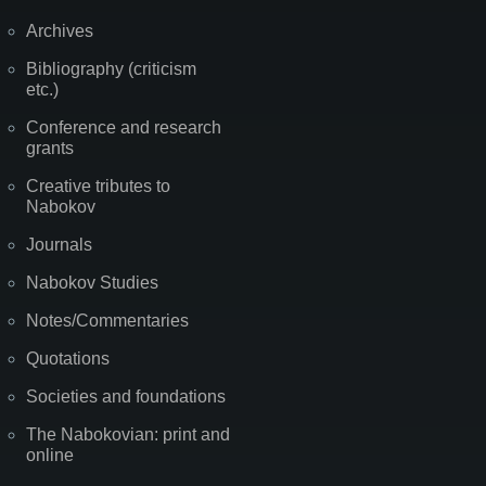
Archives
Bibliography (criticism
etc.)
Conference and research
grants
Creative tributes to
Nabokov
Journals
Nabokov Studies
Notes/Commentaries
Quotations
Societies and foundations
The Nabokovian: print and
online