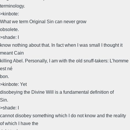
terminology.
>kinbote:
What we term Original Sin can never grow
obsolete.
>shade: I
know nothing about that. In fact when I was small I thought it
meant Cain
killing Abel. Personally, I am with the old snuff-takers: L’homme
est né
bon.
>kinbote: Yet
disobeying the Divine Will is a fundamental definition of
Sin.
>shade: I
cannot disobey something which I do not know and the reality
of which I have the