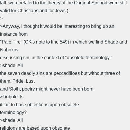
fall, were related to the theory of the Original Sin and were still
valid for Christians and for Jews.)
>
>Anyway, I thought it would be interesting to bring up an
instance from
"Pale Fire" (CK's note to line 549) in which we find Shade and
Nabokov
discussing sin, in the context of "obsolete terminology."
>shade: All
the seven deadly sins are peccadilloes but without three of
them, Pride, Lust
and Sloth, poetry might never have been born.
>kinbote: Is
it fair to base objections upon obsolete
terminology?
>shade: All
religions are based upon obsolete