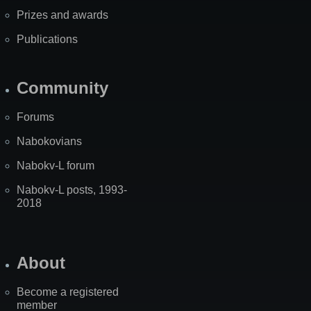
Prizes and awards
Publications
Community
Forums
Nabokovians
Nabokv-L forum
Nabokv-L posts, 1993-
2018
About
Become a registered
member