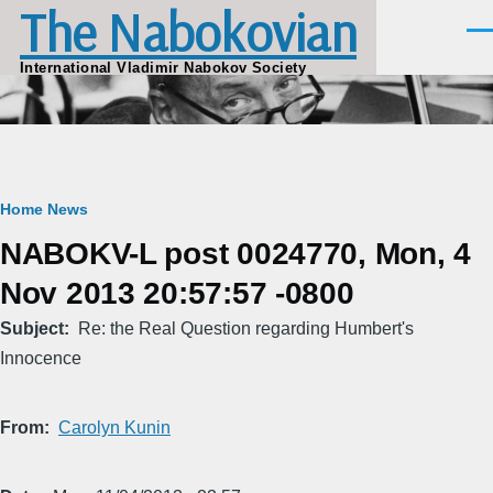
The Nabokovian
Skip to main content
Men
International Vladimir Nabokov Society
Breadcrumb
Home
News
NABOKV-L post 0024770, Mon, 4
Nov 2013 20:57:57 -0800
Subject
Re: the Real Question regarding Humbert's
Innocence
From
Carolyn Kunin