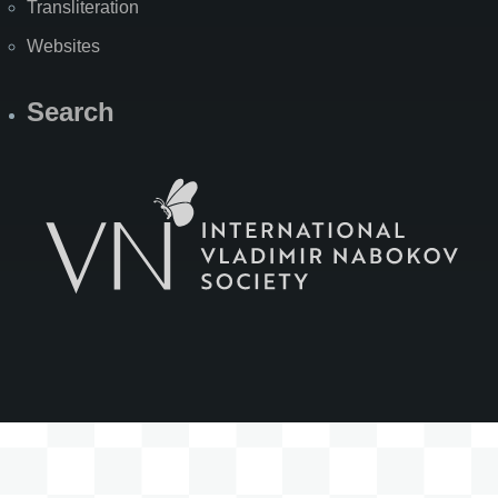
Transliteration
Websites
Search