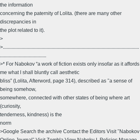
the information
concerning the paternity of Lolita. (there are many other
discrepancies in
the plot related to it).
>
>.............................................................................................................
.....................................
>* For Nabokov “a work of fiction exists only insofar as it affords
me what I shall bluntly call aesthetic
bliss” (Lolita, Afterword, page 314), described as "a sense of
being somehow,
somewhere, connected with other states of being where art
(curiosity,
tenderness, kindness) is the
norm
>Google Search the archive Contact the Editors Visit "Nabokov
Online Journal" Visit Zembla View Nabokv-L Policies Manage