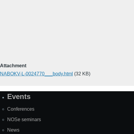
Attachment
NABOKV-L-0024770___body.html
(32 KB)
Events
Site
Map
Conferences
NOSe seminars
News