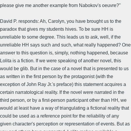
please give me another example from Nabokov's oeuvre?"
David P. responds: Ah, Carolyn, you have brought us to the
paradox that gives my students hives. To be sure HH is
unreliable to some degree. This leads us to ask, well, if the
unreliable HH says such and such, what really happened? One
answer to this question is, simply, nothing happened, because
Lolita is a fiction. If we were speaking of another novel, this
would be glib. But in the case of a novel that is presented to us
as written in the first person by the protagonist (with the
exception of John Ray Jr.'s preface) this statement acquires a
certain narratological reality. If the novel were narrated in the
third person, or by a first-person participant other than HH, we
would at least have a way of triangulating a fictional reality that
could be used as a reference point for the reliability of any
given character's perception or representation of events. But as