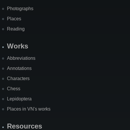
Photographs
Places
Reading
Works
Abbreviations
Annotations
Characters
Chess
Lepidoptera
Places in VN's works
Resources