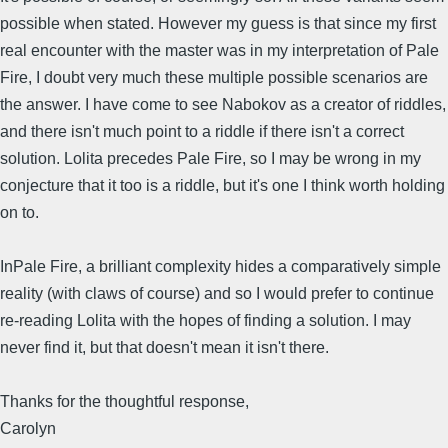
possible when stated. However my guess is that since my first
real encounter with the master was in my interpretation of Pale
Fire, I doubt very much these multiple possible scenarios are
the answer. I have come to see Nabokov as a creator of riddles,
and there isn't much point to a riddle if there isn't a correct
solution. Lolita precedes Pale Fire, so I may be wrong in my
conjecture that it too is a riddle, but it's one I think worth holding
on to.
InPale Fire, a brilliant complexity hides a comparatively simple
reality (with claws of course) and so I would prefer to continue
re-reading Lolita with the hopes of finding a solution. I may
never find it, but that doesn't mean it isn't there.
Thanks for the thoughtful response,
Carolyn