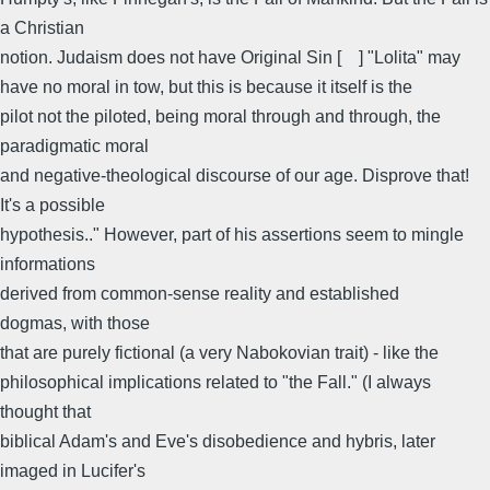
a Christian
notion. Judaism does not have Original Sin [ ] "Lolita" may
have no moral in tow, but this is because it itself is the
pilot not the piloted, being moral through and through, the
paradigmatic moral
and negative-theological discourse of our age. Disprove that!
It's a possible
hypothesis.." However, part of his assertions seem to mingle
informations
derived from common-sense reality and established
dogmas, with those
that are purely fictional (a very Nabokovian trait) - like the
philosophical implications related to "the Fall." (I always
thought that
biblical Adam's and Eve's disobedience and hybris, later
imaged in Lucifer's