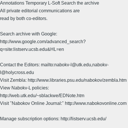
Annotations Temporary L-Soft Search the archive
All private editorial communications are
read by both co-editors.
Search archive with Google:
http://www.google.com/advanced_search?
q=site:listserv.ucsb.edu&HL=en
Contact the Editors: mailto:nabokv-l@utk.edu,nabokv-
l@holycross.edu
Visit Zembla: http://www.libraries.psu.edu/nabokov/zembla.htm
View Nabokv-L policies:
http://web.utk.edu/~sblackwe/EDNote.htm
Visit "Nabokov Online Journal:" http://www.nabokovonline.com
Manage subscription options: http://listserv.ucsb.edu/