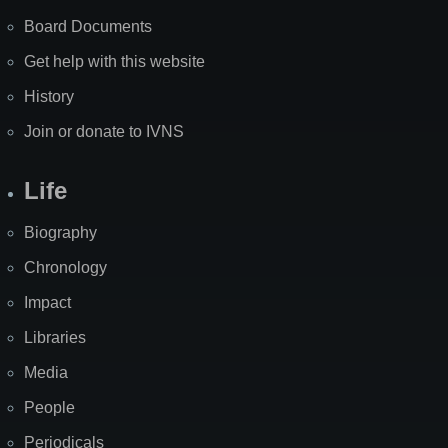
Board Documents
Get help with this website
History
Join or donate to IVNS
Life
Biography
Chronology
Impact
Libraries
Media
People
Periodicals