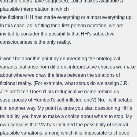
you and others have suggested, Lolita makes available a
plausible interpretation in which
the fictional HH has made everything or almost everything up.
In this case, as is fitting for a first-person narration, we are
invited to consider the possibility that HH's subjective
consciousness is the only reality.
I won't belabor this point by enumerating the ontological
variants that arise from different interpretative choices we make
about where we draw the lines between the striations of
fictional reality. (For example, what status do we assign J.R.
Jr.'s preface? Doesn't his reduplicative name remind us
suspiciously of Humbert's self-inflicted one?) No, I will belabor
it in another way. My point is, once you start questioning HH's
reliability, you have to make a choice about where to stop. My
own sense is that VN has included the possibility of several
plausible variations, among which it is impossible to choose