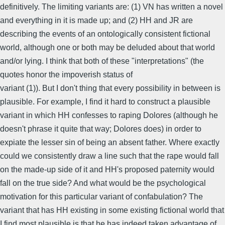
definitively. The limiting variants are: (1) VN has written a novel
and everything in it is made up; and (2) HH and JR are
describing the events of an ontologically consistent fictional
world, although one or both may be deluded about that world
and/or lying. I think that both of these "interpretations" (the
quotes honor the impoverish status of
variant (1)). But I don't thing that every possibility in between is
plausible. For example, I find it hard to construct a plausible
variant in which HH confesses to raping Dolores (although he
doesn't phrase it quite that way; Dolores does) in order to
expiate the lesser sin of being an absent father. Where exactly
could we consistently draw a line such that the rape would fall
on the made-up side of it and HH's proposed paternity would
fall on the true side? And what would be the psychological
motivation for this particular variant of confabulation? The
variant that has HH existing in some existing fictional world that
I find most plausible is that he has indeed taken advantage of