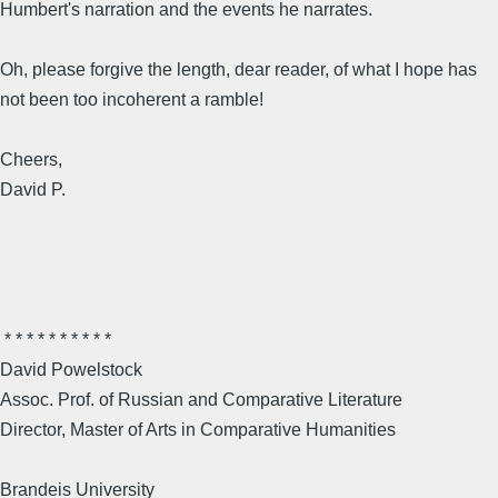
Humbert's narration and the events he narrates.
Oh, please forgive the length, dear reader, of what I hope has
not been too incoherent a ramble!
Cheers,
David P.
* * * * * * * * * *
David Powelstock
Assoc. Prof. of Russian and Comparative Literature
Director, Master of Arts in Comparative Humanities
Brandeis University