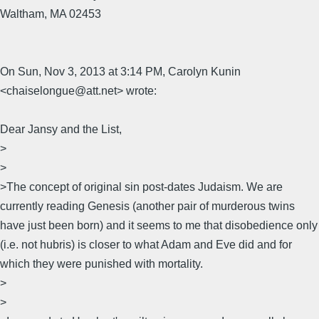
Waltham, MA 02453
On Sun, Nov 3, 2013 at 3:14 PM, Carolyn Kunin
<chaiselongue@att.net> wrote:
Dear Jansy and the List,
>
>
>The concept of original sin post-dates Judaism. We are
currently reading Genesis (another pair of murderous twins
have just been born) and it seems to me that disobedience only
(i.e. not hubris) is closer to what Adam and Eve did and for
which they were punished with mortality.
>
>