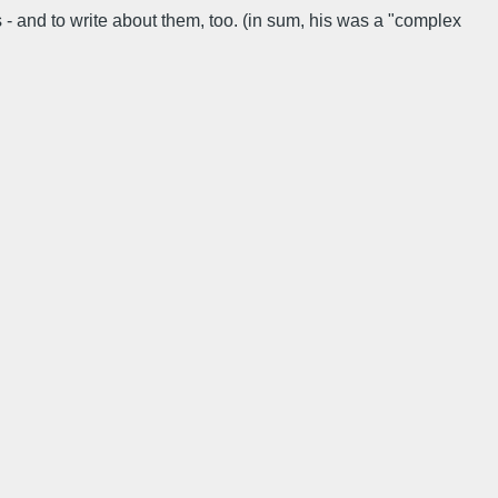
 - and to write about them, too. (in sum, his was a "complex