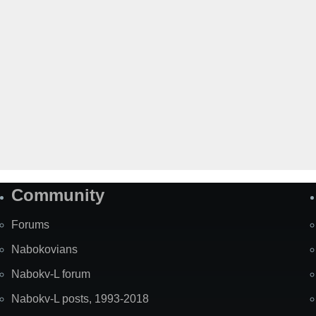
Community
Forums
Nabokovians
Nabokv-L forum
Nabokv-L posts, 1993-2018