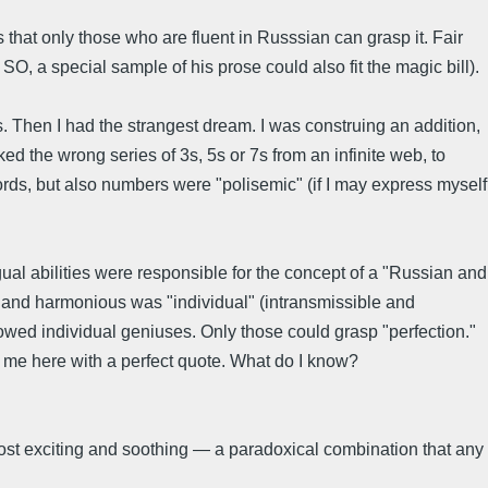
that only those who are fluent in Russsian can grasp it. Fair
, a special sample of his prose could also fit the magic bill).
 Then I had the strangest dream. I was construing an addition,
d the wrong series of 3s, 5s or 7s from an infinite web, to
rds, but also numbers were "polisemic" (if I may express myself
ual abilities were responsible for the concept of a "Russian and
al and harmonious was "individual" (intransmissible and
dowed individual geniuses. Only those could grasp "perfection."
t me here with a perfect quote. What do I know?
most exciting and soothing — a paradoxical combination that any