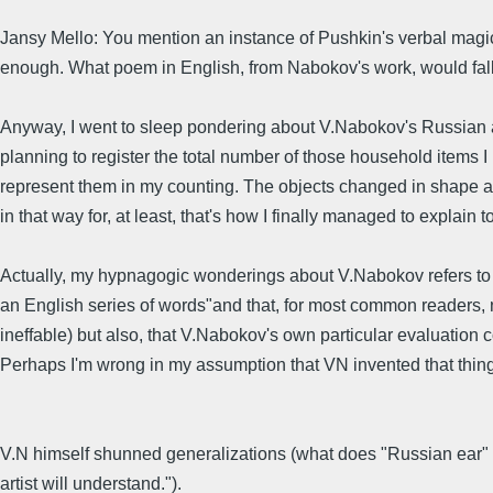
Jansy Mello: You mention an instance of Pushkin's verbal magic,
enough. What poem in English, from Nabokov's work, would fall i
Anyway, I went to sleep pondering about V.Nabokov's Russian a
planning to register the total number of those household items I
represent them in my counting. The objects changed in shape an
in that way for, at least, that's how I finally managed to explai
Actually, my hypnagogic wonderings about V.Nabokov refers to a 
an English series of words"and that, for most common readers, n
ineffable) but also, that V.Nabokov's own particular evaluation 
Perhaps I'm wrong in my assumption that VN invented that thing 
V.N himself shunned generalizations (what does "Russian ear" o
artist will understand.").