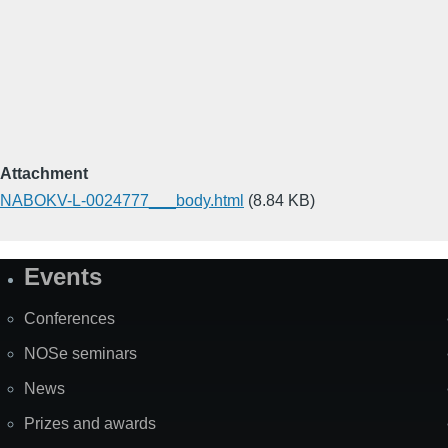
Attachment
NABOKV-L-0024777___body.html
(8.84 KB)
Events
Site
Map
Conferences
NOSe seminars
News
Prizes and awards