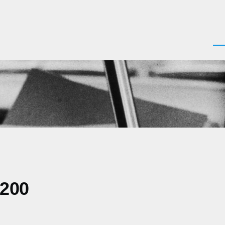
Men
0200