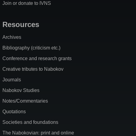
Join or donate to IVNS
Resources
Archives
Bibliography (criticism etc.)
Conference and research grants
Creative tributes to Nabokov
Journals
Nabokov Studies
Notes/Commentaries
Quotations
Societies and foundations
The Nabokovian: print and online