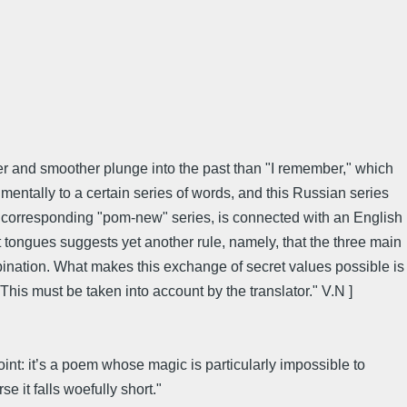
eper and smoother plunge into the past than "I remember," which
 mentally to a certain series of words, and this Russian series
he corresponding "pom-new" series, is connected with an English
nt tongues suggests yet another rule, namely, that the three main
ination. What makes this exchange of secret values possible is
This must be taken into account by the translator." V.N ]
int: it’s a poem whose magic is particularly impossible to
e it falls woefully short."