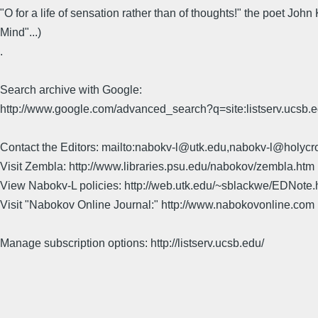
"O for a life of sensation rather than of thoughts!" the poet Jo
Mind"...)
.
Search archive with Google:
http://www.google.com/advanced_search?q=site:listserv.ucsb
Contact the Editors: mailto:nabokv-l@utk.edu,nabokv-l@holycr
Visit Zembla: http://www.libraries.psu.edu/nabokov/zembla.htm
View Nabokv-L policies: http://web.utk.edu/~sblackwe/EDNote.
Visit "Nabokov Online Journal:" http://www.nabokovonline.com
Manage subscription options: http://listserv.ucsb.edu/