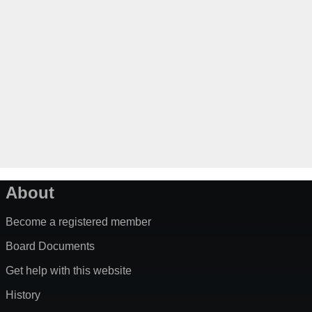
About
Become a registered member
Board Documents
Get help with this website
History