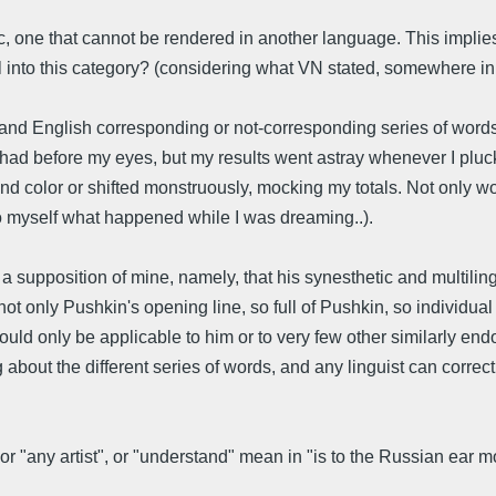
 one that cannot be rendered in another language. This implies 
nto this category? (considering what VN stated, somewhere in SO
nd English corresponding or not-corresponding series of words.
 had before my eyes, but my results went astray whenever I plucke
d color or shifted monstruously, mocking my totals. Not only wo
n to myself what happened while I was dreaming..).
supposition of mine, namely, that his synesthetic and multiling
ot only Pushkin's opening line, so full of Pushkin, so individu
could only be applicable to him or to very few other similarly en
about the different series of words, and any linguist can correc
r "any artist", or "understand" mean in "is to the Russian ear 