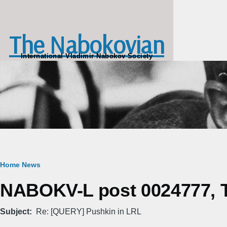
Skip to main content
The Nabokovian
International Vladimir Nabokov Society
Breadcrumb
Home
News
NABOKV-L post 0024777, T
Subject
Re: [QUERY] Pushkin in LRL