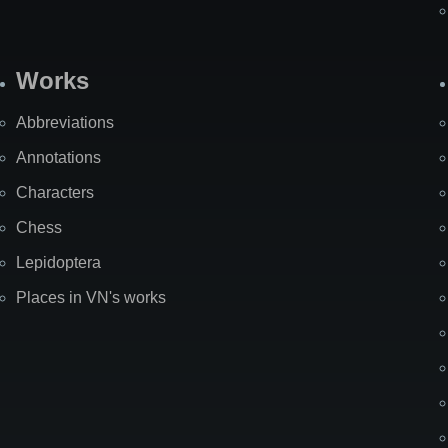
Works
Abbreviations
Annotations
Characters
Chess
Lepidoptera
Places in VN's works