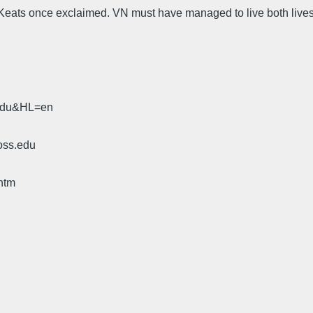
hn Keats once exclaimed. VN must have managed to live both lives
.edu&HL=en
oss.edu
htm