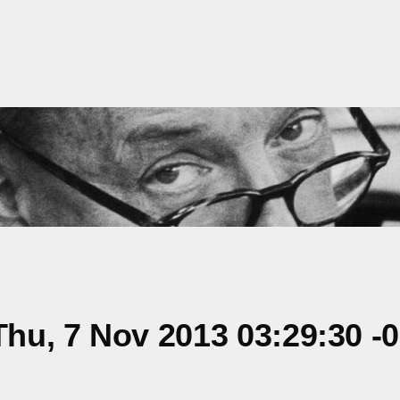
hu, 7 Nov 2013 03:29:30 -