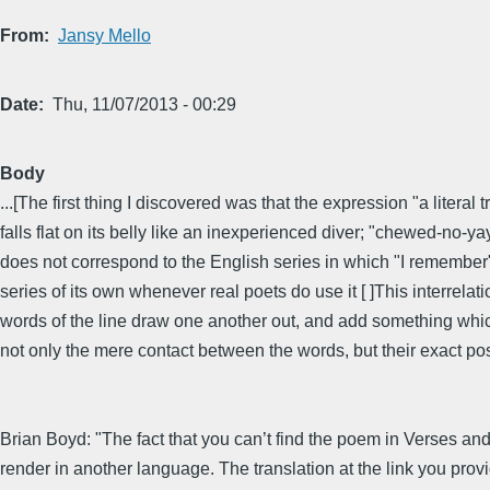
From
Jansy Mello
Date
Thu, 11/07/2013 - 00:29
Body
...[The first thing I discovered was that the expression "a lite
falls flat on its belly like an inexperienced diver; "chewed-no-y
does not correspond to the English series in which "I remember
series of its own whenever real poets do use it [ ]This interrel
words of the line draw one another out, and add something whi
not only the mere contact between the words, but their exact posi
Brian Boyd: "The fact that you can’t find the poem in Verses and
render in another language. The translation at the link you provi