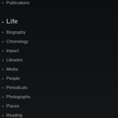
Publications
Life
Biography
Chronology
Impact
Libraries
Media
People
Periodicals
Photographs
Places
Reading