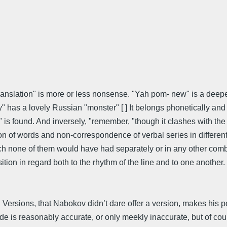
ral translation" is more or less nonsense. "Yah pom- new" is a de
ay" has a lovely Russian "monster" [ ] It belongs phonetically and
" is found. And inversely, "remember, "though it clashes with t
ation of words and non-correspondence of verbal series in differe
ch none of them would have had separately or in any other comb
tion in regard both to the rhythm of the line and to one another. 
 Versions, that Nabokov didn’t dare offer a version, makes his po
de is reasonably accurate, or only meekly inaccurate, but of cours