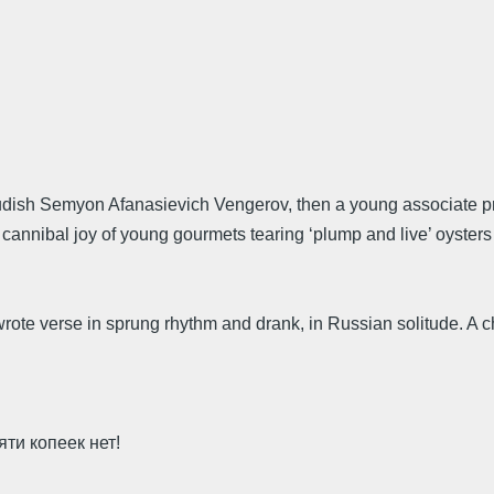
prudish Semyon Afanasievich Vengerov, then a young associate p
 cannibal joy of young gourmets tearing ‘plump and live’ oysters 
ote verse in sprung rhythm and drank, in Russian solitude. A ch
яти копеек нет!