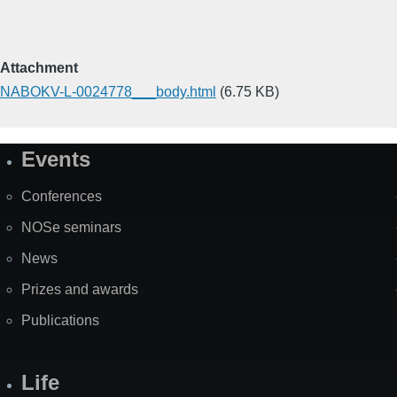
Attachment
NABOKV-L-0024778___body.html
(6.75 KB)
Events
Site
Map
Conferences
NOSe seminars
News
Prizes and awards
Publications
Life