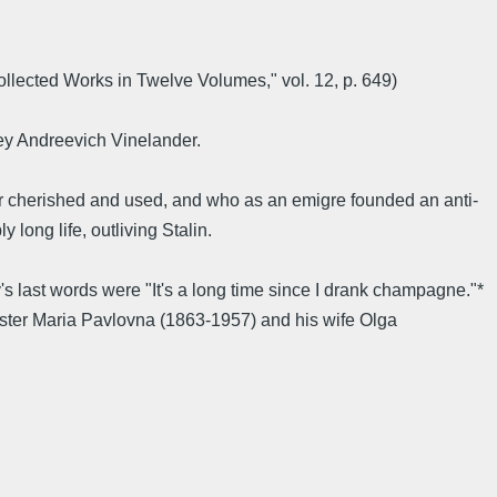
lected Works in Twelve Volumes," vol. 12, p. 649)
ey Andreevich Vinelander.
er cherished and used, and who as an emigre founded an anti-
ong life, outliving Stalin.
 last words were "It's a long time since I drank champagne."*
ister Maria Pavlovna (1863-1957) and his wife Olga