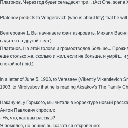
Платонов. Через год будет семьдесят три... (Act One, scene 
Platonov predicts to Vengerovich (who is about fifty) that he will
Венгерович 1. Вы начинаете фантазировать, Михаил Василь
садится на другой стул.)
Платонов. На этой голове и громоотводов больше... Прожи
ещё столько же, сколько и жил, если не больше, и умрёт... и
спокойно! (ibid.)
In a letter of June 5, 1903, to Veresaev (Vikentiy Vikentievich
1903, to Mirolyubov that he is reading Aksakov's The Family Chr
Накануне, у Горького, мы читали в корректуре новый расск
Антон Павлович спросил:
- Ну, что, как вам рассказ?
Я помялся, но решил высказаться откровенно: