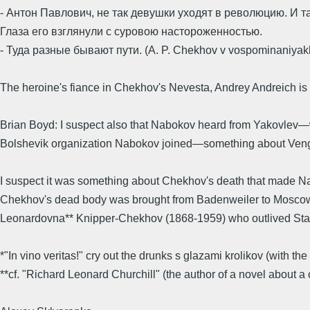
- Антон Павлович, не так девушки уходят в революцию. И т
Глаза его взглянули с суровою настороженностью.
- Туда разные бывают пути. (A. P. Chekhov v vospominaniyakh 
The heroine's fiance in Chekhov's Nevesta, Andrey Andreich is
Brian Boyd: I suspect also that Nabokov heard from Yakovlev—w
Bolshevik organization Nabokov joined—something about Vengero
I suspect it was something about Chekhov's death that made Nab
Chekhov's dead body was brought from Badenweiler to Moscow in 
Leonardovna** Knipper-Chekhov (1868-1959) who outlived Stal
*"In vino veritas!" cry out the drunks s glazami krolikov (with the
**cf. "Richard Leonard Churchill" (the author of a novel about 