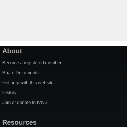
About
Become a registered member
Board Documents
Get help with this website
History
Join or donate to IVNS
Resources