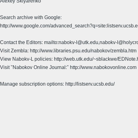
Alexey Sklyarenko
Search archive with Google:
http://www.google.com/advanced_search?q=site:listserv.ucsb
Contact the Editors: mailto:nabokv-l@utk.edu,nabokv-l@holycr
Visit Zembla: http://www.libraries.psu.edu/nabokov/zembla.htm
View Nabokv-L policies: http://web.utk.edu/~sblackwe/EDNote.
Visit "Nabokov Online Journal:" http://www.nabokovonline.com
Manage subscription options: http://listserv.ucsb.edu/