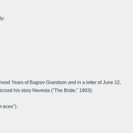
ly:
dhood Years of Bagrov Grandson and in a letter of June 12,
icized his story Nevesta ("The Bride," 1903):
 всех").