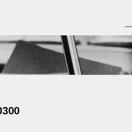
Men
0300