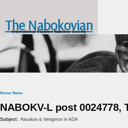
Skip to main content
The Nabokovian
International Vladimir Nabokov Society
Breadcrumb
Home
News
NABOKV-L post 0024778, T
Subject
Aksakov & Vengerov in ADA