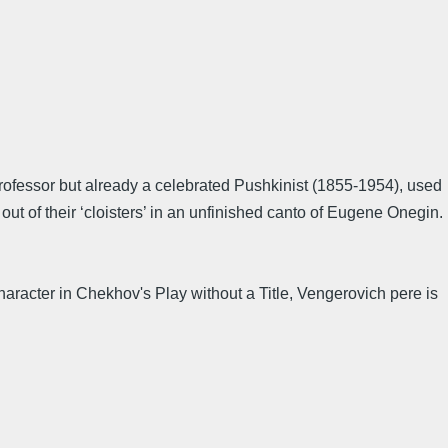
rofessor but already a celebrated Pushkinist (1855-1954), used
out of their ‘cloisters’ in an unfinished canto of Eugene Onegin.
aracter in Chekhov's Play without a Title, Vengerovich pere is