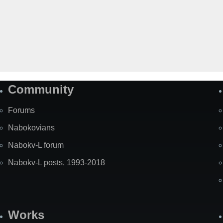
Community
Forums
Nabokovians
Nabokv-L forum
Nabokv-L posts, 1993-2018
Works