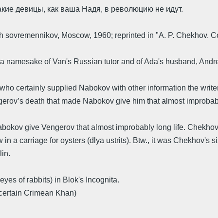
акие девицы, как ваша Надя, в революцию не идут.
sovremennikov, Moscow, 1960; reprinted in "A. P. Chekhov. Col
 a namesake of Van's Russian tutor and of Ada's husband, Andr
ho certainly supplied Nabokov with other information the writ
v’s death that made Nabokov give him that almost improbably l
okov give Vengerov that almost improbably long life. Chekhov's
a carriage for oysters (dlya ustrits). Btw., it was Chekhov's s
in.
 eyes of rabbits) in Blok's Incognita.
a certain Crimean Khan)