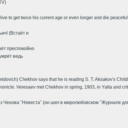
XV)
 live to get twice his current age or even longer and die peaceful
ич! (Встаёт и
вёт преспокойно
 умрёт ведь
 Smidovich) Chekhov says that he is reading S. T. Aksakov's Chil
onicle. Veresaev met Chekhov in spring, 1903, in Yalta and crit
аз Чехова "Невеста" (он шел в миролюбовском "Журнале для