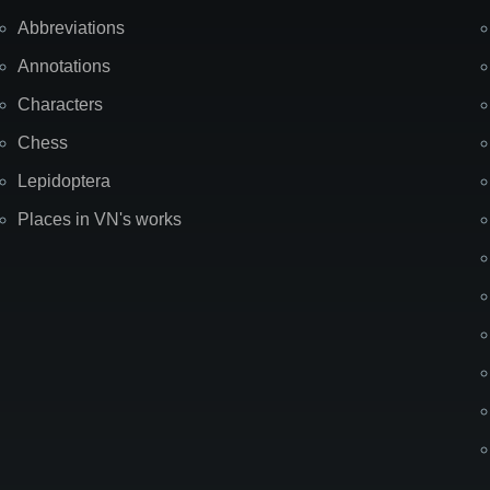
Abbreviations
Annotations
Characters
Chess
Lepidoptera
Places in VN's works