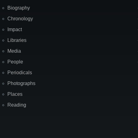
Biography
Chronology
Impact
Libraries
Media
People
Periodicals
Photographs
Places
Reading