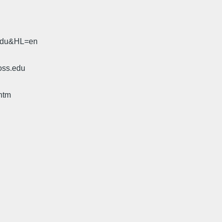
.edu&HL=en
oss.edu
htm