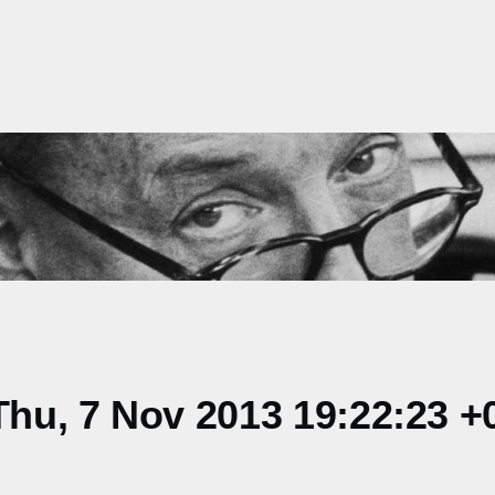
hu, 7 Nov 2013 19:22:23 +