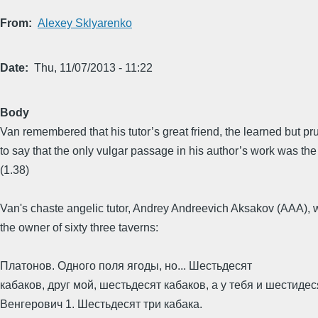
From
Alexey Sklyarenko
Date
Thu, 11/07/2013 - 11:22
Body
Van remembered that his tutor’s great friend, the learned but 
to say that the only vulgar passage in his author’s work was the
(1.38)
Van's chaste angelic tutor, Andrey Andreevich Aksakov (AAA), wr
the owner of sixty three taverns:
Платонов. Одного поля ягоды, но... Шестьдесят
кабаков, друг мой, шестьдесят кабаков, а у тебя и шестидес
Венгерович 1. Шестьдесят три кабака.