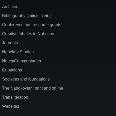
Archives
Bibliography (criticism etc.)
Conference and research grants
Creative tributes to Nabokov
Journals
Nabokov Studies
Notes/Commentaries
Quotations
Societies and foundations
The Nabokovian: print and online
Transliteration
Websites