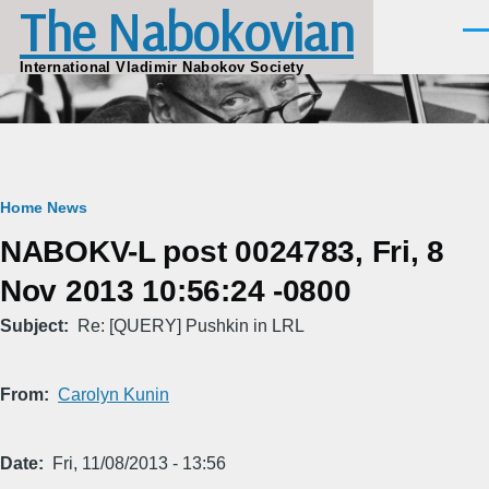
The Nabokovian
Skip to main content
Men
International Vladimir Nabokov Society
Breadcrumb
Home
News
NABOKV-L post 0024783, Fri, 8
Nov 2013 10:56:24 -0800
Subject
Re: [QUERY] Pushkin in LRL
From
Carolyn Kunin
Date
Fri, 11/08/2013 - 13:56