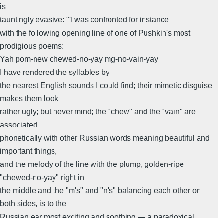
is
tauntingly evasive: "'I was confronted for instance
with the following opening line of one of Pushkin's most
prodigious poems:
Yah pom-new chewed-no-yay mg-no-vain-yay
I have rendered the syllables by
the nearest English sounds I could find; their mimetic disguise
makes them look
rather ugly; but never mind; the "chew" and the "vain" are
associated
phonetically with other Russian words meaning beautiful and
important things,
and the melody of the line with the plump, golden-ripe
"chewed-no-yay" right in
the middle and the "m's" and "n's" balancing each other on
both sides, is to the
Russian ear most exciting and soothing — a paradoxical