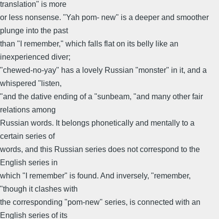
translation" is more
or less nonsense. "Yah pom- new" is a deeper and smoother
plunge into the past
than "I remember," which falls flat on its belly like an
inexperienced diver;
"chewed-no-yay" has a lovely Russian "monster" in it, and a
whispered "listen,
"and the dative ending of a "sunbeam, "and many other fair
relations among
Russian words. It belongs phonetically and mentally to a
certain series of
words, and this Russian series does not correspond to the
English series in
which "I remember" is found. And inversely, "remember,
"though it clashes with
the corresponding "pom-new" series, is connected with an
English series of its