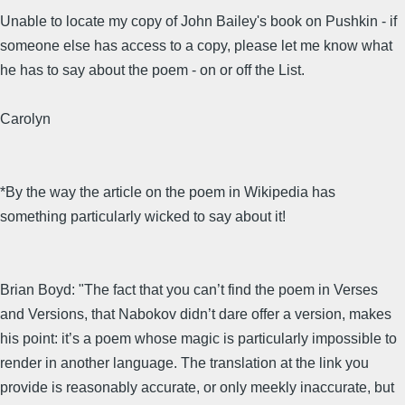
Unable to locate my copy of John Bailey's book on Pushkin - if
someone else has access to a copy, please let me know what
he has to say about the poem - on or off the List.
Carolyn
*By the way the article on the poem in Wikipedia has
something particularly wicked to say about it!
Brian Boyd: "The fact that you can’t find the poem in Verses
and Versions, that Nabokov didn’t dare offer a version, makes
his point: it’s a poem whose magic is particularly impossible to
render in another language. The translation at the link you
provide is reasonably accurate, or only meekly inaccurate, but