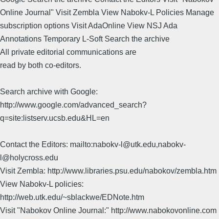
Online Journal" Visit Zembla View Nabokv-L Policies Manage
subscription options Visit AdaOnline View NSJ Ada
Annotations Temporary L-Soft Search the archive
All private editorial communications are
read by both co-editors.
Search archive with Google:
http://www.google.com/advanced_search?
q=site:listserv.ucsb.edu&HL=en
Contact the Editors: mailto:nabokv-l@utk.edu,nabokv-
l@holycross.edu
Visit Zembla: http://www.libraries.psu.edu/nabokov/zembla.htm
View Nabokv-L policies:
http://web.utk.edu/~sblackwe/EDNote.htm
Visit "Nabokov Online Journal:" http://www.nabokovonline.com