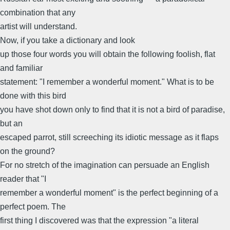
combination that any
artist will understand.
Now, if you take a dictionary and look
up those four words you will obtain the following foolish, flat
and familiar
statement: "I remember a wonderful moment." What is to be
done with this bird
you have shot down only to find that it is not a bird of paradise,
but an
escaped parrot, still screeching its idiotic message as it flaps
on the ground?
For no stretch of the imagination can persuade an English
reader that "I
remember a wonderful moment" is the perfect beginning of a
perfect poem. The
first thing I discovered was that the expression "a literal