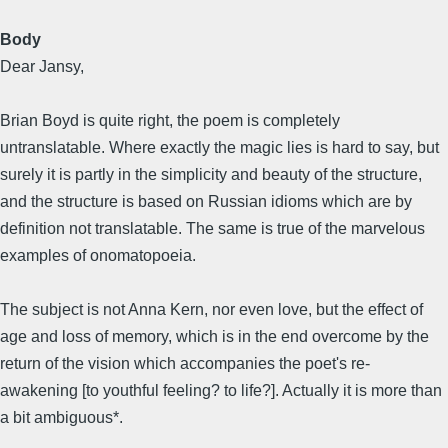
Body
Dear Jansy,
Brian Boyd is quite right, the poem is completely
untranslatable. Where exactly the magic lies is hard to say, but
surely it is partly in the simplicity and beauty of the structure,
and the structure is based on Russian idioms which are by
definition not translatable. The same is true of the marvelous
examples of onomatopoeia.
The subject is not Anna Kern, nor even love, but the effect of
age and loss of memory, which is in the end overcome by the
return of the vision which accompanies the poet's re-
awakening [to youthful feeling? to life?]. Actually it is more than
a bit ambiguous*.