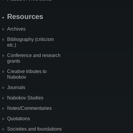
Resources
Archives
Bibliography (criticism
etc.)
Conference and research
grants
Creative tributes to
Nabokov
Journals
Nabokov Studies
Notes/Commentaries
Quotations
Societies and foundations