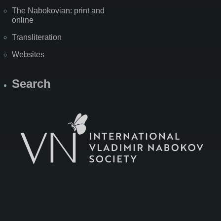
The Nabokovian: print and
online
Transliteration
Websites
Search