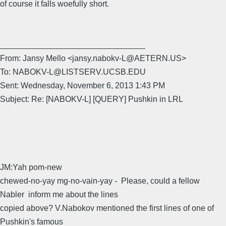
of course it falls woefully short.
________________________________
From: Jansy Mello <jansy.nabokv-L@AETERN.US>
To: NABOKV-L@LISTSERV.UCSB.EDU
Sent: Wednesday, November 6, 2013 1:43 PM
Subject: Re: [NABOKV-L] [QUERY] Pushkin in LRL
JM:Yah pom-new
chewed-no-yay mg-no-vain-yay - Please, could a fellow
Nabler inform me about the lines
copied above? V.Nabokov mentioned the first lines of one of
Pushkin's famous