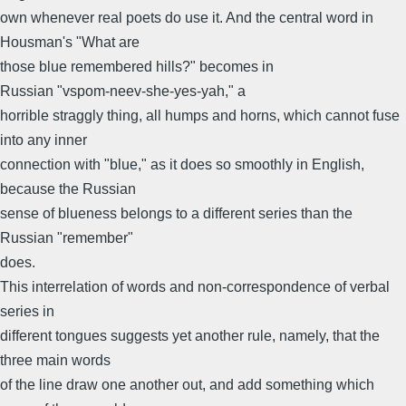
own whenever real poets do use it. And the central word in
Housman's "What are
those blue remembered hills?" becomes in
Russian "vspom-neev-she-yes-yah," a
horrible straggly thing, all humps and horns, which cannot fuse
into any inner
connection with "blue," as it does so smoothly in English,
because the Russian
sense of blueness belongs to a different series than the
Russian "remember"
does.
This interrelation of words and non-correspondence of verbal
series in
different tongues suggests yet another rule, namely, that the
three main words
of the line draw one another out, and add something which