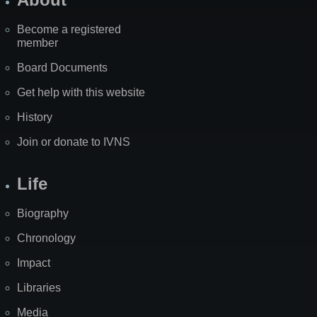
Become a registered
member
Board Documents
Get help with this website
History
Join or donate to IVNS
Life
Biography
Chronology
Impact
Libraries
Media