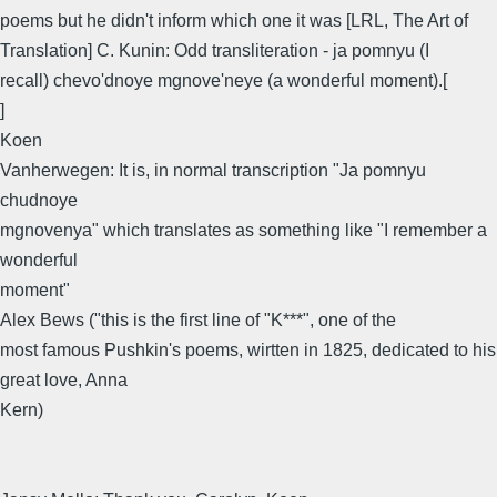
poems but he didn't inform which one it was [LRL, The Art of
Translation] C. Kunin: Odd transliteration - ja pomnyu (I
recall) chevo'dnoye mgnove'neye (a wonderful moment).[
]
Koen
Vanherwegen: It is, in normal transcription "Ja pomnyu
chudnoye
mgnovenya" which translates as something like "I remember a
wonderful
moment"
Alex Bews ("this is the first line of "K***", one of the
most famous Pushkin's poems, wirtten in 1825, dedicated to his
great love, Anna
Kern)