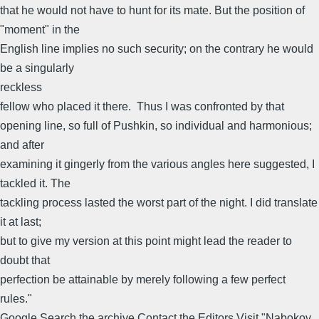
that he would not have to hunt for its mate. But the position of
"moment" in the
English line implies no such security; on the contrary he would
be a singularly
reckless
fellow who placed it there. Thus I was confronted by that
opening line, so full of Pushkin, so individual and harmonious;
and after
examining it gingerly from the various angles here suggested, I
tackled it. The
tackling process lasted the worst part of the night. I did translate
it at last;
but to give my version at this point might lead the reader to
doubt that
perfection be attainable by merely following a few perfect
rules."
Google Search the archive Contact the Editors Visit "Nabokov