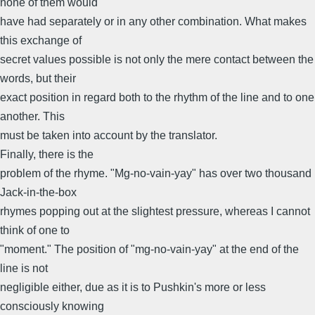
none of them would
have had separately or in any other combination. What makes
this exchange of
secret values possible is not only the mere contact between the
words, but their
exact position in regard both to the rhythm of the line and to one
another. This
must be taken into account by the translator.
Finally, there is the
problem of the rhyme. "Mg-no-vain-yay" has over two thousand
Jack-in-the-box
rhymes popping out at the slightest pressure, whereas I cannot
think of one to
"moment." The position of "mg-no-vain-yay" at the end of the
line is not
negligible either, due as it is to Pushkin's more or less
consciously knowing