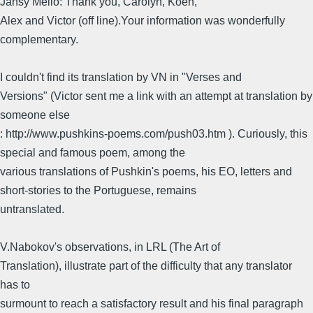
Jansy Mello: Thank you, Carolyn, Koen,
Alex and Victor (off line).Your information was wonderfully
complementary.
I couldn't find its translation by VN in "Verses and
Versions" (Victor sent me a link with an attempt at translation by
someone else
: http://www.pushkins-poems.com/push03.htm ). Curiously, this
special and famous poem, among the
various translations of Pushkin's poems, his EO, letters and
short-stories to the Portuguese, remains
untranslated.
V.Nabokov's observations, in LRL (The Art of
Translation), illustrate part of the difficulty that any translator
has to
surmount to reach a satisfactory result and his final paragraph