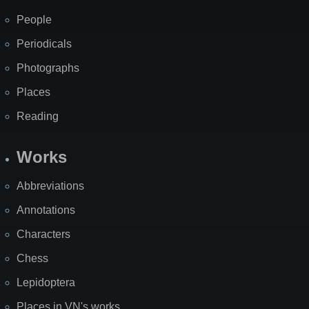
People
Periodicals
Photographs
Places
Reading
Works
Abbreviations
Annotations
Characters
Chess
Lepidoptera
Places in VN's works