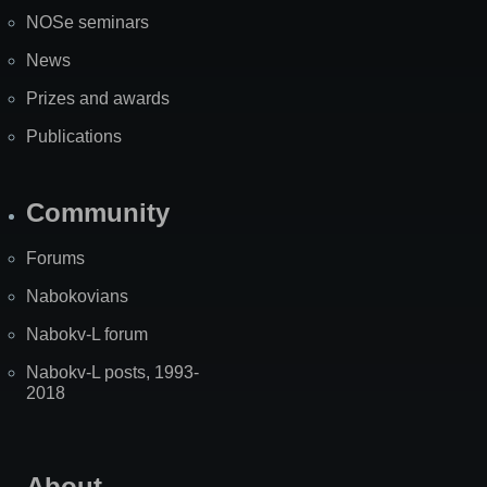
NOSe seminars
News
Prizes and awards
Publications
Community
Forums
Nabokovians
Nabokv-L forum
Nabokv-L posts, 1993-
2018
About