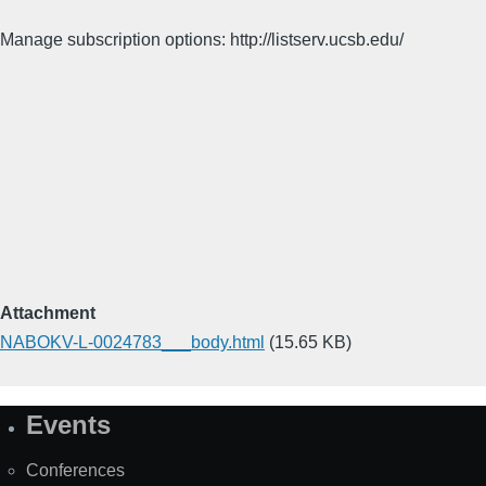
Manage subscription options: http://listserv.ucsb.edu/
Attachment
NABOKV-L-0024783___body.html
(15.65 KB)
Events
Site
Map
Conferences