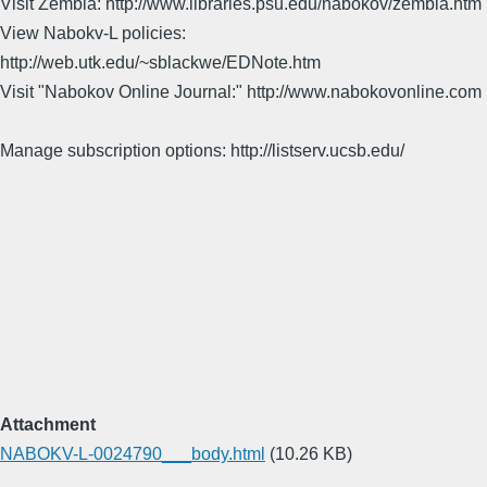
Visit Zembla: http://www.libraries.psu.edu/nabokov/zembla.htm
View Nabokv-L policies:
http://web.utk.edu/~sblackwe/EDNote.htm
Visit "Nabokov Online Journal:" http://www.nabokovonline.com
Manage subscription options: http://listserv.ucsb.edu/
Attachment
NABOKV-L-0024790___body.html
(10.26 KB)