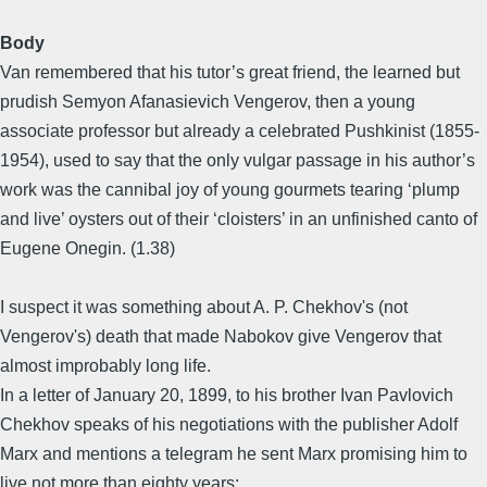
Body
Van remembered that his tutor’s great friend, the learned but
prudish Semyon Afanasievich Vengerov, then a young
associate professor but already a celebrated Pushkinist (1855-
1954), used to say that the only vulgar passage in his author’s
work was the cannibal joy of young gourmets tearing ‘plump
and live’ oysters out of their ‘cloisters’ in an unfinished canto of
Eugene Onegin. (1.38)
I suspect it was something about A. P. Chekhov's (not
Vengerov's) death that made Nabokov give Vengerov that
almost improbably long life.
In a letter of January 20, 1899, to his brother Ivan Pavlovich
Chekhov speaks of his negotiations with the publisher Adolf
Marx and mentions a telegram he sent Marx promising him to
live not more than eighty years: