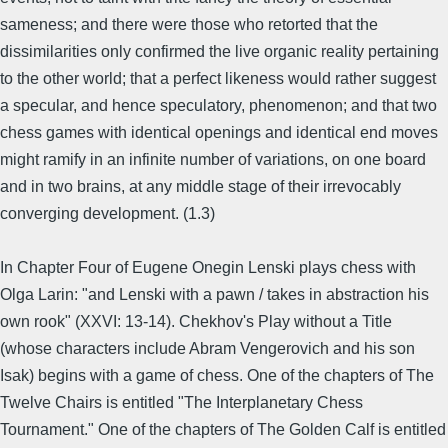
sameness; and there were those who retorted that the
dissimilarities only confirmed the live organic reality pertaining
to the other world; that a perfect likeness would rather suggest
a specular, and hence speculatory, phenomenon; and that two
chess games with identical openings and identical end moves
might ramify in an infinite number of variations, on one board
and in two brains, at any middle stage of their irrevocably
converging development. (1.3)
In Chapter Four of Eugene Onegin Lenski plays chess with
Olga Larin: "and Lenski with a pawn / takes in abstraction his
own rook" (XXVI: 13-14). Chekhov's Play without a Title
(whose characters include Abram Vengerovich and his son
Isak) begins with a game of chess. One of the chapters of The
Twelve Chairs is entitled "The Interplanetary Chess
Tournament." One of the chapters of The Golden Calf is entitled