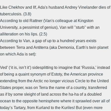
Like Chekhov and Ilf, Ada's husband Andrey Vinelander dies of
tuberculosis. (3.8)
According to old Rattner (Van's colleague at Kingston
University, a pessimist of genius), Van will "sturb" with an
alliteration on his lips. (2.5)
According to Van, a gap of up to a hundred years exists
between Terra and Antiterra (aka Demonia, Earth's twin planet
on which Ada is set):
Ved’ (‘it is, isn’t it’) sidesplitting to imagine that ‘Russia,’ instead
of being a quaint synonym of Estoty, the American province
extending from the Arctic no longer vicious Circle to the United
States proper, was on Terra the name of a country, transferred
as if by some sleight of land across the ha-ha of a doubled
ocean to the opposite hemisphere where it sprawled over all of
today’s Tartary, from Kurland to the Kuriles! But (even more