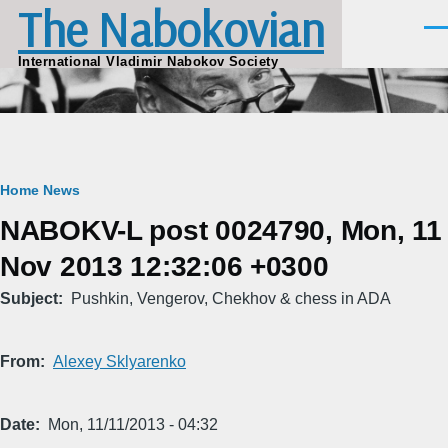
The Nabokovian
Skip to main content
Men
International Vladimir Nabokov Society
Breadcrumb
Home
News
NABOKV-L post 0024790, Mon, 11
Nov 2013 12:32:06 +0300
Subject
Pushkin, Vengerov, Chekhov & chess in ADA
From
Alexey Sklyarenko
Date
Mon, 11/11/2013 - 04:32