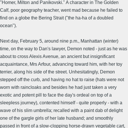
"Homer, Milton and Panikovski." A character in The Golden
Calf, poor geography teacher, went mad because he failed to
find on a globe the Bering Strait ("the ha-ha of a doubled
ocean").
Next day, February 5, around nine p.m., Manhattan (winter)
time, on the way to Dan's lawyer, Demon noted - just as he was
about to cross Alexis Avenue, an ancient but insignificant
acquaintance, Mrs Arfour, advancing toward him, with her toy
terrier, along his side of the street. Unhesitatingly, Demon
stepped off the curb, and having no hat to raise (hats were not
worn with raincloaks and besides he had just taken a very
exotic and potent pill to face the day's ordeal on top of a
sleepless journey), contented himself - quite properly - with a
wave of his slim umbrella; recalled with a paint dab of delight
one of the gargle girls of her late husband; and smoothly
passed in front of a slow-clopping horse-drawn vegetable cart,