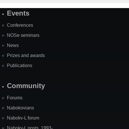
Events
Site
Map
Conferences
NOSe seminars
News
Prizes and awards
Publications
Community
Forums
Nabokovians
Nabokv-L forum
Nabokv-L posts, 1993-