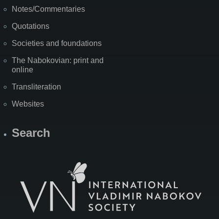
Notes/Commentaries
Quotations
Societies and foundations
The Nabokovian: print and
online
Transliteration
Websites
Search