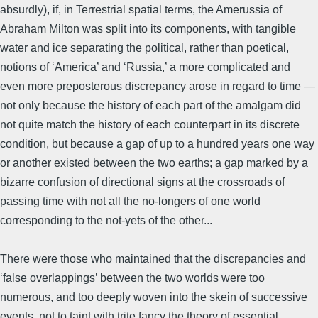
absurdly), if, in Terrestrial spatial terms, the Amerussia of
Abraham Milton was split into its components, with tangible
water and ice separating the political, rather than poetical,
notions of ‘America’ and ‘Russia,’ a more complicated and
even more preposterous discrepancy arose in regard to time —
not only because the history of each part of the amalgam did
not quite match the history of each counterpart in its discrete
condition, but because a gap of up to a hundred years one way
or another existed between the two earths; a gap marked by a
bizarre confusion of directional signs at the crossroads of
passing time with not all the no-longers of one world
corresponding to the not-yets of the other...
There were those who maintained that the discrepancies and
‘false overlappings’ between the two worlds were too
numerous, and too deeply woven into the skein of successive
events, not to taint with trite fancy the theory of essential