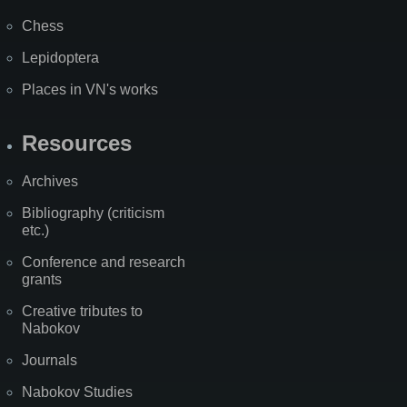
Chess
Lepidoptera
Places in VN's works
Resources
Archives
Bibliography (criticism
etc.)
Conference and research
grants
Creative tributes to
Nabokov
Journals
Nabokov Studies