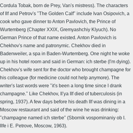
Cordula Tobak, born de Prey, Van's mistress). The characters
of Ilf and Petrov's "The Golden Calf" include Ivan Osipovich, a
cook who gave dinner to Anton Pavlovich, the Prince of
Wurtemberg (Chapter XXIX, Gremyashchiy Klyuch). No
German Prince of that name existed. Anton Pavlovich is
Chekhov's name and patronymic. Chekhov died in
Badenweiler, a spa in Baden-Wurtemberg. One night he woke
up in his hotel room and said in German: ich sterbe (I'm dying).
Chekhov's wife sent for the doctor who brought champagne for
his colleague (for medicine could not help anymore). The
writer's last words were "it's been a long time since I drank
champagne." Like Chekhov, Il'ya Ilf died of tuberculosis (in
spring, 1937). A few days before his death Ilf was dining in a
Moscow restaurant and said of the wine he was drinking:
"champagne named ich sterbe" (Sbornik vospominaniy ob I.
Ilfe i E. Petrove, Moscow, 1963).