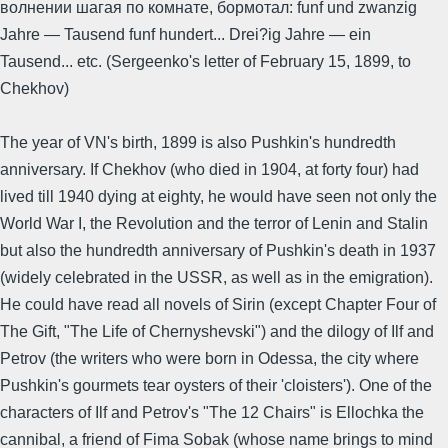
волнении шагая по комнате, бормотал: funf und zwanzig
Jahre — Tausend funf hundert... Drei?ig Jahre — ein
Tausend... etc. (Sergeenko's letter of February 15, 1899, to
Chekhov)
The year of VN's birth, 1899 is also Pushkin's hundredth
anniversary. If Chekhov (who died in 1904, at forty four) had
lived till 1940 dying at eighty, he would have seen not only the
World War I, the Revolution and the terror of Lenin and Stalin
but also the hundredth anniversary of Pushkin's death in 1937
(widely celebrated in the USSR, as well as in the emigration).
He could have read all novels of Sirin (except Chapter Four of
The Gift, "The Life of Chernyshevski") and the dilogy of Ilf and
Petrov (the writers who were born in Odessa, the city where
Pushkin's gourmets tear oysters of their 'cloisters'). One of the
characters of Ilf and Petrov's "The 12 Chairs" is Ellochka the
cannibal, a friend of Fima Sobak (whose name brings to mind