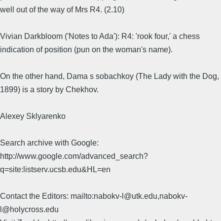
well out of the way of Mrs R4. (2.10)
Vivian Darkbloom ('Notes to Ada'): R4: 'rook four,' a chess
indication of position (pun on the woman's name).
On the other hand, Dama s sobachkoy (The Lady with the Dog,
1899) is a story by Chekhov.
Alexey Sklyarenko
Search archive with Google:
http://www.google.com/advanced_search?
q=site:listserv.ucsb.edu&HL=en
Contact the Editors: mailto:nabokv-l@utk.edu,nabokv-
l@holycross.edu