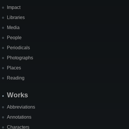
Impact
Libraries
Media
People
Periodicals
Photographs
Places
Reading
Works
Abbreviations
Annotations
Characters