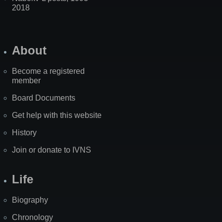
2018
About
Become a registered
member
Board Documents
Get help with this website
History
Join or donate to IVNS
Life
Biography
Chronology