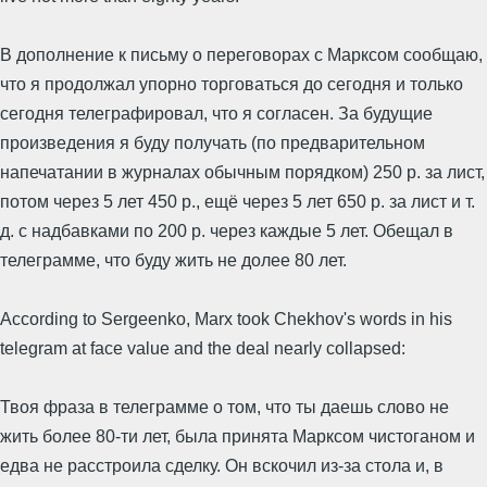
В дополнение к письму о переговорах с Марксом сообщаю,
что я продолжал упорно торговаться до сегодня и только
сегодня телеграфировал, что я согласен. За будущие
произведения я буду получать (по предварительном
напечатании в журналах обычным порядком) 250 р. за лист,
потом через 5 лет 450 р., ещё через 5 лет 650 р. за лист и т.
д. с надбавками по 200 р. через каждые 5 лет. Обещал в
телеграмме, что буду жить не долее 80 лет.
According to Sergeenko, Marx took Chekhov's words in his
telegram at face value and the deal nearly collapsed:
Твоя фраза в телеграмме о том, что ты даешь слово не
жить более 80-ти лет, была принята Марксом чистоганом и
едва не расстроила сделку. Он вскочил из-за стола и, в