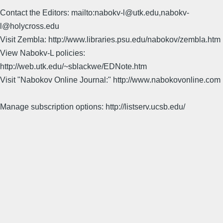
Contact the Editors: mailto:nabokv-l@utk.edu,nabokv-
l@holycross.edu
Visit Zembla: http://www.libraries.psu.edu/nabokov/zembla.htm
View Nabokv-L policies:
http://web.utk.edu/~sblackwe/EDNote.htm
Visit "Nabokov Online Journal:" http://www.nabokovonline.com
Manage subscription options: http://listserv.ucsb.edu/