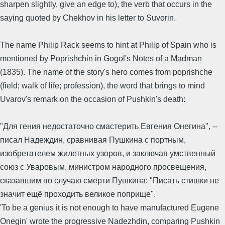
sharpen slightly, give an edge to), the verb that occurs in the
saying quoted by Chekhov in his letter to Suvorin.
The name Philip Rack seems to hint at Philip of Spain who is
mentioned by Poprishchin in Gogol's Notes of a Madman
(1835). The name of the story's hero comes from poprishche
(field; walk of life; profession), the word that brings to mind
Uvarov's remark on the occasion of Pushkin's death:
"Для гения недостаточно смастерить Евгения Онегина", --
писал Надеждин, сравнивая Пушкина с портным,
изобретателем жилетных узоров, и заключая умственный
союз с Уваровым, министром народного просвещения,
сказавшим по случаю смерти Пушкина: "Писать стишки не
значит ещё проходить великое поприще".
'To be a genius it is not enough to have manufactured Eugene
Onegin' wrote the progressive Nadezhdin, comparing Pushkin