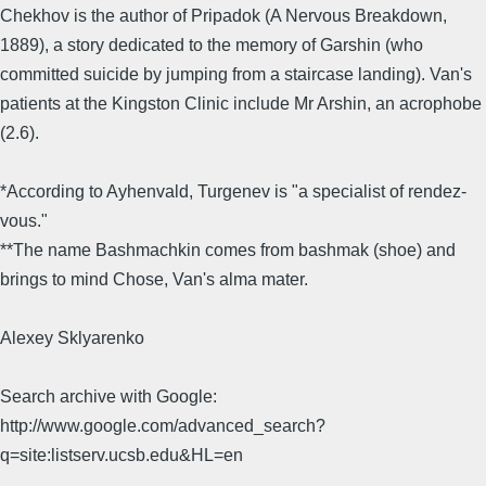
Chekhov is the author of Pripadok (A Nervous Breakdown,
1889), a story dedicated to the memory of Garshin (who
committed suicide by jumping from a staircase landing). Van's
patients at the Kingston Clinic include Mr Arshin, an acrophobe
(2.6).
*According to Ayhenvald, Turgenev is "a specialist of rendez-
vous."
**The name Bashmachkin comes from bashmak (shoe) and
brings to mind Chose, Van's alma mater.
Alexey Sklyarenko
Search archive with Google:
http://www.google.com/advanced_search?
q=site:listserv.ucsb.edu&HL=en