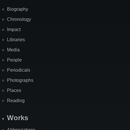
Biography
Chronology
Impact
Libraries
Media
People
Periodicals
Photographs
Places
Reading
Works
Abbreviations