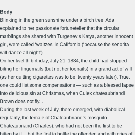
Body
Blinking in the green sunshine under a birch tree, Ada
explained to her passionate fortuneteller that the circular
marblings she shared with Turgenev’s Katya, another innocent
girl, were called ‘waltzes’ in California (‘because the senorita
will dance all night’).
On her twelfth birthday, July 21, 1884, the child had stopped
biting her fingernails (but not her toenails) in a grand act of will
(as her quitting cigarettes was to be, twenty years later). True,
one could list some compensations — such as a blessed lapse
into delicious sin at Christmas, when Culex chateaubriandi
Brown does not fly...
During the last week of July, there emerged, with diabolical
regularity, the female of Chateaubriand’s mosquito.
Chateaubriand (Charles), who had not been the first to be
bitten by it… but the first to bottle the offender, and with cries of