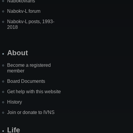
Nabokovians
Nabokv-L forum
Nabokv-L posts, 1993-
2018
About
Become a registered
member
Board Documents
Get help with this website
History
Join or donate to IVNS
Life