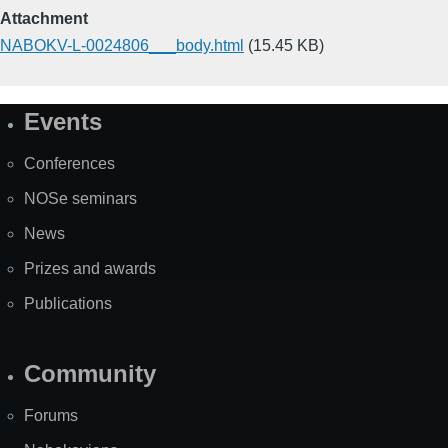
Attachment
NABOKV-L-0024806___body.html
(15.45 KB)
Events
Site
Map
Conferences
NOSe seminars
News
Prizes and awards
Publications
Community
Forums