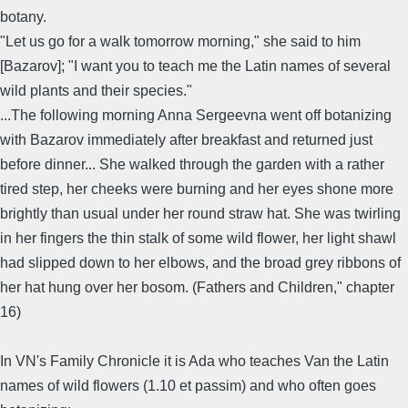
botany.
"Let us go for a walk tomorrow morning," she said to him
[Bazarov]; "I want you to teach me the Latin names of several
wild plants and their species."
...The following morning Anna Sergeevna went off botanizing
with Bazarov immediately after breakfast and returned just
before dinner... She walked through the garden with a rather
tired step, her cheeks were burning and her eyes shone more
brightly than usual under her round straw hat. She was twirling
in her fingers the thin stalk of some wild flower, her light shawl
had slipped down to her elbows, and the broad grey ribbons of
her hat hung over her bosom. (Fathers and Children," chapter
16)
In VN's Family Chronicle it is Ada who teaches Van the Latin
names of wild flowers (1.10 et passim) and who often goes