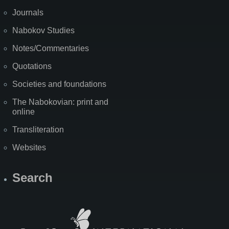
Journals
Nabokov Studies
Notes/Commentaries
Quotations
Societies and foundations
The Nabokovian: print and
online
Transliteration
Websites
Search