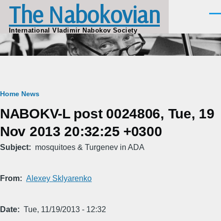
The Nabokovian
Skip to main content
Men
International Vladimir Nabokov Society
Breadcrumb
Home
News
NABOKV-L post 0024806, Tue, 19
Nov 2013 20:32:25 +0300
Subject
mosquitoes & Turgenev in ADA
From
Alexey Sklyarenko
Date
Tue, 11/19/2013 - 12:32