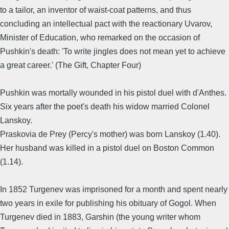
to a tailor, an inventor of waist-coat patterns, and thus
concluding an intellectual pact with the reactionary Uvarov,
Minister of Education, who remarked on the occasion of
Pushkin's death: 'To write jingles does not mean yet to achieve
a great career.' (The Gift, Chapter Four)
Pushkin was mortally wounded in his pistol duel with d'Anthes.
Six years after the poet's death his widow married Colonel
Lanskoy.
Praskovia de Prey (Percy's mother) was born Lanskoy (1.40).
Her husband was killed in a pistol duel on Boston Common
(1.14).
In 1852 Turgenev was imprisoned for a month and spent nearly
two years in exile for publishing his obituary of Gogol. When
Turgenev died in 1883, Garshin (the young writer whom