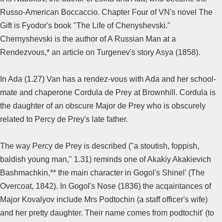
Russo-American Boccaccio. Chapter Four of VN's novel The
Gift is Fyodor's book "The Life of Chenyshevski."
Chernyshevski is the author of A Russian Man at a
Rendezvous,* an article on Turgenev's story Asya (1858).
In Ada (1.27) Van has a rendez-vous with Ada and her school-
mate and chaperone Cordula de Prey at Brownhill. Cordula is
the daughter of an obscure Major de Prey who is obscurely
related to Percy de Prey's late father.
The way Percy de Prey is described ("a stoutish, foppish,
baldish young man," 1.31) reminds one of Akakiy Akakievich
Bashmachkin,** the main character in Gogol's Shinel' (The
Overcoat, 1842). In Gogol's Nose (1836) the acqaintances of
Major Kovalyov include Mrs Podtochin (a staff officer's wife)
and her pretty daughter. Their name comes from podtochit' (to