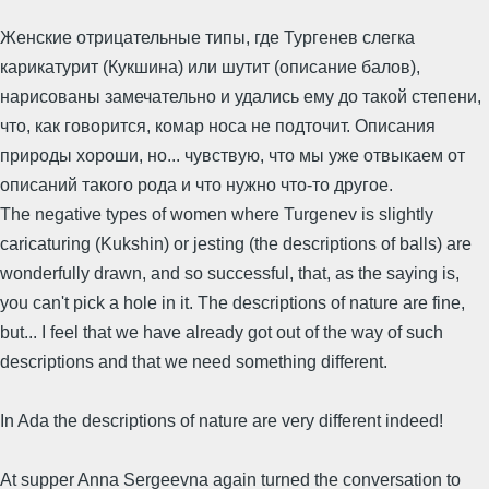
Женские отрицательные типы, где Тургенев слегка
карикатурит (Кукшина) или шутит (описание балов),
нарисованы замечательно и удались ему до такой степени,
что, как говорится, комар носа не подточит. Описания
природы хороши, но... чувствую, что мы уже отвыкаем от
описаний такого рода и что нужно что-то другое.
The negative types of women where Turgenev is slightly
caricaturing (Kukshin) or jesting (the descriptions of balls) are
wonderfully drawn, and so successful, that, as the saying is,
you can't pick a hole in it. The descriptions of nature are fine,
but... I feel that we have already got out of the way of such
descriptions and that we need something different.
In Ada the descriptions of nature are very different indeed!
At supper Anna Sergeevna again turned the conversation to