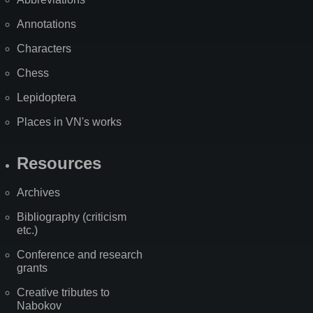
Annotations
Characters
Chess
Lepidoptera
Places in VN's works
Resources
Archives
Bibliography (criticism
etc.)
Conference and research
grants
Creative tributes to
Nabokov