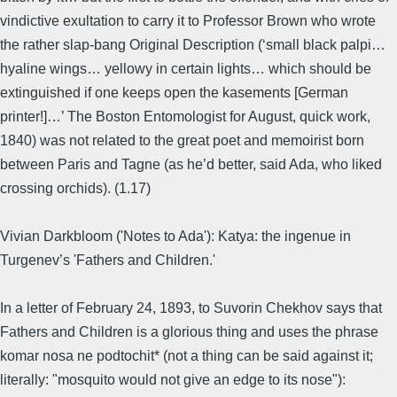
vindictive exultation to carry it to Professor Brown who wrote
the rather slap-bang Original Description (‘small black palpi…
hyaline wings… yellowy in certain lights… which should be
extinguished if one keeps open the kasements [German
printer!]…’ The Boston Entomologist for August, quick work,
1840) was not related to the great poet and memoirist born
between Paris and Tagne (as he’d better, said Ada, who liked
crossing orchids). (1.17)
Vivian Darkbloom ('Notes to Ada'): Katya: the ingenue in
Turgenev’s 'Fathers and Children.'
In a letter of February 24, 1893, to Suvorin Chekhov says that
Fathers and Children is a glorious thing and uses the phrase
komar nosa ne podtochit* (not a thing can be said against it;
literally: "mosquito would not give an edge to its nose"):