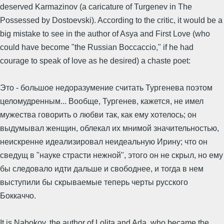
deserved Karmazinov (a caricature of Turgenev in The
Possessed by Dostoevski). According to the critic, it would be a
big mistake to see in the author of Asya and First Love (who
could have become "the Russian Boccaccio," if he had
courage to speak of love as he desired) a chaste poet:
Это - большое недоразумение считать Тургенева поэтом
целомудренным... Вообще, Тургенев, кажется, не имел
мужества говорить о любви так, как ему хотелось; он
выдумывал женщин, облекал их мнимой значительностью,
неискренне идеализировал неидеальную Ирину; что он
сведущ в "науке страсти нежной", этого он не скрыл, но ему
бы следовало идти дальше и свободнее, и тогда в нем
выступили бы скрываемые теперь черты русского
Боккаччо.
It is Nabokov, the author of Lolita and Ada, who became the