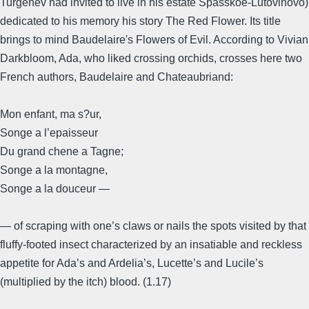
Turgenev had invited to live in his estate Spasskoe-Lutovinovo)
dedicated to his memory his story The Red Flower. Its title
brings to mind Baudelaire's Flowers of Evil. According to Vivian
Darkbloom, Ada, who liked crossing orchids, crosses here two
French authors, Baudelaire and Chateaubriand:
Mon enfant, ma s?ur,
Songe a l’epaisseur
Du grand chene a Tagne;
Songe a la montagne,
Songe a la douceur —
— of scraping with one’s claws or nails the spots visited by that
fluffy-footed insect characterized by an insatiable and reckless
appetite for Ada’s and Ardelia’s, Lucette’s and Lucile’s
(multiplied by the itch) blood. (1.17)