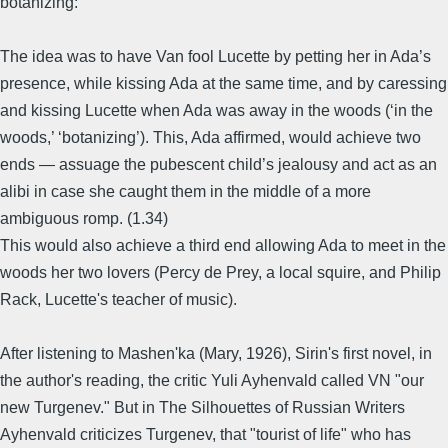
botanizing:
The idea was to have Van fool Lucette by petting her in Ada’s
presence, while kissing Ada at the same time, and by caressing
and kissing Lucette when Ada was away in the woods (‘in the
woods,’ ‘botanizing’). This, Ada affirmed, would achieve two
ends — assuage the pubescent child’s jealousy and act as an
alibi in case she caught them in the middle of a more
ambiguous romp. (1.34)
This would also achieve a third end allowing Ada to meet in the
woods her two lovers (Percy de Prey, a local squire, and Philip
Rack, Lucette's teacher of music).
After listening to Mashen'ka (Mary, 1926), Sirin's first novel, in
the author's reading, the critic Yuli Ayhenvald called VN "our
new Turgenev." But in The Silhouettes of Russian Writers
Ayhenvald criticizes Turgenev, that "tourist of life" who has