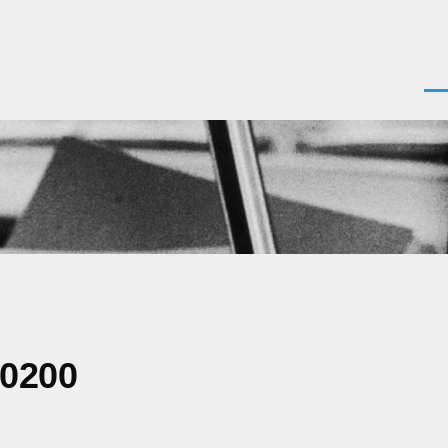
Men
-0200