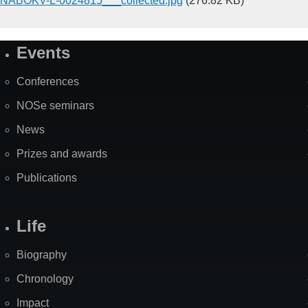
NABOKV-L-0024815___collected.jpg
(276.82 KB)
Events
Site
Map
Conferences
NOSe seminars
News
Prizes and awards
Publications
Life
Biography
Chronology
Impact