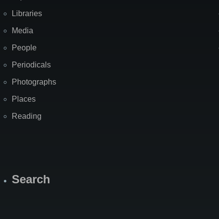
Libraries
Media
People
Periodicals
Photographs
Places
Reading
Search