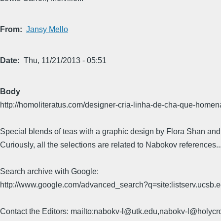
From
Jansy Mello
Date
Thu, 11/21/2013 - 05:51
Body
http://homoliteratus.com/designer-cria-linha-de-cha-que-homena
Special blends of teas with a graphic design by Flora Shan and th
Curiously, all the selections are related to Nabokov references.
Search archive with Google:
http://www.google.com/advanced_search?q=site:listserv.ucsb
Contact the Editors: mailto:nabokv-l@utk.edu,nabokv-l@holycr