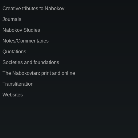
Creative tributes to Nabokov
Journals
Nabokov Studies
Notes/Commentaries
Quotations
Societies and foundations
The Nabokovian: print and online
Transliteration
Websites