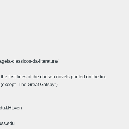
geia-classicos-da-literatura/
e first lines of the chosen novels printed on the tin.
..(except "The Great Gatsby")
.edu&HL=en
oss.edu