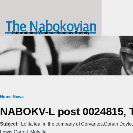
Skip to main content
The Nabokovian
International Vladimir Nabokov Society
Breadcrumb
Home
News
NABOKV-L post 0024815, T
Subject
Lolita tea, in the company of Cervantes,Conan Doyle,
Lewis Carroll, Melville...