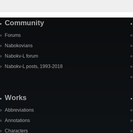
Community
Forums
Nabokovians
Nabokv-L forum
Nabokv-L posts, 1993-2018
Works
Abbreviations
Annotations
Characters