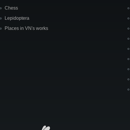
Chess
Lepidoptera
Places in VN's works