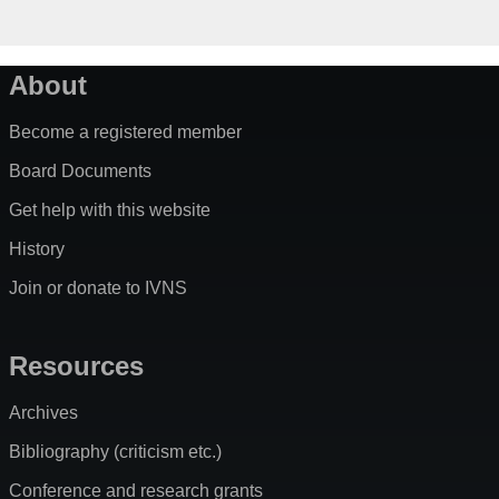
About
Become a registered member
Board Documents
Get help with this website
History
Join or donate to IVNS
Resources
Archives
Bibliography (criticism etc.)
Conference and research grants