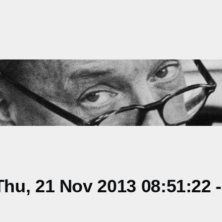
hu, 21 Nov 2013 08:51:22 