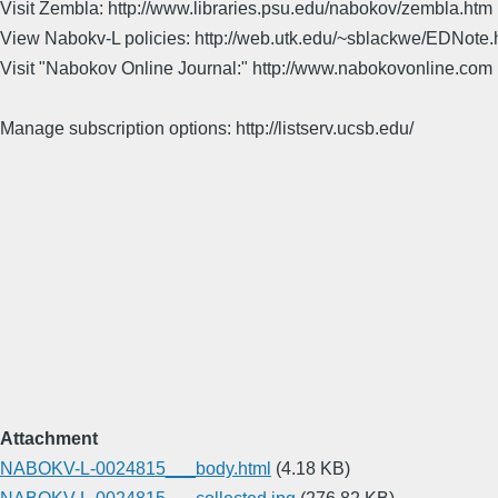
Visit Zembla: http://www.libraries.psu.edu/nabokov/zembla.htm
View Nabokv-L policies: http://web.utk.edu/~sblackwe/EDNote.
Visit "Nabokov Online Journal:" http://www.nabokovonline.com
Manage subscription options: http://listserv.ucsb.edu/
Attachment
NABOKV-L-0024815___body.html
(4.18 KB)