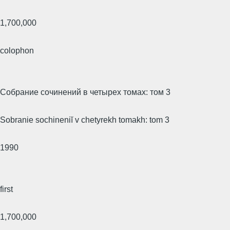
1,700,000
colophon
Собрание сочинений в четырех томах: том 3
Sobranie sochineniĭ v chetyrekh tomakh: tom 3
1990
first
1,700,000