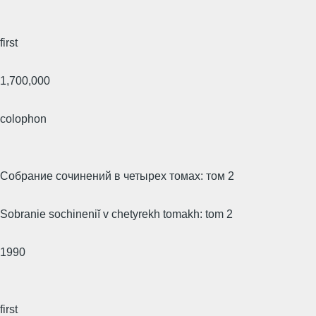
first
1,700,000
colophon
Собрание сочинений в четырех томах: том 2
Sobranie sochineniĭ v chetyrekh tomakh: tom 2
1990
first