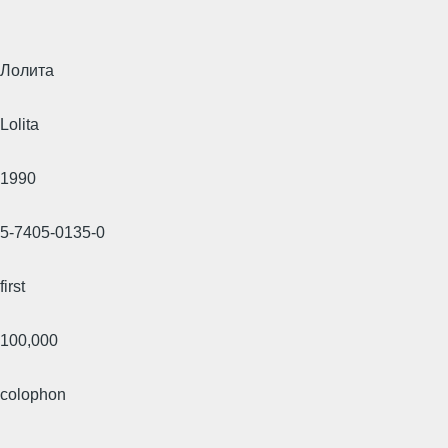
Лолита
Lolita
1990
5-7405-0135-0
first
100,000
colophon