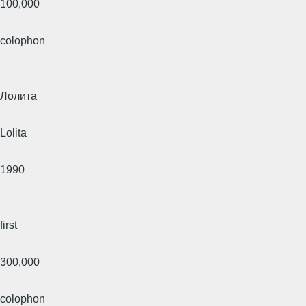
100,000
colophon
Лолита
Lolita
1990
first
300,000
colophon