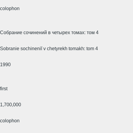
colophon
Собрание сочинений в четырех томах: том 4
Sobranie sochineniĭ v chetyrekh tomakh: tom 4
1990
first
1,700,000
colophon