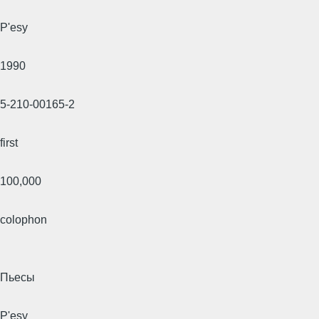
P'esy
1990
5-210-00165-2
first
100,000
colophon
Пьесы
P'esy