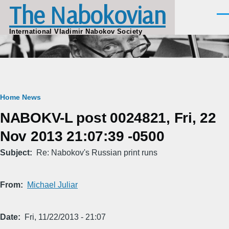
The Nabokovian
Skip to main content
Men
International Vladimir Nabokov Society
Breadcrumb
Home
News
NABOKV-L post 0024821, Fri, 22
Nov 2013 21:07:39 -0500
Subject
Re: Nabokov's Russian print runs
From
Michael Juliar
Date
Fri, 11/22/2013 - 21:07