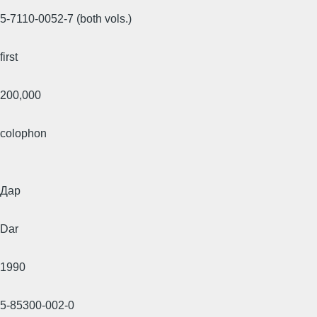
5-7110-0052-7 (both vols.)
first
200,000
colophon
Дар
Dar
1990
5-85300-002-0