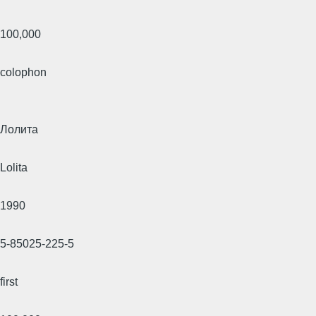
100,000
colophon
Лолита
Lolita
1990
5-85025-225-5
first