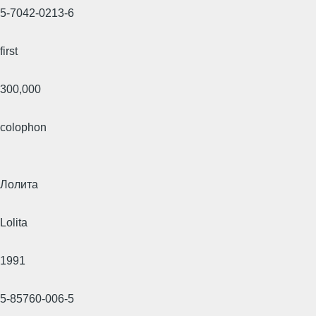
5-7042-0213-6
first
300,000
colophon
Лолита
Lolita
1991
5-85760-006-5