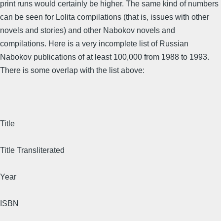
print runs would certainly be higher. The same kind of numbers
can be seen for Lolita compilations (that is, issues with other
novels and stories) and other Nabokov novels and
compilations. Here is a very incomplete list of Russian
Nabokov publications of at least 100,000 from 1988 to 1993.
There is some overlap with the list above:
Title
Title Transliterated
Year
ISBN