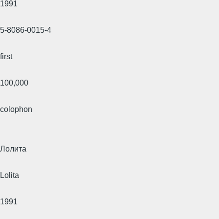
1991
5-8086-0015-4
first
100,000
colophon
Лолита
Lolita
1991