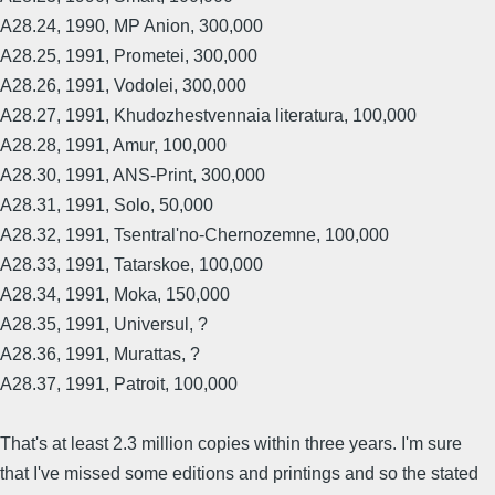
A28.24, 1990, MP Anion, 300,000
A28.25, 1991, Prometei, 300,000
A28.26, 1991, Vodolei, 300,000
A28.27, 1991, Khudozhestvennaia literatura, 100,000
A28.28, 1991, Amur, 100,000
A28.30, 1991, ANS-Print, 300,000
A28.31, 1991, Solo, 50,000
A28.32, 1991, Tsentral'no-Chernozemne, 100,000
A28.33, 1991, Tatarskoe, 100,000
A28.34, 1991, Moka, 150,000
A28.35, 1991, Universul, ?
A28.36, 1991, Murattas, ?
A28.37, 1991, Patroit, 100,000
That's at least 2.3 million copies within three years. I'm sure
that I've missed some editions and printings and so the stated