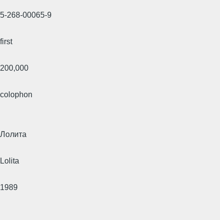
5-268-00065-9
first
200,000
colophon
Лолита
Lolita
1989