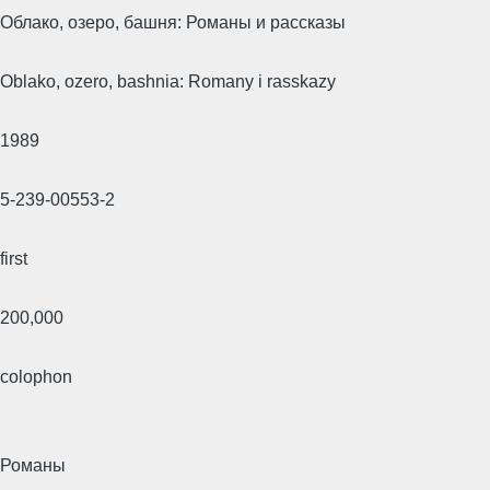
Облако, озеро, башня: Романы и рассказы
Oblako, ozero, bashnia: Romany i rasskazy
1989
5-239-00553-2
first
200,000
colophon
Романы