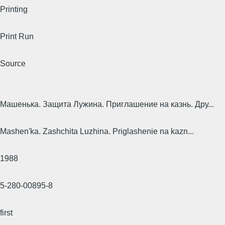
Printing
Print Run
Source
Машенька. Защита Лужина. Приглашение на казнь. Дру...
Mashen'ka. Zashchita Luzhina. Priglashenie na kazn...
1988
5-280-00895-8
first