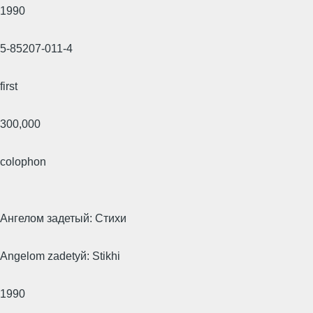
1990
5-85207-011-4
first
300,000
colophon
Ангелом задетый: Стихи
Angelom zadetyй: Stikhi
1990