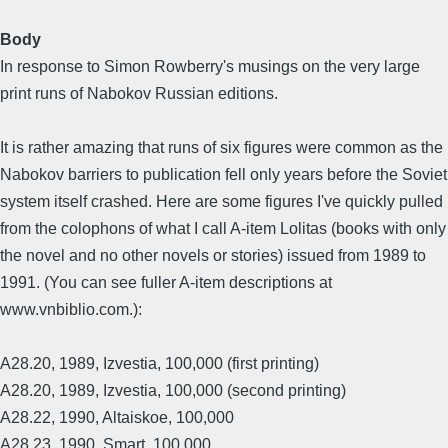
Body
In response to Simon Rowberry's musings on the very large
print runs of Nabokov Russian editions.
It is rather amazing that runs of six figures were common as the
Nabokov barriers to publication fell only years before the Soviet
system itself crashed. Here are some figures I've quickly pulled
from the colophons of what I call A-item Lolitas (books with only
the novel and no other novels or stories) issued from 1989 to
1991. (You can see fuller A-item descriptions at
www.vnbiblio.com.):
A28.20, 1989, Izvestia, 100,000 (first printing)
A28.20, 1989, Izvestia, 100,000 (second printing)
A28.22, 1990, Altaiskoe, 100,000
A28.23, 1990, Smart, 100,000