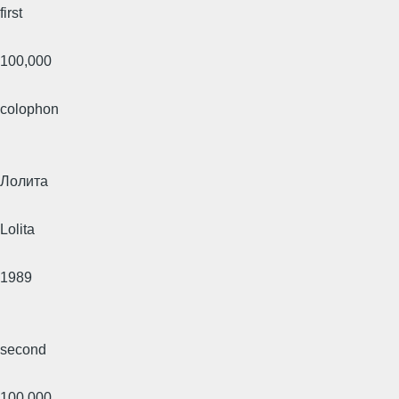
first
100,000
colophon
Лолита
Lolita
1989
second
100,000