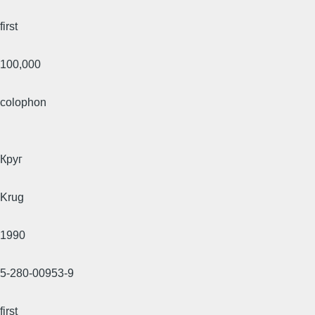
first
100,000
colophon
Круг
Krug
1990
5-280-00953-9
first