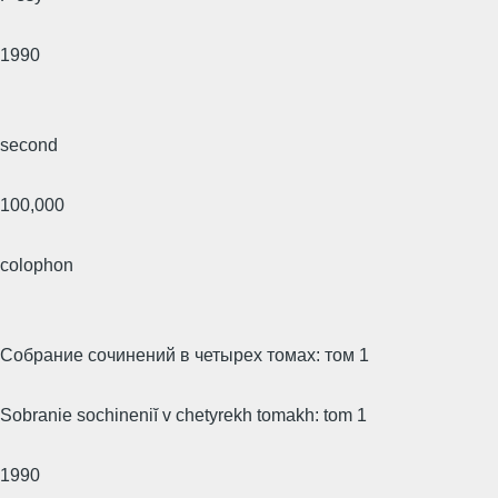
1990
second
100,000
colophon
Собрание сочинений в четырех томах: том 1
Sobranie sochineniĭ v chetyrekh tomakh: tom 1
1990