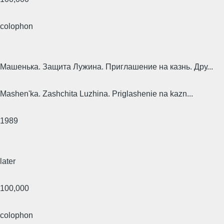
colophon
Машенька. Защита Лужина. Приглашение на казнь. Дру...
Mashen'ka. Zashchita Luzhina. Priglashenie na kazn...
1989
later
100,000
colophon