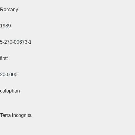
Romany
1989
5-270-00673-1
first
200,000
colophon
Terra incognita