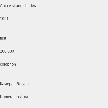
Ania v strane chudes
1991
first
200,000
colophon
Камера обскура
Kamera obskura