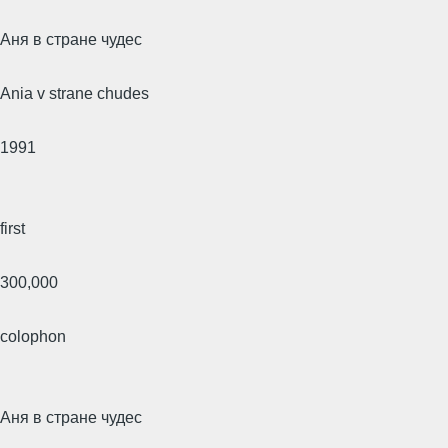
Аня в стране чудес
Ania v strane chudes
1991
first
300,000
colophon
Аня в стране чудес