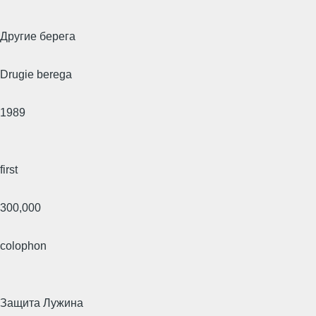
Другие берега
Drugie berega
1989
first
300,000
colophon
Защита Лужина