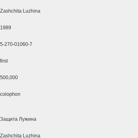
Zashchita Luzhina
1989
5-270-01060-7
first
500,000
colophon
Защита Лужина
Zashchita Luzhina