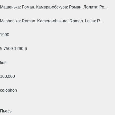
Машенька: Роман. Камера-обскура: Роман. Лолита: Ро...
Mashen'ka: Roman. Kamera-obskura: Roman. Lolita: R...
1990
5-7509-1290-6
first
100,000
colophon
Пьесы