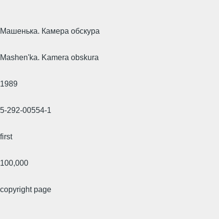
Машенька. Камера обскура
Mashen'ka. Kamera obskura
1989
5-292-00554-1
first
100,000
copyright page