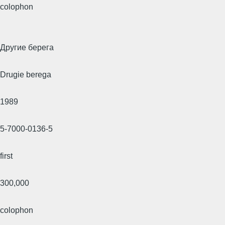
colophon
Другие берега
Drugie berega
1989
5-7000-0136-5
first
300,000
colophon