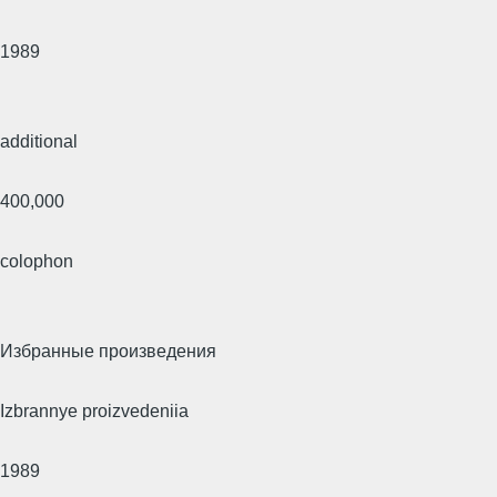
1989
additional
400,000
colophon
Избранные произведения
Izbrannye proizvedeniia
1989