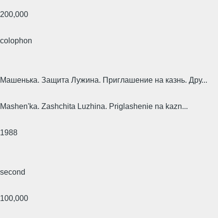
200,000
colophon
Машенька. Защита Лужина. Приглашение на казнь. Дру...
Mashen'ka. Zashchita Luzhina. Priglashenie na kazn...
1988
second
100,000