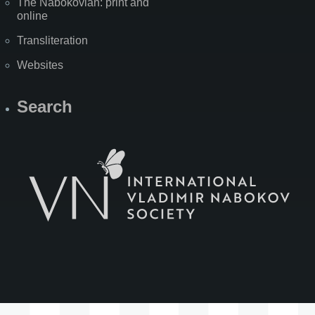
The Nabokovian: print and
online
Transliteration
Websites
Search