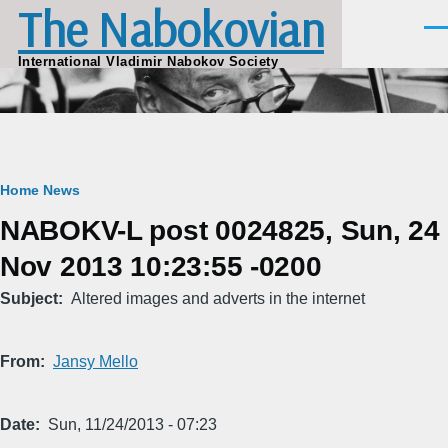
The Nabokovian
Skip to main content
Men
International Vladimir Nabokov Society
Breadcrumb
Home
News
NABOKV-L post 0024825, Sun, 24
Nov 2013 10:23:55 -0200
Subject
Altered images and adverts in the internet
From
Jansy Mello
Date
Sun, 11/24/2013 - 07:23