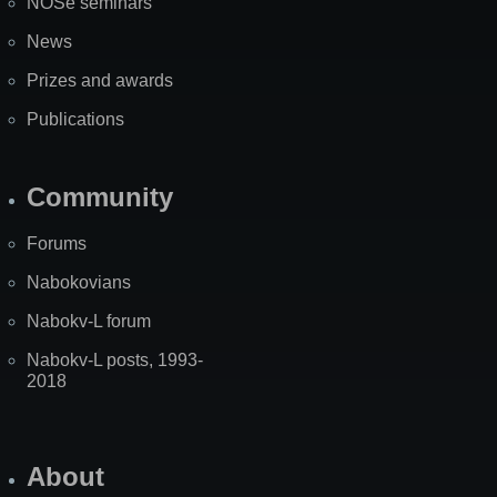
NOSe seminars
News
Prizes and awards
Publications
Community
Forums
Nabokovians
Nabokv-L forum
Nabokv-L posts, 1993-
2018
About