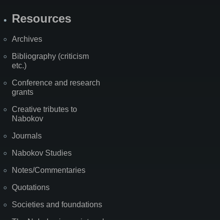
Resources
Archives
Bibliography (criticism
etc.)
Conference and research
grants
Creative tributes to
Nabokov
Journals
Nabokov Studies
Notes/Commentaries
Quotations
Societies and foundations