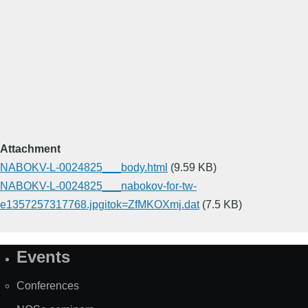
Attachment
NABOKV-L-0024825___body.html
(9.59 KB)
NABOKV-L-0024825___nabokov-for-tw-
e1357257317768.jpgitok=ZfMKOXmj.dat
(7.5 KB)
Events
Site
Map
Conferences