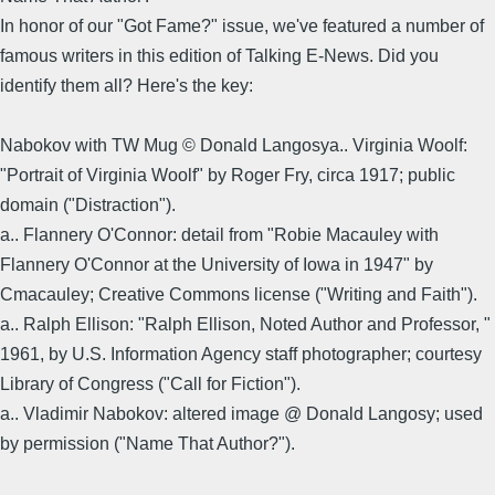
In honor of our "Got Fame?" issue, we've featured a number of
famous writers in this edition of Talking E-News. Did you
identify them all? Here's the key:
Nabokov with TW Mug © Donald Langosya.. Virginia Woolf:
"Portrait of Virginia Woolf" by Roger Fry, circa 1917; public
domain ("Distraction").
a.. Flannery O'Connor: detail from "Robie Macauley with
Flannery O'Connor at the University of Iowa in 1947" by
Cmacauley; Creative Commons license ("Writing and Faith").
a.. Ralph Ellison: "Ralph Ellison, Noted Author and Professor, "
1961, by U.S. Information Agency staff photographer; courtesy
Library of Congress ("Call for Fiction").
a.. Vladimir Nabokov: altered image @ Donald Langosy; used
by permission ("Name That Author?").