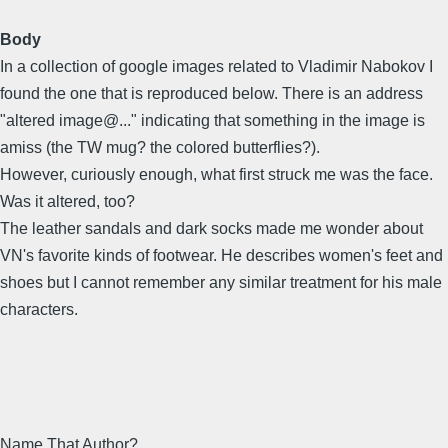
Body
In a collection of google images related to Vladimir Nabokov I
found the one that is reproduced below. There is an address
"altered image@..." indicating that something in the image is
amiss (the TW mug? the colored butterflies?).
However, curiously enough, what first struck me was the face.
Was it altered, too?
The leather sandals and dark socks made me wonder about
VN's favorite kinds of footwear. He describes women's feet and
shoes but I cannot remember any similar treatment for his male
characters.
Name That Author?