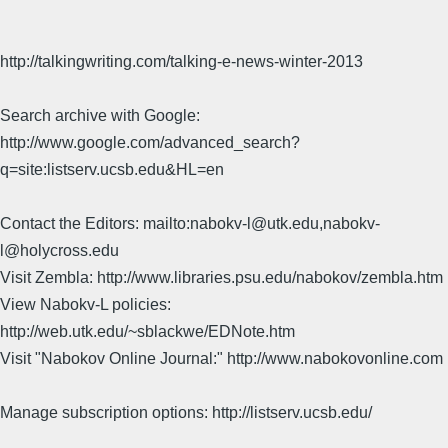
http://talkingwriting.com/talking-e-news-winter-2013
Search archive with Google:
http://www.google.com/advanced_search?
q=site:listserv.ucsb.edu&HL=en
Contact the Editors: mailto:nabokv-l@utk.edu,nabokv-
l@holycross.edu
Visit Zembla: http://www.libraries.psu.edu/nabokov/zembla.htm
View Nabokv-L policies:
http://web.utk.edu/~sblackwe/EDNote.htm
Visit "Nabokov Online Journal:" http://www.nabokovonline.com
Manage subscription options: http://listserv.ucsb.edu/