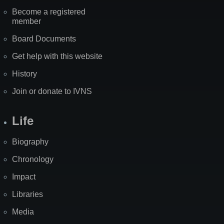
Become a registered
member
Board Documents
Get help with this website
History
Join or donate to IVNS
Life
Biography
Chronology
Impact
Libraries
Media