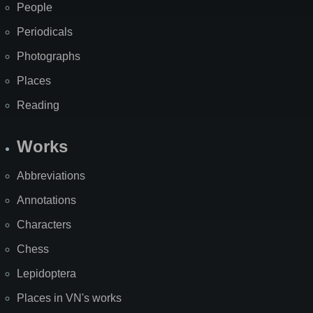
People
Periodicals
Photographs
Places
Reading
Works
Abbreviations
Annotations
Characters
Chess
Lepidoptera
Places in VN's works