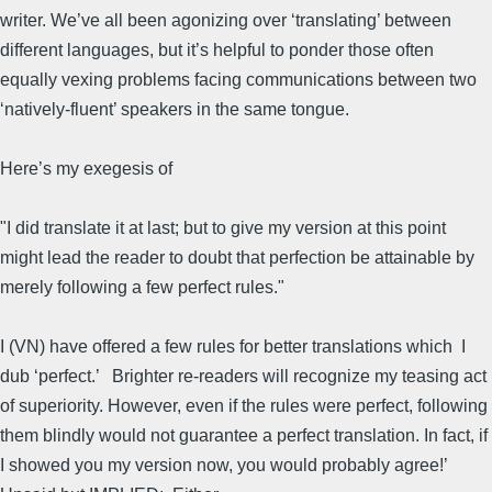
writer. We’ve all been agonizing over ‘translating’ between
different languages, but it’s helpful to ponder those often
equally vexing problems facing communications between two
‘natively-fluent’ speakers in the same tongue.
Here’s my exegesis of
"I did translate it at last; but to give my version at this point
might lead the reader to doubt that perfection be attainable by
merely following a few perfect rules."
I (VN) have offered a few rules for better translations which I
dub ‘perfect.’ Brighter re-readers will recognize my teasing act
of superiority. However, even if the rules were perfect, following
them blindly would not guarantee a perfect translation. In fact, if
I showed you my version now, you would probably agree!’