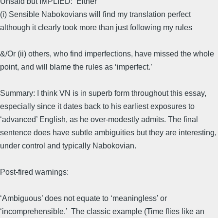
Unsaid but IMPLIED: Either
(i) Sensible Nabokovians will find my translation perfect
although it clearly took more than just following my rules
&/Or (ii) others, who find imperfections, have missed the whole
point, and will blame the rules as ‘imperfect.’
Summary: I think VN is in superb form throughout this essay,
especially since it dates back to his earliest exposures to
‘advanced’ English, as he over-modestly admits. The final
sentence does have subtle ambiguities but they are interesting,
under control and typically Nabokovian.
Post-fired warnings:
‘Ambiguous’ does not equate to ‘meaningless’ or
‘incomprehensible.’ The classic example (Time flies like an