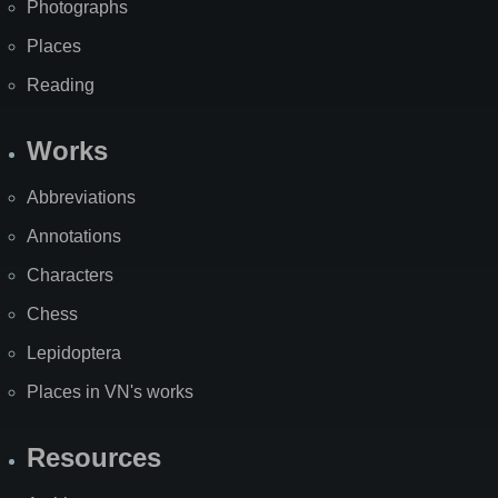
Photographs
Places
Reading
Works
Abbreviations
Annotations
Characters
Chess
Lepidoptera
Places in VN's works
Resources