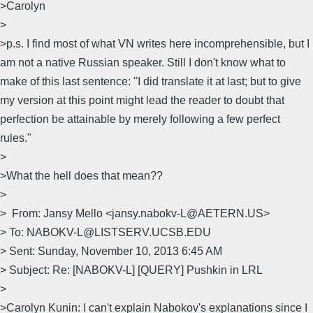
>Carolyn
>
>p.s. I find most of what VN writes here incomprehensible, but I
am not a native Russian speaker. Still I don't know what to
make of this last sentence: "I did translate it at last; but to give
my version at this point might lead the reader to doubt that
perfection be attainable by merely following a few perfect
rules."
>
>What the hell does that mean??
>
> From: Jansy Mello <jansy.nabokv-L@AETERN.US>
> To: NABOKV-L@LISTSERV.UCSB.EDU
> Sent: Sunday, November 10, 2013 6:45 AM
> Subject: Re: [NABOKV-L] [QUERY] Pushkin in LRL
>
>Carolyn Kunin: I can't explain Nabokov's explanations since I