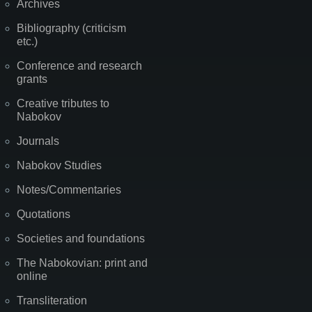
Archives
Bibliography (criticism
etc.)
Conference and research
grants
Creative tributes to
Nabokov
Journals
Nabokov Studies
Notes/Commentaries
Quotations
Societies and foundations
The Nabokovian: print and
online
Transliteration