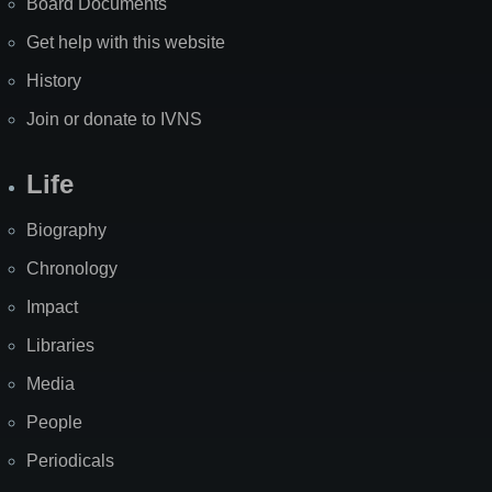
Board Documents
Get help with this website
History
Join or donate to IVNS
Life
Biography
Chronology
Impact
Libraries
Media
People
Periodicals