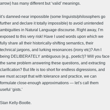
arrow) has many different but ‘valid’ meanings.
it’s damned-near impossible (some linguists/philosophers go
further and declare it totally impossible) to avoid unintended
ambiguities in Natural Language discourse. Right away, I’m
exposed to this very risk! Have I used words upon which we
fully share all their historically-shifting semantics, their
technical jargons, and lurking resonances (irony etc)? Am I
being DELIBERATELY ambiguous (e.g., poetic!)? Will you face
the same problem answering these questions, and extracting
clarification? But life is too short for endless digressions, and
we must accept that with tolerance and practice, we can
formulate close-enough approximations — let’s call them
useful ‘gists.’
Stan Kelly-Bootle.