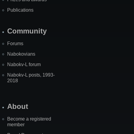
Publications
Community
Forums
Nabokovians
Nabokv-L forum
Nabokv-L posts, 1993-
2018
About
Become a registered
member