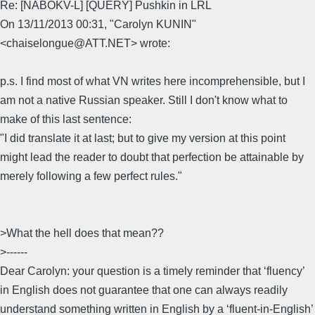
Re: [NABOKV-L] [QUERY] Pushkin in LRL
On 13/11/2013 00:31, "Carolyn KUNIN"
<chaiselongue@ATT.NET> wrote:
p.s. I find most of what VN writes here incomprehensible, but I
am not a native Russian speaker. Still I don't know what to
make of this last sentence:
"I did translate it at last; but to give my version at this point
might lead the reader to doubt that perfection be attainable by
merely following a few perfect rules."
>What the hell does that mean??
>------
Dear Carolyn: your question is a timely reminder that ‘fluency’
in English does not guarantee that one can always readily
understand something written in English by a ‘fluent-in-English’