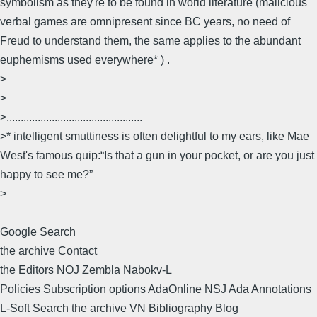
symbolism as they're to be found in world literature (malicious
verbal games are omnipresent since BC years, no need of
Freud to understand them, the same applies to the abundant
euphemisms used everywhere* ) .
>
>
>................................................
>* intelligent smuttiness is often delightful to my ears, like Mae
West's famous quip:“Is that a gun in your pocket, or are you just
happy to see me?”
>
Google Search
the archive Contact
the Editors NOJ Zembla Nabokv-L
Policies Subscription options AdaOnline NSJ Ada Annotations
L-Soft Search the archive VN Bibliography Blog