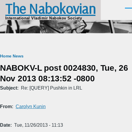
The Nabokovian
Skip to main content
Men
International Vladimir Nabokov Society
Breadcrumb
Home
News
NABOKV-L post 0024830, Tue, 26
Nov 2013 08:13:52 -0800
Subject
Re: [QUERY] Pushkin in LRL
From
Carolyn Kunin
Date
Tue, 11/26/2013 - 11:13