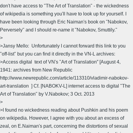
don't have access to "The Art of Translation" - the wickedness
of wikipedia is something you'll have to look up for yourself. I
have been looking through Eric Naiman's book on "Nabokov,
Perversely" and I should re-name it "Nabokov, Smuttily."
>
>Jansy Mello: Unfortunately I cannot forward this link to you
"off-list" but you can find it directly in the VN-L archives:
>Access digital text of VN's "Art of Translation” [August 4,
1941: archives from New Republic
http://www.newrepublic.com/article/113310/vladimir-nabokov-
art-translation ] Cf. [NABOKV-L] internet access to digital "The
Art of Translation" by V.Nabokov; 3 Oct. 2013
>
>I found no wickedness reading about Pushkin and his poem
on wikipedia. However, I agree with you about an excess of
zeal, on E.Naiman's part, concerning the distortions of sexual