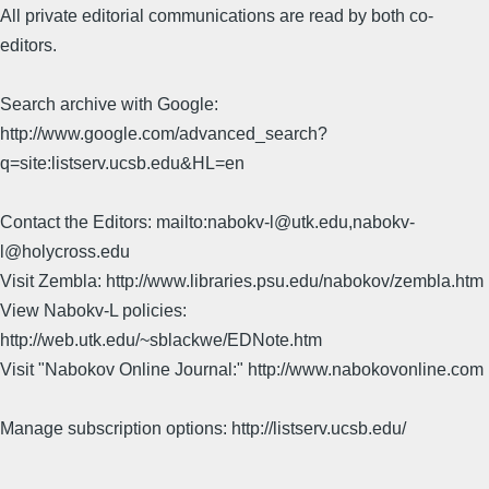
All private editorial communications are read by both co-
editors.
Search archive with Google:
http://www.google.com/advanced_search?
q=site:listserv.ucsb.edu&HL=en
Contact the Editors: mailto:nabokv-l@utk.edu,nabokv-
l@holycross.edu
Visit Zembla: http://www.libraries.psu.edu/nabokov/zembla.htm
View Nabokv-L policies:
http://web.utk.edu/~sblackwe/EDNote.htm
Visit "Nabokov Online Journal:" http://www.nabokovonline.com
Manage subscription options: http://listserv.ucsb.edu/