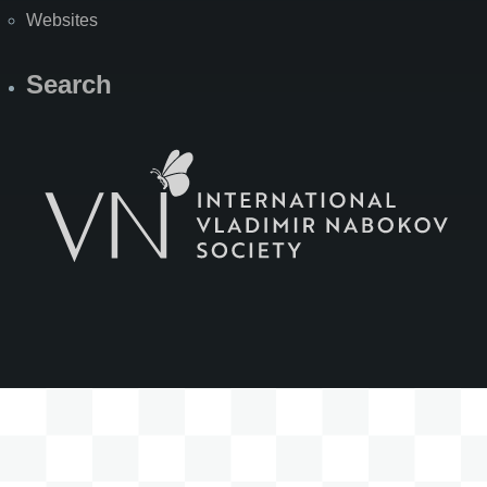
Websites
Search