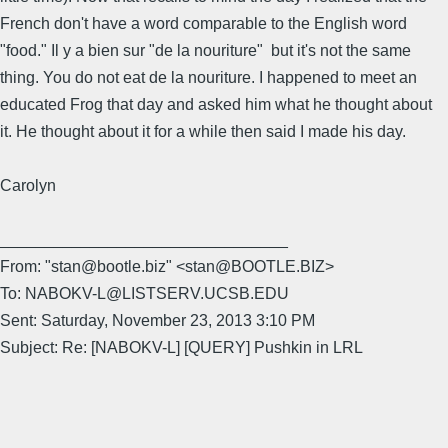
French don't have a word comparable to the English word
"food." Il y a bien sur "de la nouriture" but it's not the same
thing. You do not eat de la nouriture. I happened to meet an
educated Frog that day and asked him what he thought about
it. He thought about it for a while then said I made his day.
Carolyn
________________________________
From: "stan@bootle.biz" <stan@BOOTLE.BIZ>
To: NABOKV-L@LISTSERV.UCSB.EDU
Sent: Saturday, November 23, 2013 3:10 PM
Subject: Re: [NABOKV-L] [QUERY] Pushkin in LRL