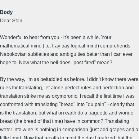
Body
Dear Stan,
Wonderful to hear from you - it's been a while. Your
mathematical mind (i.e. tray tray logical mind) comprehends
Nabokovian subtleties and ambiguities better than I can ever
hope to. Now what the hell does "post-fired" mean?
By the way, I'm as befuddled as before. I didn't know there were
rules for translating, let alone perfect rules and perfection and
translation strike me as oxymoronic. I recall the first time I was
confronted with translating "bread" into "du pain" - clearly that
is the translation, but what on earth do a baguette and wonder
bread (the bread of that time) have in common? Translating
water into wine is nothing in comparison (just add grapes and a
little time). Now that recalls to mind the day I realized that the