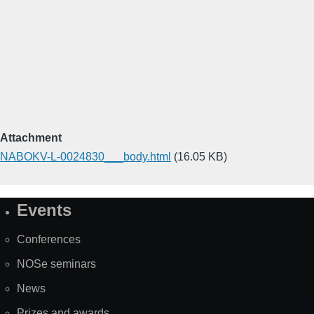
Attachment
NABOKV-L-0024830___body.html
(16.05 KB)
Events
Site
Map
Conferences
NOSe seminars
News
Prizes and awards