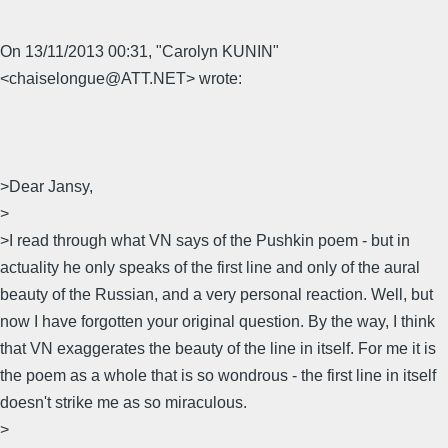
On 13/11/2013 00:31, "Carolyn KUNIN"
<chaiselongue@ATT.NET> wrote:
>Dear Jansy,
>
>I read through what VN says of the Pushkin poem - but in
actuality he only speaks of the first line and only of the aural
beauty of the Russian, and a very personal reaction. Well, but
now I have forgotten your original question. By the way, I think
that VN exaggerates the beauty of the line in itself. For me it is
the poem as a whole that is so wondrous - the first line in itself
doesn't strike me as so miraculous.
>