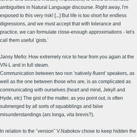
ambiguities in Natural Language discourse. Right away, I'm
exposed to this very risk! [...] But life is too short for endless
digressions, and we must accept that with tolerance and
practice, we can formulate close-enough approximations - let's
call them useful 'gists.'
Jansy Mello: How extremely nice to hear from you again at the
VN-L and in full steam.
Communication between two non 'natively-fluent' speakers, as
well as the one between those who are, is as complicated as
communicating with ourselves (heart and mind, Jekyll and
Hyde, etc) The gist of the matter, as you point out, is often
submerged by all sorts of squabblings and false
misunderstandings (ars longa, vita brevis?).
In relation to the "version" V.Nabokov chose to keep hidden the