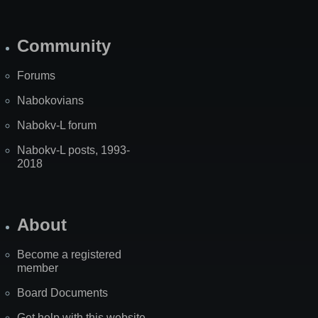
Community
Forums
Nabokovians
Nabokv-L forum
Nabokv-L posts, 1993-
2018
About
Become a registered
member
Board Documents
Get help with this website