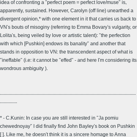
idea of confronting a "perfect poem = perfect love/muse" is,
apparently, sustained. However, Carolyn (off line) unearthed a
divergent opinion,* with one element in it that carries us back to
VN's bouts of misoginy (referring to Emma Bovary's vulgarity, or
Lolita's, being veiled by love or artistic talent): "the perfection
with which [Pushkin] endows its banality" and another that
stands in opposition to VN: the transcendent aspect of what is
"ineffable" (i.e: it cannot be "effed" - and here I'm considering its
wondrous ambiguity ).
...............................................................................................................
..............
* - C.Kunin: In case you are still interested in "Ja pomiu
chewednoyay" I did finally find John Bayley's book on Pushkin
[ ]. Like me, he doesn't think it is a sincere homage to Anna