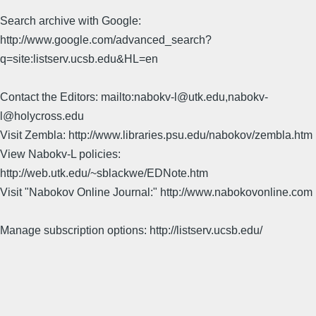
Search archive with Google:
http://www.google.com/advanced_search?
q=site:listserv.ucsb.edu&HL=en
Contact the Editors: mailto:nabokv-l@utk.edu,nabokv-
l@holycross.edu
Visit Zembla: http://www.libraries.psu.edu/nabokov/zembla.htm
View Nabokv-L policies:
http://web.utk.edu/~sblackwe/EDNote.htm
Visit "Nabokov Online Journal:" http://www.nabokovonline.com
Manage subscription options: http://listserv.ucsb.edu/