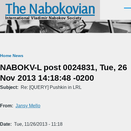
The Nabokovian
Skip to main content
Men
International Vladimir Nabokov Society
Breadcrumb
Home
News
NABOKV-L post 0024831, Tue, 26
Nov 2013 14:18:48 -0200
Subject
Re: [QUERY] Pushkin in LRL
From
Jansy Mello
Date
Tue, 11/26/2013 - 11:18