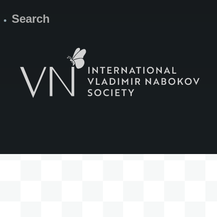
Search