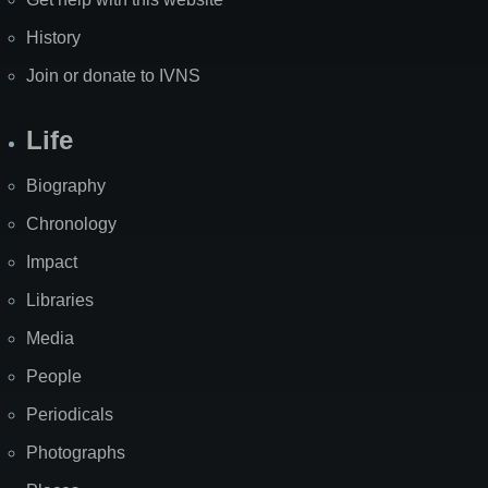
History
Join or donate to IVNS
Life
Biography
Chronology
Impact
Libraries
Media
People
Periodicals
Photographs