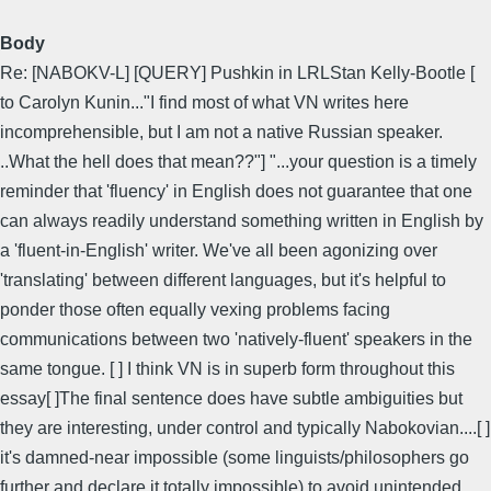
Body
Re: [NABOKV-L] [QUERY] Pushkin in LRLStan Kelly-Bootle [
to Carolyn Kunin..."I find most of what VN writes here
incomprehensible, but I am not a native Russian speaker.
..What the hell does that mean??"] "...your question is a timely
reminder that 'fluency' in English does not guarantee that one
can always readily understand something written in English by
a 'fluent-in-English' writer. We've all been agonizing over
'translating' between different languages, but it's helpful to
ponder those often equally vexing problems facing
communications between two 'natively-fluent' speakers in the
same tongue. [ ] I think VN is in superb form throughout this
essay[ ]The final sentence does have subtle ambiguities but
they are interesting, under control and typically Nabokovian....[ ]
it's damned-near impossible (some linguists/philosophers go
further and declare it totally impossible) to avoid unintended