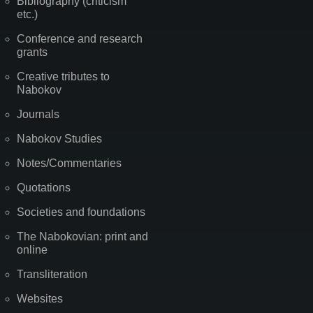
Bibliography (criticism
etc.)
Conference and research
grants
Creative tributes to
Nabokov
Journals
Nabokov Studies
Notes/Commentaries
Quotations
Societies and foundations
The Nabokovian: print and
online
Transliteration
Websites