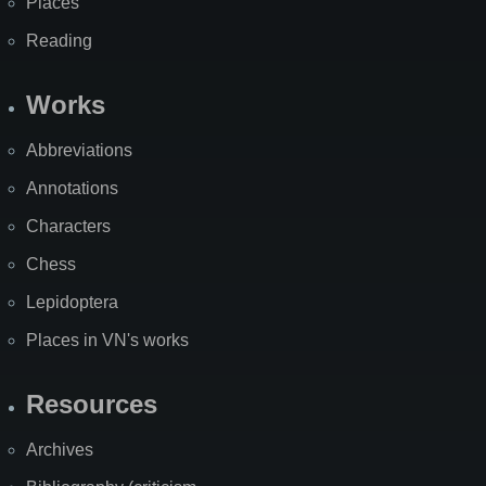
Places
Reading
Works
Abbreviations
Annotations
Characters
Chess
Lepidoptera
Places in VN's works
Resources
Archives