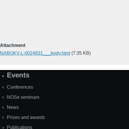
Attachment
NABOKV-L-0024831___body.html
(7.35 KB)
Events
Site
Map
Conferences
NOSe seminars
News
Prizes and awards
Publications