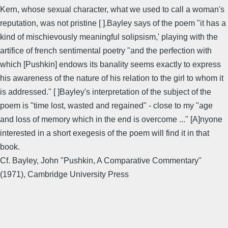
Kern, whose sexual character, what we used to call a woman's
reputation, was not pristine [ ].Bayley says of the poem "it has a
kind of mischievously meaningful solipsism,' playing with the
artifice of french sentimental poetry "and the perfection with
which [Pushkin] endows its banality seems exactly to express
his awareness of the nature of his relation to the girl to whom it
is addressed." [ ]Bayley's interpretation of the subject of the
poem is "time lost, wasted and regained" - close to my "age
and loss of memory which in the end is overcome ..." [A]nyone
interested in a short exegesis of the poem will find it in that
book.
Cf. Bayley, John "Pushkin, A Comparative Commentary"
(1971), Cambridge University Press