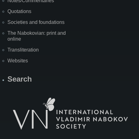
Notes/Commentaries
Quotations
Societies and foundations
The Nabokovian: print and
online
Transliteration
Websites
Search