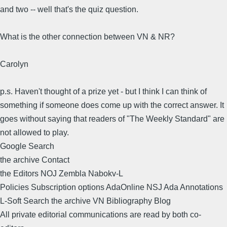
and two -- well that's the quiz question.
What is the other connection between VN & NR?
Carolyn
p.s. Haven't thought of a prize yet - but I think I can think of
something if someone does come up with the correct answer. It
goes without saying that readers of "The Weekly Standard" are
not allowed to play.
Google Search
the archive Contact
the Editors NOJ Zembla Nabokv-L
Policies Subscription options AdaOnline NSJ Ada Annotations
L-Soft Search the archive VN Bibliography Blog
All private editorial communications are read by both co-