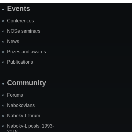
Events
Site
Map
Conferences
NOSe seminars
News
Prizes and awards
Publications
Community
Forums
Nabokovians
Nabokv-L forum
Nabokv-L posts, 1993-
2018