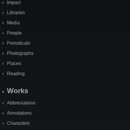
Impact
Libraries
Media
People
Periodicals
Photographs
Places
Reading
Works
Abbreviations
Annotations
Characters