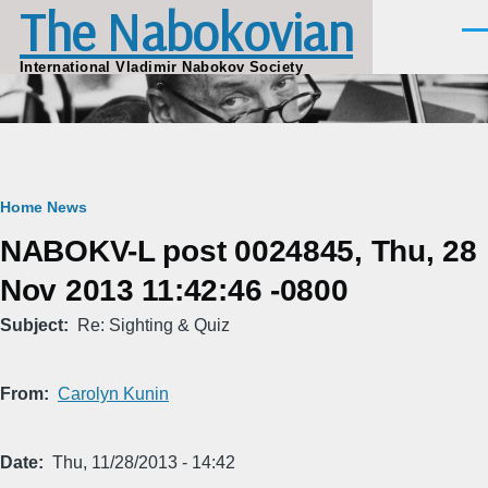
The Nabokovian
Skip to main content
Men
International Vladimir Nabokov Society
Breadcrumb
Home
News
NABOKV-L post 0024845, Thu, 28
Nov 2013 11:42:46 -0800
Subject
Re: Sighting & Quiz
From
Carolyn Kunin
Date
Thu, 11/28/2013 - 14:42