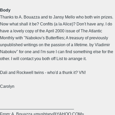
Body
Thanks to A. Bouazza and to Jansy Mello who both win prizes.
Now what shall it be? Confits (a la Alice)? Don't have any. I do
have a lovely copy of the April 2000 issue of The Atlantic
Monthly with "Nabokov's Butterflies; A treasury of previously
unpublished writings on the passion of a lifetime. by Vladimir
Nabokov" for one and I'm sure I can find something else for the
other. I will contact you both off List to arrange it.
Dali and Rockwell twins - who'd a thunk it? VN!
Carolyn
________________________________
From: A. Bouazza <mushtary@YAHOO.COM>