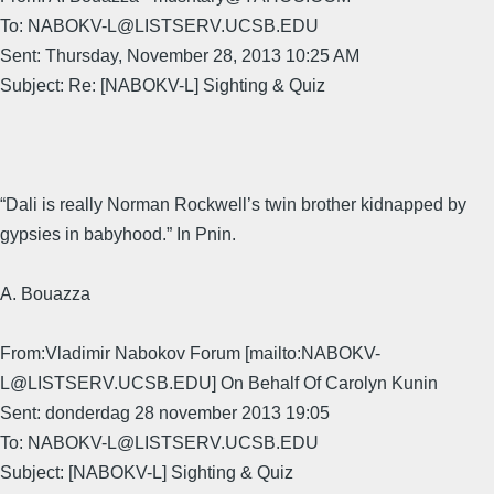
To: NABOKV-L@LISTSERV.UCSB.EDU
Sent: Thursday, November 28, 2013 10:25 AM
Subject: Re: [NABOKV-L] Sighting & Quiz
“Dali is really Norman Rockwell’s twin brother kidnapped by
gypsies in babyhood.” In Pnin.
A. Bouazza
From:Vladimir Nabokov Forum [mailto:NABOKV-
L@LISTSERV.UCSB.EDU] On Behalf Of Carolyn Kunin
Sent: donderdag 28 november 2013 19:05
To: NABOKV-L@LISTSERV.UCSB.EDU
Subject: [NABOKV-L] Sighting & Quiz