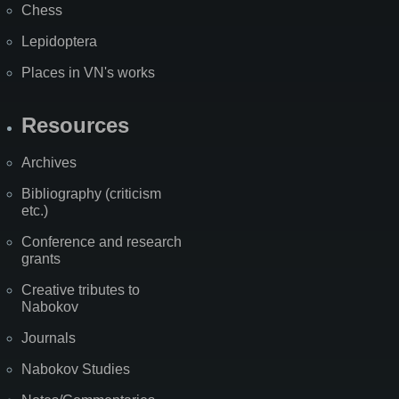
Chess
Lepidoptera
Places in VN's works
Resources
Archives
Bibliography (criticism
etc.)
Conference and research
grants
Creative tributes to
Nabokov
Journals
Nabokov Studies