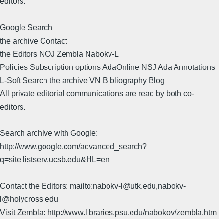
editors.
Google Search
the archive Contact
the Editors NOJ Zembla Nabokv-L
Policies Subscription options AdaOnline NSJ Ada Annotations
L-Soft Search the archive VN Bibliography Blog
All private editorial communications are read by both co-
editors.
Search archive with Google:
http://www.google.com/advanced_search?
q=site:listserv.ucsb.edu&HL=en
Contact the Editors: mailto:nabokv-l@utk.edu,nabokv-
l@holycross.edu
Visit Zembla: http://www.libraries.psu.edu/nabokov/zembla.htm