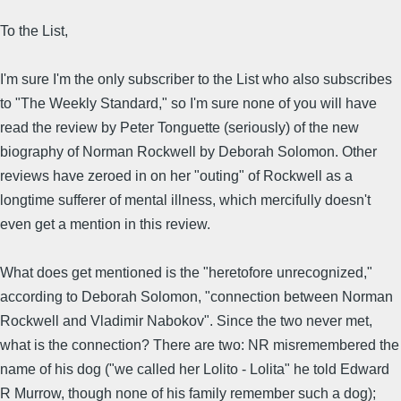
To the List,
I'm sure I'm the only subscriber to the List who also subscribes
to "The Weekly Standard," so I'm sure none of you will have
read the review by Peter Tonguette (seriously) of the new
biography of Norman Rockwell by Deborah Solomon. Other
reviews have zeroed in on her "outing" of Rockwell as a
longtime sufferer of mental illness, which mercifully doesn't
even get a mention in this review.
What does get mentioned is the "heretofore unrecognized,"
according to Deborah Solomon, "connection between Norman
Rockwell and Vladimir Nabokov". Since the two never met,
what is the connection? There are two: NR misremembered the
name of his dog ("we called her Lolito - Lolita" he told Edward
R Murrow, though none of his family remember such a dog);