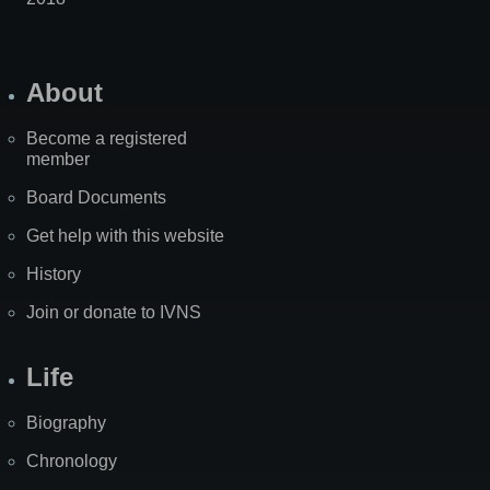
About
Become a registered
member
Board Documents
Get help with this website
History
Join or donate to IVNS
Life
Biography
Chronology