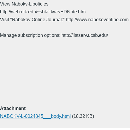
View Nabokv-L policies:
http://web.utk.edu/~sblackwe/EDNote.htm
Visit "Nabokov Online Journal:" http://www.nabokovonline.com
Manage subscription options: http://listserv.ucsb.edu/
Attachment
NABOKV-L-0024845___body.html
(18.32 KB)