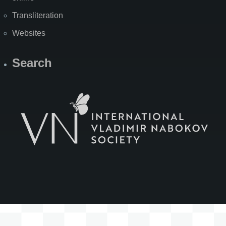
Transliteration
Websites
Search