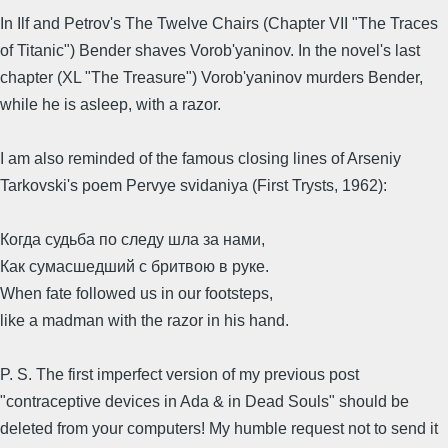
In Ilf and Petrov's The Twelve Chairs (Chapter VII "The Traces
of Titanic") Bender shaves Vorob'yaninov. In the novel's last
chapter (XL "The Treasure") Vorob'yaninov murders Bender,
while he is asleep, with a razor.
I am also reminded of the famous closing lines of Arseniy
Tarkovski's poem Pervye svidaniya (First Trysts, 1962):
Когда судьба по следу шла за нами,
Как сумасшедший с бритвою в руке.
When fate followed us in our footsteps,
like a madman with the razor in his hand.
P. S. The first imperfect version of my previous post
"contraceptive devices in Ada & in Dead Souls" should be
deleted from your computers! My humble request not to send it