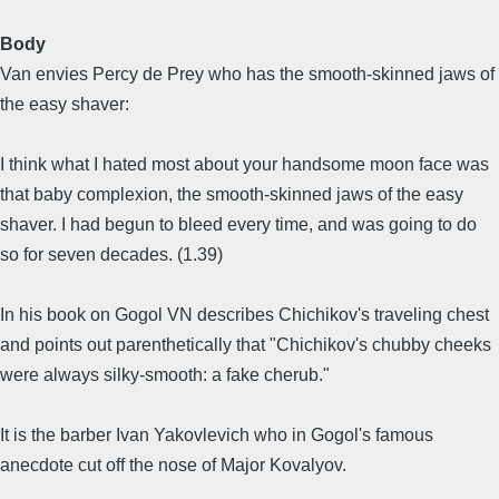
Body
Van envies Percy de Prey who has the smooth-skinned jaws of
the easy shaver:
I think what I hated most about your handsome moon face was
that baby complexion, the smooth-skinned jaws of the easy
shaver. I had begun to bleed every time, and was going to do
so for seven decades. (1.39)
In his book on Gogol VN describes Chichikov's traveling chest
and points out parenthetically that "Chichikov's chubby cheeks
were always silky-smooth: a fake cherub."
It is the barber Ivan Yakovlevich who in Gogol's famous
anecdote cut off the nose of Major Kovalyov.