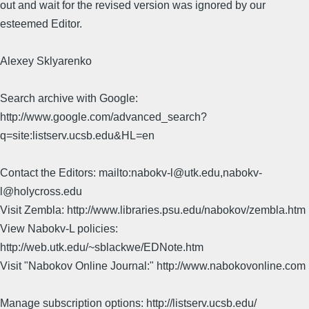
out and wait for the revised version was ignored by our
esteemed Editor.
Alexey Sklyarenko
Search archive with Google:
http://www.google.com/advanced_search?
q=site:listserv.ucsb.edu&HL=en
Contact the Editors: mailto:nabokv-l@utk.edu,nabokv-
l@holycross.edu
Visit Zembla: http://www.libraries.psu.edu/nabokov/zembla.htm
View Nabokv-L policies:
http://web.utk.edu/~sblackwe/EDNote.htm
Visit "Nabokov Online Journal:" http://www.nabokovonline.com
Manage subscription options: http://listserv.ucsb.edu/