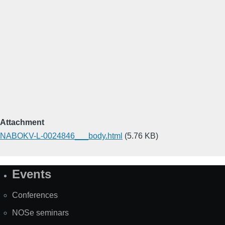
Attachment
NABOKV-L-0024846___body.html
(5.76 KB)
Events
Site
Map
Conferences
NOSe seminars