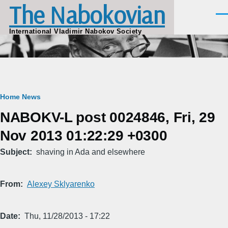
The Nabokovian
Skip to main content
Men
International Vladimir Nabokov Society
Breadcrumb
Home
News
NABOKV-L post 0024846, Fri, 29
Nov 2013 01:22:29 +0300
Subject
shaving in Ada and elsewhere
From
Alexey Sklyarenko
Date
Thu, 11/28/2013 - 17:22