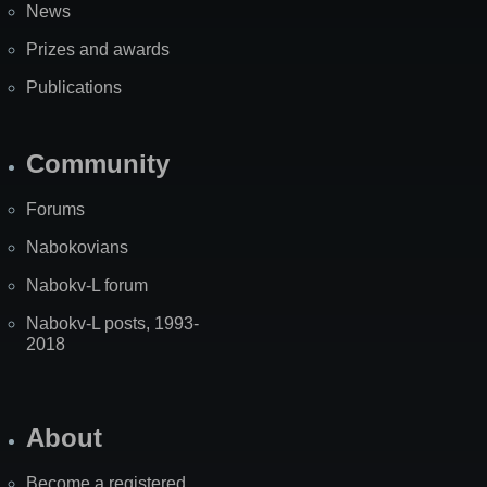
News
Prizes and awards
Publications
Community
Forums
Nabokovians
Nabokv-L forum
Nabokv-L posts, 1993-
2018
About
Become a registered