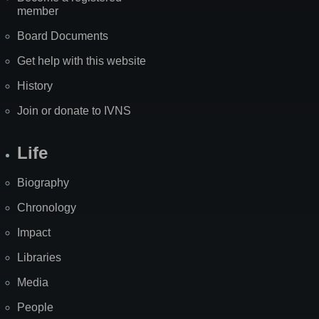
member
Board Documents
Get help with this website
History
Join or donate to IVNS
Life
Biography
Chronology
Impact
Libraries
Media
People