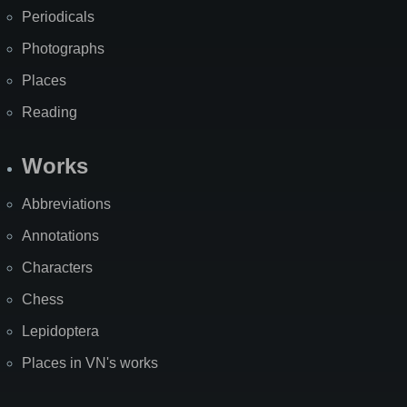
Periodicals
Photographs
Places
Reading
Works
Abbreviations
Annotations
Characters
Chess
Lepidoptera
Places in VN's works