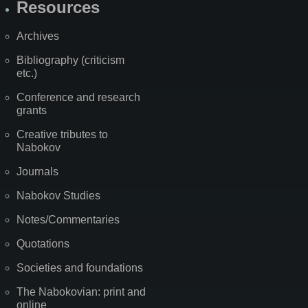
Resources
Archives
Bibliography (criticism
etc.)
Conference and research
grants
Creative tributes to
Nabokov
Journals
Nabokov Studies
Notes/Commentaries
Quotations
Societies and foundations
The Nabokovian: print and
online