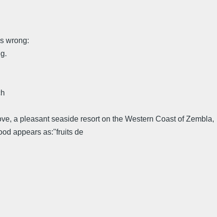
ng:
g.
ch
Cove, a pleasant seaside resort on the Western Coast of Zembla,
food appears as:"fruits de