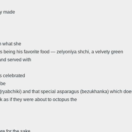
lly made
m what she
 being his favorite food — zelyonïya shchi, a velvety green
and served with
s celebrated
 be
(ryabchiki) and that special asparagus (bezukhanka) which doe
k as if they were about to octopus the
re for the sake