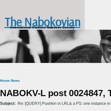
Skip to main content
The Nabokovian
International Vladimir Nabokov Society
Breadcrumb
Home
News
NABOKV-L post 0024847, T
Subject
Re: [QUERY] Pushkin in LRL& a PS: one instance in