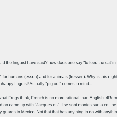
hould the linguist have said? how does one say "to feed the cat"
t" for humans (essen) and for animals (fressen). Why is this night 
happy linguist! Actually "pig out" comes to mind...
te what Frogs think, French is no more rational than English. 4R
ked on came up with "Jacques et Jill se sont montes sur la collin
guards in Mexico. Not that that has anything to do with anything