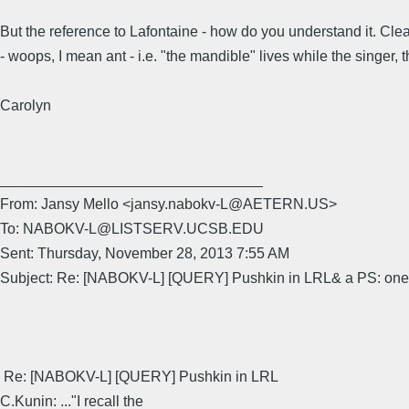
But the reference to Lafontaine - how do you understand it. Clea
- woops, I mean ant - i.e. "the mandible" lives while the singer,
Carolyn
________________________________
From: Jansy Mello <jansy.nabokv-L@AETERN.US>
To: NABOKV-L@LISTSERV.UCSB.EDU
Sent: Thursday, November 28, 2013 7:55 AM
Subject: Re: [NABOKV-L] [QUERY] Pushkin in LRL& a PS: one 
Re: [NABOKV-L] [QUERY] Pushkin in LRL
C.Kunin: ..."I recall the