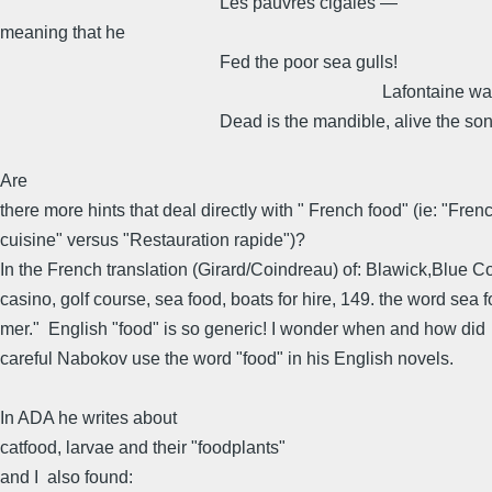
Les pauvres cigales —
meaning that he
Fed the poor sea gulls!
Lafontaine was wro
Dead is the mandible, alive the son
Are
there more hints that deal directly with " French food" (ie: "Fren
cuisine" versus "Restauration rapide")?
In the French translation (Girard/Coindreau) of: Blawick,Blue 
casino, golf course, sea food, boats for hire, 149. the word sea 
mer." English "food" is so generic! I wonder when and how did
careful Nabokov use the word "food" in his English novels.
In ADA he writes about
catfood, larvae and their "foodplants"
and I also found: