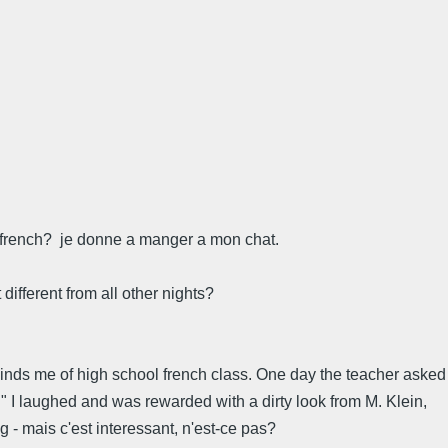
in french? je donne a manger a mon chat.
different from all other nights?
eminds me of high school french class. One day the teacher asked
e." I laughed and was rewarded with a dirty look from M. Klein,
 - mais c'est interessant, n'est-ce pas?