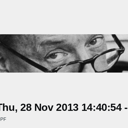
hu, 28 Nov 2013 14:40:54 
 PF