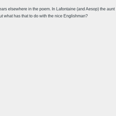
ppears elsewhere in the poem. In Lafontaine (and Aesop) the aunt
 but what has that to do with the nice Englishman?