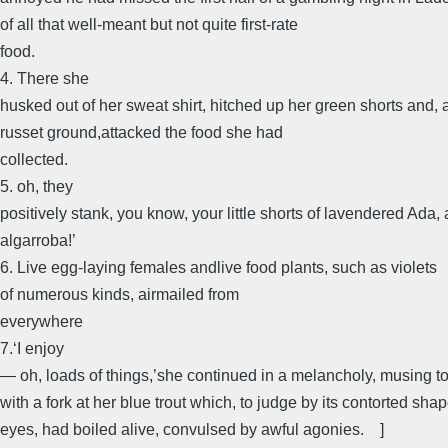
of all that well-meant but not quite first-rate
food.
4. There she
husked out of her sweat shirt, hitched up her green shorts and, 
russet ground,attacked the food she had
collected.
5. oh, they
positively stank, you know, your little shorts of lavendered Ada
algarroba!’
6. Live egg-laying females andlive food plants, such as violets
of numerous kinds, airmailed from
everywhere
7.‘I enjoy
— oh, loads of things,’she continued in a melancholy, musing t
with a fork at her blue trout which, to judge by its contorted sh
eyes, had boiled alive, convulsed by awful agonies. ]