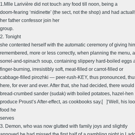
1.Mlle Larivière did not touch any food till noon, being a
doom-fearing ‘midinette’ (the sect, not the shop) and had actua
her father confessor join her
group.
2. Tonight
she contented herself with the automatic ceremony of giving hi
remembered, more or less correctly, when planning the menu, as
sorrel-and-spinach soup, containing slippery hard-boiled eggs 
finger-burning, irresistibly soft, meat-filled or carrot-filled or
cabbage-filled pirozhki — peer-rush-KEY, thus pronounced, thu
here, for ever and ever. After that, she had decided, there would
bread-crumbed sander (sudak) with boiled potatoes, hazel-hen 
produce Proust’s After-effect, as cookbooks say.[ ]‘Well, his loo
food he
serves
3. Demon, who was now glutted with family joys and slightly
annoyed he had missed the first half of a gambling night in Lado