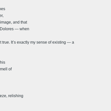
hes
er,
 image, and that
ke Dolores — when
t true. It’s exactly my sense of existing — a
 his
mell of
eze, relishing