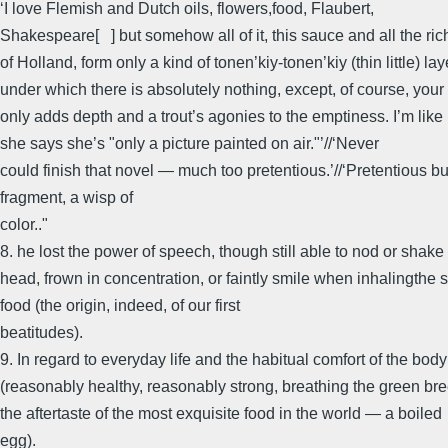
‘I love Flemish and Dutch oils, flowers,food, Flaubert,
Shakespeare[ ] but somehow all of it, this sauce and all the ric
of Holland, form only a kind of tonen’kiy-tonen’kiy (thin little) lay
under which there is absolutely nothing, except, of course, your
only adds depth and a trout’s agonies to the emptiness. I’m li
she says she’s "only a picture painted on air."’//‘Never
could finish that novel — much too pretentious.’//‘Pretentious bu
fragment, a wisp of
color.."
8. he lost the power of speech, though still able to nod or shake
head, frown in concentration, or faintly smile when inhalingthe s
food (the origin, indeed, of our first
beatitudes).
9. In regard to everyday life and the habitual comfort of the body
(reasonably healthy, reasonably strong, breathing the green bre
the aftertaste of the most exquisite food in the world — a boiled
egg).