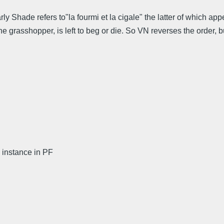
rly Shade refers to"la fourmi et la cigale" the latter of which a
 the grasshopper, is left to beg or die. So VN reverses the order,
instance in PF