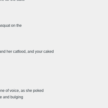
asquat on the
, and her catfood, and your caked
one of voice, as she poked
ape and bulging