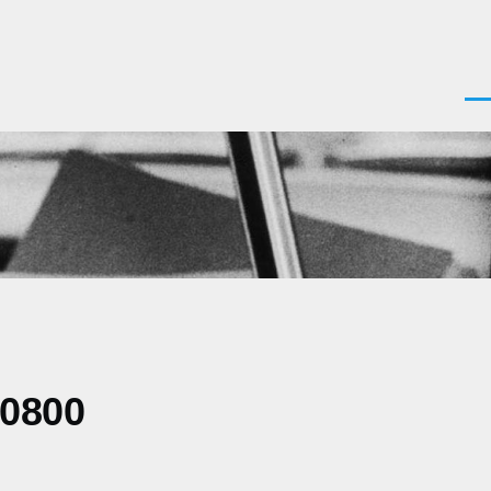
Men
-0800