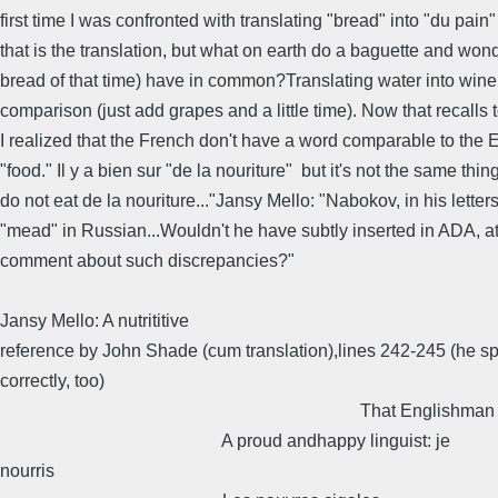
first time I was confronted with translating "bread" into "du pain" 
that is the translation, but what on earth do a baguette and won
bread of that time) have in common?Translating water into wine 
comparison (just add grapes and a little time). Now that recalls 
I realized that the French don't have a word comparable to the 
"food." Il y a bien sur "de la nouriture" but it's not the same thin
do not eat de la nouriture..."Jansy Mello: "Nabokov, in his letter
"mead" in Russian...Wouldn't he have subtly inserted in ADA, at
comment about such discrepancies?"
Jansy Mello: A nutrititive
reference by John Shade (cum translation),lines 242-245 (he spe
correctly, too)
That Englishman in Ni
A proud andhappy linguist: je
nourris