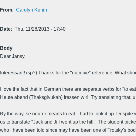
From
Carolyn Kunin
Date
Thu, 11/28/2013 - 17:40
Body
Dear Jansy,
Interessant! (sp?) Thanks for the "nutritive" reference. What s
I love the fact that in German there are separate verbs for "to ea
Heute abend (Thaksgivukah) fressen wir! Try translating that, un
By the way, se nourrir means to eat. I had to look it up. Despi
us to translate "Jack and Jill went up the hill." The student pic
who I have been told since may have been one of Trotsky's body 