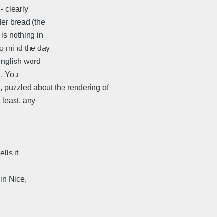
- clearly
der bread (the
is nothing in
to mind the day
English word
g. You
s, puzzled about the rendering of
 least, any
lls it
ce,