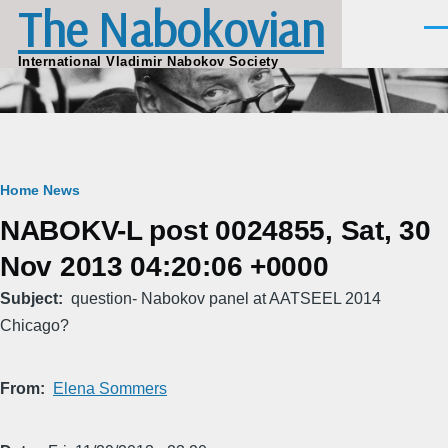
The Nabokovian
Skip to main content
Men
International Vladimir Nabokov Society
Breadcrumb
Home
News
NABOKV-L post 0024855, Sat, 30
Nov 2013 04:20:06 +0000
Subject
question- Nabokov panel at AATSEEL 2014
Chicago?
From
Elena Sommers