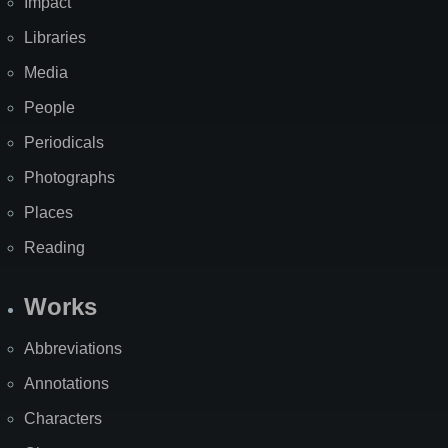
Impact
Libraries
Media
People
Periodicals
Photographs
Places
Reading
Works
Abbreviations
Annotations
Characters