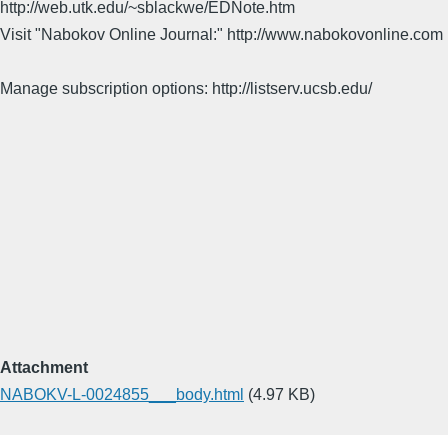
http://web.utk.edu/~sblackwe/EDNote.htm
Visit "Nabokov Online Journal:" http://www.nabokovonline.com
Manage subscription options: http://listserv.ucsb.edu/
Attachment
NABOKV-L-0024855___body.html
(4.97 KB)