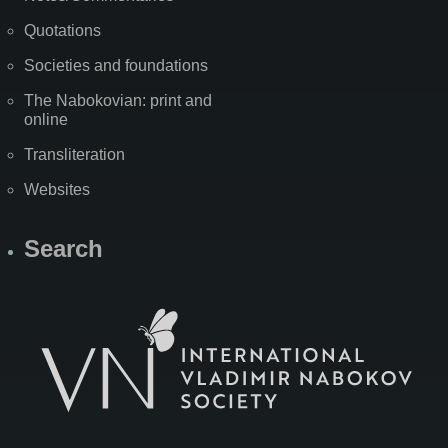
Quotations
Societies and foundations
The Nabokovian: print and
online
Transliteration
Websites
Search