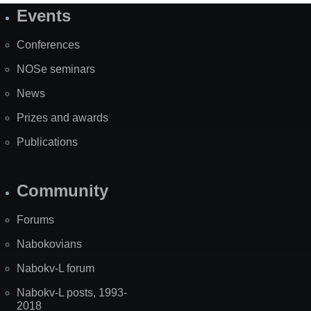
Events
Site
Map
Conferences
NOSe seminars
News
Prizes and awards
Publications
Community
Forums
Nabokovians
Nabokv-L forum
Nabokv-L posts, 1993-
2018