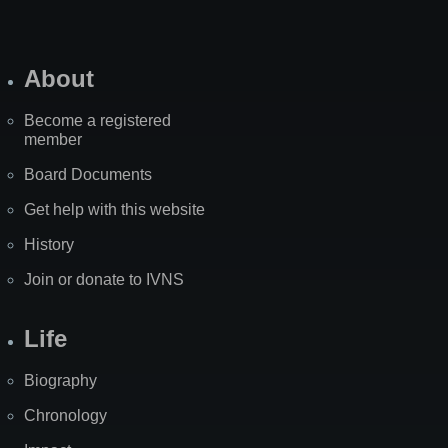
About
Become a registered
member
Board Documents
Get help with this website
History
Join or donate to IVNS
Life
Biography
Chronology