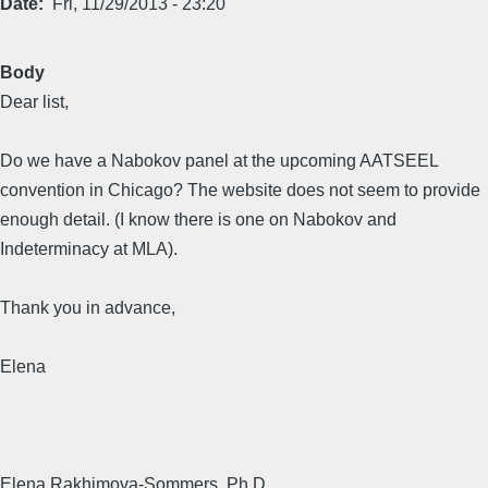
Date
Fri, 11/29/2013 - 23:20
Body
Dear list,
Do we have a Nabokov panel at the upcoming AATSEEL
convention in Chicago? The website does not seem to provide
enough detail. (I know there is one on Nabokov and
Indeterminacy at MLA).
Thank you in advance,
Elena
Elena Rakhimova-Sommers, Ph.D