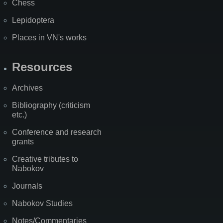
Chess
Lepidoptera
Places in VN's works
Resources
Archives
Bibliography (criticism
etc.)
Conference and research
grants
Creative tributes to
Nabokov
Journals
Nabokov Studies
Notes/Commentaries