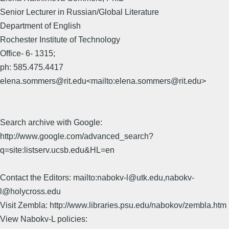
Senior Lecturer in Russian/Global Literature
Department of English
Rochester Institute of Technology
Office- 6- 1315;
ph: 585.475.4417
elena.sommers@rit.edu<mailto:elena.sommers@rit.edu>
Search archive with Google:
http://www.google.com/advanced_search?
q=site:listserv.ucsb.edu&HL=en
Contact the Editors: mailto:nabokv-l@utk.edu,nabokv-
l@holycross.edu
Visit Zembla: http://www.libraries.psu.edu/nabokov/zembla.htm
View Nabokv-L policies: