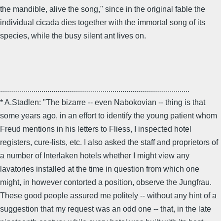
the mandible, alive the song," since in the original fable the
individual cicada dies together with the immortal song of its
species, while the busy silent ant lives on.
................................................................................................
* A.Stadlen: "The bizarre -- even Nabokovian -- thing is that
some years ago, in an effort to identify the young patient whom
Freud mentions in his letters to Fliess, I inspected hotel
registers, cure-lists, etc. I also asked the staff and proprietors of
a number of Interlaken hotels whether I might view any
lavatories installed at the time in question from which one
might, in however contorted a position, observe the Jungfrau.
These good people assured me politely -- without any hint of a
suggestion that my request was an odd one -- that, in the late