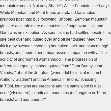
mountain=breast). Not only Shade's White Fountain, the Lady's
White Mountain and Mont Blanc are related (as quoted in
previous postings) but, following Kinbote: "Zemblan mountain
girls are as a rule mere mechanisms of haphazard lust, and
Garh was no exception. As soon as she had settled beside him,
she bent over and pulled over and off her tousled head the
thick gray sweater, revealing her naked back and blancmangé
breasts, and flooded her embarrassed companion with all the
acridity of ungroomed womanhood." The progression of
references equally inspired quotes from "Dear Bunny, dear
Volodya" about the Jungfrau (wonderful historical research,
Anthony Stadlen*) and the American "Tetons." Amazing.
In TOoL fountains are erections and the same word is also
used (elsewhere) to indicate mountains (or Jungfrau or Teton
breasts) and monuments**.