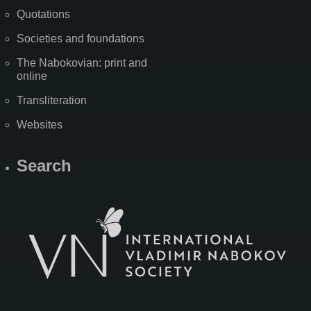
Quotations
Societies and foundations
The Nabokovian: print and
online
Transliteration
Websites
Search