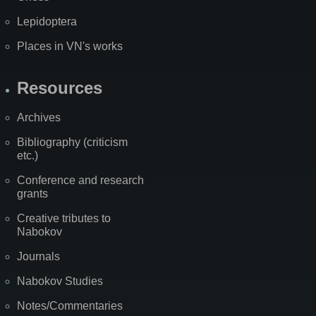
Lepidoptera
Places in VN's works
Resources
Archives
Bibliography (criticism
etc.)
Conference and research
grants
Creative tributes to
Nabokov
Journals
Nabokov Studies
Notes/Commentaries