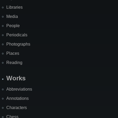
Libraries
Media
People
Periodicals
Photographs
Places
Reading
Works
Abbreviations
Annotations
Characters
Chess