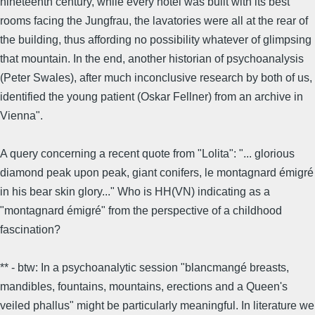
nineteenth century, while every hotel was built with its best
rooms facing the Jungfrau, the lavatories were all at the rear of
the building, thus affording no possibility whatever of glimpsing
that mountain. In the end, another historian of psychoanalysis
(Peter Swales), after much inconclusive research by both of us,
identified the young patient (Oskar Fellner) from an archive in
Vienna".
A query concerning a recent quote from "Lolita": "... glorious
diamond peak upon peak, giant conifers, le montagnard émigré
in his bear skin glory..." Who is HH(VN) indicating as a
"montagnard émigré" from the perspective of a childhood
fascination?
** - btw: In a psychoanalytic session "blancmangé breasts,
mandibles, fountains, mountains, erections and a Queen's
veiled phallus" might be particularly meaningful. In literature we