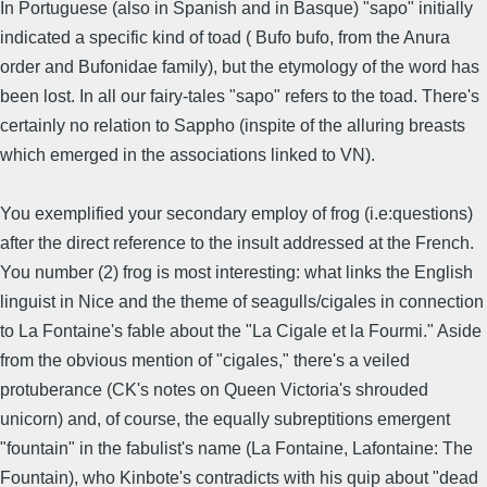
In Portuguese (also in Spanish and in Basque) "sapo" initially
indicated a specific kind of toad ( Bufo bufo, from the Anura
order and Bufonidae family), but the etymology of the word has
been lost. In all our fairy-tales "sapo" refers to the toad. There's
certainly no relation to Sappho (inspite of the alluring breasts
which emerged in the associations linked to VN).
You exemplified your secondary employ of frog (i.e:questions)
after the direct reference to the insult addressed at the French.
You number (2) frog is most interesting: what links the English
linguist in Nice and the theme of seagulls/cigales in connection
to La Fontaine's fable about the "La Cigale et la Fourmi." Aside
from the obvious mention of "cigales," there's a veiled
protuberance (CK's notes on Queen Victoria's shrouded
unicorn) and, of course, the equally subreptitions emergent
"fountain" in the fabulist's name (La Fontaine, Lafontaine: The
Fountain), who Kinbote's contradicts with his quip about "dead