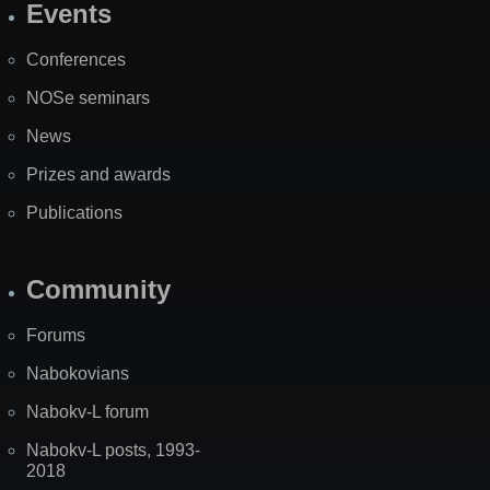
Events
Site
Map
Conferences
NOSe seminars
News
Prizes and awards
Publications
Community
Forums
Nabokovians
Nabokv-L forum
Nabokv-L posts, 1993-
2018