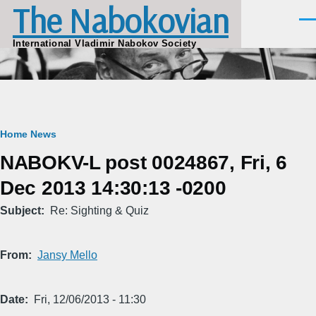
The Nabokovian
Skip to main content
Men
International Vladimir Nabokov Society
Breadcrumb
Home
News
NABOKV-L post 0024867, Fri, 6
Dec 2013 14:30:13 -0200
Subject
Re: Sighting & Quiz
From
Jansy Mello
Date
Fri, 12/06/2013 - 11:30