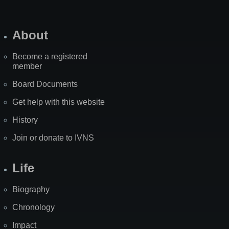
About
Become a registered
member
Board Documents
Get help with this website
History
Join or donate to IVNS
Life
Biography
Chronology
Impact