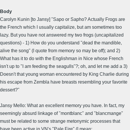
Body
Carolyn Kunin [to Jansy] "Sapo or Sapho? Actually Frogs are
the French which I usually capitalize, but am sometimes too
lazy. But you have not answered my two frogs (uncapitalized
questions) - 1) How do you understand "dead the mandible,
alive the song" (I quote from memory so may be off); and 2)
What has it to do with the Englishman in Nice whose French
isn't up to "I am feeding the seagulls"?; oh, and let me add a 3)
Doesn't that young woman encountered by King Charlie during
his escape from Zembla have breasts resembling your favorite
dessert?"
Jansy Mello: What an excellent memory you have. In fact, my
seemingly absurd linkage of "montblanc" and "blancmange"
must be related to some strange metonymic processes that
have been active in VN's "Pale Fire" (I mean: