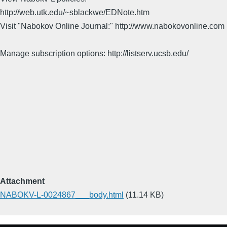
http://web.utk.edu/~sblackwe/EDNote.htm
Visit "Nabokov Online Journal:" http://www.nabokovonline.com
Manage subscription options: http://listserv.ucsb.edu/
Attachment
NABOKV-L-0024867___body.html
(11.14 KB)