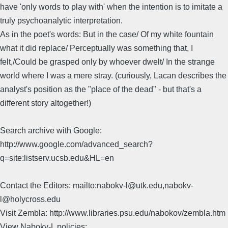
have 'only words to play with' when the intention is to imitate a
truly psychoanalytic interpretation.
As in the poet's words: But in the case/ Of my white fountain
what it did replace/ Perceptually was something that, I
felt,/Could be grasped only by whoever dwelt/ In the strange
world where I was a mere stray. (curiously, Lacan describes the
analyst's position as the "place of the dead" - but that's a
different story altogether!)
Search archive with Google:
http://www.google.com/advanced_search?
q=site:listserv.ucsb.edu&HL=en
Contact the Editors: mailto:nabokv-l@utk.edu,nabokv-
l@holycross.edu
Visit Zembla: http://www.libraries.psu.edu/nabokov/zembla.htm
View Nabokv-L policies: