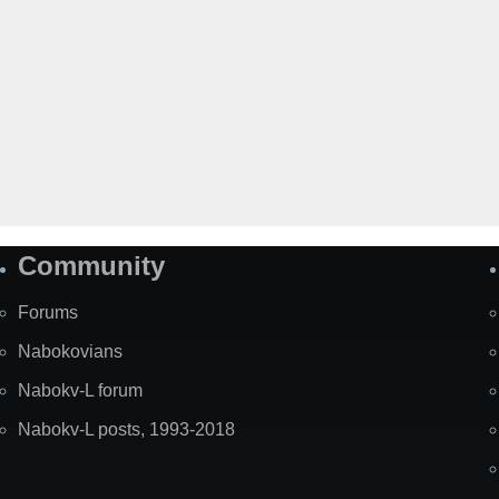
Community
Forums
Nabokovians
Nabokv-L forum
Nabokv-L posts, 1993-2018