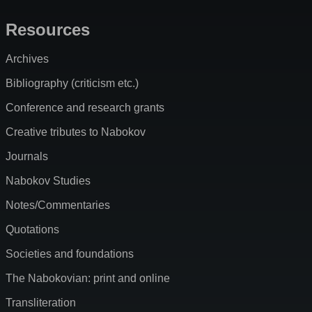
Resources
Archives
Bibliography (criticism etc.)
Conference and research grants
Creative tributes to Nabokov
Journals
Nabokov Studies
Notes/Commentaries
Quotations
Societies and foundations
The Nabokovian: print and online
Transliteration