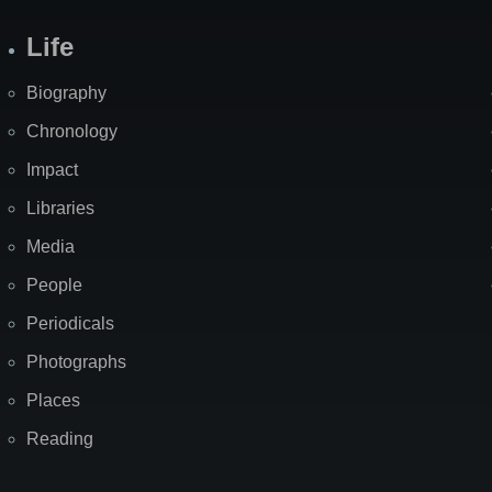
Life
Biography
Chronology
Impact
Libraries
Media
People
Periodicals
Photographs
Places
Reading