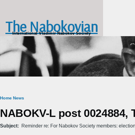
Skip to main content
The Nabokovian
International Vladimir Nabokov Society
Breadcrumb
Home
News
NABOKV-L post 0024884, T
Subject
Reminder re: For Nabokov Society members: electio