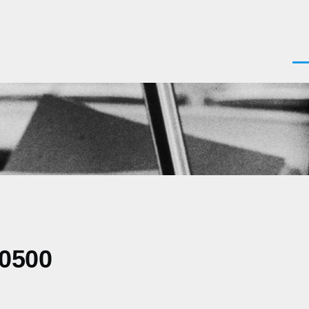
Men
-0500