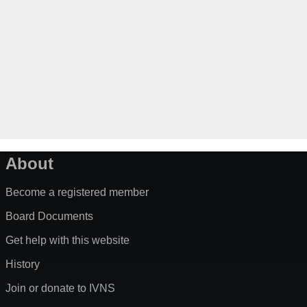
About
Become a registered member
Board Documents
Get help with this website
History
Join or donate to IVNS