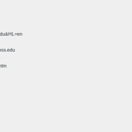
.edu&HL=en
oss.edu
htm