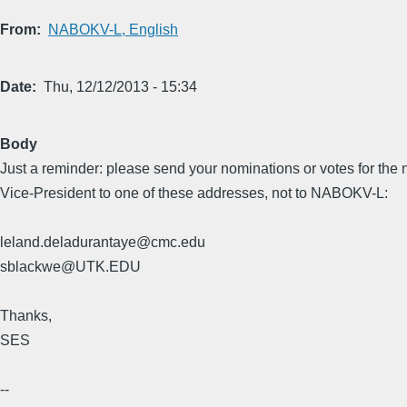
From
NABOKV-L, English
Date
Thu, 12/12/2013 - 15:34
Body
Just a reminder: please send your nominations or votes for the 
Vice-President to one of these addresses, not to NABOKV-L:
leland.deladurantaye@cmc.edu
sblackwe@UTK.EDU
Thanks,
SES
--