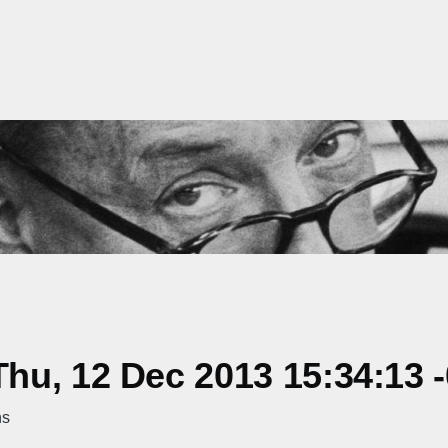
hu, 12 Dec 2013 15:34:13 
ns