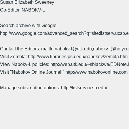
Susan Elizabeth Sweeney
Co-Editor, NABOKV-L
Search archive with Google:
http://www.google.com/advanced_search?q=site:listserv.ucsb
Contact the Editors: mailto:nabokv-l@utk.edu,nabokv-l@holycr
Visit Zembla: http://www.libraries.psu.edu/nabokov/zembla.htm
View Nabokv-L policies: http://web.utk.edu/~sblackwe/EDNote.
Visit "Nabokov Online Journal:" http://www.nabokovonline.com
Manage subscription options: http://listserv.ucsb.edu/