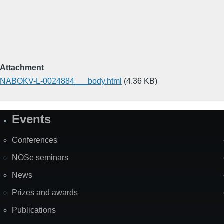
Attachment
NABOKV-L-0024884___body.html
(4.36 KB)
Events
Site
Map
Conferences
NOSe seminars
News
Prizes and awards
Publications