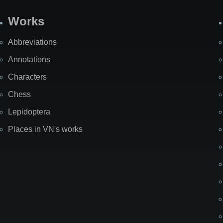
Works
Abbreviations
Annotations
Characters
Chess
Lepidoptera
Places in VN's works