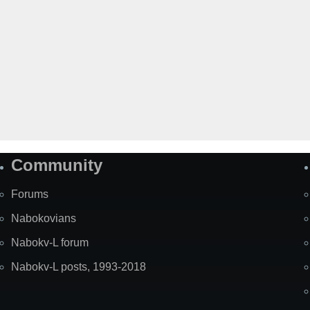
Community
Forums
Nabokovians
Nabokv-L forum
Nabokv-L posts, 1993-2018