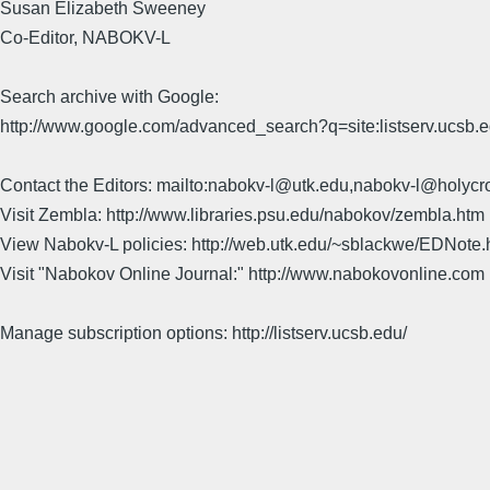
Susan Elizabeth Sweeney
Co-Editor, NABOKV-L
Search archive with Google:
http://www.google.com/advanced_search?q=site:listserv.ucsb
Contact the Editors: mailto:nabokv-l@utk.edu,nabokv-l@holycr
Visit Zembla: http://www.libraries.psu.edu/nabokov/zembla.htm
View Nabokv-L policies: http://web.utk.edu/~sblackwe/EDNote.
Visit "Nabokov Online Journal:" http://www.nabokovonline.com
Manage subscription options: http://listserv.ucsb.edu/