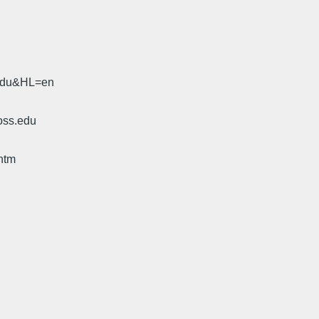
.edu&HL=en
oss.edu
htm