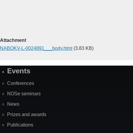
Attachment
NABOKV-L-0024891___body.html
(3.83 KB)
Events
Site
Map
Conferences
NOSe seminars
News
Prizes and awards
Publications