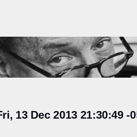
i, 13 Dec 2013 21:30:49 -