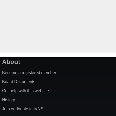
About
Become a registered member
Board Documents
Get help with this website
History
Join or donate to IVNS