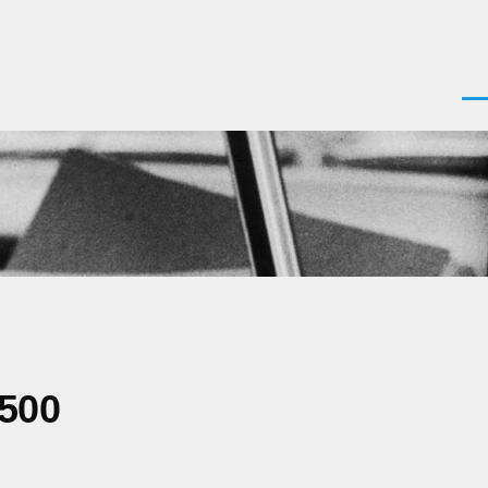
Men
0500