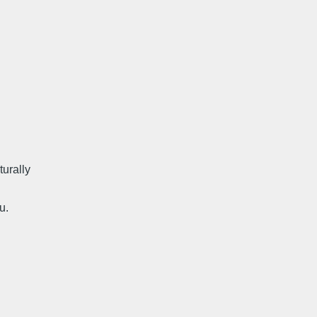
turally
u.