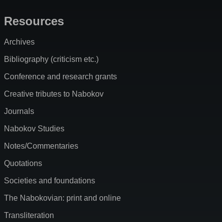
Resources
Archives
Bibliography (criticism etc.)
Conference and research grants
Creative tributes to Nabokov
Journals
Nabokov Studies
Notes/Commentaries
Quotations
Societies and foundations
The Nabokovian: print and online
Transliteration