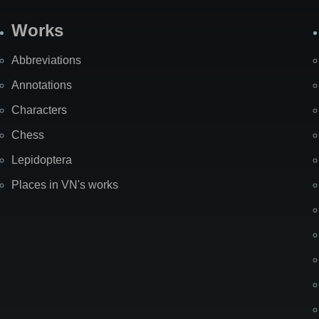
Works
Abbreviations
Annotations
Characters
Chess
Lepidoptera
Places in VN's works