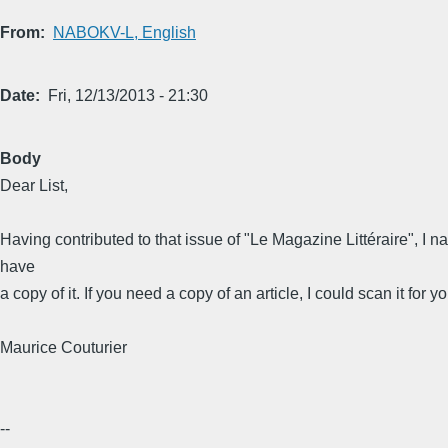
From
NABOKV-L, English
Date
Fri, 12/13/2013 - 21:30
Body
Dear List,
Having contributed to that issue of "Le Magazine Littéraire", I na
have
a copy of it. If you need a copy of an article, I could scan it for yo
Maurice Couturier
--