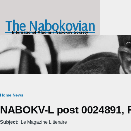
Skip to main content
The Nabokovian
International Vladimir Nabokov Society
Breadcrumb
Home
News
NABOKV-L post 0024891, Fr
Subject
Le Magazine Litteraire