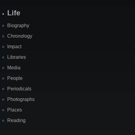
Life
Biography
Chronology
Impact
Libraries
Media
People
Periodicals
Photographs
Places
Reading