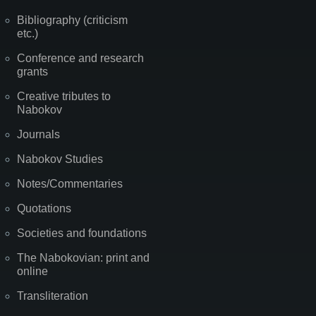
Bibliography (criticism
etc.)
Conference and research
grants
Creative tributes to
Nabokov
Journals
Nabokov Studies
Notes/Commentaries
Quotations
Societies and foundations
The Nabokovian: print and
online
Transliteration