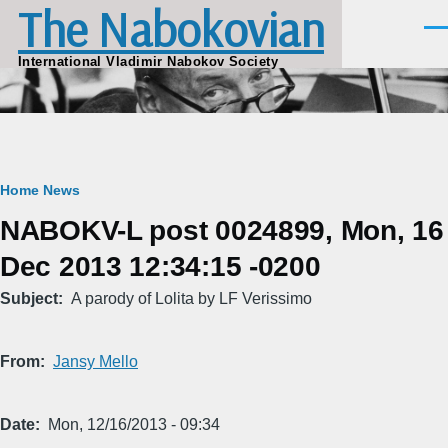
The Nabokovian
Skip to main content
Men
International Vladimir Nabokov Society
Breadcrumb
Home
News
NABOKV-L post 0024899, Mon, 16
Dec 2013 12:34:15 -0200
Subject
A parody of Lolita by LF Verissimo
From
Jansy Mello
Date
Mon, 12/16/2013 - 09:34