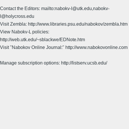
Contact the Editors: mailto:nabokv-l@utk.edu,nabokv-
l@holycross.edu
Visit Zembla: http://www.libraries.psu.edu/nabokov/zembla.htm
View Nabokv-L policies:
http://web.utk.edu/~sblackwe/EDNote.htm
Visit "Nabokov Online Journal:" http://www.nabokovonline.com
Manage subscription options: http://listserv.ucsb.edu/