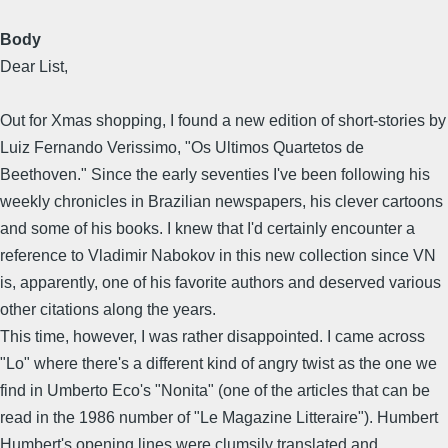
Body
Dear List,
Out for Xmas shopping, I found a new edition of short-stories by
Luiz Fernando Verissimo, "Os Ultimos Quartetos de
Beethoven." Since the early seventies I've been following his
weekly chronicles in Brazilian newspapers, his clever cartoons
and some of his books. I knew that I'd certainly encounter a
reference to Vladimir Nabokov in this new collection since VN
is, apparently, one of his favorite authors and deserved various
other citations along the years.
This time, however, I was rather disappointed. I came across
"Lo" where there's a different kind of angry twist as the one we
find in Umberto Eco's "Nonita" (one of the articles that can be
read in the 1986 number of "Le Magazine Litteraire"). Humbert
Humbert's opening lines were clumsily translated and