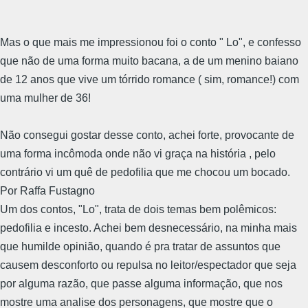
Mas o que mais me impressionou foi o conto " Lo", e confesso
que não de uma forma muito bacana, a de um menino baiano
de 12 anos que vive um tórrido romance ( sim, romance!) com
uma mulher de 36!
Não consegui gostar desse conto, achei forte, provocante de
uma forma incômoda onde não vi graça na história , pelo
contrário vi um quê de pedofilia que me chocou um bocado.
Por Raffa Fustagno
Um dos contos, "Lo", trata de dois temas bem polêmicos:
pedofilia e incesto. Achei bem desnecessário, na minha mais
que humilde opinião, quando é pra tratar de assuntos que
causem desconforto ou repulsa no leitor/espectador que seja
por alguma razão, que passe alguma informação, que nos
mostre uma analise dos personagens, que mostre que o