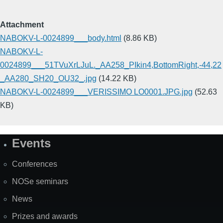
Attachment
NABOKV-L-0024899___body.html
(8.86 KB)
NABOKV-L-
0024899___51TVuXrLJuL._AA258_PIkin4,BottomRight,-44,22
_AA280_SH20_OU32_.jpg
(14.22 KB)
NABOKV-L-0024899___VERISSIMO LO0001.JPG.jpg
(52.63
KB)
Events
Site
Map
Conferences
NOSe seminars
News
Prizes and awards