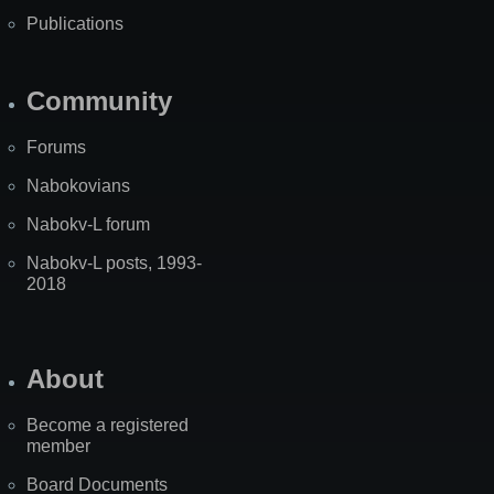
Publications
Community
Forums
Nabokovians
Nabokv-L forum
Nabokv-L posts, 1993-
2018
About
Become a registered
member
Board Documents