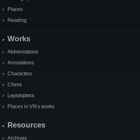
Places
Reading
Works
Abbreviations
Annotations
Characters
Chess
Lepidoptera
Places in VN's works
Resources
Archives