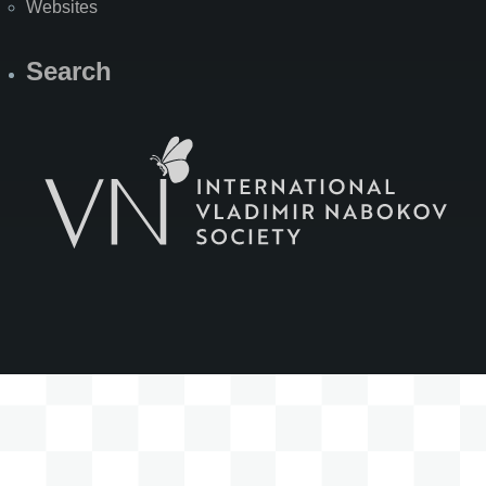
Websites
Search