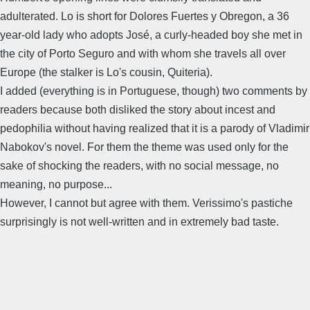
adulterated. Lo is short for Dolores Fuertes y Obregon, a 36
year-old lady who adopts José, a curly-headed boy she met in
the city of Porto Seguro and with whom she travels all over
Europe (the stalker is Lo's cousin, Quiteria).
I added (everything is in Portuguese, though) two comments by
readers because both disliked the story about incest and
pedophilia without having realized that it is a parody of Vladimir
Nabokov's novel. For them the theme was used only for the
sake of shocking the readers, with no social message, no
meaning, no purpose...
However, I cannot but agree with them. Verissimo's pastiche
surprisingly is not well-written and in extremely bad taste.