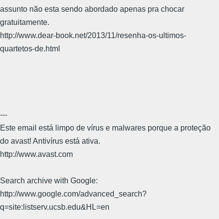
assunto não esta sendo abordado apenas pra chocar
gratuitamente.
http://www.dear-book.net/2013/11/resenha-os-ultimos-
quartetos-de.html
---
Este email está limpo de vírus e malwares porque a proteção
do avast! Antivírus está ativa.
http://www.avast.com
Search archive with Google:
http://www.google.com/advanced_search?
q=site:listserv.ucsb.edu&HL=en