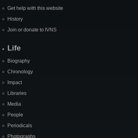
Get help with this website
History
Join or donate to IVNS
Life
Biography
Chronology
Impact
Libraries
Media
People
Periodicals
Photographs