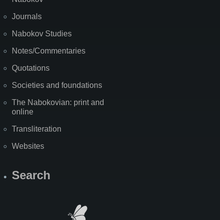
Journals
Nabokov Studies
Notes/Commentaries
Quotations
Societies and foundations
The Nabokovian: print and
online
Transliteration
Websites
Search