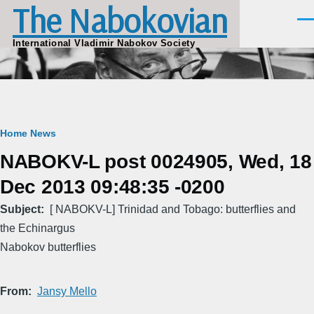
The Nabokovian
Skip to main content
Men
International Vladimir Nabokov Society
Breadcrumb
Home
News
NABOKV-L post 0024905, Wed, 18
Dec 2013 09:48:35 -0200
Subject
[ NABOKV-L] Trinidad and Tobago: butterflies and
the Echinargus
Nabokov butterflies
From
Jansy Mello