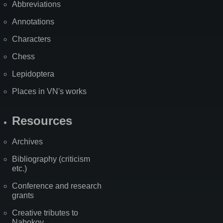
Abbreviations
Annotations
Characters
Chess
Lepidoptera
Places in VN's works
Resources
Archives
Bibliography (criticism
etc.)
Conference and research
grants
Creative tributes to
Nabokov