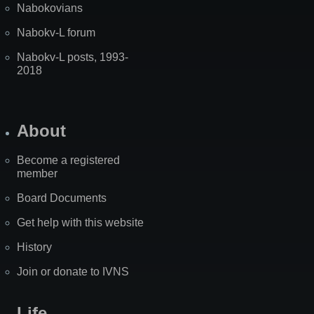
Nabokovians
Nabokv-L forum
Nabokv-L posts, 1993-
2018
About
Become a registered
member
Board Documents
Get help with this website
History
Join or donate to IVNS
Life