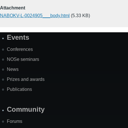
Attachment
NABOKV-L-0024905___body.html
(5.33 KB)
Events
Site
Map
Conferences
NOSe seminars
News
Prizes and awards
Publications
Community
Forums