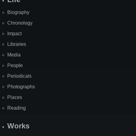
Biography
Chronology
Impact
Libraries
Media
People
Periodicals
Photographs
Places
Reading
Works