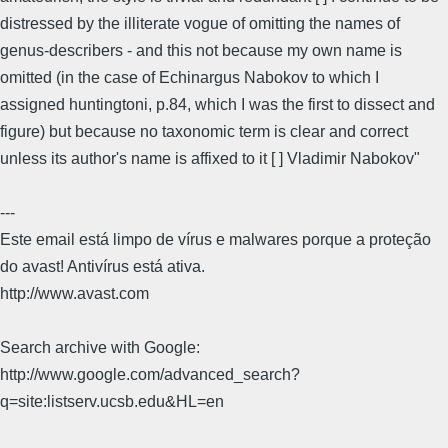
distressed by the illiterate vogue of omitting the names of
genus-describers - and this not because my own name is
omitted (in the case of Echinargus Nabokov to which I
assigned huntingtoni, p.84, which I was the first to dissect and
figure) but because no taxonomic term is clear and correct
unless its author's name is affixed to it [ ] Vladimir Nabokov"
---
Este email está limpo de vírus e malwares porque a proteção
do avast! Antivírus está ativa.
http://www.avast.com
Search archive with Google:
http://www.google.com/advanced_search?
q=site:listserv.ucsb.edu&HL=en