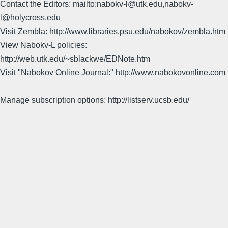
Contact the Editors: mailto:nabokv-l@utk.edu,nabokv-
l@holycross.edu
Visit Zembla: http://www.libraries.psu.edu/nabokov/zembla.htm
View Nabokv-L policies:
http://web.utk.edu/~sblackwe/EDNote.htm
Visit "Nabokov Online Journal:" http://www.nabokovonline.com
Manage subscription options: http://listserv.ucsb.edu/