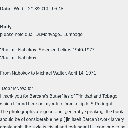
Date
Wed, 12/18/2013 - 06:48
Body
please note qua "Dr.Mertvago...Lumbago":
Vladimir Nabokov: Selected Letters 1940-1977
Vladimir Nabokov
From Nabokov to Michael Walter, April 14, 1971
"Dear Mr. Walter,
I thank you for Barcant's Butterflies of Trinidad and Tobago
which I found here on my return from a trip to S.Portugal.
The photographs are good and, generally speaking, the book
should be of considerable help [ ]In itself Barcan't work is very
amateurish, the style is trivial and redundant [ ] I continue to be