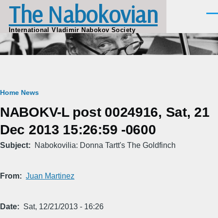
The Nabokovian
Skip to main content
Men
International Vladimir Nabokov Society
Breadcrumb
Home
News
NABOKV-L post 0024916, Sat, 21
Dec 2013 15:26:59 -0600
Subject
Nabokovilia: Donna Tartt's The Goldfinch
From
Juan Martinez
Date
Sat, 12/21/2013 - 16:26