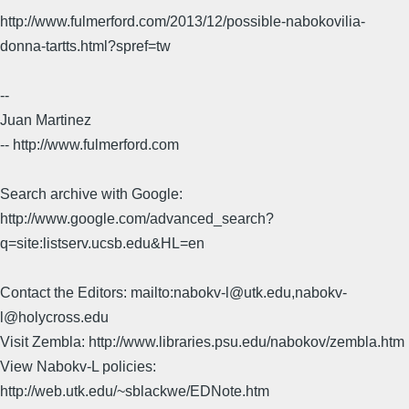
http://www.fulmerford.com/2013/12/possible-nabokovilia-
donna-tartts.html?spref=tw
--
Juan Martinez
-- http://www.fulmerford.com
Search archive with Google:
http://www.google.com/advanced_search?
q=site:listserv.ucsb.edu&HL=en
Contact the Editors: mailto:nabokv-l@utk.edu,nabokv-
l@holycross.edu
Visit Zembla: http://www.libraries.psu.edu/nabokov/zembla.htm
View Nabokv-L policies:
http://web.utk.edu/~sblackwe/EDNote.htm