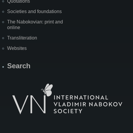
Quotations
Societies and foundations
The Nabokovian: print and
online
Transliteration
Websites
Search