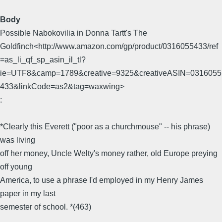
Body
Possible Nabokovilia in Donna Tartt's The
Goldfinch<http://www.amazon.com/gp/product/0316055433/ref
=as_li_qf_sp_asin_il_tl?
ie=UTF8&camp=1789&creative=9325&creativeASIN=0316055
433&linkCode=as2&tag=waxwing>
:
*Clearly this Everett ("poor as a churchmouse" -- his phrase)
was living
off her money, Uncle Welty's money rather, old Europe preying
off young
America, to use a phrase I'd employed in my Henry James
paper in my last
semester of school. *(463)