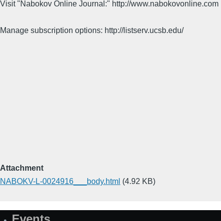
Visit "Nabokov Online Journal:" http://www.nabokovonline.com
Manage subscription options: http://listserv.ucsb.edu/
Attachment
NABOKV-L-0024916___body.html
(4.92 KB)
Events