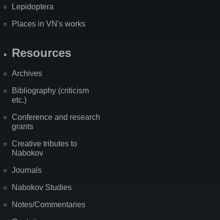
Lepidoptera
Places in VN's works
Resources
Archives
Bibliography (criticism
etc.)
Conference and research
grants
Creative tributes to
Nabokov
Journals
Nabokov Studies
Notes/Commentaries