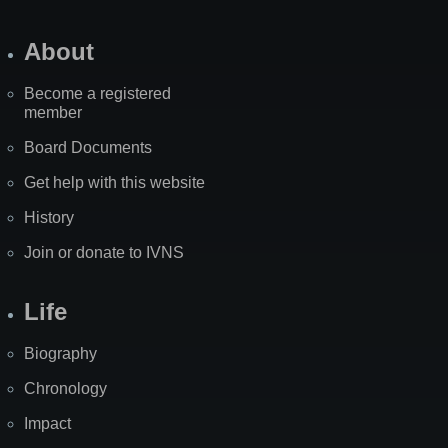
About
Become a registered
member
Board Documents
Get help with this website
History
Join or donate to IVNS
Life
Biography
Chronology
Impact