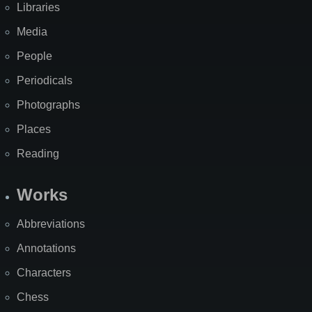
Libraries
Media
People
Periodicals
Photographs
Places
Reading
Works
Abbreviations
Annotations
Characters
Chess