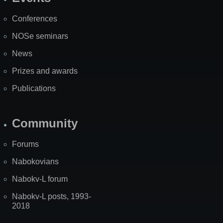
Site
Map
Conferences
NOSe seminars
News
Prizes and awards
Publications
Community
Forums
Nabokovians
Nabokv-L forum
Nabokv-L posts, 1993-
2018